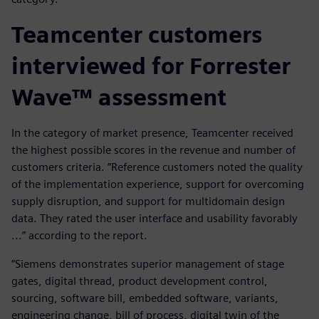
Teamcenter customers
interviewed for Forrester
Wave™ assessment
In the category of market presence, Teamcenter received
the highest possible scores in the revenue and number of
customers criteria. “Reference customers noted the quality
of the implementation experience, support for overcoming
supply disruption, and support for multidomain design
data. They rated the user interface and usability favorably
...” according to the report.
“Siemens demonstrates superior management of stage
gates, digital thread, product development control,
sourcing, software bill, embedded software, variants,
engineering change, bill of process, digital twin of the