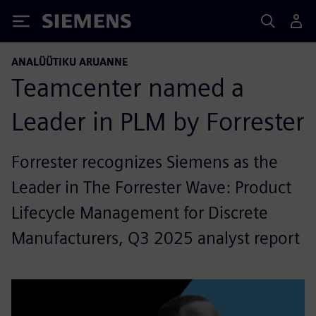
Siemens
ANALÜÜTIKU ARUANNE
Teamcenter named a
Leader in PLM by Forrester
Forrester recognizes Siemens as the
Leader in The Forrester Wave: Product
Lifecycle Management for Discrete
Manufacturers, Q3 2025 analyst report