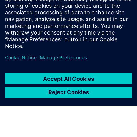
Manage product-related information, including designs
and documents
Use Teamcenter alongside Solid Edge and NX or your
MCAD of choice to organize your team
Jaga