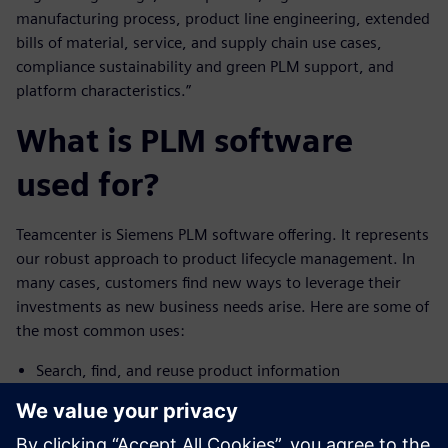
manufacturing process, product line engineering, extended
bills of material, service, and supply chain use cases,
compliance sustainability and green PLM support, and
platform characteristics.”
What is PLM software
used for?
Teamcenter is Siemens PLM software offering. It represents
our robust approach to product lifecycle management. In
many cases, customers find new ways to leverage their
investments as new business needs arise. Here are some of
the most common uses:
Search, find, and reuse product information
Access and build a bill of materials (BOM)
Initiate and participate in change processes