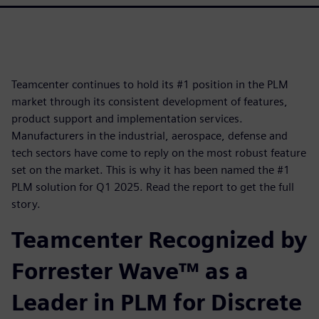
Teamcenter continues to hold its #1 position in the PLM
market through its consistent development of features,
product support and implementation services.
Manufacturers in the industrial, aerospace, defense and
tech sectors have come to reply on the most robust feature
set on the market. This is why it has been named the #1
PLM solution for Q1 2025. Read the report to get the full
story.
Teamcenter Recognized by
Forrester Wave™ as a
Leader in PLM for Discrete