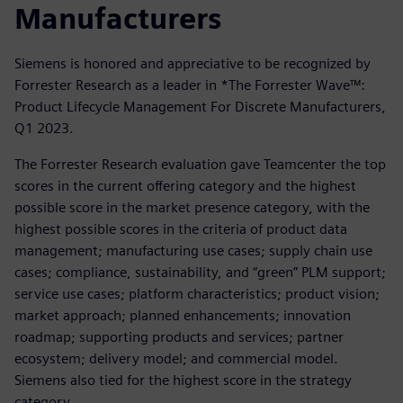
Manufacturers
Siemens is honored and appreciative to be recognized by
Forrester Research as a leader in *The Forrester Wave™:
Product Lifecycle Management For Discrete Manufacturers,
Q1 2023.
The Forrester Research evaluation gave Teamcenter the top
scores in the current offering category and the highest
possible score in the market presence category, with the
highest possible scores in the criteria of product data
management; manufacturing use cases; supply chain use
cases; compliance, sustainability, and “green” PLM support;
service use cases; platform characteristics; product vision;
market approach; planned enhancements; innovation
roadmap; supporting products and services; partner
ecosystem; delivery model; and commercial model.
Siemens also tied for the highest score in the strategy
category.