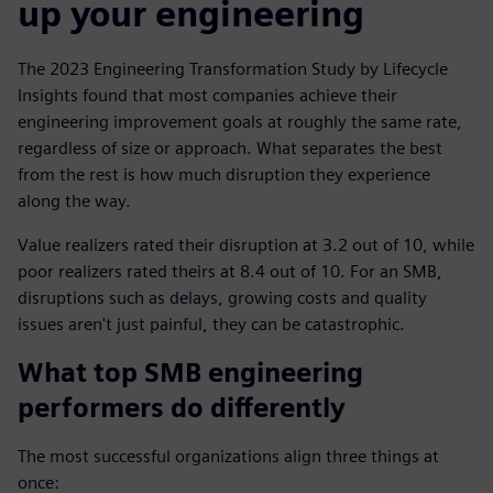
up your engineering
The 2023 Engineering Transformation Study by Lifecycle
Insights found that most companies achieve their
engineering improvement goals at roughly the same rate,
regardless of size or approach. What separates the best
from the rest is how much disruption they experience
along the way.
Value realizers rated their disruption at 3.2 out of 10, while
poor realizers rated theirs at 8.4 out of 10. For an SMB,
disruptions such as delays, growing costs and quality
issues aren't just painful, they can be catastrophic.
What top SMB engineering
performers do differently
The most successful organizations align three things at
once: