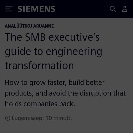
Siemens
ANALÜÜTIKU ARUANNE
The SMB executive’s
guide to engineering
transformation
How to grow faster, build better
products, and avoid the disruption that
holds companies back.
Lugemisaeg: 10 minutit