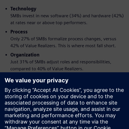
Technology
SMBs invest in new software (34%) and hardware (42%)
at rates near or above top performers.
Process
Only 27% of SMBs formalize process changes, versus
42% of Value Realizers. This is where most fall short.
Organization
Just 31% of SMBs adjust roles and responsibilities,
compared to 40% of Value Realizers.
When these three changes are made together and tied to
clear goals, the impact is greater than any one change
alone.
Download the report to get a practical framework for
pursuing engineering transformation without the
disruption.