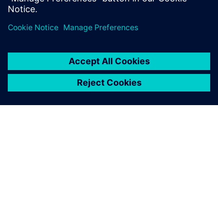
Jaga
SIEMENSIST