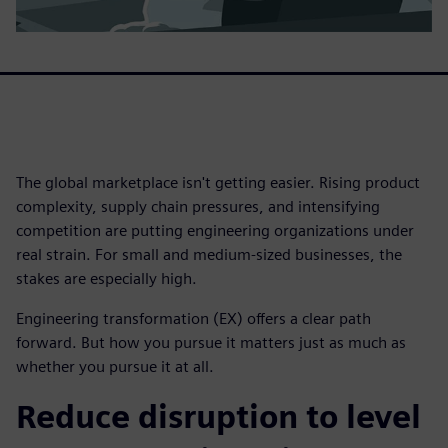
The global marketplace isn't getting easier. Rising product
complexity, supply chain pressures, and intensifying
competition are putting engineering organizations under
real strain. For small and medium-sized businesses, the
stakes are especially high.
Engineering transformation (EX) offers a clear path
forward. But how you pursue it matters just as much as
whether you pursue it at all.
Reduce disruption to level