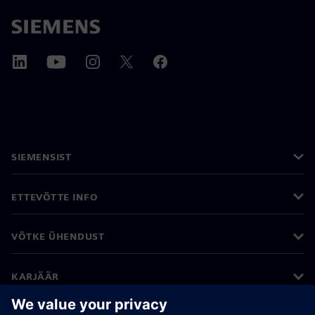
SIEMENSIST
ETTEVÕTTE INFO
VÕTKE ÜHENDUST
KARJÄÄR