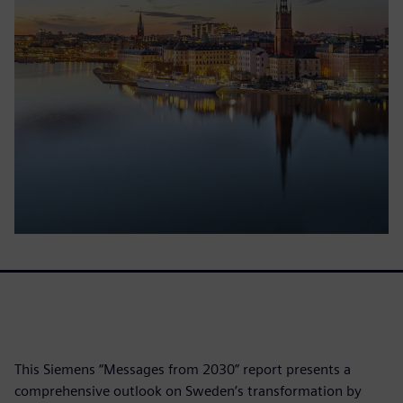
This Siemens “Messages from 2030” report presents a
comprehensive outlook on Sweden’s transformation by