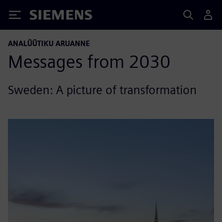
Siemens
ANALÜÜTIKU ARUANNE
Messages from 2030
Sweden: A picture of transformation