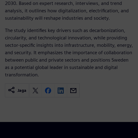
2030. Based on expert research, interviews, and trend
analysis, it outlines how digitalization, electrification, and
sustainability will reshape industries and society.
The study identifies key drivers such as decarbonization,
circularity, and technological innovation, while providing
sector-specific insights into infrastructure, mobility, energy,
and security. It emphasizes the importance of collaboration
between public and private sectors and positions Sweden
as a potential global leader in sustainable and digital
transformation.
Jaga