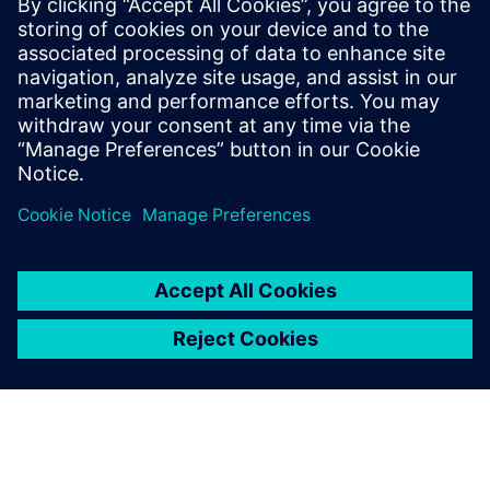
leverage to support the on-time delivery of high-quality,
profitable machine components.
Download your copy today and accelerate your approach
to NPI.
Jaga