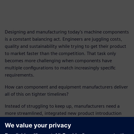
Designing and manufacturing today's machine components
is a constant balancing act. Engineers are juggling costs,
quality and sustainability while trying to get their product
to market faster than the competition. That task only
becomes more challenging when components have
multiple configurations to match increasingly specific
requirements.
How can component and equipment manufacturers deliver
all of this on tighter timelines?
Instead of struggling to keep up, manufacturers need a
more streamlined, integrated new product introduction
(NPI) process capable of accelerating innovation.
This report outlines the digital solutions manufacturers can