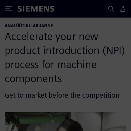
Siemens
ANALÜÜTIKU ARUANNE
Accelerate your new
product introduction (NPI)
process for machine
components
Get to market before the competition