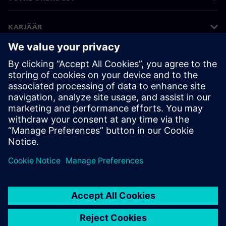
KARJÄÄR
©
Siemens
2026
Ettevõtte teave
Privaatsusteade
Küpsiste teave
Kasutustingimused
Digitaalne ID
Rikkumisest teatamine