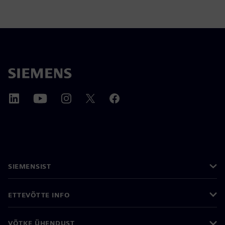
SIEMENSIST
ETTEVÕTTE INFO
VÕTKE ÜHENDUST