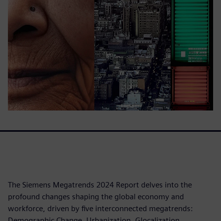
The Siemens Megatrends 2024 Report delves into the
profound changes shaping the global economy and
workforce, driven by five interconnected megatrends:
Demographic Change, Urbanization, Glocalization,