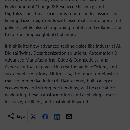
Environmental Change & Resource Efficiency, and
Digitalization. This report aims to inform discussions by
linking these megatrends with essential technologies and
policies, while also championing multilateral collaboration
to tackle complex global challenges.
It highlights how advanced technologies like Industrial AI,
Digital Twins, Decarbonization solutions, Automation &
Advanced Manufacturing, Edge & Connectivity, and
Cybersecurity are pivotal in creating agile, efficient, and
sustainable solutions. Ultimately, the report emphasizes
that an immersive Industrial Metaverse, built on open
ecosystems and strong partnerships, will be crucial for
navigating these transformations and achieving a more
inclusive, resilient, and sustainable world.
Jaga