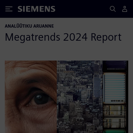
Siemens
ANALÜÜTIKU ARUANNE
Megatrends 2024 Report