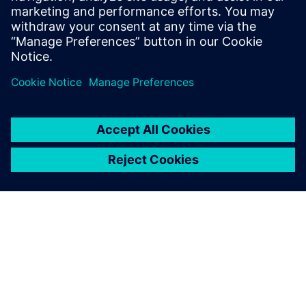
Gartner Build, Buy or Go Hybrid with Manufacturing
Execution Systems, Jake Cunningham, 4 February 25.
Jaga