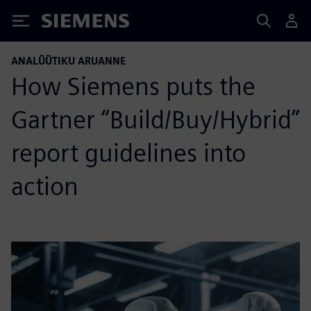
Siemens
ANALÜÜTIKU ARUANNE
How Siemens puts the
Gartner “Build/Buy/Hybrid”
report guidelines into
action