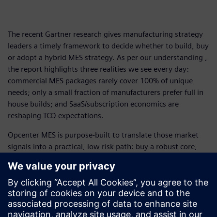
The recent Gartner research gives manufacturing strategy
leaders a timely framework to decide whether to build, buy
or adopt a hybrid MES strategy. As per our understanding ,
the report highlights three realities we see every day:
commercial MES packages rarely cover 100% of unique
needs; only a small fraction of manufacturers prefer full in
house builds; and SaaS/subscription economics are
reshaping TCO expectations.
Opcenter MES is purpose-built to translate those market
signals into a practical, low risk path: buy a robust core,
extend where you truly differentiate, and operate with
cloud and observability patterns that protect long-term
value.
Gartner is a trademark of Gartner, Inc. and/or its affiliates.