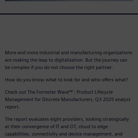
More and more industrial and manufacturing organizations
are making the leap to digitalization. But the journey can
be complex if you do not choose the right partner.
How do you know what to look for and who offers what?
Check out The Forrester Wave™ : Product Lifecycle
Management for Discrete Manufacturers, Q3 2025 analyst
report.
The report evaluates eight providers, looking strategically
at their convergence of IT and OT, cloud to edge
capabilities, connectivity and device management, and