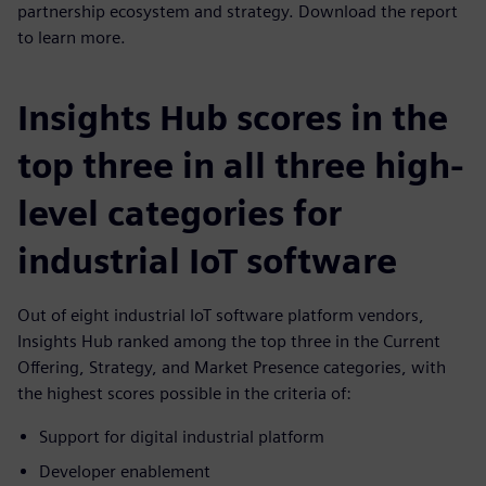
partnership ecosystem and strategy. Download the report
to learn more.
Insights Hub scores in the
top three in all three high-
level categories for
industrial IoT software
Out of eight industrial IoT software platform vendors,
Insights Hub ranked among the top three in the Current
Offering, Strategy, and Market Presence categories, with
the highest scores possible in the criteria of:
Support for digital industrial platform
Developer enablement