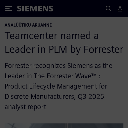
Siemens
ANALÜÜTIKU ARUANNE
Teamcenter named a
Leader in PLM by Forrester
Forrester recognizes Siemens as the
Leader in The Forrester Wave™ :
Product Lifecycle Management for
Discrete Manufacturers, Q3 2025
analyst report