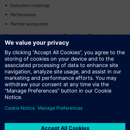
Execution roadmap
Performance
Partner ecosystem
Our Insights Hub industrial IoT solution offers a broad
range of industrial solutions and applications, plus faster
IoT customization and implementation with the low-code
platform Mendix. With a large installed base and global
presence, Insights Hub is a leader.
Learn more about Forrester’s analysis and scoring criteria
by downloading the full report.
Jaga