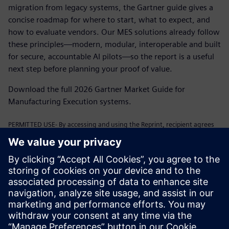
migration from legacy systems, the Gartner guide gives a
concise roadmap for where to start, what to expect, and
how to evaluate vendors. Our MES solutions already follow
these principles—modern, modular, interoperable and built
for secure, accountable AI pilots—so the report is a useful
next step before planning your proof of value.
Download the full 2026 Gartner Market Guide for
Manufacturing Execution systems.
PERMITTED USE- By accessing and using the Reprint, recipient agrees
to comply with the following terms:
Your use of the above-listed link(s) is subject to the terms and
conditions of the Service Agreement and Gartner’s Content
Compliance Policy. Non-compliance with Gartner policies may result in
client's forfeiture of the privilege to license Gartner research in the
future. Active reprint will automatically expire at end of contract term.