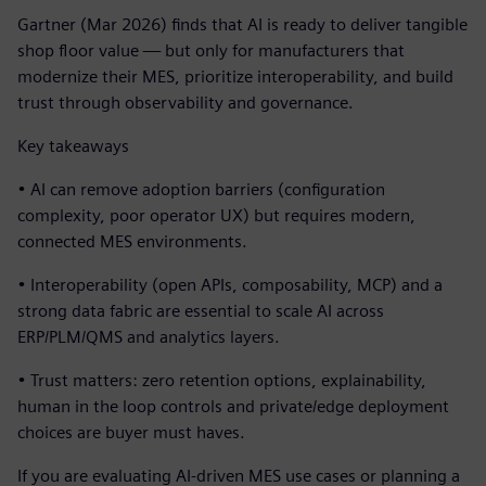
Gartner (Mar 2026) finds that AI is ready to deliver tangible
shop floor value — but only for manufacturers that
modernize their MES, prioritize interoperability, and build
trust through observability and governance.
Key takeaways
• AI can remove adoption barriers (configuration
complexity, poor operator UX) but requires modern,
connected MES environments.
• Interoperability (open APIs, composability, MCP) and a
strong data fabric are essential to scale AI across
ERP/PLM/QMS and analytics layers.
• Trust matters: zero retention options, explainability,
human in the loop controls and private/edge deployment
choices are buyer must haves.
If you are evaluating AI-driven MES use cases or planning a