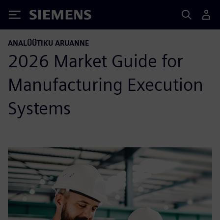
Siemens
ANALÜÜTIKU ARUANNE
2026 Market Guide for
Manufacturing Execution
Systems