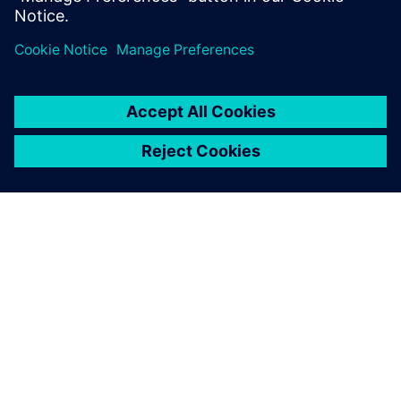
Jaga
SIEMENSIST