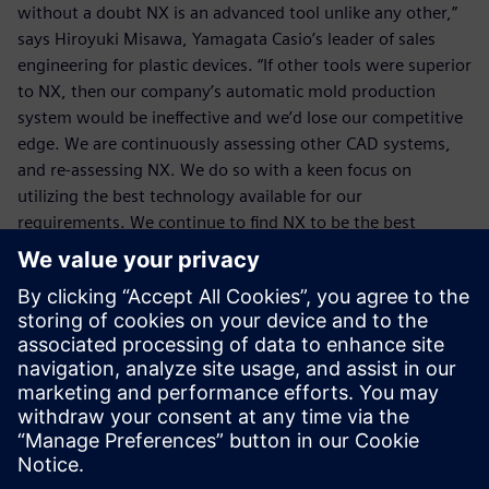
without a doubt NX is an advanced tool unlike any other,”
says Hiroyuki Misawa, Yamagata Casio’s leader of sales
engineering for plastic devices. “If other tools were superior
to NX, then our company’s automatic mold production
system would be ineffective and we’d lose our competitive
edge. We are continuously assessing other CAD systems,
and re-assessing NX. We do so with a keen focus on
utilizing the best technology available for our
requirements. We continue to find NX to be the best
solution to help give us a true competitive advantage.”
We are continuously
assessing other CAD systems,