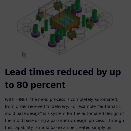
Lead times reduced by up
to 80 percent
With HINET, the mold process is completely automated,
from order received to delivery. For example, “automatic
mold base design” is a system for the automated design of
the mold base using a parametric design process. Through
this capability, a mold base can be created simply by