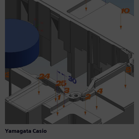
Yamagata Casio