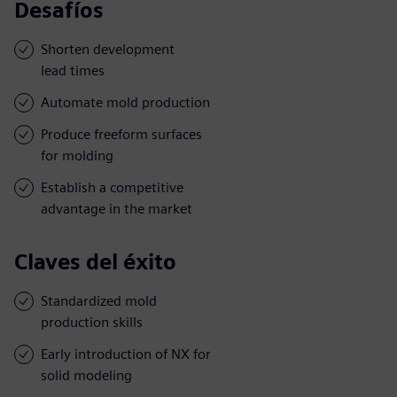
Desafíos
Shorten development
lead times
Automate mold production
Produce freeform surfaces
for molding
Establish a competitive
advantage in the market
Claves del éxito
Standardized mold
production skills
Early introduction of NX for
solid modeling