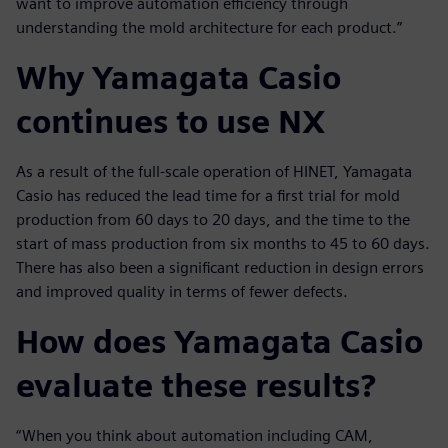
want to improve automation efficiency through
understanding the mold architecture for each product.”
Why Yamagata Casio
continues to use NX
As a result of the full-scale operation of HINET, Yamagata
Casio has reduced the lead time for a first trial for mold
production from 60 days to 20 days, and the time to the
start of mass production from six months to 45 to 60 days.
There has also been a significant reduction in design errors
and improved quality in terms of fewer defects.
How does Yamagata Casio
evaluate these results?
“When you think about automation including CAM,