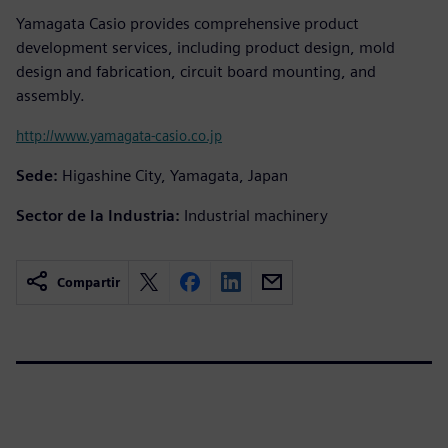
Yamagata Casio provides comprehensive product
development services, including product design, mold
design and fabrication, circuit board mounting, and
assembly.
http://www.yamagata-casio.co.jp
Sede:
Higashine City, Yamagata, Japan
Sector de la Industria:
Industrial machinery
Compartir