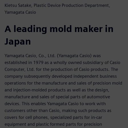
Kietsu Satake, Plastic Device Production Department,
Yamagata Casio
A leading mold maker in
Japan
Yamagata Casio, Co., Ltd. (Yamagata Casio) was
established in 1979 as a wholly owned subsidiary of Casio
Computer, Ltd. for the production of Casio products. The
company subsequently developed independent business
operations for the manufacture and sales of precision mold
and injection-molded products as well as the design,
manufacture and sales of special parts of automotive
devices. This enables Yamagata Casio to work with
customers other than Casio, making such products as
covers for cell phones, specialized parts for in-car
equipment and plastic formed parts for precision