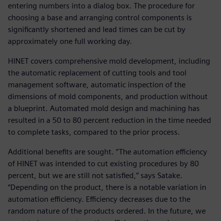
entering numbers into a dialog box. The procedure for
choosing a base and arranging control components is
significantly shortened and lead times can be cut by
approximately one full working day.
HINET covers comprehensive mold development, including
the automatic replacement of cutting tools and tool
management software, automatic inspection of the
dimensions of mold components, and production without
a blueprint. Automated mold design and machining has
resulted in a 50 to 80 percent reduction in the time needed
to complete tasks, compared to the prior process.
Additional benefits are sought. “The automation efficiency
of HINET was intended to cut existing procedures by 80
percent, but we are still not satisfied,” says Satake.
“Depending on the product, there is a notable variation in
automation efficiency. Efficiency decreases due to the
random nature of the products ordered. In the future, we