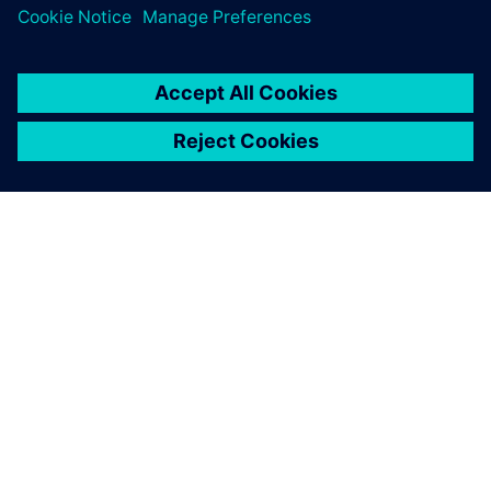
and re-assessing NX. We do
so with a keen focus on
utilizing the best technology
available for our
requirements. We continue
to find NX to be the best
solution to help give us a true
competitive advantage.
Hiroyuki Misawa, Sales Department Plastic Device Division,
Yamagata Casio