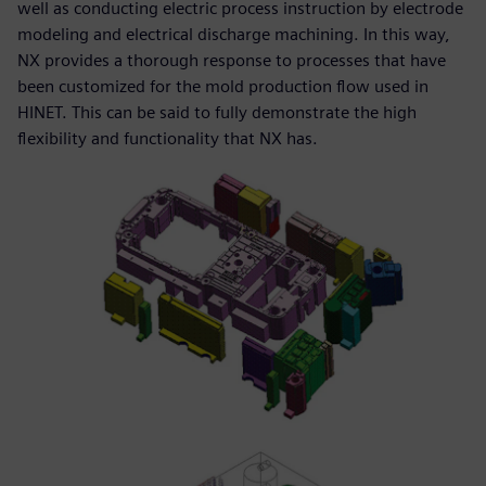
well as conducting electric process instruction by electrode
modeling and electrical discharge machining. In this way,
NX provides a thorough response to processes that have
been customized for the mold production flow used in
HINET. This can be said to fully demonstrate the high
flexibility and functionality that NX has.