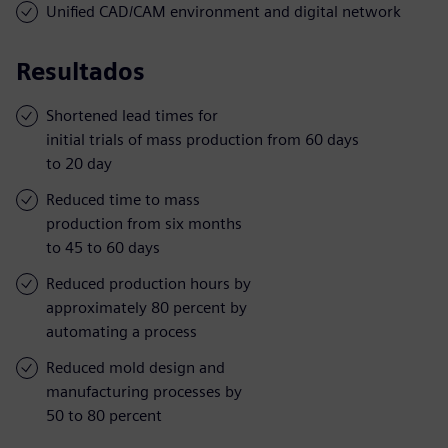
Unified CAD/CAM environment and digital network
Resultados
Shortened lead times for
initial trials of mass production from 60 days
to 20 day
Reduced time to mass
production from six months
to 45 to 60 days
Reduced production hours by
approximately 80 percent by
automating a process
Reduced mold design and
manufacturing processes by
50 to 80 percent