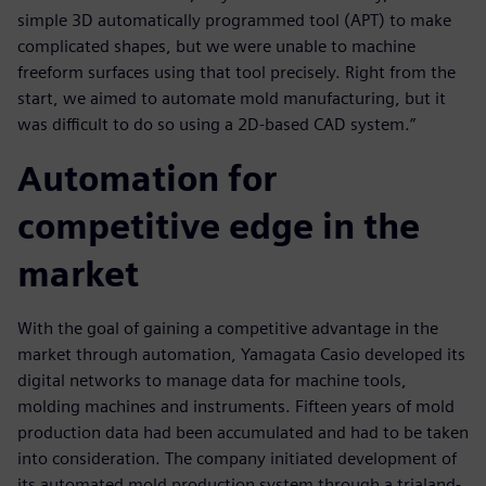
simple 3D automatically programmed tool (APT) to make
complicated shapes, but we were unable to machine
freeform surfaces using that tool precisely. Right from the
start, we aimed to automate mold manufacturing, but it
was difficult to do so using a 2D-based CAD system.”
Automation for
competitive edge in the
market
With the goal of gaining a competitive advantage in the
market through automation, Yamagata Casio developed its
digital networks to manage data for machine tools,
molding machines and instruments. Fifteen years of mold
production data had been accumulated and had to be taken
into consideration. The company initiated development of
its automated mold production system through a trialand-