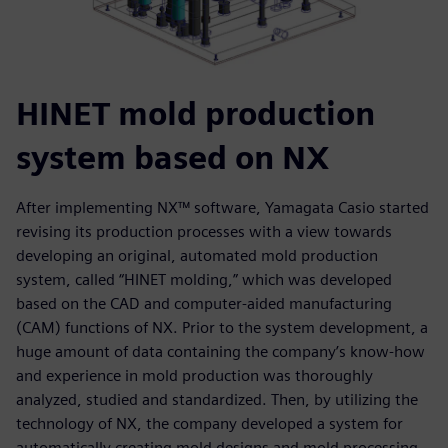
HINET mold production
system based on NX
After implementing NX™ software, Yamagata Casio started
revising its production processes with a view towards
developing an original, automated mold production
system, called “HINET molding,” which was developed
based on the CAD and computer-aided manufacturing
(CAM) functions of NX. Prior to the system development, a
huge amount of data containing the company’s know-how
and experience in mold production was thoroughly
analyzed, studied and standardized. Then, by utilizing the
technology of NX, the company developed a system for
automatically creating mold designs and mold processing