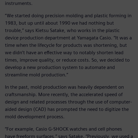
instruments.
“We started doing precision molding and plastic forming in
1983, but up until about 1990 we had nothing but
trouble,” says Kietsu Satake, who works in the plastic
device production department at Yamagata Casio. “It was a
time when the lifecycle for products was shortening, but
we didn’t have an effective way to notably shorten lead
times, improve quality, or reduce costs. So, we decided to
develop a new production system to automate and
streamline mold production.”
In the past, mold production was heavily dependent on
craftsmanship. More recently, the accelerated speed of
design and related processes through the use of computer-
aided design (CAD) has prompted the need to digitize the
mold development process.
“For example, Casio G-SHOCK watches and cell phones
have freeform surfaces,” says Satake. “Previously, we used a