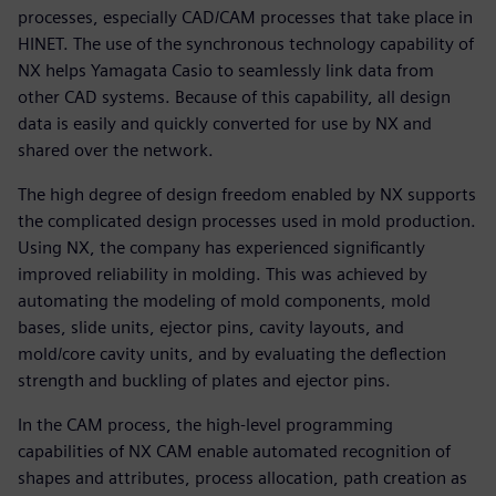
processes, especially CAD/CAM processes that take place in
HINET. The use of the synchronous technology capability of
NX helps Yamagata Casio to seamlessly link data from
other CAD systems. Because of this capability, all design
data is easily and quickly converted for use by NX and
shared over the network.
The high degree of design freedom enabled by NX supports
the complicated design processes used in mold production.
Using NX, the company has experienced significantly
improved reliability in molding. This was achieved by
automating the modeling of mold components, mold
bases, slide units, ejector pins, cavity layouts, and
mold/core cavity units, and by evaluating the deflection
strength and buckling of plates and ejector pins.
In the CAM process, the high-level programming
capabilities of NX CAM enable automated recognition of
shapes and attributes, process allocation, path creation as