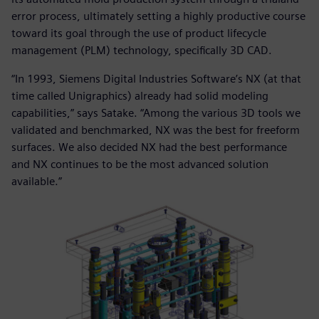
error process, ultimately setting a highly productive course
toward its goal through the use of product lifecycle
management (PLM) technology, specifically 3D CAD.
“In 1993, Siemens Digital Industries Software’s NX (at that
time called Unigraphics) already had solid modeling
capabilities,” says Satake. “Among the various 3D tools we
validated and benchmarked, NX was the best for freeform
surfaces. We also decided NX had the best performance
and NX continues to be the most advanced solution
available.”