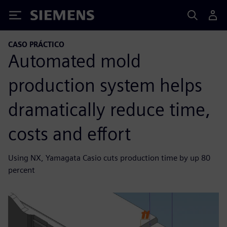
Siemens
CASO PRÁCTICO
Automated mold
production system helps
dramatically reduce time,
costs and effort
Using NX, Yamagata Casio cuts production time by up 80
percent