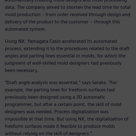
data. The company aimed to shorten the lead time for total
mold production – from order received through design and
delivery of the product to the customer – through this
automated system.
Using NX, Yamagata Casio accelerated its automated
process, extending it to the procedures related to the draft
angles and parting lines essential in molds, for which the
judgment of well-skilled mold designers had previously
been necessary.
“Draft angle analysis was essential,” says Satake. “For
example, the parting lines for freeform surfaces had
previously been designed using a 3D automatic
programmer, but after a certain point, the skill of mold
designers was needed. Process digitalization was
impossible at that time. But using NX, the digitalization of
freeform surfaces made it feasible to produce molds
without relying on the skill of designers.”