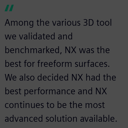
Among the various 3D tool
we validated and
benchmarked, NX was the
best for freeform surfaces.
We also decided NX had the
best performance and NX
continues to be the most
advanced solution available.