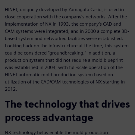
HINET, uniquely developed by Yamagata Casio, is used in
close cooperation with the company’s networks. After the
implementation of NX in 1993, the company’s CAD and
CAM systems were integrated, and in 2000 a complete 3D-
based system and networked facilities were established.
Looking back on the infrastructure at the time, this system
could be considered “groundbreaking.” In addition, a
production system that did not require a mold blueprint
was established in 2004, with full-scale operation of the
HINET automatic mold production system based on
utilization of the CAD/CAM technologies of NX starting in
2012.
The technology that drives
process advantage
NX technology helps enable the mold production