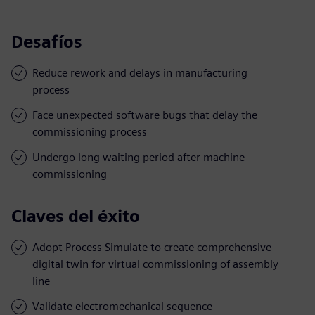
Desafíos
Reduce rework and delays in manufacturing
process
Face unexpected software bugs that delay the
commissioning process
Undergo long waiting period after machine
commissioning
Claves del éxito
Adopt Process Simulate to create comprehensive
digital twin for virtual commissioning of assembly
line
Validate electromechanical sequence