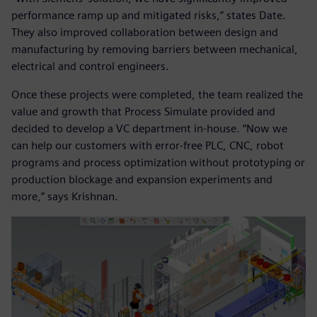
performance ramp up and mitigated risks,” states Date.
They also improved collaboration between design and
manufacturing by removing barriers between mechanical,
electrical and control engineers.
Once these projects were completed, the team realized the
value and growth that Process Simulate provided and
decided to develop a VC department in-house. “Now we
can help our customers with error-free PLC, CNC, robot
programs and process optimization without prototyping or
production blockage and expansion experiments and
more,” says Krishnan.