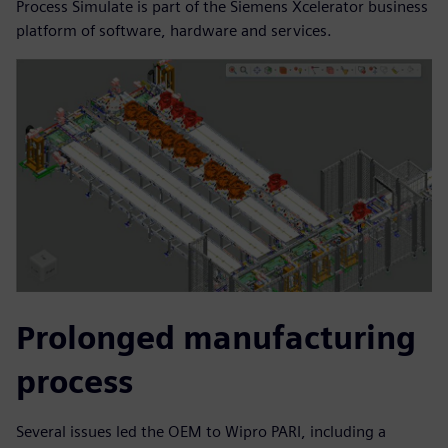
Process Simulate is part of the Siemens Xcelerator business
platform of software, hardware and services.
Prolonged manufacturing
process
Several issues led the OEM to Wipro PARI, including a