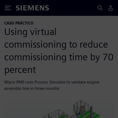
Siemens
CASO PRÁCTICO
Using virtual
commissioning to reduce
commissioning time by 70
percent
Wipro PARI uses Process Simulate to validate engine
assembly line in three months