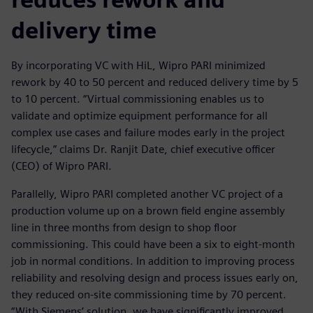
delivery time
By incorporating VC with HiL, Wipro PARI minimized
rework by 40 to 50 percent and reduced delivery time by 5
to 10 percent. “Virtual commissioning enables us to
validate and optimize equipment performance for all
complex use cases and failure modes early in the project
lifecycle,” claims Dr. Ranjit Date, chief executive officer
(CEO) of Wipro PARI.
Parallelly, Wipro PARI completed another VC project of a
production volume up on a brown field engine assembly
line in three months from design to shop floor
commissioning. This could have been a six to eight-month
job in normal conditions. In addition to improving process
reliability and resolving design and process issues early on,
they reduced on-site commissioning time by 70 percent.
“With Siemens’ solution, we have significantly improved