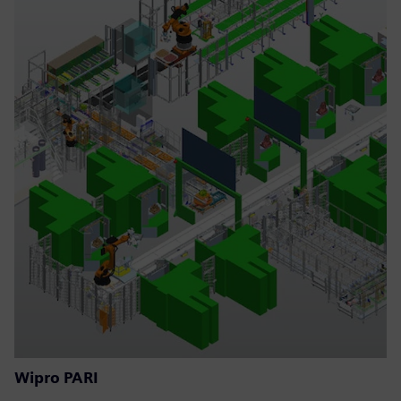
Wipro PARI