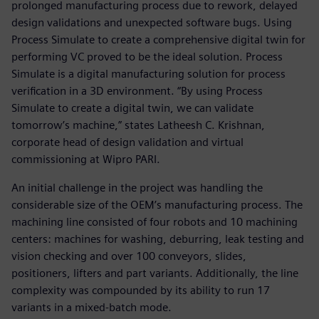
prolonged manufacturing process due to rework, delayed
design validations and unexpected software bugs. Using
Process Simulate to create a comprehensive digital twin for
performing VC proved to be the ideal solution. Process
Simulate is a digital manufacturing solution for process
verification in a 3D environment. “By using Process
Simulate to create a digital twin, we can validate
tomorrow’s machine,” states Latheesh C. Krishnan,
corporate head of design validation and virtual
commissioning at Wipro PARI.
An initial challenge in the project was handling the
considerable size of the OEM’s manufacturing process. The
machining line consisted of four robots and 10 machining
centers: machines for washing, deburring, leak testing and
vision checking and over 100 conveyors, slides,
positioners, lifters and part variants. Additionally, the line
complexity was compounded by its ability to run 17
variants in a mixed-batch mode.