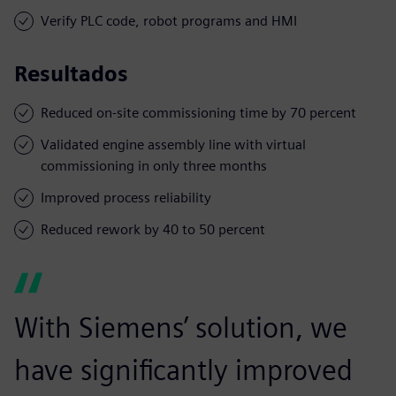
Verify PLC code, robot programs and HMI
Resultados
Reduced on-site commissioning time by 70 percent
Validated engine assembly line with virtual
commissioning in only three months
Improved process reliability
Reduced rework by 40 to 50 percent
With Siemens’ solution, we
have significantly improved