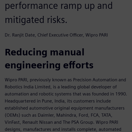
performance ramp up and
mitigated risks.
Dr. Ranjit Date, Chief Executive Officer, Wipro PARI
Reducing manual
engineering efforts
Wipro PARI, previously known as Precision Automation and
Robotics India Limited, is a leading global developer of
automation and robotic systems that was founded in 1990.
Headquartered in Pune, India, its customers include
established automotive original equipment manufacturers
(OEMs) such as Daimler, Mahindra, Ford, FCA, TATA,
VinFast, Renault Nissan and The PSA Group. Wipro PARI
designs, manufactures and installs complete, automated