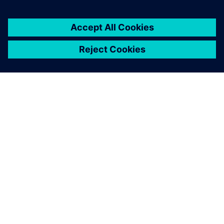
customers with error-free
PLC, CNC, robot programs
and process optimization
without prototyping or
production blockage and
expansion experiments and
more.
Latheesh C. Krishnan, Corporate Head, Design Validation
and Virtual Commissioning , Wipro PARI