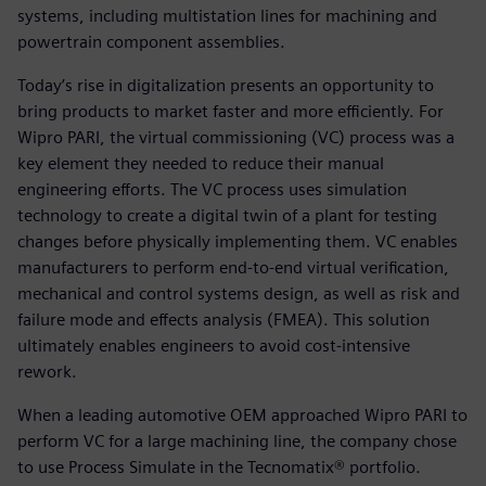
systems, including multistation lines for machining and
powertrain component assemblies.
Today’s rise in digitalization presents an opportunity to
bring products to market faster and more efficiently. For
Wipro PARI, the virtual commissioning (VC) process was a
key element they needed to reduce their manual
engineering efforts. The VC process uses simulation
technology to create a digital twin of a plant for testing
changes before physically implementing them. VC enables
manufacturers to perform end-to-end virtual verification,
mechanical and control systems design, as well as risk and
failure mode and effects analysis (FMEA). This solution
ultimately enables engineers to avoid cost-intensive
rework.
When a leading automotive OEM approached Wipro PARI to
perform VC for a large machining line, the company chose
to use Process Simulate in the Tecnomatix® portfolio.