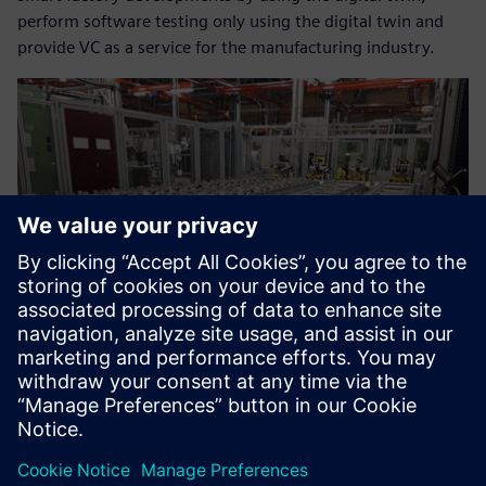
perform software testing only using the digital twin and
provide VC as a service for the manufacturing industry.
Now we can help our