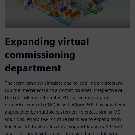
Expanding virtual
commissioning
department
The team can now simulate end-to-end line architecture
(on the mechanical and automation side) irrespective of
the controller whether it is PLC-based or computer
numerical control (CNC) based. Wipro PARI has now been
approached by multiple customers to create similar VC
solutions. Wipro PARI’s future plans are to expand from
line-level VC to plant-level VC, support Industry 4.0 with
smart factory developments by using the digital twin,