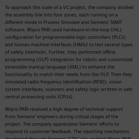
To approach this scale of a VC project, the company divided
the assembly line into four zones, each running on a
different mode in Process Simulate and Siemens’ SIMIT
software. Wipro PARI used hardware-in-the-loop (HiL)
configuration for programmable logic controllers (PLCs)
and human-machine interfaces (HMIs) to test several types
of safety interlocks. Further, they performed offline
programming (OLP) integration for robots and customized
extensible markup language (XML) to enhance the
functionality to match their needs from the OLP. Then they
simulated radio-frequency identification (RFID), vision
system interfaces, scanners and safety logic written in safe
central processing units (CPUs).
Wipro PARI received a high degree of technical support
from Siemens’ engineers during critical stages of the
project. The company appreciates Siemens’ efforts to
respond to customer feedback. The reporting mechanism
developed through Siemens’ GTAC site enabled Wipro PARI