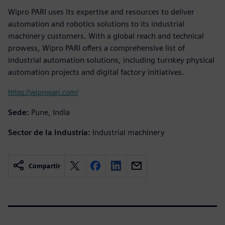
Wipro PARI uses its expertise and resources to deliver
automation and robotics solutions to its industrial
machinery customers. With a global reach and technical
prowess, Wipro PARI offers a comprehensive list of
industrial automation solutions, including turnkey physical
automation projects and digital factory initiatives.
https://wipropari.com/
Sede:
Pune, India
Sector de la Industria:
Industrial machinery
Compartir