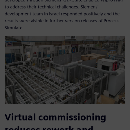
to address their technical challenges. Siemens’
development team in Israel responded positively and the
results were visible in further version releases of Process
Simulate.
Virtual commissioning
reduces rework and