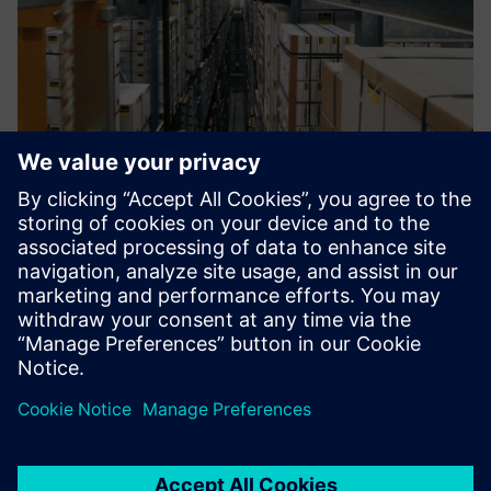
Looking ahead
With Viega’s continuing growth and development, the
company has simultaneously enhanced and grown its CAQ
system, periodically implementing new functionality into
the process. Viega plans to further adapt its CAQ
environment to keep pace with its expanding
requirements.