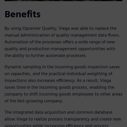
Benefits
By using Opcenter Quality, Viega was able to replace the
manual administration of quality management data flows.
Automation of the processes offers a wide range of new
quality and production management opportunities with
the ability to further automate processes.
Dynamic sampling in the incoming goods inspection saves
on capacities, and the practical individual weighting of
inspections also increases efficiency. As a result, Viega
saves time in the incoming goods process, enabling the
company to shift incoming-goods employees to other areas
of the fast-growing company.
The integrated data acquisition and common database
allow Viega to realize process transparency and create new
opportunities while increasing efficiency and process