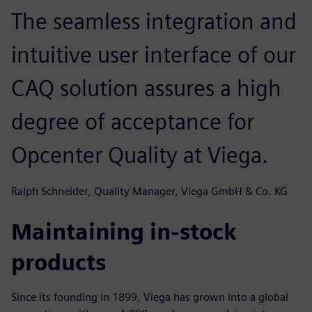
The seamless integration and
intuitive user interface of our
CAQ solution assures a high
degree of acceptance for
Opcenter Quality at Viega.
Ralph Schneider, Quality Manager, Viega GmbH & Co. KG
Maintaining in-stock
products
Since its founding in 1899, Viega has grown into a global