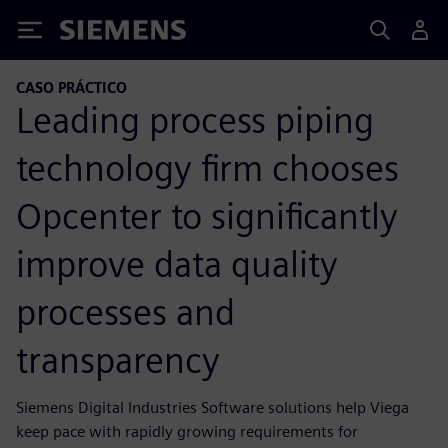
Siemens
CASO PRÁCTICO
Leading process piping
technology firm chooses
Opcenter to significantly
improve data quality
processes and
transparency
Siemens Digital Industries Software solutions help Viega
keep pace with rapidly growing requirements for