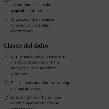
to automate quality data
acquisition processes
Align corporate processes
with industry-standard
certifications
Claves del éxito
quality and production manage-
ment opportunities with the
ability to further automate
processes
Reduce costs and time-consuming
manual processes
Enable firm to shift incoming-
goods employees to area of
greatest need