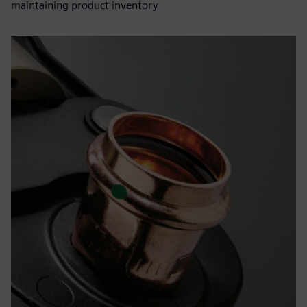
maintaining product inventory