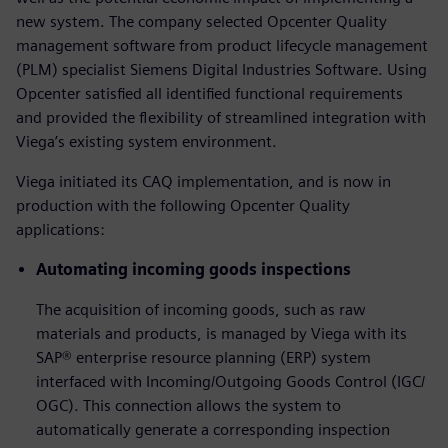
new system. The company selected Opcenter Quality
management software from product lifecycle management
(PLM) specialist Siemens Digital Industries Software. Using
Opcenter satisfied all identified functional requirements
and provided the flexibility of streamlined integration with
Viega’s existing system environment.
Viega initiated its CAQ implementation, and is now in
production with the following Opcenter Quality
applications:
Automating incoming goods inspections
The acquisition of incoming goods, such as raw
materials and products, is managed by Viega with its
SAP® enterprise resource planning (ERP) system
interfaced with Incoming/Outgoing Goods Control (IGC/
OGC). This connection allows the system to
automatically generate a corresponding inspection