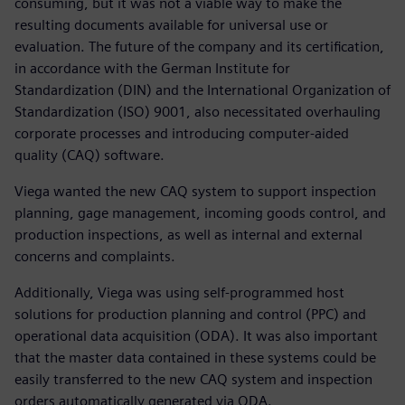
consuming, but it was not a viable way to make the
resulting documents available for universal use or
evaluation. The future of the company and its certification,
in accordance with the German Institute for
Standardization (DIN) and the International Organization of
Standardization (ISO) 9001, also necessitated overhauling
corporate processes and introducing computer-aided
quality (CAQ) software.
Viega wanted the new CAQ system to support inspection
planning, gage management, incoming goods control, and
production inspections, as well as internal and external
concerns and complaints.
Additionally, Viega was using self-programmed host
solutions for production planning and control (PPC) and
operational data acquisition (ODA). It was also important
that the master data contained in these systems could be
easily transferred to the new CAQ system and inspection
orders automatically generated via ODA.