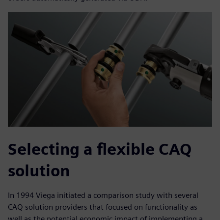
Selecting a flexible CAQ
solution
In 1994 Viega initiated a comparison study with several
CAQ solution providers that focused on functionality as
well as the potential economic impact of implementing a