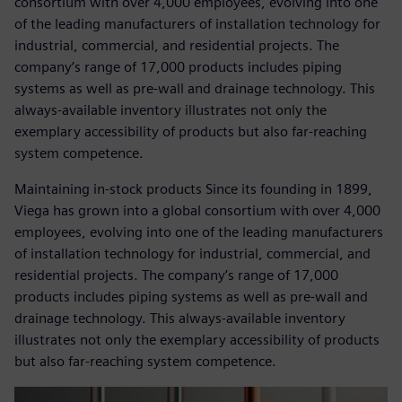
consortium with over 4,000 employees, evolving into one
of the leading manufacturers of installation technology for
industrial, commercial, and residential projects. The
company’s range of 17,000 products includes piping
systems as well as pre-wall and drainage technology. This
always-available inventory illustrates not only the
exemplary accessibility of products but also far-reaching
system competence.
Maintaining in-stock products Since its founding in 1899,
Viega has grown into a global consortium with over 4,000
employees, evolving into one of the leading manufacturers
of installation technology for industrial, commercial, and
residential projects. The company’s range of 17,000
products includes piping systems as well as pre-wall and
drainage technology. This always-available inventory
illustrates not only the exemplary accessibility of products
but also far-reaching system competence.