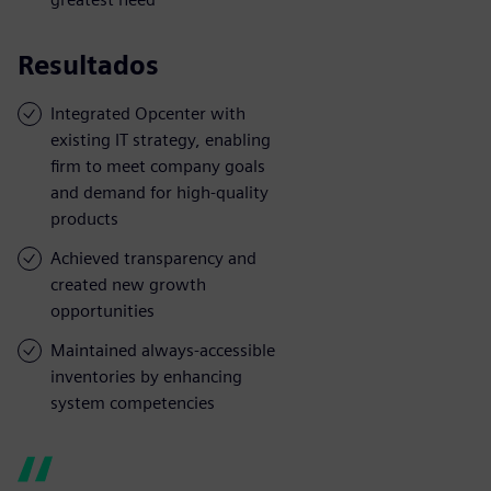
Resultados
Integrated Opcenter with
existing IT strategy, enabling
firm to meet company goals
and demand for high-quality
products
Achieved transparency and
created new growth
opportunities
Maintained always-accessible
inventories by enhancing
system competencies