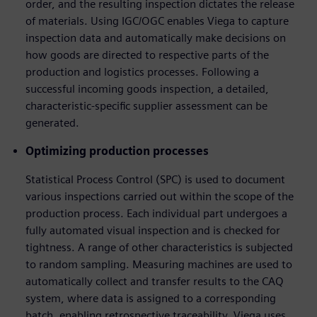
order, and the resulting inspection dictates the release
of materials. Using IGC/OGC enables Viega to capture
inspection data and automatically make decisions on
how goods are directed to respective parts of the
production and logistics processes. Following a
successful incoming goods inspection, a detailed,
characteristic-specific supplier assessment can be
generated.
Optimizing production processes
Statistical Process Control (SPC) is used to document
various inspections carried out within the scope of the
production process. Each individual part undergoes a
fully automated visual inspection and is checked for
tightness. A range of other characteristics is subjected
to random sampling. Measuring machines are used to
automatically collect and transfer results to the CAQ
system, where data is assigned to a corresponding
batch, enabling retrospective traceability. Viega uses