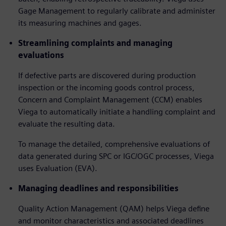
Gage Management to regularly calibrate and administer
its measuring machines and gages.
Streamlining complaints and managing
evaluations
If defective parts are discovered during production
inspection or the incoming goods control process,
Concern and Complaint Management (CCM) enables
Viega to automatically initiate a handling complaint and
evaluate the resulting data.
To manage the detailed, comprehensive evaluations of
data generated during SPC or IGC/OGC processes, Viega
uses Evaluation (EVA).
Managing deadlines and responsibilities
Quality Action Management (QAM) helps Viega define
and monitor characteristics and associated deadlines