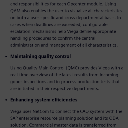
and responsibilities for each Opcenter module. Using
QAM also enables the user to visualize all characteristics
on both a user-specific and cross-departmental basis. In
cases when deadlines are exceeded, configurable
escalation mechanisms help Viega define appropriate
handling procedures to confirm the central
administration and management of all characteristics.
Maintaining quality control
Using Quality Main Control (QMC) provides Viega with a
real-time overview of the latest results from incoming
goods inspections and in-process production tests that
are initiated in their respective departments.
Enhancing system efficiencies
Viega uses NetCom to connect the CAQ system with the
SAP enterprise resource planning solution and its ODA
solution. Commercial master data is transferred from