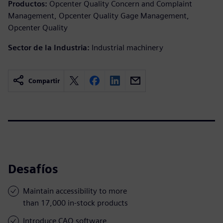
Productos:
Opcenter Quality Concern and Complaint
Management, Opcenter Quality Gage Management,
Opcenter Quality
Sector de la Industria:
Industrial machinery
Compartir
Desafíos
Maintain accessibility to more
than 17,000 in-stock products
Introduce CAQ software