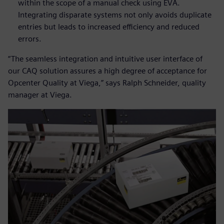
within the scope of a manual check using EVA.
Integrating disparate systems not only avoids duplicate
entries but leads to increased efficiency and reduced
errors.
“The seamless integration and intuitive user interface of
our CAQ solution assures a high degree of acceptance for
Opcenter Quality at Viega,” says Ralph Schneider, quality
manager at Viega.