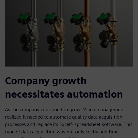
Company growth
necessitates automation
As the company continued to grow, Viega management
realized it needed to automate quality data acquisition
processes and replace its Excel® spreadsheet software. This
type of data acquisition was not only costly and time-