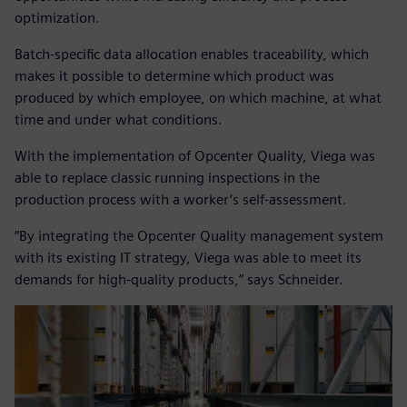
optimization.
Batch-specific data allocation enables traceability, which
makes it possible to determine which product was
produced by which employee, on which machine, at what
time and under what conditions.
With the implementation of Opcenter Quality, Viega was
able to replace classic running inspections in the
production process with a worker’s self-assessment.
“By integrating the Opcenter Quality management system
with its existing IT strategy, Viega was able to meet its
demands for high-quality products,” says Schneider.