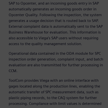
SAP to Opcenter, and an incoming goods entry in SAP
automatically generates an incoming goods order in
Opcenter Quality. Following the inspection, the system
generates a usage decision that is routed back to SAP.
External complaint data is automatically sent to the SAP
Business Warehouse for evaluation. This information is
also accessible to Viega’s SAP users without requiring
access to the quality management solution.
Operational data contained in the ODA module for SPC
inspection order generation, complaint input, and batch
evaluation are also transmitted for further processing in
CCM.
ToolCom provides Viega with an online interface with
gages located along the production lines, enabling the
automatic transfer of SPC measurement data, such as
plastic piping records, to the CAQ system for further
processing. Compliance with limit values is determined