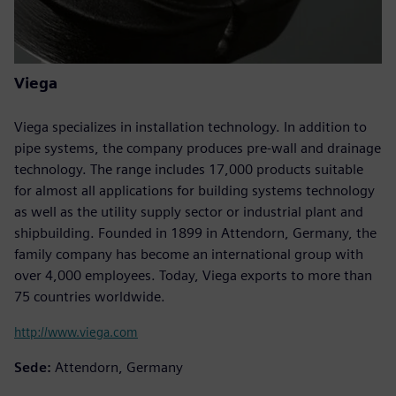
Viega
Viega specializes in installation technology. In addition to
pipe systems, the company produces pre-wall and drainage
technology. The range includes 17,000 products suitable
for almost all applications for building systems technology
as well as the utility supply sector or industrial plant and
shipbuilding. Founded in 1899 in Attendorn, Germany, the
family company has become an international group with
over 4,000 employees. Today, Viega exports to more than
75 countries worldwide.
http://www.viega.com
Sede:
Attendorn, Germany