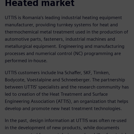
Heated market
UTTIS is Romania’s leading industrial heating equipment
manufacturer, providing turnkey systems for heat and
thermochemical metal treatment used in the production of
automotive parts, fasteners, industrial machines and
metallurgical equipment. Engineering and manufacturing
processes and numerical control (NC) programming are
performed in-house.
UTTIS customers include Ina Schaffer, SKF, Timken,
Bodycote, Voestalpine and Schneeberger. The partnership
between UTTIS’ specialists and the research community has
led to creation of the Heat Treatment and Surface
Engineering Association (ATTIS), an organization that helps
develop and promote new heat treatment technologies.
In the past, design information at UTTIS was often re-used
in the development of new products, while documents