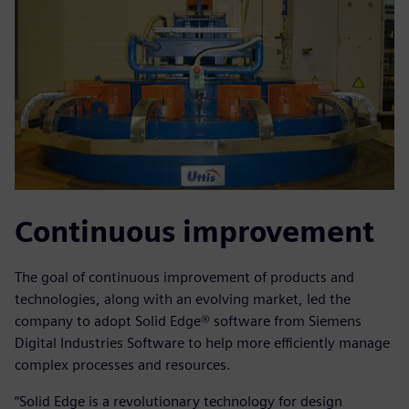
Continuous improvement
The goal of continuous improvement of products and
technologies, along with an evolving market, led the
company to adopt Solid Edge® software from Siemens
Digital Industries Software to help more efficiently manage
complex processes and resources.
“Solid Edge is a revolutionary technology for design