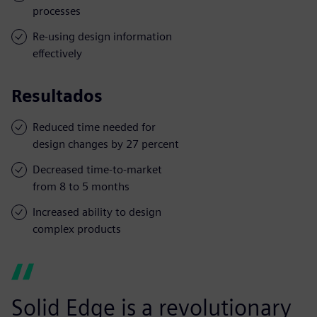
processes
Re-using design information
effectively
Resultados
Reduced time needed for
design changes by 27 percent
Decreased time-to-market
from 8 to 5 months
Increased ability to design
complex products
Solid Edge is a revolutionary