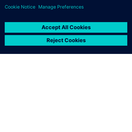
requirements and
significantly reduce time by
using Solid Edge.
Prof. Dr. Leontin Drugă, Member of the Romanian
Academy for Technical Sciences, UTTIS