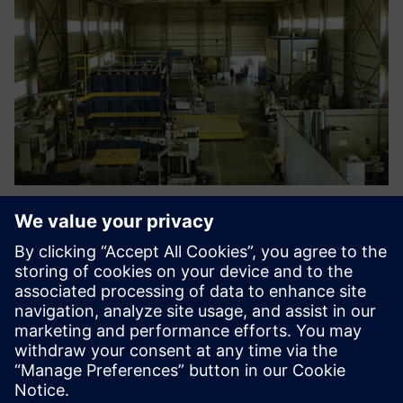
Engineers are able now to
optimize new designs,
address compliance