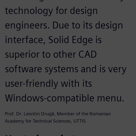
technology for design
engineers. Due to its design
interface, Solid Edge is
superior to other CAD
software systems and is very
user-friendly with its
Windows-compatible menu.
Prof. Dr. Leontin Drugă, Member of the Romanian
Academy for Technical Sciences, UTTIS