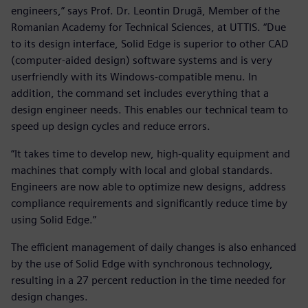
engineers,” says Prof. Dr. Leontin Drugă, Member of the
Romanian Academy for Technical Sciences, at UTTIS. “Due
to its design interface, Solid Edge is superior to other CAD
(computer-aided design) software systems and is very
userfriendly with its Windows-compatible menu. In
addition, the command set includes everything that a
design engineer needs. This enables our technical team to
speed up design cycles and reduce errors.
“It takes time to develop new, high-quality equipment and
machines that comply with local and global standards.
Engineers are now able to optimize new designs, address
compliance requirements and significantly reduce time by
using Solid Edge.”
The efficient management of daily changes is also enhanced
by the use of Solid Edge with synchronous technology,
resulting in a 27 percent reduction in the time needed for
design changes.