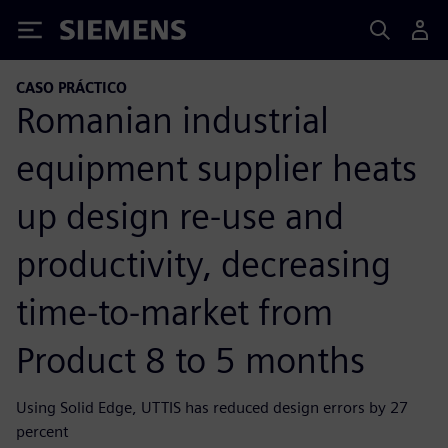
Siemens
CASO PRÁCTICO
Romanian industrial
equipment supplier heats
up design re-use and
productivity, decreasing
time-to-market from
Product 8 to 5 months
Using Solid Edge, UTTIS has reduced design errors by 27
percent