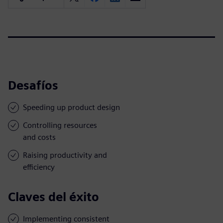
Desafíos
Speeding up product design
Controlling resources
and costs
Raising productivity and
efficiency
Claves del éxito
Implementing consistent