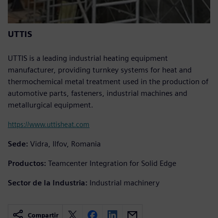
UTTIS
UTTIS is a leading industrial heating equipment
manufacturer, providing turnkey systems for heat and
thermochemical metal treatment used in the production of
automotive parts, fasteners, industrial machines and
metallurgical equipment.
https://www.uttisheat.com
Sede:
Vidra, Ilfov, Romania
Productos:
Teamcenter Integration for Solid Edge
Sector de la Industria:
Industrial machinery
Compartir