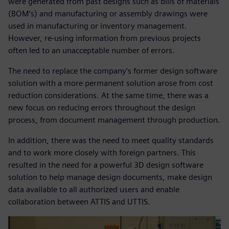
were generated from past designs such as bills of materials
(BOM’s) and manufacturing or assembly drawings were
used in manufacturing or inventory management.
However, re-using information from previous projects
often led to an unacceptable number of errors.
The need to replace the company’s former design software
solution with a more permanent solution arose from cost
reduction considerations. At the same time, there was a
new focus on reducing errors throughout the design
process, from document management through production.
In addition, there was the need to meet quality standards
and to work more closely with foreign partners. This
resulted in the need for a powerful 3D design software
solution to help manage design documents, make design
data available to all authorized users and enable
collaboration between ATTIS and UTTIS.