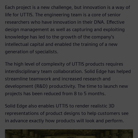
Each project is a new challenge, but innovation is a way of
life for UTTIS. The engineering team is a core of senior
researchers who have innovation in their DNA. Effective
design management as well as capturing and exploiting
knowledge has led to the growth of the company’s
intellectual capital and enabled the training of a new
generation of specialists.
The high level of complexity of UTTIS products requires
interdisciplinary team collaboration. Solid Edge has helped
streamline teamwork and increased research and
development (R&D) productivity. The time to launch new
projects has been reduced from 8 to 5 months.
Solid Edge also enables UTTIS to render realistic 3D
representations of product designs to help customers see
in advance exactly how products will look and perform.