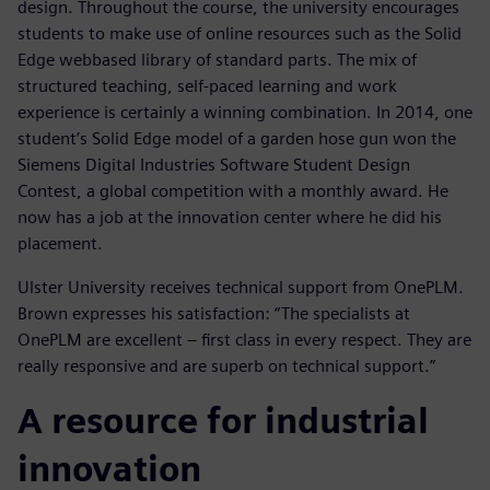
design. Throughout the course, the university encourages
students to make use of online resources such as the Solid
Edge webbased library of standard parts. The mix of
structured teaching, self-paced learning and work
experience is certainly a winning combination. In 2014, one
student’s Solid Edge model of a garden hose gun won the
Siemens Digital Industries Software Student Design
Contest, a global competition with a monthly award. He
now has a job at the innovation center where he did his
placement.
Ulster University receives technical support from OnePLM.
Brown expresses his satisfaction: “The specialists at
OnePLM are excellent – first class in every respect. They are
really responsive and are superb on technical support.”
A resource for industrial
innovation