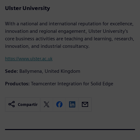
Ulster University
With a national and international reputation for excellence,
innovation and regional engagement, Ulster University’s
core business activities are teaching and learning, research,
innovation, and industrial consultancy.
https://www.ulster.ac.uk
Sede:
Ballymena, United Kingdom
Productos:
Teamcenter Integration for Solid Edge
Compartir