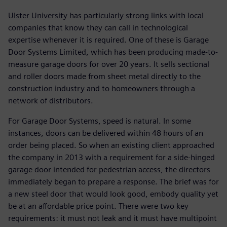
Ulster University has particularly strong links with local
companies that know they can call in technological
expertise whenever it is required. One of these is Garage
Door Systems Limited, which has been producing made-to-
measure garage doors for over 20 years. It sells sectional
and roller doors made from sheet metal directly to the
construction industry and to homeowners through a
network of distributors.
For Garage Door Systems, speed is natural. In some
instances, doors can be delivered within 48 hours of an
order being placed. So when an existing client approached
the company in 2013 with a requirement for a side-hinged
garage door intended for pedestrian access, the directors
immediately began to prepare a response. The brief was for
a new steel door that would look good, embody quality yet
be at an affordable price point. There were two key
requirements: it must not leak and it must have multipoint