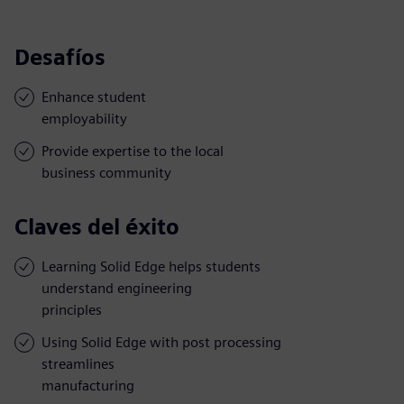
Desafíos
Enhance student
employability
Provide expertise to the local
business community
Claves del éxito
Learning Solid Edge helps students
understand engineering
principles
Using Solid Edge with post processing
streamlines
manufacturing