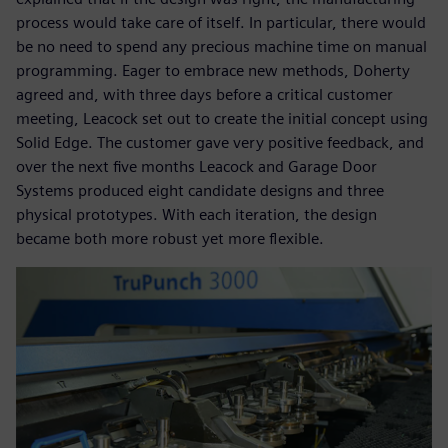
process would take care of itself. In particular, there would
be no need to spend any precious machine time on manual
programming. Eager to embrace new methods, Doherty
agreed and, with three days before a critical customer
meeting, Leacock set out to create the initial concept using
Solid Edge. The customer gave very positive feedback, and
over the next five months Leacock and Garage Door
Systems produced eight candidate designs and three
physical prototypes. With each iteration, the design
became both more robust yet more flexible.