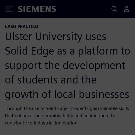
Siemens
CASO PRÁCTICO
Ulster University uses
Solid Edge as a platform to
support the development
of students and the
growth of local businesses
Through the use of Solid Edge, students gain valuable skills
that enhance their employability and enable them to
contribute to industrial innovation