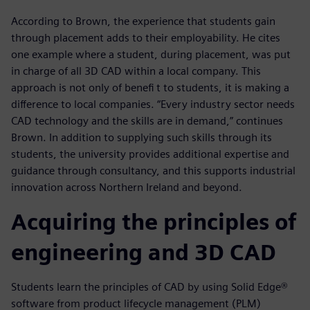
According to Brown, the experience that students gain
through placement adds to their employability. He cites
one example where a student, during placement, was put
in charge of all 3D CAD within a local company. This
approach is not only of benefi t to students, it is making a
difference to local companies. “Every industry sector needs
CAD technology and the skills are in demand,” continues
Brown. In addition to supplying such skills through its
students, the university provides additional expertise and
guidance through consultancy, and this supports industrial
innovation across Northern Ireland and beyond.
Acquiring the principles of
engineering and 3D CAD
Students learn the principles of CAD by using Solid Edge®
software from product lifecycle management (PLM)