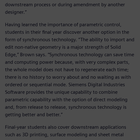
downstream process or during amendment by another
designer.”
Having learned the importance of parametric control,
students in their final year discover another option in the
form of synchronous technology. “The ability to import and
edit non-native geometry is a major strength of Solid
Edge,” Brown says. “Synchronous technology can save time
and computing power because, with very complex parts,
the whole model does not have to regenerate each time;
there is no history to worry about and no waiting as with
ordered or sequential mode. Siemens Digital Industries
Software provides the unique capability to combine
parametric capability with the option of direct modeling
and, from release to release, synchronous technology is
getting better and better.”
Final-year students also cover downstream applications
such as 3D printing, surface modeling and sheet metal