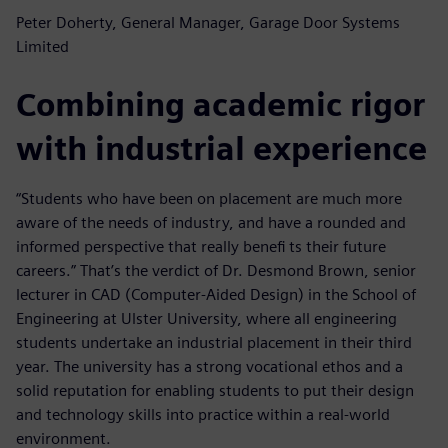
Peter Doherty, General Manager, Garage Door Systems
Limited
Combining academic rigor
with industrial experience
“Students who have been on placement are much more
aware of the needs of industry, and have a rounded and
informed perspective that really benefi ts their future
careers.” That’s the verdict of Dr. Desmond Brown, senior
lecturer in CAD (Computer-Aided Design) in the School of
Engineering at Ulster University, where all engineering
students undertake an industrial placement in their third
year. The university has a strong vocational ethos and a
solid reputation for enabling students to put their design
and technology skills into practice within a real-world
environment.