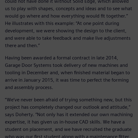
could not have done it without Solid Edge, which allowed
us to play with shapes, concepts and ideas and to see what
would go where and how everything would fit together.”
He illustrates with this example: “At one point during
development, we were showing the design to the client,
and were able to take feedback and make live adjustments
there and then.”
Having been awarded a formal contract in late 2014,
Garage Door Systems took delivery of new machines and
tooling in December and, when finished material began to
arrive in January 2015, it was time to perfect the forming
and assembly process.
“We’ve never been afraid of trying something new, but this
project has completely changed our outlook and attitude,”
says Doherty. “Not only has it extended our own machining
expertise, it has given us in-house CAD skills. We have a
student on placement, and we have recruited the graduate
who was our first student along with a maintenance fitter