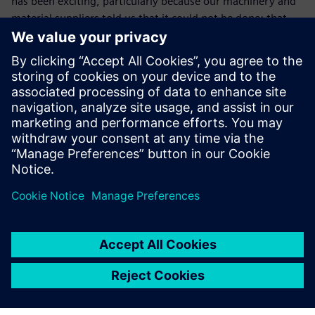
has been exciting, particularly because our machinery and
material suppliers told us that it could not be done: that
using coated material with a punch press would not work
because contact with the tool would cause damage.”
Garage Door Systems expects to create several new jobs
over the next three years as it increases export sales. “Our
relationship with the university has enabled us to open
new opportunities,” concludes Doherty. “As a result of
working with Ulster University, we now have in-house CAD
capability and, through Alan’s knowledge and enthusiasm,
we have been able to strengthen our expertise in applied
metal forming. We are confident that, by exploring ideas
using Solid Edge, we will come up with new designs that
ensure we continue to thrive in the future.”