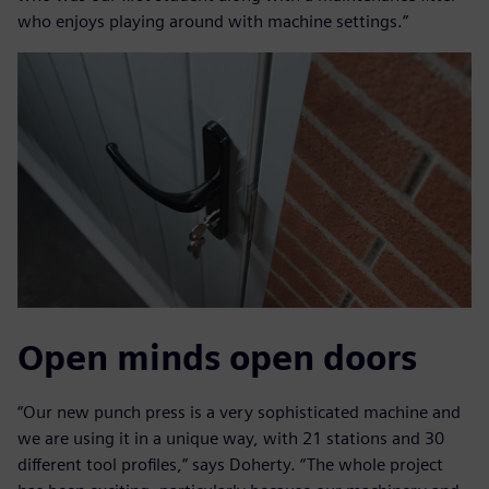
who enjoys playing around with machine settings.”
Open minds open doors
“Our new punch press is a very sophisticated machine and
we are using it in a unique way, with 21 stations and 30
different tool profiles,” says Doherty. “The whole project