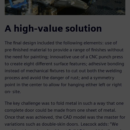
A high-value solution
The final design included the following elements: use of
pre-finished material to provide a range of finishes without
the need for painting; innovative use of a CNC punch press
to create eight different surface features; adhesive bonding
instead of mechanical fixtures to cut out both the welding
process and avoid the danger of rust; and a symmetry
point in the center to allow for hanging either left or right
on- site.
The key challenge was to fold metal in such a way that one
complete door could be made from one sheet of metal.
Once that was achieved, the CAD model was the master for
variations such as double-skin doors. Leacock adds: “We