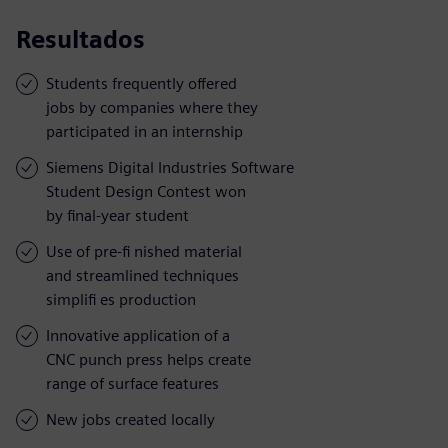
Resultados
Students frequently offered
jobs by companies where they
participated in an internship
Siemens Digital Industries Software
Student Design Contest won
by final-year student
Use of pre-fi nished material
and streamlined techniques
simplifi es production
Innovative application of a
CNC punch press helps create
range of surface features
New jobs created locally