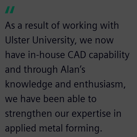
As a result of working with
Ulster University, we now
have in-house CAD capability
and through Alan’s
knowledge and enthusiasm,
we have been able to
strengthen our expertise in
applied metal forming.