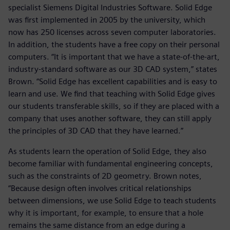
specialist Siemens Digital Industries Software. Solid Edge
was first implemented in 2005 by the university, which
now has 250 licenses across seven computer laboratories.
In addition, the students have a free copy on their personal
computers. “It is important that we have a state-of-the-art,
industry-standard software as our 3D CAD system,” states
Brown. “Solid Edge has excellent capabilities and is easy to
learn and use. We find that teaching with Solid Edge gives
our students transferable skills, so if they are placed with a
company that uses another software, they can still apply
the principles of 3D CAD that they have learned.”
As students learn the operation of Solid Edge, they also
become familiar with fundamental engineering concepts,
such as the constraints of 2D geometry. Brown notes,
“Because design often involves critical relationships
between dimensions, we use Solid Edge to teach students
why it is important, for example, to ensure that a hole
remains the same distance from an edge during a