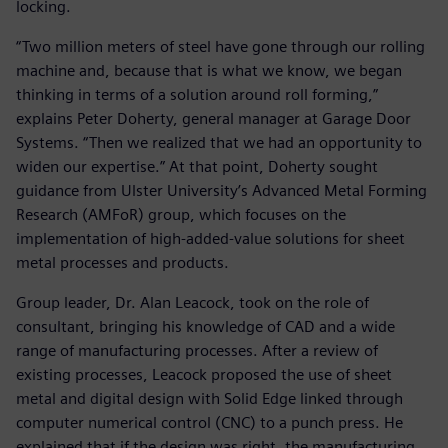
locking.
“Two million meters of steel have gone through our rolling
machine and, because that is what we know, we began
thinking in terms of a solution around roll forming,”
explains Peter Doherty, general manager at Garage Door
Systems. “Then we realized that we had an opportunity to
widen our expertise.” At that point, Doherty sought
guidance from Ulster University’s Advanced Metal Forming
Research (AMFoR) group, which focuses on the
implementation of high-added-value solutions for sheet
metal processes and products.
Group leader, Dr. Alan Leacock, took on the role of
consultant, bringing his knowledge of CAD and a wide
range of manufacturing processes. After a review of
existing processes, Leacock proposed the use of sheet
metal and digital design with Solid Edge linked through
computer numerical control (CNC) to a punch press. He
explained that if the design was right, the manufacturing