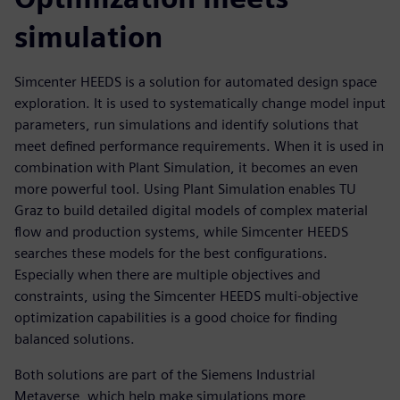
simulation
Simcenter HEEDS is a solution for automated design space
exploration. It is used to systematically change model input
parameters, run simulations and identify solutions that
meet defined performance requirements. When it is used in
combination with Plant Simulation, it becomes an even
more powerful tool. Using Plant Simulation enables TU
Graz to build detailed digital models of complex material
flow and production systems, while Simcenter HEEDS
searches these models for the best configurations.
Especially when there are multiple objectives and
constraints, using the Simcenter HEEDS multi-objective
optimization capabilities is a good choice for finding
balanced solutions.
Both solutions are part of the Siemens Industrial
Metaverse, which help make simulations more