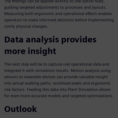
The findings can be applied directly to real parcel hubs,
guiding targeted adjustments to processes and layouts.
Measuring both ergonomic and operational effects enables
operators to make informed decisions before implementing
costly physical changes.
Data analysis provides
more insight
The next step will be to capture real operational data and
integrate it with simulation results. Motion analysis using
sensors or wearable devices can provide valuable insight
into actual walking paths, workload peaks and ergonomic
risk factors. Feeding this data into Plant Simulation allows
for even more accurate models and targeted optimizations.
Outlook