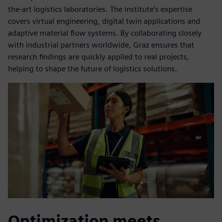
the-art logistics laboratories. The institute’s expertise
covers virtual engineering, digital twin applications and
adaptive material flow systems. By collaborating closely
with industrial partners worldwide, Graz ensures that
research findings are quickly applied to real projects,
helping to shape the future of logistics solutions.
Optimization meets