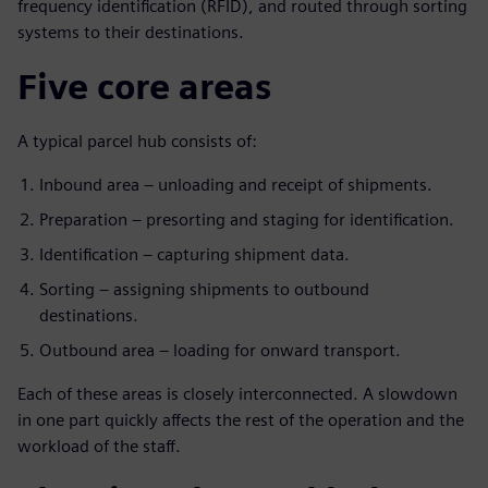
frequency identification (RFID), and routed through sorting
systems to their destinations.
Five core areas
A typical parcel hub consists of:
Inbound area – unloading and receipt of shipments.
Preparation – presorting and staging for identification.
Identification – capturing shipment data.
Sorting – assigning shipments to outbound
destinations.
Outbound area – loading for onward transport.
Each of these areas is closely interconnected. A slowdown
in one part quickly affects the rest of the operation and the
workload of the staff.