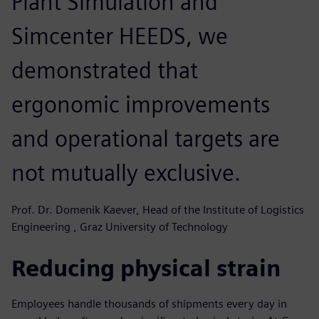
Plant Simulation and
Simcenter HEEDS, we
demonstrated that
ergonomic improvements
and operational targets are
not mutually exclusive.
Prof. Dr. Domenik Kaever, Head of the Institute of Logistics
Engineering , Graz University of Technology
Reducing physical strain
Employees handle thousands of shipments every day in