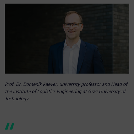
Prof. Dr. Domenik Kaever, university professor and Head of
the Institute of Logistics Engineering at Graz University of
Technology.