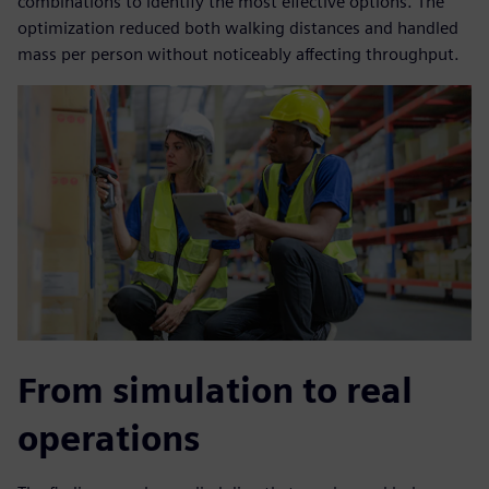
combinations to identify the most effective options. The
optimization reduced both walking distances and handled
mass per person without noticeably affecting throughput.
From simulation to real
operations