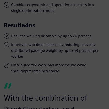
Combine ergonomic and operational metrics in a
single optimization model
Resultados
Reduced walking distances by up to 70 percent
Improved workload balance by reducing unevenly
distributed package weight by up to 54 percent per
worker
Distributed the workload more evenly while
throughput remained stable
With the combination of