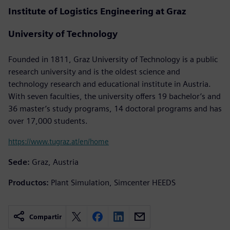
Institute of Logistics Engineering at Graz
University of Technology
Founded in 1811, Graz University of Technology is a public
research university and is the oldest science and
technology research and educational institute in Austria.
With seven faculties, the university offers 19 bachelor’s and
36 master’s study programs, 14 doctoral programs and has
over 17,000 students.
https://www.tugraz.at/en/home
Sede:
Graz, Austria
Productos:
Plant Simulation, Simcenter HEEDS
Compartir