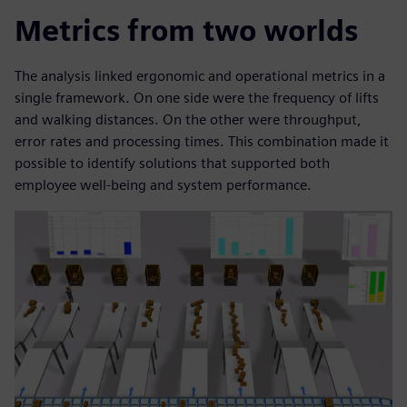
Metrics from two worlds
The analysis linked ergonomic and operational metrics in a
single framework. On one side were the frequency of lifts
and walking distances. On the other were throughput,
error rates and processing times. This combination made it
possible to identify solutions that supported both
employee well-being and system performance.