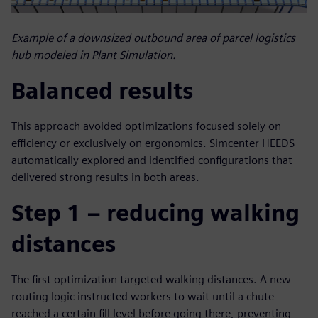
Example of a downsized outbound area of parcel logistics
hub modeled in Plant Simulation.
Balanced results
This approach avoided optimizations focused solely on
efficiency or exclusively on ergonomics. Simcenter HEEDS
automatically explored and identified configurations that
delivered strong results in both areas.
Step 1 – reducing walking
distances
The first optimization targeted walking distances. A new
routing logic instructed workers to wait until a chute
reached a certain fill level before going there, preventing