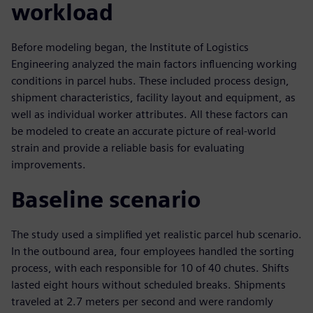
workload
Before modeling began, the Institute of Logistics
Engineering analyzed the main factors influencing working
conditions in parcel hubs. These included process design,
shipment characteristics, facility layout and equipment, as
well as individual worker attributes. All these factors can
be modeled to create an accurate picture of real-world
strain and provide a reliable basis for evaluating
improvements.
Baseline scenario
The study used a simplified yet realistic parcel hub scenario.
In the outbound area, four employees handled the sorting
process, with each responsible for 10 of 40 chutes. Shifts
lasted eight hours without scheduled breaks. Shipments
traveled at 2.7 meters per second and were randomly