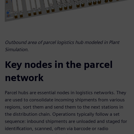
Outbound area of parcel logistics hub modeled in Plant
Simulation.
Key nodes in the parcel
network
Parcel hubs are essential nodes in logistics networks. They
are used to consolidate incoming shipments from various
regions, sort them and send them to the next stations in
the distribution chain. Operations typically follow a set
sequence: inbound shipments are unloaded and staged for
identification, scanned, often via barcode or radio