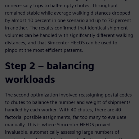
unnecessary trips to half-empty chutes. Throughput
remained stable while average walking distances dropped
by almost 10 percent in one scenario and up to 70 percent
in another. The results confirmed that identical shipment
volumes can be handled with significantly different walking
distances, and that Simcenter HEEDS can be used to
pinpoint the most efficient patterns.
Step 2 – balancing
workloads
The second optimization involved reassigning postal codes
to chutes to balance the number and weight of shipments
handled by each worker. With 40 chutes, there are 40
factorial possible assignments, far too many to evaluate
manually. This is where Simcenter HEEDS proved
invaluable, automatically assessing large numbers of