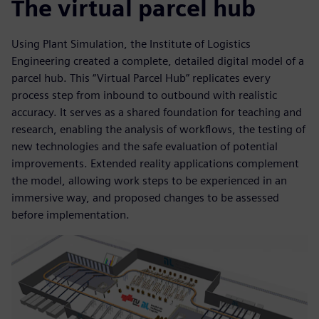
The virtual parcel hub
Using Plant Simulation, the Institute of Logistics
Engineering created a complete, detailed digital model of a
parcel hub. This “Virtual Parcel Hub” replicates every
process step from inbound to outbound with realistic
accuracy. It serves as a shared foundation for teaching and
research, enabling the analysis of workflows, the testing of
new technologies and the safe evaluation of potential
improvements. Extended reality applications complement
the model, allowing work steps to be experienced in an
immersive way, and proposed changes to be assessed
before implementation.