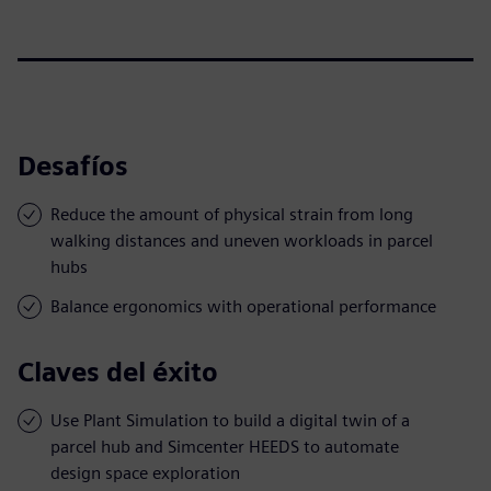
Desafíos
Reduce the amount of physical strain from long
walking distances and uneven workloads in parcel
hubs
Balance ergonomics with operational performance
Claves del éxito
Use Plant Simulation to build a digital twin of a
parcel hub and Simcenter HEEDS to automate
design space exploration