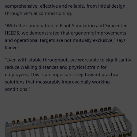
comprehensive, effective and reliable, from initial design
through virtual commissioning.
“With the combination of Plant Simulation and Simcenter
HEEDS, we demonstrated that ergonomic improvements
and operational targets are not mutually exclusive,” says
Kaever.
“Even with stable throughput, we were able to significantly
reduce walking distances and physical strain for
employees. This is an important step toward practical
solutions that measurably improve daily working
conditions.”