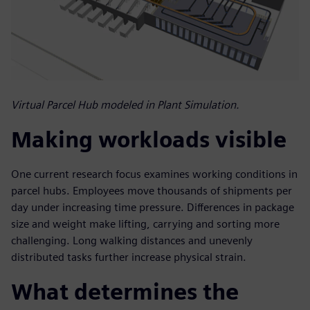
Virtual Parcel Hub modeled in Plant Simulation.
Making workloads visible
One current research focus examines working conditions in
parcel hubs. Employees move thousands of shipments per
day under increasing time pressure. Differences in package
size and weight make lifting, carrying and sorting more
challenging. Long walking distances and unevenly
distributed tasks further increase physical strain.
What determines the