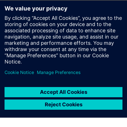
Even with stable throughput,
we were able to significantly
reduce walking distances and
physical strain for employees.
This is an important step
toward practical solutions
that measurably improve
daily working conditions.
Prof. Dr. Domenik Kaever , Head of the Institute of Logistics
Engineering, Graz University of Technology