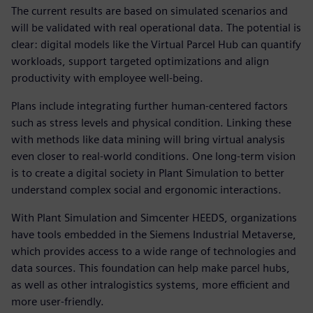
The current results are based on simulated scenarios and
will be validated with real operational data. The potential is
clear: digital models like the Virtual Parcel Hub can quantify
workloads, support targeted optimizations and align
productivity with employee well-being.
Plans include integrating further human-centered factors
such as stress levels and physical condition. Linking these
with methods like data mining will bring virtual analysis
even closer to real-world conditions. One long-term vision
is to create a digital society in Plant Simulation to better
understand complex social and ergonomic interactions.
With Plant Simulation and Simcenter HEEDS, organizations
have tools embedded in the Siemens Industrial Metaverse,
which provides access to a wide range of technologies and
data sources. This foundation can help make parcel hubs,
as well as other intralogistics systems, more efficient and
more user-friendly.