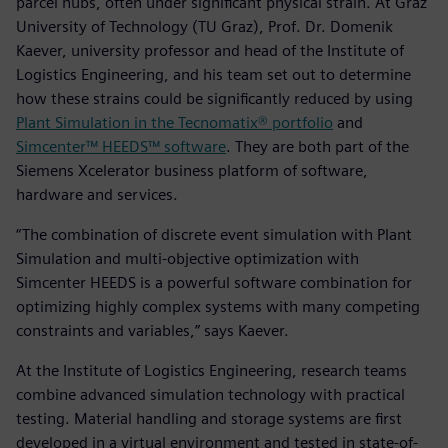
parcel hubs, often under significant physical strain. At Graz
University of Technology (TU Graz), Prof. Dr. Domenik
Kaever, university professor and head of the Institute of
Logistics Engineering, and his team set out to determine
how these strains could be significantly reduced by using
Plant Simulation in the Tecnomatix® portfolio
and
Simcenter™ HEEDS™ software
. They are both part of the
Siemens Xcelerator business platform of software,
hardware and services.
“The combination of discrete event simulation with Plant
Simulation and multi-objective optimization with
Simcenter HEEDS is a powerful software combination for
optimizing highly complex systems with many competing
constraints and variables,” says Kaever.
At the Institute of Logistics Engineering, research teams
combine advanced simulation technology with practical
testing. Material handling and storage systems are first
developed in a virtual environment and tested in state-of-