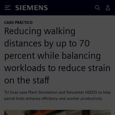
Siemens
CASO PRÁCTICO
Reducing walking
distances by up to 70
percent while balancing
workloads to reduce strain
on the staff
TU Graz uses Plant Simulation and Simcenter HEEDS to help
parcel hubs enhance efficiency and worker productivity