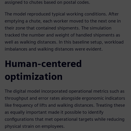
assigned to chutes based on postal codes.
The model reproduced typical working conditions. After
emptying a chute, each worker moved to the next one in
their zone that contained shipments. The simulation
tracked the number and weight of handled shipments as
well as walking distances. In this baseline setup, workload
imbalances and walking distances were evident.
Human-centered
optimization
The digital model incorporated operational metrics such as
throughput and error rates alongside ergonomic indicators
like frequency of lifts and walking distances. Treating these
as equally important made it possible to identify
configurations that met operational targets while reducing
physical strain on employees.