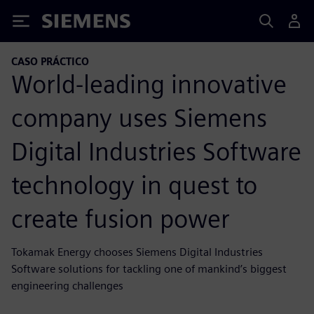
Siemens
CASO PRÁCTICO
World-leading innovative
company uses Siemens
Digital Industries Software
technology in quest to
create fusion power
Tokamak Energy chooses Siemens Digital Industries
Software solutions for tackling one of mankind’s biggest
engineering challenges