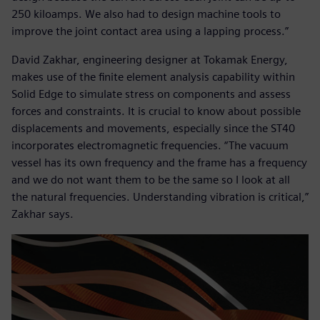
250 kiloamps. We also had to design machine tools to
improve the joint contact area using a lapping process.”
David Zakhar, engineering designer at Tokamak Energy,
makes use of the finite element analysis capability within
Solid Edge to simulate stress on components and assess
forces and constraints. It is crucial to know about possible
displacements and movements, especially since the ST40
incorporates electromagnetic frequencies. “The vacuum
vessel has its own frequency and the frame has a frequency
and we do not want them to be the same so I look at all
the natural frequencies. Understanding vibration is critical,”
Zakhar says.