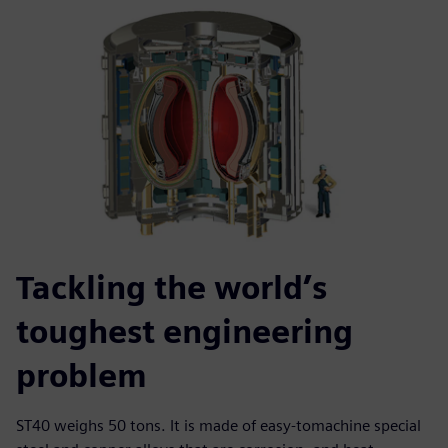
Tackling the world’s
toughest engineering
problem
ST40 weighs 50 tons. It is made of easy-tomachine special