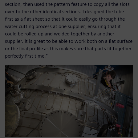
section, then used the pattern feature to copy all the slots
over to the other identical sections. I designed the tube
first as a flat sheet so that it could easily go through the
water cutting process at one supplier, ensuring that it
could be rolled up and welded together by another
supplier. It is great to be able to work both on a flat surface
or the final profile as this makes sure that parts fit together
perfectly first time.”