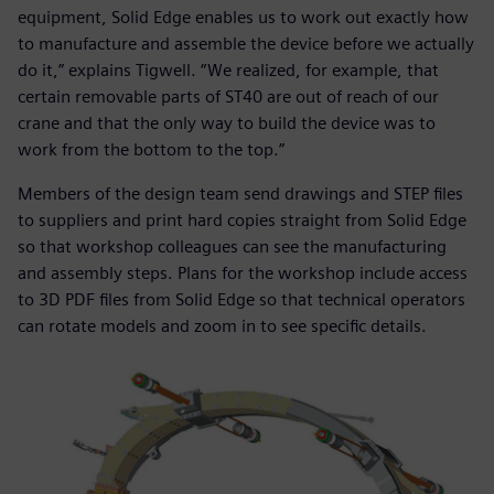
equipment, Solid Edge enables us to work out exactly how
to manufacture and assemble the device before we actually
do it,” explains Tigwell. “We realized, for example, that
certain removable parts of ST40 are out of reach of our
crane and that the only way to build the device was to
work from the bottom to the top.”
Members of the design team send drawings and STEP files
to suppliers and print hard copies straight from Solid Edge
so that workshop colleagues can see the manufacturing
and assembly steps. Plans for the workshop include access
to 3D PDF files from Solid Edge so that technical operators
can rotate models and zoom in to see specific details.