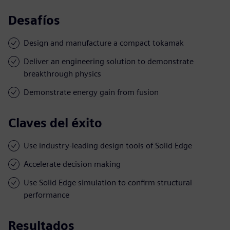
Desafíos
Design and manufacture a compact tokamak
Deliver an engineering solution to demonstrate
breakthrough physics
Demonstrate energy gain from fusion
Claves del éxito
Use industry-leading design tools of Solid Edge
Accelerate decision making
Use Solid Edge simulation to confirm structural
performance
Resultados