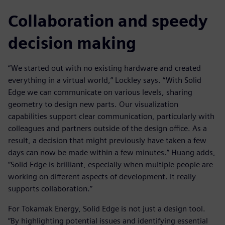
Collaboration and speedy
decision making
“We started out with no existing hardware and created
everything in a virtual world,” Lockley says. “With Solid
Edge we can communicate on various levels, sharing
geometry to design new parts. Our visualization
capabilities support clear communication, particularly with
colleagues and partners outside of the design office. As a
result, a decision that might previously have taken a few
days can now be made within a few minutes.” Huang adds,
“Solid Edge is brilliant, especially when multiple people are
working on different aspects of development. It really
supports collaboration.”
For Tokamak Energy, Solid Edge is not just a design tool.
“By highlighting potential issues and identifying essential