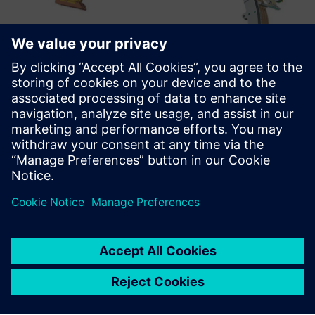
Enterprising agility
“We believe that now is a great time to be involved in
fusion as an innovative and fast-moving business,”
Kingham comments. “As we are investor-driven, the big
question is always how quickly we can build and improve
our prototypes. With Solid Edge, we can do very quick
updates between different configurations and that gives us
huge agility.”
“We are tackling one of the very biggest challenges that
mankind faces – the rapid provision of plentiful, cost-
effective, clean, carbon-free energy,” Kingman concludes.