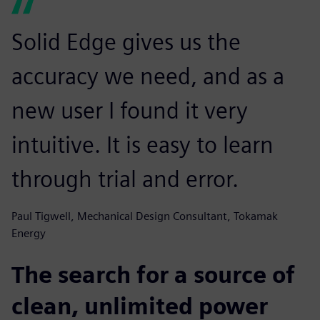
Solid Edge gives us the
accuracy we need, and as a
new user I found it very
intuitive. It is easy to learn
through trial and error.
Paul Tigwell, Mechanical Design Consultant, Tokamak
Energy
The search for a source of
clean, unlimited power