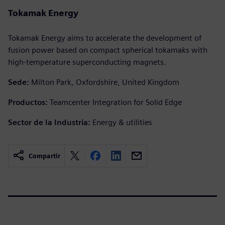
Tokamak Energy
Tokamak Energy aims to accelerate the development of
fusion power based on compact spherical tokamaks with
high-temperature superconducting magnets.
Sede:
Milton Park, Oxfordshire, United Kingdom
Productos:
Teamcenter Integration for Solid Edge
Sector de la Industria:
Energy & utilities
Compartir