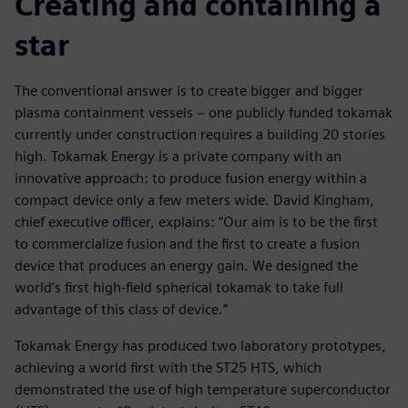
Creating and containing a
star
The conventional answer is to create bigger and bigger
plasma containment vessels − one publicly funded tokamak
currently under construction requires a building 20 stories
high. Tokamak Energy is a private company with an
innovative approach: to produce fusion energy within a
compact device only a few meters wide. David Kingham,
chief executive officer, explains: “Our aim is to be the first
to commercialize fusion and the first to create a fusion
device that produces an energy gain. We designed the
world’s first high-field spherical tokamak to take full
advantage of this class of device.”
Tokamak Energy has produced two laboratory prototypes,
achieving a world first with the ST25 HTS, which
demonstrated the use of high temperature superconductor