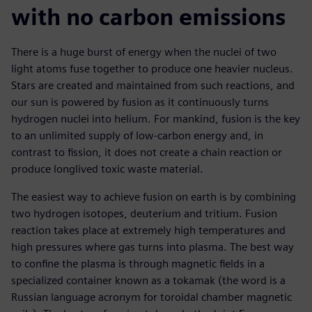
with no carbon emissions
There is a huge burst of energy when the nuclei of two
light atoms fuse together to produce one heavier nucleus.
Stars are created and maintained from such reactions, and
our sun is powered by fusion as it continuously turns
hydrogen nuclei into helium. For mankind, fusion is the key
to an unlimited supply of low-carbon energy and, in
contrast to fission, it does not create a chain reaction or
produce longlived toxic waste material.
The easiest way to achieve fusion on earth is by combining
two hydrogen isotopes, deuterium and tritium. Fusion
reaction takes place at extremely high temperatures and
high pressures where gas turns into plasma. The best way
to confine the plasma is through magnetic fields in a
specialized container known as a tokamak (the word is a
Russian language acronym for toroidal chamber magnetic