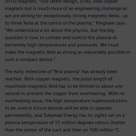
(HTS) magnets. “Our latest design, ST40, uses copper
magnets but is much more of an engineering challenge as
we are aiming for exceptionally strong magnetic fields, up
to three Tesla at the centre of the plasma,” Kingham says.
“We understand a lot about the physics, but the big
question is how to contain and control the plasma at
extremely high temperatures and pressures. We must
make the magnetic field as strong as reasonably possible in
such a compact device.”
The early milestone of “first plasma” has already been
reached. With copper magnets, the pulse length of
maximum magnetic field has to be limited to about one
second to prevent the copper from overheating. With no
overheating issue, the high temperature superconductors
to be used in future devices will be able to operate
permanently, and Tokamak Energy has its sights set on a
plasma temperature of 15 million degrees celsius (hotter
than the center of the sun) and then on 100 million °C.