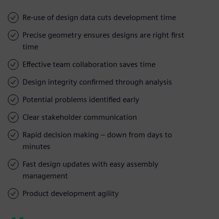
Re-use of design data cuts development time
Precise geometry ensures designs are right first
time
Effective team collaboration saves time
Design integrity confirmed through analysis
Potential problems identified early
Clear stakeholder communication
Rapid decision making – down from days to
minutes
Fast design updates with easy assembly
management
Product development agility