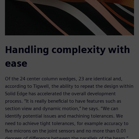
Handling complexity with
ease
Of the 24 center column wedges, 23 are identical and,
according to Tigwell, the ability to repeat the design within
Solid Edge has accelerated the overall development
process. “It is really beneficial to have features such as
section view and dynamic motion,” he says. “We can
identify potential issues and machining tolerances. We
need to achieve tight tolerances, for example accuracy to
five microns on the joint sensors and no more than 0.01
degrees of difference between the parallels of the beam.”