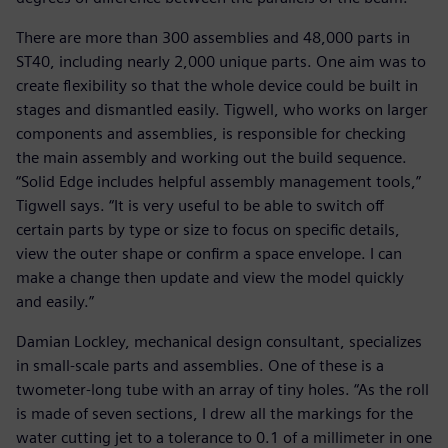
There are more than 300 assemblies and 48,000 parts in
ST40, including nearly 2,000 unique parts. One aim was to
create flexibility so that the whole device could be built in
stages and dismantled easily. Tigwell, who works on larger
components and assemblies, is responsible for checking
the main assembly and working out the build sequence.
“Solid Edge includes helpful assembly management tools,”
Tigwell says. “It is very useful to be able to switch off
certain parts by type or size to focus on specific details,
view the outer shape or confirm a space envelope. I can
make a change then update and view the model quickly
and easily.”
Damian Lockley, mechanical design consultant, specializes
in small-scale parts and assemblies. One of these is a
twometer-long tube with an array of tiny holes. “As the roll
is made of seven sections, I drew all the markings for the
water cutting jet to a tolerance to 0.1 of a millimeter in one