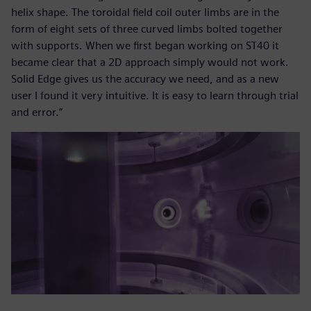
helix shape. The toroidal field coil outer limbs are in the
form of eight sets of three curved limbs bolted together
with supports. When we first began working on ST40 it
became clear that a 2D approach simply would not work.
Solid Edge gives us the accuracy we need, and as a new
user I found it very intuitive. It is easy to learn through trial
and error.”