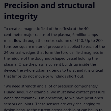
Precision and structural
integrity
To create a magnetic field of three Tesla at the 40-
centimeter major radius of the plasma, 6 million amps
must flow through the centre column of ST40. Up to 200
tons per square meter of pressure is applied to each of the
24 central wedges that form the toroidal field magnets in
the middle of the doughnut-shaped vessel holding the
plasma. Once the plasma current builds up inside the
device, the whole tokamak tends to twist and it is critical
that limbs do not move or windings short out.
“We need strength and a lot of precision components,”
Huang says. “For example, we must have contact pressure
when the tokamak is in operation, so we have positioned
sensors on joints. These sensors are very challenging to
design because the current across each joint can be up to