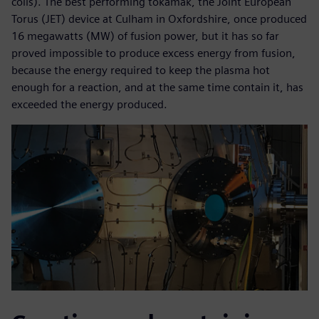
coils). The best performing tokamak, the Joint European
Torus (JET) device at Culham in Oxfordshire, once produced
16 megawatts (MW) of fusion power, but it has so far
proved impossible to produce excess energy from fusion,
because the energy required to keep the plasma hot
enough for a reaction, and at the same time contain it, has
exceeded the energy produced.