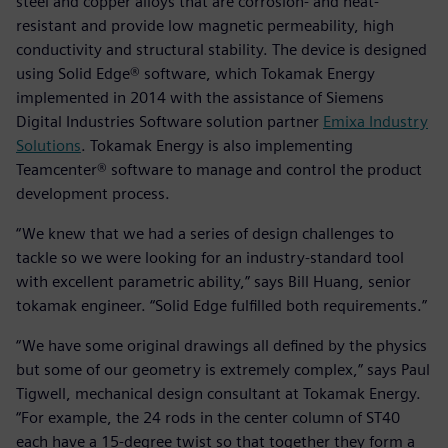
steel and copper alloys that are corrosion- and heat-
resistant and provide low magnetic permeability, high
conductivity and structural stability. The device is designed
using Solid Edge® software, which Tokamak Energy
implemented in 2014 with the assistance of Siemens
Digital Industries Software solution partner
Emixa Industry
Solutions
. Tokamak Energy is also implementing
Teamcenter® software to manage and control the product
development process.
“We knew that we had a series of design challenges to
tackle so we were looking for an industry-standard tool
with excellent parametric ability,” says Bill Huang, senior
tokamak engineer. “Solid Edge fulfilled both requirements.”
“We have some original drawings all defined by the physics
but some of our geometry is extremely complex,” says Paul
Tigwell, mechanical design consultant at Tokamak Energy.
“For example, the 24 rods in the center column of ST40
each have a 15-degree twist so that together they form a