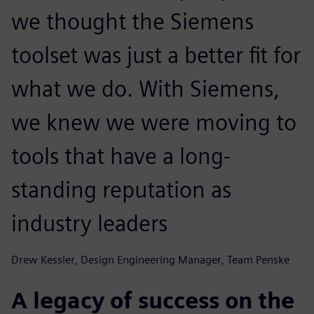
we thought the Siemens
toolset was just a better fit for
what we do. With Siemens,
we knew we were moving to
tools that have a long-
standing reputation as
industry leaders
Drew Kessler, Design Engineering Manager, Team Penske
A legacy of success on the