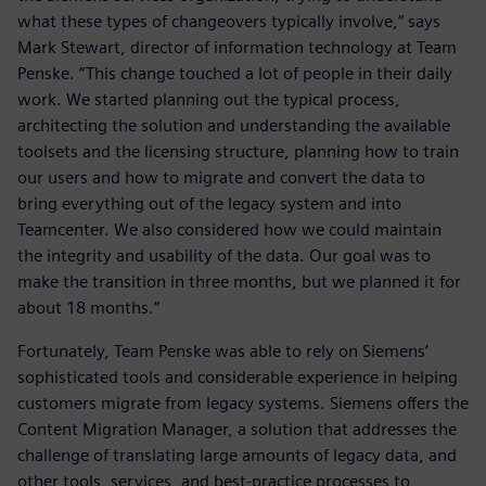
what these types of changeovers typically involve,” says
Mark Stewart, director of information technology at Team
Penske. “This change touched a lot of people in their daily
work. We started planning out the typical process,
architecting the solution and understanding the available
toolsets and the licensing structure, planning how to train
our users and how to migrate and convert the data to
bring everything out of the legacy system and into
Teamcenter. We also considered how we could maintain
the integrity and usability of the data. Our goal was to
make the transition in three months, but we planned it for
about 18 months.”
Fortunately, Team Penske was able to rely on Siemens’
sophisticated tools and considerable experience in helping
customers migrate from legacy systems. Siemens offers the
Content Migration Manager, a solution that addresses the
challenge of translating large amounts of legacy data, and
other tools, services, and best-practice processes to