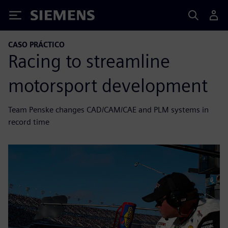
Siemens
CASO PRÁCTICO
Racing to streamline
motorsport development
Team Penske changes CAD/CAM/CAE and PLM systems in
record time