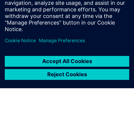
as aggressive as its engineering. “Our ultimate goal was to
turn off the old system on Friday at 5:00 PM and then turn
on the new system on Monday at 7:00 AM,” says Kessler.
“We didn’t quite achieve that, but got very close − we
turned the old system off on Thursday at noon and turned
on the new system on Monday afternoon, and we had
what we needed to start working. Siemens helped align all
the stars to make sure that we were able to achieve it in
that time frame.”
Siemens helped align all the
stars to make sure that we