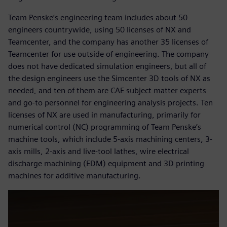
Team Penske’s engineering team includes about 50
engineers countrywide, using 50 licenses of NX and
Teamcenter, and the company has another 35 licenses of
Teamcenter for use outside of engineering. The company
does not have dedicated simulation engineers, but all of
the design engineers use the Simcenter 3D tools of NX as
needed, and ten of them are CAE subject matter experts
and go-to personnel for engineering analysis projects. Ten
licenses of NX are used in manufacturing, primarily for
numerical control (NC) programming of Team Penske’s
machine tools, which include 5-axis machining centers, 3-
axis mills, 2-axis and live-tool lathes, wire electrical
discharge machining (EDM) equipment and 3D printing
machines for additive manufacturing.