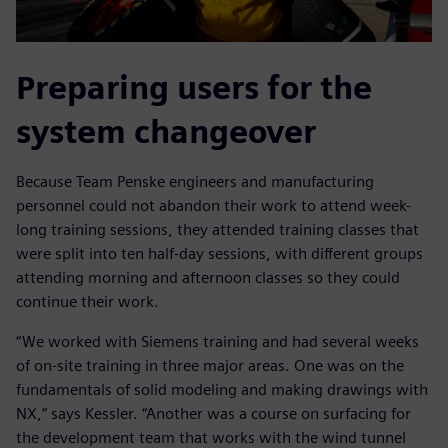
Preparing users for the
system changeover
Because Team Penske engineers and manufacturing
personnel could not abandon their work to attend week-
long training sessions, they attended training classes that
were split into ten half-day sessions, with different groups
attending morning and afternoon classes so they could
continue their work.
“We worked with Siemens training and had several weeks
of on-site training in three major areas. One was on the
fundamentals of solid modeling and making drawings with
NX,” says Kessler. “Another was a course on surfacing for
the development team that works with the wind tunnel