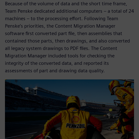
Because of the volume of data and the short time frame,
Team Penske dedicated additional computers – a total of 24
machines – to the processing effort. Following Team
Penske’s priorities, the Content Migration Manager
software first converted part file, then assemblies that
contained those parts, then drawings, and also converted
all legacy system drawings to PDF files. The Content
Migration Manager included tools for checking the
integrity of the converted data, and reported its
assessments of part and drawing data quality.