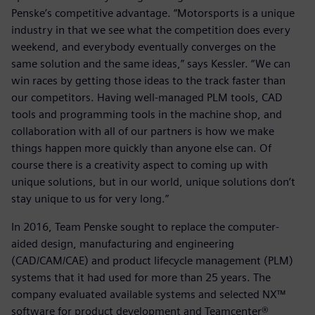
Penske’s competitive advantage. “Motorsports is a unique
industry in that we see what the competition does every
weekend, and everybody eventually converges on the
same solution and the same ideas,” says Kessler. “We can
win races by getting those ideas to the track faster than
our competitors. Having well-managed PLM tools, CAD
tools and programming tools in the machine shop, and
collaboration with all of our partners is how we make
things happen more quickly than anyone else can. Of
course there is a creativity aspect to coming up with
unique solutions, but in our world, unique solutions don’t
stay unique to us for very long.”
In 2016, Team Penske sought to replace the computer-
aided design, manufacturing and engineering
(CAD/CAM/CAE) and product lifecycle management (PLM)
systems that it had used for more than 25 years. The
company evaluated available systems and selected NX™
software for product development and Teamcenter®