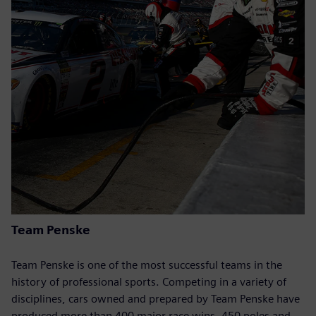
Team Penske
Team Penske is one of the most successful teams in the
history of professional sports. Competing in a variety of
disciplines, cars owned and prepared by Team Penske have
produced more than 400 major race wins, 450 poles and