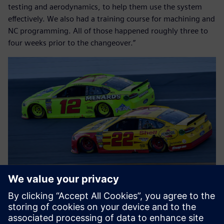
testing and aerodynamics, to help them use the system
effectively. We also had a training course for machining and
NC programming. All of those happened roughly three to
four weeks prior to the changeover.”
Flipping the switches
Team Penske’s objectives for the actual system switch were