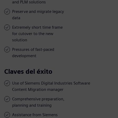
and PLM solutions
Preserve and migrate legacy
data
Extremely short time frame
for cutover to the new
solution
Pressures of fast-paced
development
Claves del éxito
Use of Siemens Digital Industries Software
Content Migration manager
Comprehensive preparation,
planning and training
Assistance from Siemens