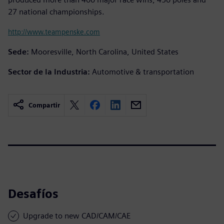
27 national championships.
http://www.teampenske.com
Sede:
Mooresville, North Carolina, United States
Sector de la Industria:
Automotive & transportation
Compartir
Desafíos
Upgrade to new CAD/CAM/CAE