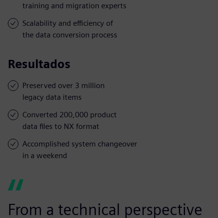
training and migration experts
Scalability and efficiency of
the data conversion process
Resultados
Preserved over 3 million
legacy data items
Converted 200,000 product
data files to NX format
Accomplished system changeover
in a weekend
From a technical perspective