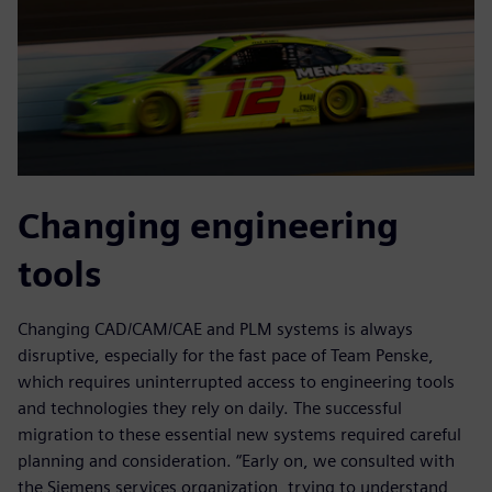
Changing engineering
tools
Changing CAD/CAM/CAE and PLM systems is always
disruptive, especially for the fast pace of Team Penske,
which requires uninterrupted access to engineering tools
and technologies they rely on daily. The successful
migration to these essential new systems required careful
planning and consideration. “Early on, we consulted with
the Siemens services organization, trying to understand