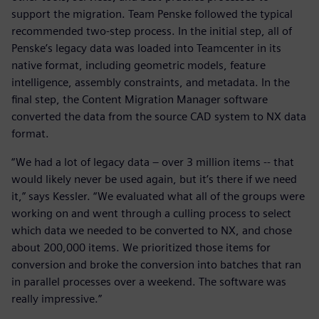
support the migration. Team Penske followed the typical
recommended two-step process. In the initial step, all of
Penske’s legacy data was loaded into Teamcenter in its
native format, including geometric models, feature
intelligence, assembly constraints, and metadata. In the
final step, the Content Migration Manager software
converted the data from the source CAD system to NX data
format.
“We had a lot of legacy data – over 3 million items -- that
would likely never be used again, but it’s there if we need
it,” says Kessler. “We evaluated what all of the groups were
working on and went through a culling process to select
which data we needed to be converted to NX, and chose
about 200,000 items. We prioritized those items for
conversion and broke the conversion into batches that ran
in parallel processes over a weekend. The software was
really impressive.”