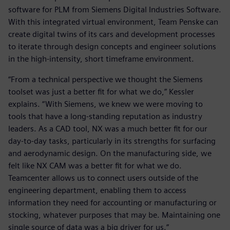
software for PLM from Siemens Digital Industries Software.
With this integrated virtual environment, Team Penske can
create digital twins of its cars and development processes
to iterate through design concepts and engineer solutions
in the high-intensity, short timeframe environment.
“From a technical perspective we thought the Siemens
toolset was just a better fit for what we do,” Kessler
explains. “With Siemens, we knew we were moving to
tools that have a long-standing reputation as industry
leaders. As a CAD tool, NX was a much better fit for our
day-to-day tasks, particularly in its strengths for surfacing
and aerodynamic design. On the manufacturing side, we
felt like NX CAM was a better fit for what we do.
Teamcenter allows us to connect users outside of the
engineering department, enabling them to access
information they need for accounting or manufacturing or
stocking, whatever purposes that may be. Maintaining one
single source of data was a big driver for us.”