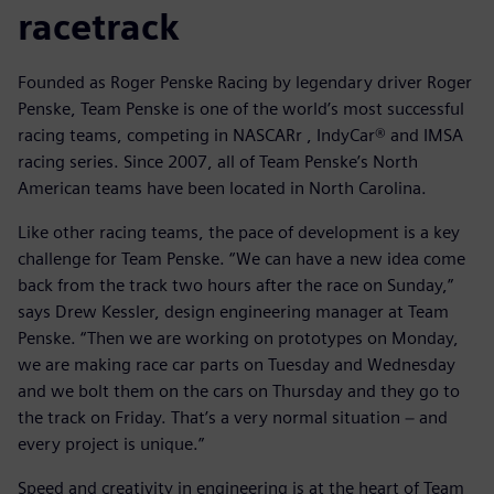
racetrack
Founded as Roger Penske Racing by legendary driver Roger
Penske, Team Penske is one of the world’s most successful
racing teams, competing in NASCARr , IndyCar® and IMSA
racing series. Since 2007, all of Team Penske’s North
American teams have been located in North Carolina.
Like other racing teams, the pace of development is a key
challenge for Team Penske. “We can have a new idea come
back from the track two hours after the race on Sunday,”
says Drew Kessler, design engineering manager at Team
Penske. “Then we are working on prototypes on Monday,
we are making race car parts on Tuesday and Wednesday
and we bolt them on the cars on Thursday and they go to
the track on Friday. That’s a very normal situation − and
every project is unique.”
Speed and creativity in engineering is at the heart of Team