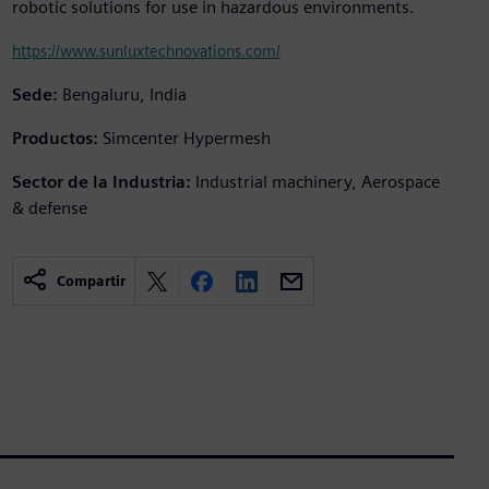
robotic solutions for use in hazardous environments.
https://www.sunluxtechnovations.com/
Sede:
Bengaluru, India
Productos:
Simcenter Hypermesh
Sector de la Industria:
Industrial machinery, Aerospace
& defense
Compartir