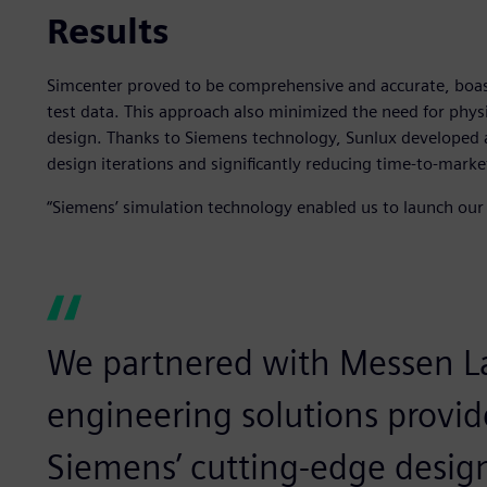
Results
Simcenter proved to be comprehensive and accurate, boas
test data. This approach also minimized the need for physi
design. Thanks to Siemens technology, Sunlux developed a
design iterations and significantly reducing time-to-marke
“Siemens’ simulation technology enabled us to launch our p
We partnered with Messen La
engineering solutions provid
Siemens’ cutting-edge design