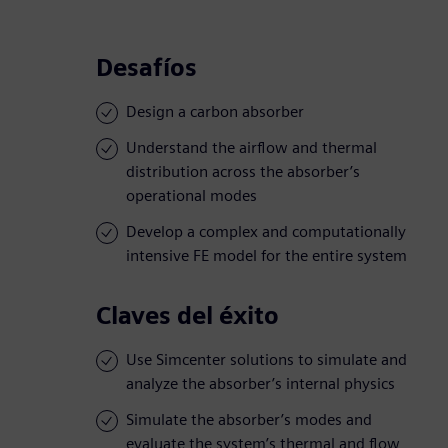
Desafíos
Design a carbon absorber
Understand the airflow and thermal
distribution across the absorber’s
operational modes
Develop a complex and computationally
intensive FE model for the entire system
Claves del éxito
Use Simcenter solutions to simulate and
analyze the absorber’s internal physics
Simulate the absorber’s modes and
evaluate the system’s thermal and flow