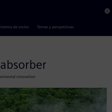
istema de socios
Temas y perspectivas
 absorber
ronmental innovation