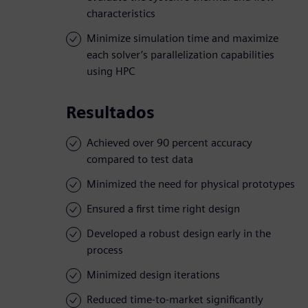
characteristics
Minimize simulation time and maximize
each solver’s parallelization capabilities
using HPC
Resultados
Achieved over 90 percent accuracy
compared to test data
Minimized the need for physical prototypes
Ensured a first time right design
Developed a robust design early in the
process
Minimized design iterations
Reduced time-to-market significantly