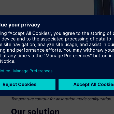
Temperature contour for absorption mode configuration.
Our solution