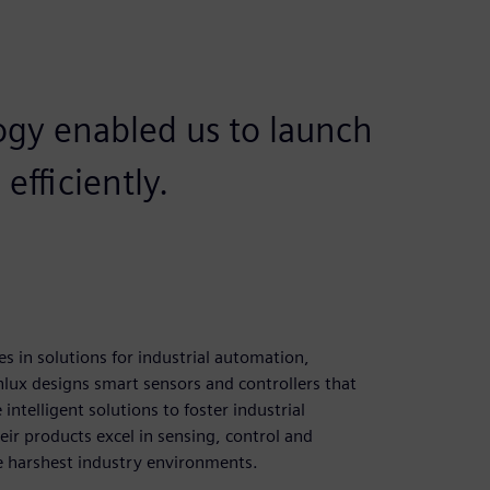
ogy enabled us to launch
efficiently.
es in solutions for industrial automation,
nlux designs smart sensors and controllers that
intelligent solutions to foster industrial
ir products excel in sensing, control and
the harshest industry environments.