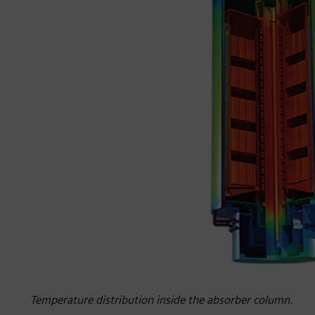
Temperature distribution inside the absorber column.