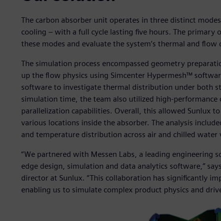
The carbon absorber unit operates in three distinct modes
cooling – with a full cycle lasting five hours. The primary
these modes and evaluate the system’s thermal and flow c
The simulation process encompassed geometry preparatio
up the flow physics using Simcenter Hypermesh™ softwar
software to investigate thermal distribution under both s
simulation time, the team also utilized high-performance
parallelization capabilities. Overall, this allowed Sunlux 
various locations inside the absorber. The analysis includ
and temperature distribution across air and chilled water
“We partnered with Messen Labs, a leading engineering so
edge design, simulation and data analytics software,” says
director at Sunlux. “This collaboration has significantly 
enabling us to simulate complex product physics and drive 