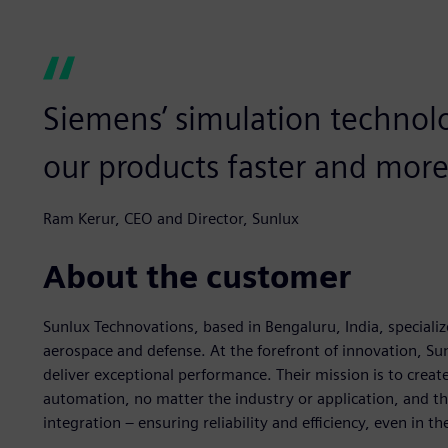
Siemens’ simulation technol
our products faster and more 
Ram Kerur, CEO and Director, Sunlux
About the customer
Sunlux Technovations, based in Bengaluru, India, specializ
aerospace and defense. At the forefront of innovation, Su
deliver exceptional performance. Their mission is to create 
automation, no matter the industry or application, and the
integration – ensuring reliability and efficiency, even in 