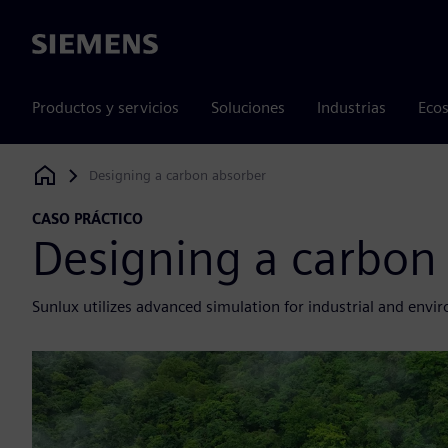
Siemens
Productos y servicios
Soluciones
Industrias
Ecos
Designing a carbon absorber
Siemens Digital Industries Software
CASO PRÁCTICO
Designing a carbon
Sunlux utilizes advanced simulation for industrial and envi