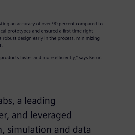
ting an accuracy of over 90 percent compared to
cal prototypes and ensured a first time right
 robust design early in the process, minimizing
t.
roducts faster and more efficiently,” says Kerur.
bs, a leading
er, and leveraged
, simulation and data