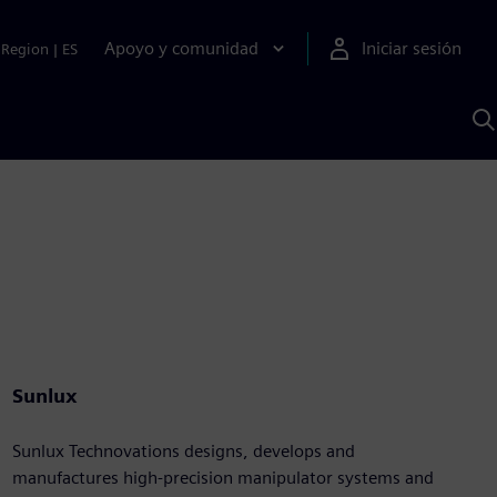
Apoyo y comunidad
Iniciar sesión
Region
|
ES
B
c
S
A
Sunlux
Sunlux Technovations designs, develops and
manufactures high-precision manipulator systems and