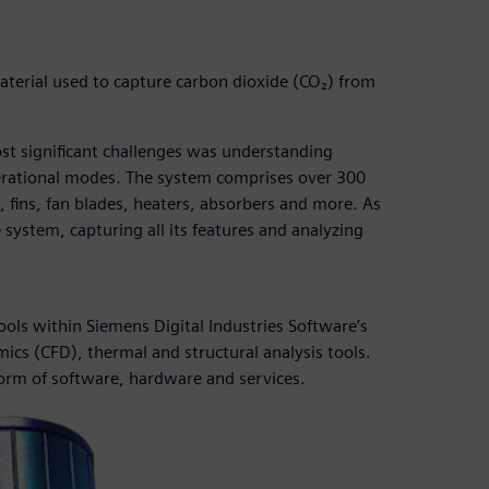
aterial used to capture carbon dioxide (CO₂) from
st significant challenges was understanding
perational modes. The system comprises over 300
 fins, fan blades, heaters, absorbers and more. As
 system, capturing all its features and analyzing
tools within Siemens Digital Industries Software’s
cs (CFD), thermal and structural analysis tools.
form of software, hardware and services.