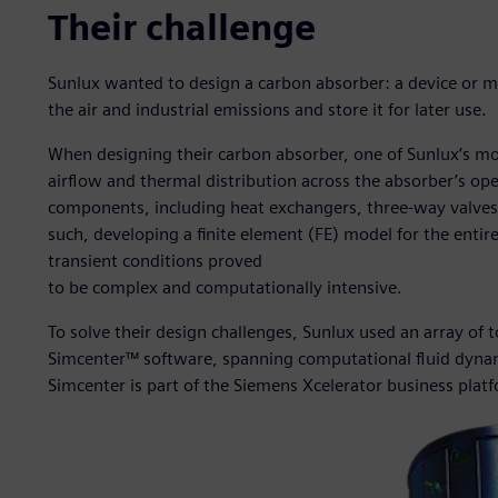
Their challenge
Sunlux wanted to design a carbon absorber: a device or m
the air and industrial emissions and store it for later use.
When designing their carbon absorber, one of Sunlux’s mo
airflow and thermal distribution across the absorber’s o
components, including heat exchangers, three-way valves,
such, developing a finite element (FE) model for the entire
transient conditions proved
to be complex and computationally intensive.
To solve their design challenges, Sunlux used an array of 
Simcenter™ software, spanning computational fluid dynami
Simcenter is part of the Siemens Xcelerator business plat