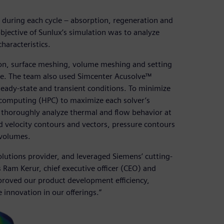
 during each cycle – absorption, regeneration and
 objective of Sunlux’s simulation was to analyze
haracteristics.
n, surface meshing, volume meshing and setting
e. The team also used Simcenter Acusolve™
teady-state and transient conditions. To minimize
 computing (HPC) to maximize each solver’s
to thoroughly analyze thermal and flow behavior at
ed velocity contours and vectors, pressure contours
 volumes.
lutions provider, and leveraged Siemens’ cutting-
 Ram Kerur, chief executive officer (CEO) and
improved our product development efficiency,
innovation in our offerings.”