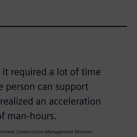
t required a lot of time
e person can support
ealized an acceleration
of man-hours.
partment Construction Management Division,