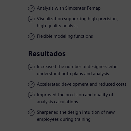
Analysis with Simcenter Femap
Visualization supporting high-precision,
high-quality analysis
Flexible modeling functions
Resultados
Increased the number of designers who
understand both plans and analysis
Accelerated development and reduced costs
Improved the precision and quality of
analysis calculations
Sharpened the design intuition of new
employees during training