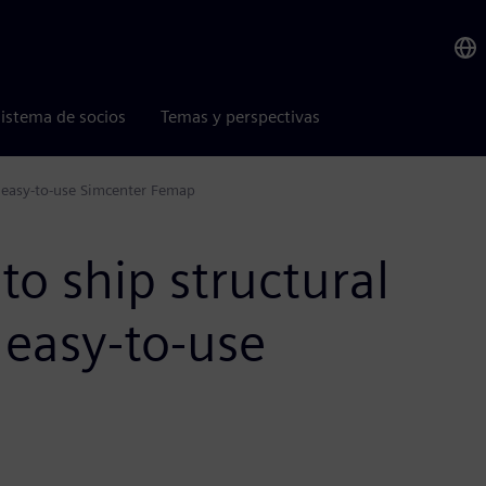
istema de socios
Temas y perspectivas
h easy-to-use Simcenter Femap
to ship structural
 easy-to-use