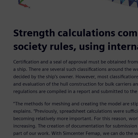
Strength calculations comp
society rules, using inter
Certification and a seal of approval must be obtained from a
a ship. There are several such classifications around the wo
decided by the ship’s owner. However, most classificatio
and evaluation of the hull construction for bulk carriers a
regulations are compiled in a report and submitted to the c
“The methods for meshing and creating the model are stipul
explains. “Previously, spreadsheet calculations were suffic
becoming relatively more important. For this reason, work
increasing. The creation of documentation for submission t
part of our work. With Simcenter Femap, we can do the wo