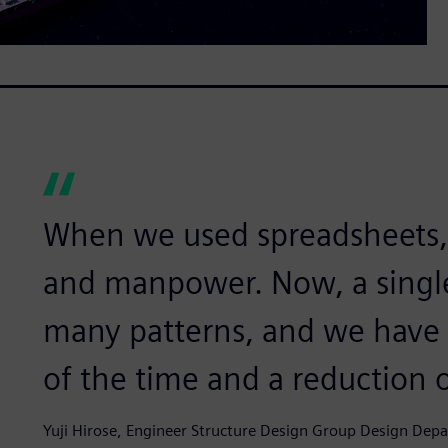
When we used spreadsheets, i
and manpower. Now, a singl
many patterns, and we have r
of the time and a reduction 
Yuji Hirose, Engineer Structure Design Group Design De