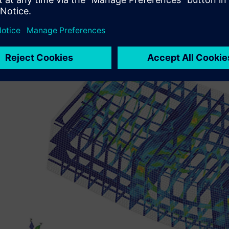
confirm the structural design. In addition to deciding th
analysis results, analysis simulations using Simcenter Fem
structural reinforcement for installing the outfitting equ