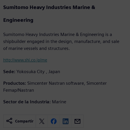
Sumitomo Heavy Industries Marine &
Engineering
Sumitomo Heavy Industries Marine & Engineering is a
shipbuilder engaged in the design, manufacture, and sale
of marine vessels and structures.
http://www.shi.co.jp/me
Sede:
Yokosuka City , Japan
Productos:
Simcenter Nastran software, Simcenter
Femap/Nastran
Sector de la Industria:
Marine
Compartir