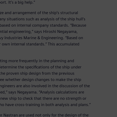
t. It’s a big help.”
ize and arrangement of the ship’s structural
 situations such as analysis of the ship hull’s
s based on internal company standards. “Because
ential engineering,” says Hiroshi Negayama,
y Industries Marine & Engineering. “Based on
r own internal standards.” This accumulated
ting more frequently in the planning and
termine the specifications of the ship under
the proven ship design from the previous
 see whether design changes to make the ship
ngineers are also involved in the discussion of the
ped,” says Negayama. “Analysis calculations are
 new ship to check that there are no strength or
o have cross-training in both analysis and plans.”
 Nastran are used not only for the design of the