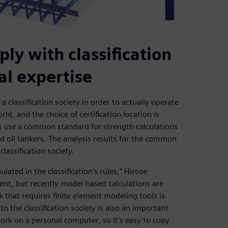
ly with classification
nal expertise
 classification society in order to actually operate
rld, and the choice of certification location is
ns use a common standard for strength calculations
nd oil tankers. The analysis results for the common
lassification society.
ated in the classification’s rules,” Hirose
ient, but recently model-based calculations are
 that requires finite element modeling tools is
o the classification society is also an important
rk on a personal computer, so it’s easy to copy