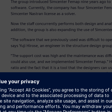
The group introduced Simcenter Femap nine years ago to 
software. Currently, the company has four Simcenter Fema
Simcenter Nastran license as a solver.
Now the staff concurrently performs both design and analy
addition, the group is also expanding the use of Simcenter
“The software that we previously used was difficult to oper
says Yuji Hirose, an engineer in the structure design group
“The support cost was high and the maintenance was diffic
could also use, and we implemented Simcenter Femap.” Hir
ratio and the fact that it is a tool that the designers can
Simcenter Femap. The group uses Simcenter™ Nastran® as the
name recognition,” says Hirose.
Testing and experimentation with physical prototypes are
Femap is used as a substitute for experimentation to perfo
In addition, ship structures must be fixed before transitio
changes during that stage can have a significant impact. F