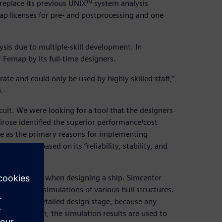
replace its previous UNIX™ system analysis
p licenses for pre- and postprocessing and one
sis due to multiple-skill development. In
 Femap by its full-time designers.
ate and could only be used by highly skilled staff,”
.
ult. We were looking for a tool that the designers
ose identified the superior performance/cost
 use as the primary reasons for implementing
 solver based on its “reliability, stability, and
 not possible when designing a ship. Simcenter
rm analysis simulations of various hull structures.
ning to the detailed design stage, because any
or this reason, the simulation results are used to