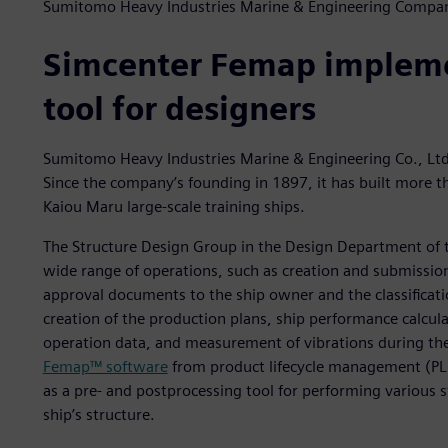
Sumitomo Heavy Industries Marine & Engineering Compa
Simcenter Femap impleme
tool for designers
Sumitomo Heavy Industries Marine & Engineering Co., Ltd.
Since the company’s founding in 1897, it has built more 
Kaiou Maru large-scale training ships.
The Structure Design Group in the Design Department of
wide range of operations, such as creation and submission
approval documents to the ship owner and the classificat
creation of the production plans, ship performance calcul
operation data, and measurement of vibrations during the
Femap™ software
from product lifecycle management (PLM
as a pre- and postprocessing tool for performing various s
ship’s structure.