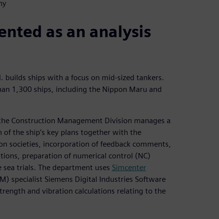
ny
nted as an analysis
 builds ships with a focus on mid-sized tankers.
than 1,300 ships, including the Nippon Maru and
 the Construction Management Division manages a
 of the ship’s key plans together with the
ion societies, incorporation of feedback comments,
ations, preparation of numerical control (NC)
 sea trials. The department uses
Simcenter
) specialist Siemens Digital Industries Software
trength and vibration calculations relating to the