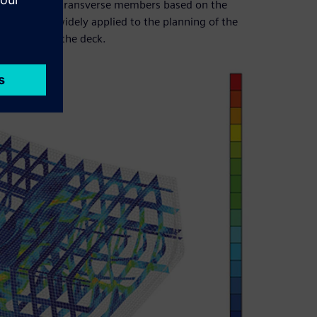
e shape of the transverse members based on the
ap are also widely applied to the planning of the
ipment below the deck.