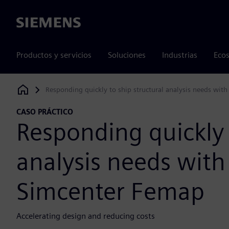
Siemens
Productos y servicios
Soluciones
Industrias
Ecos
Responding quickly to ship structural analysis needs wit
Siemens Digital Industries Software
CASO PRÁCTICO
Responding quickly 
analysis needs with
Simcenter Femap
Accelerating design and reducing costs