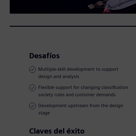
Desafíos
Multiple-skill development to support
design and analysis
Flexible support for changing classification
society rules and customer demands
Development upstream from the design
stage
Claves del éxito