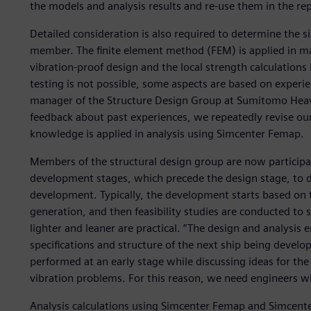
the models and analysis results and re-use them in the repor
Detailed consideration is also required to determine the s
member. The finite element method (FEM) is applied in many
vibration-proof design and the local strength calculation
testing is not possible, some aspects are based on experi
manager of the Structure Design Group at Sumitomo Heav
feedback about past experiences, we repeatedly revise ou
knowledge is applied in analysis using Simcenter Femap.
Members of the structural design group are now participa
development stages, which precede the design stage, to de
development. Typically, the development starts based on 
generation, and then feasibility studies are conducted to
lighter and leaner are practical. “The design and analysis e
specifications and structure of the next ship being develo
performed at an early stage while discussing ideas for the
vibration problems. For this reason, we need engineers wh
Analysis calculations using Simcenter Femap and Simcenter