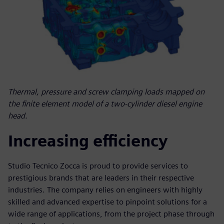
Thermal, pressure and screw clamping loads mapped on
the finite element model of a two-cylinder diesel engine
head.
Increasing efficiency
Studio Tecnico Zocca is proud to provide services to
prestigious brands that are leaders in their respective
industries. The company relies on engineers with highly
skilled and advanced expertise to pinpoint solutions for a
wide range of applications, from the project phase through