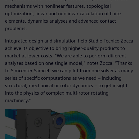
mechanisms with nonlinear features, topological
optimization, linear and nonlinear calculation of finite
elements, dynamics analyses and advanced contact
problems.
Integrated design and simulation help Studio Tecnico Zocca
achieve its objective to bring higher-quality products to
market at lower costs. “We are able to perform different
analyses based on one single model,” notes Zocca. “Thanks
to Simcenter Samcef, we can pilot from one solver as many
series of specific computations as we need – including
structural, mechanical or rotor dynamics ‒ to get insight
into the physics of complex multi-rotor rotating
machinery.”