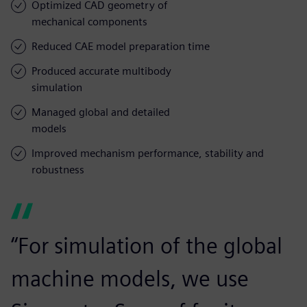
Optimized CAD geometry of
mechanical components
Reduced CAE model preparation time
Produced accurate multibody
simulation
Managed global and detailed
models
Improved mechanism performance, stability and
robustness
“For simulation of the global
machine models, we use