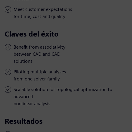
Meet customer expectations
for time, cost and quality
Claves del éxito
Benefit from associativity
between CAD and CAE
solutions
Piloting multiple analyses
from one solver family
Scalable solution for topological optimization to
advanced
nonlinear analysis
Resultados