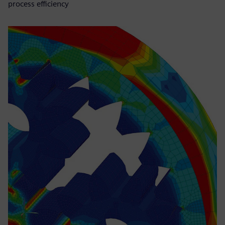
process efficiency