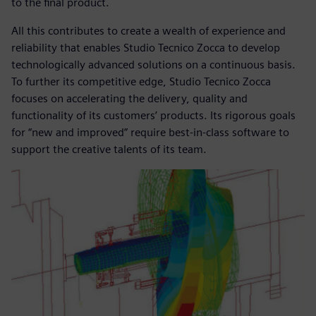
to the final product.
All this contributes to create a wealth of experience and
reliability that enables Studio Tecnico Zocca to develop
technologically advanced solutions on a continuous basis.
To further its competitive edge, Studio Tecnico Zocca
focuses on accelerating the delivery, quality and
functionality of its customers’ products. Its rigorous goals
for “new and improved” require best-in-class software to
support the creative talents of its team.