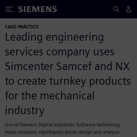
Siemens
CASO PRÁCTICO
Leading engineering
services company uses
Simcenter Samcef and NX
to create turnkey products
for the mechanical
industry
Use of Siemens Digital Industries Software technology
helps company significantly boost design and analysis