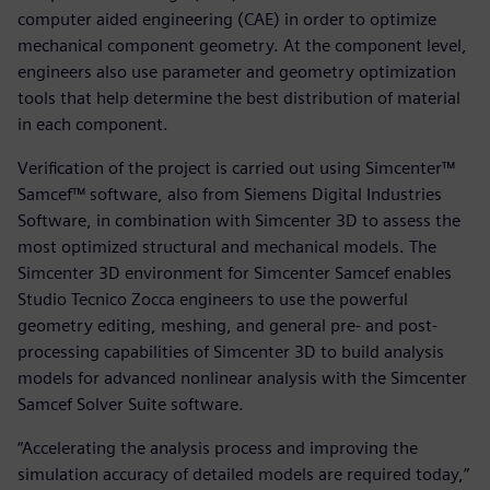
computer aided engineering (CAE) in order to optimize
mechanical component geometry. At the component level,
engineers also use parameter and geometry optimization
tools that help determine the best distribution of material
in each component.
Verification of the project is carried out using Simcenter™
Samcef™ software, also from Siemens Digital Industries
Software, in combination with Simcenter 3D to assess the
most optimized structural and mechanical models. The
Simcenter 3D environment for Simcenter Samcef enables
Studio Tecnico Zocca engineers to use the powerful
geometry editing, meshing, and general pre- and post-
processing capabilities of Simcenter 3D to build analysis
models for advanced nonlinear analysis with the Simcenter
Samcef Solver Suite software.
“Accelerating the analysis process and improving the
simulation accuracy of detailed models are required today,”