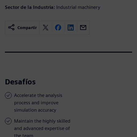
Sector de la Industria:
Industrial machinery
Compartir
Desafíos
Accelerate the analysis
process and improve
simulation accuracy
Maintain the highly skilled
and advanced expertise of
the team