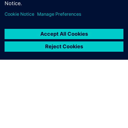
Nonlinear multibody simulation of a machine for leather
treatment with mixed flexible and rigid parts. Objective
was to find the torque needed on the pinion rack actuating
mechanism.
Thanks to the new Simcenter
Samcef environment in
Simcenter 3D, we have