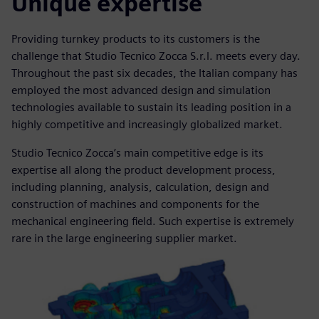
Unique expertise
Providing turnkey products to its customers is the
challenge that Studio Tecnico Zocca S.r.l. meets every day.
Throughout the past six decades, the Italian company has
employed the most advanced design and simulation
technologies available to sustain its leading position in a
highly competitive and increasingly globalized market.
Studio Tecnico Zocca’s main competitive edge is its
expertise all along the product development process,
including planning, analysis, calculation, design and
construction of machines and components for the
mechanical engineering field. Such expertise is extremely
rare in the large engineering supplier market.