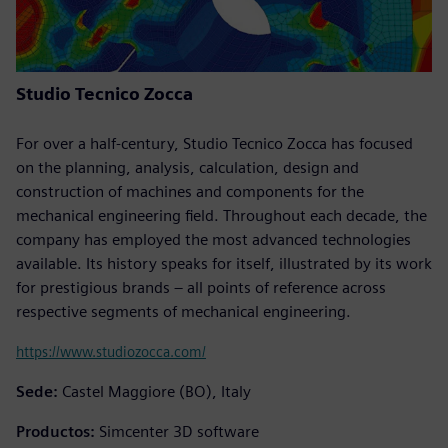
Studio Tecnico Zocca
For over a half-century, Studio Tecnico Zocca has focused
on the planning, analysis, calculation, design and
construction of machines and components for the
mechanical engineering field. Throughout each decade, the
company has employed the most advanced technologies
available. Its history speaks for itself, illustrated by its work
for prestigious brands – all points of reference across
respective segments of mechanical engineering.
https://www.studiozocca.com/
Sede:
Castel Maggiore (BO), Italy
Productos:
Simcenter 3D software