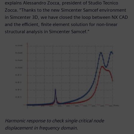
explains Alessandro Zocca, president of Studio Tecnico
Zocca. “Thanks to the new Simcenter Samcef environment
in Simcenter 3D, we have closed the loop between NX CAD
and the efficient, finite element solution for non-linear
structural analysis in Simcenter Samcef.”
Harmonic response to check single critical node
displacement in frequency domain.