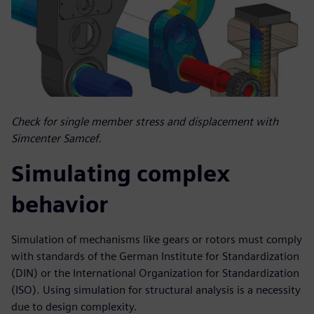
Check for single member stress and displacement with
Simcenter Samcef.
Simulating complex
behavior
Simulation of mechanisms like gears or rotors must comply
with standards of the German Institute for Standardization
(DIN) or the International Organization for Standardization
(ISO). Using simulation for structural analysis is a necessity
due to design complexity.