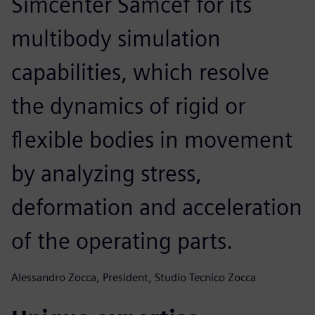
Simcenter Samcef for its
multibody simulation
capabilities, which resolve
the dynamics of rigid or
flexible bodies in movement
by analyzing stress,
deformation and acceleration
of the operating parts.
Alessandro Zocca, President, Studio Tecnico Zocca