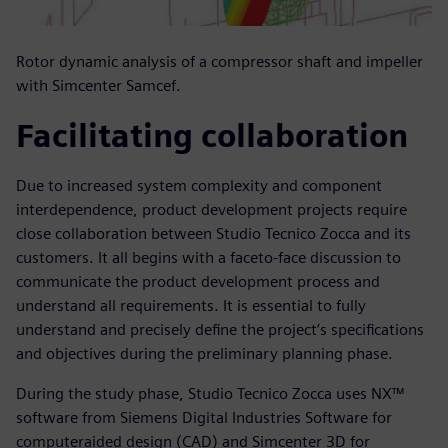
Rotor dynamic analysis of a compressor shaft and impeller
with Simcenter Samcef.
Facilitating collaboration
Due to increased system complexity and component
interdependence, product development projects require
close collaboration between Studio Tecnico Zocca and its
customers. It all begins with a faceto-face discussion to
communicate the product development process and
understand all requirements. It is essential to fully
understand and precisely define the project’s specifications
and objectives during the preliminary planning phase.
During the study phase, Studio Tecnico Zocca uses NX™
software from Siemens Digital Industries Software for
computeraided design (CAD) and Simcenter 3D for