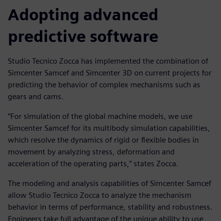
Adopting advanced
predictive software
Studio Tecnico Zocca has implemented the combination of
Simcenter Samcef and Simcenter 3D on current projects for
predicting the behavior of complex mechanisms such as
gears and cams.
“For simulation of the global machine models, we use
Simcenter Samcef for its multibody simulation capabilities,
which resolve the dynamics of rigid or flexible bodies in
movement by analyzing stress, deformation and
acceleration of the operating parts,” states Zocca.
The modeling and analysis capabilities of Simcenter Samcef
allow Studio Tecnico Zocca to analyze the mechanism
behavior in terms of performance, stability and robustness.
Engineers take full advantage of the unique ability to use