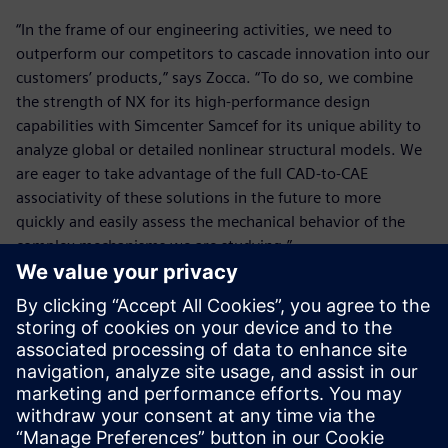
“In the frame of our engineering activities, we need to
outperform our competitors to cascade innovation into our
customers’ products,” says Zocca. “To do so, we combine
the strength of NX for its high-performance design
capabilities with Simcenter Samcef for its unique ability to
analyze global or detailed nonlinear structural models. We
are eager to take advantage of the full CAD-to-CAE
associativity of these solutions in the future to more
quickly and easily assess the mechanical behavior of the
complex mechanisms we are studying.”