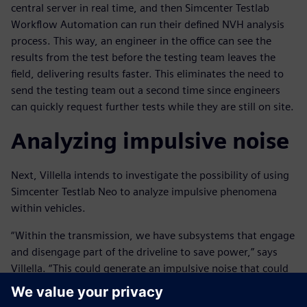
central server in real time, and then Simcenter Testlab
Workflow Automation can run their defined NVH analysis
process. This way, an engineer in the office can see the
results from the test before the testing team leaves the
field, delivering results faster. This eliminates the need to
send the testing team out a second time since engineers
can quickly request further tests while they are still on site.
Analyzing impulsive noise
Next, Villella intends to investigate the possibility of using
Simcenter Testlab Neo to analyze impulsive phenomena
within vehicles.
“Within the transmission, we have subsystems that engage
and disengage part of the driveline to save power,” says
Villella. “This could generate an impulsive noise that could
be heard in the cabin. Currently this analysis is done
manually as the noise is not consistent, but we would save