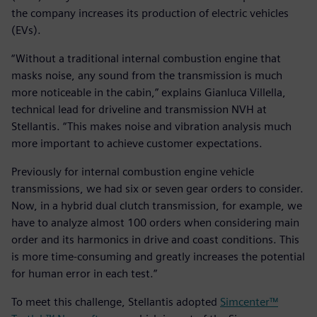
the company increases its production of electric vehicles
(EVs).
“Without a traditional internal combustion engine that
masks noise, any sound from the transmission is much
more noticeable in the cabin,” explains Gianluca Villella,
technical lead for driveline and transmission NVH at
Stellantis. “This makes noise and vibration analysis much
more important to achieve customer expectations.
Previously for internal combustion engine vehicle
transmissions, we had six or seven gear orders to consider.
Now, in a hybrid dual clutch transmission, for example, we
have to analyze almost 100 orders when considering main
order and its harmonics in drive and coast conditions. This
is more time-consuming and greatly increases the potential
for human error in each test.”
To meet this challenge, Stellantis adopted
Simcenter™