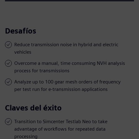
Desafíos
Reduce transmission noise in hybrid and electric
vehicles
Overcome a manual, time consuming NVH analysis
process for transmissions
Analyze up to 100 gear mesh orders of frequency
per test run for e-transmission applications
Claves del éxito
Transition to Simcenter Testlab Neo to take
advantage of workflows for repeated data
processing