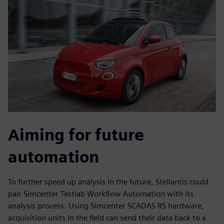
Aiming for future
automation
To further speed up analysis in the future, Stellantis could
pair Simcenter Testlab Workflow Automation with its
analysis process. Using Simcenter SCADAS RS hardware,
acquisition units in the field can send their data back to a