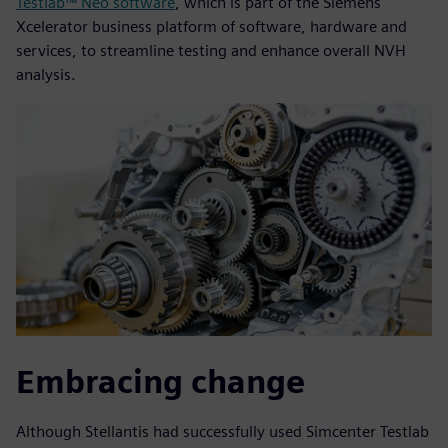
Testlab™ Neo software
, which is part of the Siemens
Xcelerator business platform of software, hardware and
services, to streamline testing and enhance overall NVH
analysis.
Embracing change
Although Stellantis had successfully used Simcenter Testlab