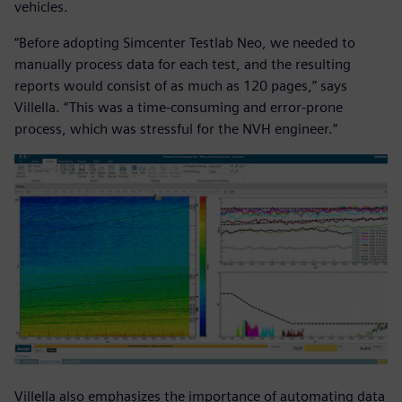
vehicles.
“Before adopting Simcenter Testlab Neo, we needed to
manually process data for each test, and the resulting
reports would consist of as much as 120 pages,” says
Villella. “This was a time-consuming and error-prone
process, which was stressful for the NVH engineer.”
Villella also emphasizes the importance of automating data