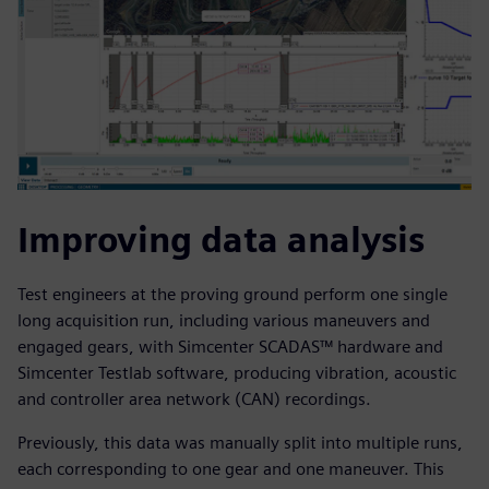
Improving data analysis
Test engineers at the proving ground perform one single
long acquisition run, including various maneuvers and
engaged gears, with Simcenter SCADAS™ hardware and
Simcenter Testlab software, producing vibration, acoustic
and controller area network (CAN) recordings.
Previously, this data was manually split into multiple runs,
each corresponding to one gear and one maneuver. This