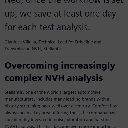
up, we save at least one day
for each test analysis.
Gianluca Villella, Technical Lead for Driveline and
Transmission NVH, Stellantis
Overcoming increasingly
complex NVH analysis
Stellantis, one of the world’s largest automotive
manufacturers, includes many leading brands with a
history stretching back well over a century. Comfort has
always been a key area of focus; thus, the company has
considerably invested in noise, vibration and harshness
(NVH) analysis. This has become even more important as