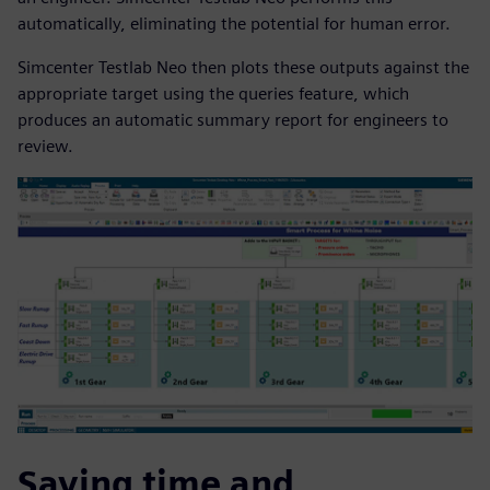
automatically, eliminating the potential for human error.
Simcenter Testlab Neo then plots these outputs against the
appropriate target using the queries feature, which
produces an automatic summary report for engineers to
review.
Saving time and