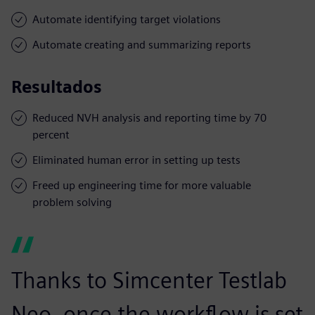
Automate identifying target violations
Automate creating and summarizing reports
Resultados
Reduced NVH analysis and reporting time by 70
percent
Eliminated human error in setting up tests
Freed up engineering time for more valuable
problem solving
Thanks to Simcenter Testlab
Neo, once the workflow is set