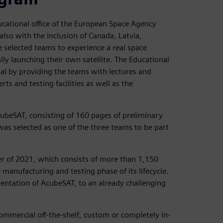
ducational office of the European Space Agency
lso with the inclusion of Canada, Latvia,
he selected teams to experience a real space
ly launching their own satellite. The Educational
oal by providing the teams with lectures and
s and testing facilities as well as the
ubeSAT, consisting of 160 pages of preliminary
 was selected as one of the three teams to be part
er of 2021, which consists of more than 1,150
manufacturing and testing phase of its lifecycle.
mentation of AcubeSAT, to an already challenging
ommercial off-the-shelf, custom or completely in-