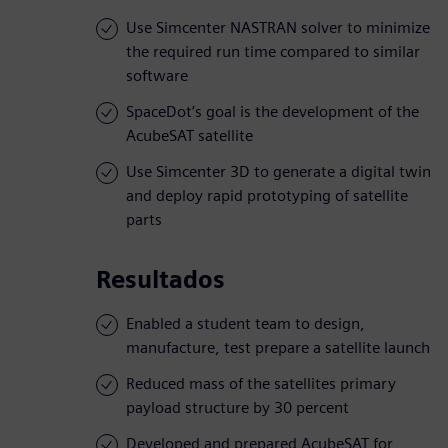
Use Simcenter NASTRAN solver to minimize
the required run time compared to similar
software
SpaceDot’s goal is the development of the
AcubeSAT satellite
Use Simcenter 3D to generate a digital twin
and deploy rapid prototyping of satellite
parts
Resultados
Enabled a student team to design,
manufacture, test prepare a satellite launch
Reduced mass of the satellites primary
payload structure by 30 percent
Developed and prepared AcubeSAT for