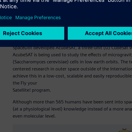
AcubeSAT
SpaceDot developed AcubeSAT, a three-unit (U) CubeSat
AcubeSAT is being used to study the effects of microgravi
(Saccharomyces cerevisiae) cells in low earth orbits. The 
centered research in outer space outside of the Internati
achieve this in a low-cost, scalable and easily reproducibl
the Fly your
Satellite! program.
Although more than 565 humans have been sent into spac
(at a physiological level) knowledge instead of a more analy
even molecular level.