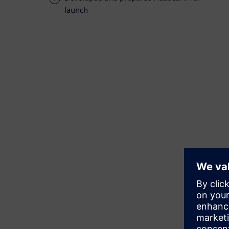
launch