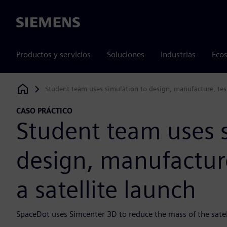
Siemens
Productos y servicios
Soluciones
Industrias
Ecos
Student team uses simulation to design, manufacture, test
Siemens Digital Industries Software
CASO PRÁCTICO
Student team uses 
design, manufacture
a satellite launch
SpaceDot uses Simcenter 3D to reduce the mass of the satel