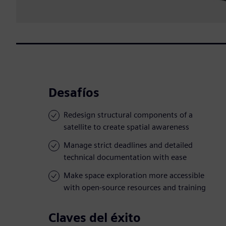
Desafíos
Redesign structural components of a
satellite to create spatial awareness
Manage strict deadlines and detailed
technical documentation with ease
Make space exploration more accessible
with open-source resources and training
Claves del éxito