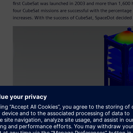
first CubeSat was launched in 2003 and more than 1,600 h
four CubeSat missions are successful with the percentage 
increases. With the success of CubeSat, SpaceDot decided t