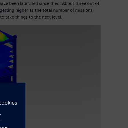
ave been launched since then. About three out of
getting higher as the total number of missions
o take things to the next level.