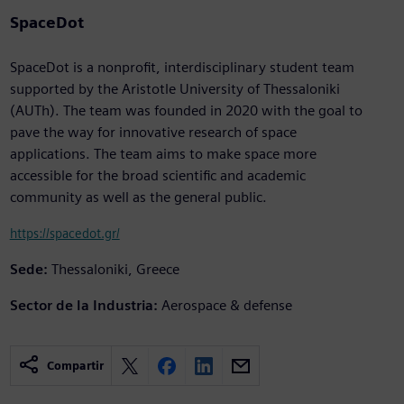
SpaceDot
SpaceDot is a nonprofit, interdisciplinary student team
supported by the Aristotle University of Thessaloniki
(AUTh). The team was founded in 2020 with the goal to
pave the way for innovative research of space
applications. The team aims to make space more
accessible for the broad scientific and academic
community as well as the general public.
https://spacedot.gr/
Sede:
Thessaloniki, Greece
Sector de la Industria:
Aerospace & defense
Compartir