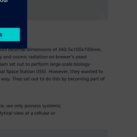
 with external dimensions of 340.5x100x100mm.
ty and cosmic radiation on brewer’s yeast
team set out to perform large-scale biology-
onal Space Station (ISS). However, they wanted to
e way. They set out to do this by becoming part of
e, we only possess systemic
tical view at a cellular or