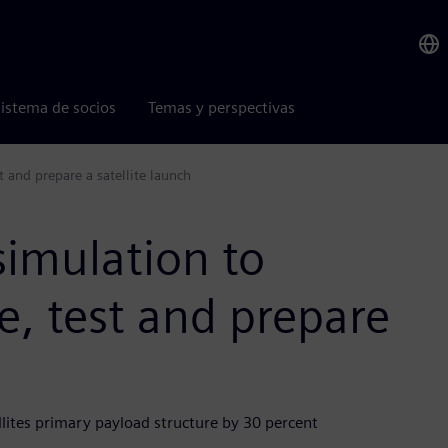
istema de socios
Temas y perspectivas
 and prepare a satellite launch
simulation to
, test and prepare
lites primary payload structure by 30 percent