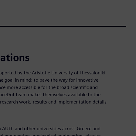
cations
pported by the Aristotle University of Thessaloniki
goal in mind: to pave the way for innovative
ce more accessible for the broad scientific and
paceDot team makes themselves available to the
research work, results and implementation details
AUTh and other universities across Greece and
ical engineering, mechanical engineering, physics,