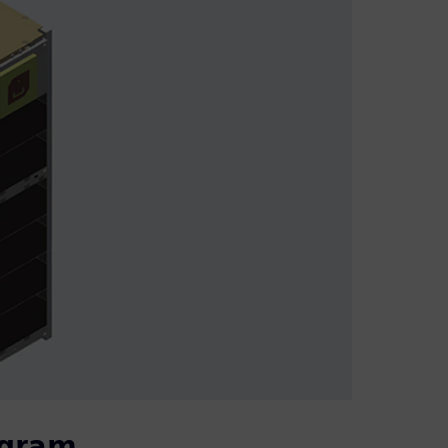
ogram