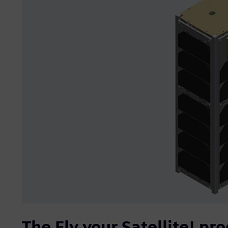
The Fly your Satellite! pr