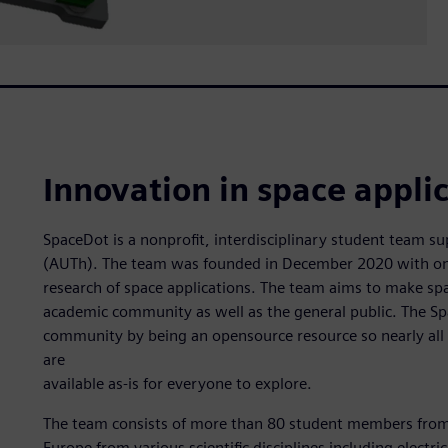
Innovation in space appli
SpaceDot is a nonprofit, interdisciplinary student team su
(AUTh). The team was founded in December 2020 with one 
research of space applications. The team aims to make spa
academic community as well as the general public. The S
community by being an opensource resource so nearly all 
are
available as-is for everyone to explore.
The team consists of more than 80 student members from 
Europe from various scientific disciplines including electr