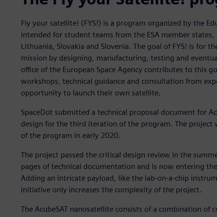
Fly your satellite! (FYS!) is a program organized by the E
intended for student teams from the ESA member states, a
Lithuania, Slovakia and Slovenia. The goal of FYS! is for t
mission by designing, manufacturing, testing and eventual
office of the European Space Agency contributes to this g
workshops, technical guidance and consultation from expert
opportunity to launch their own satellite.
SpaceDot submitted a technical proposal document for Ac
design for the third iteration of the program. The project
of the program in early 2020.
The project passed the critical design review in the summ
pages of technical documentation and is now entering the 
Adding an intricate payload, like the lab-on-a-chip instru
initiative only increases the complexity of the project.
The AcubeSAT nanosatellite consists of a combination of c