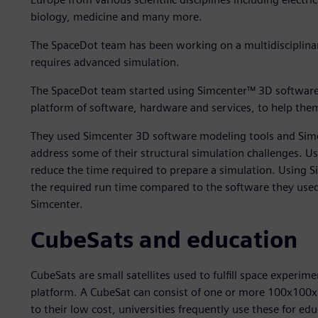
biology, medicine and many more.
The SpaceDot team has been working on a multidisciplinary
requires advanced simulation.
The SpaceDot team started using Simcenter™ 3D software,
platform of software, hardware and services, to help them
They used Simcenter 3D software modeling tools and Si
address some of their structural simulation challenges. 
reduce the time required to prepare a simulation. Using
the required run time compared to the software they used
Simcenter.
CubeSats and education
CubeSats are small satellites used to fulfill space experim
platform. A CubeSat can consist of one or more 100x100x
to their low cost, universities frequently use these for 