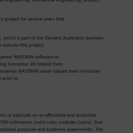
 project for several years that
 which is part of the Siemens Xcelerator business
 execute this project.
mcenter NASTRAN software to
Using Simcenter 3D helped them
 Simcenter NASTRAN solver helped them minimize
 prior to
ents or payloads on an affordable and accessible
100 millimeters (mm) cubic modules (units). Due
educational purposes and academic experiments. The