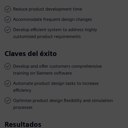
Reduce product development time
Accommodate frequent design changes
Develop efficient system to address highly
customized product requirements
Claves del éxito
Develop and offer customers comprehensive
training on Siemens software
Automate product design tasks to increase
efficiency
Optimize product design flexibility and simulation
processes
Resultados