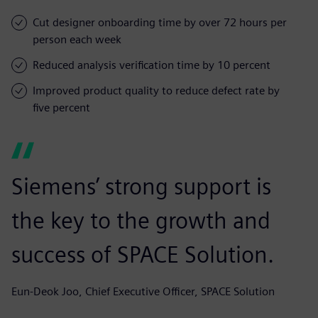
Cut designer onboarding time by over 72 hours per
person each week
Reduced analysis verification time by 10 percent
Improved product quality to reduce defect rate by
five percent
Siemens’ strong support is
the key to the growth and
success of SPACE Solution.
Eun-Deok Joo, Chief Executive Officer, SPACE Solution