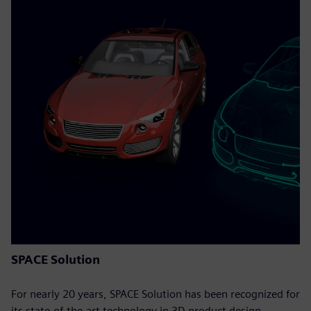
SPACE Solution
For nearly 20 years, SPACE Solution has been recognized for
its state-of-the-art technology in 3D product design