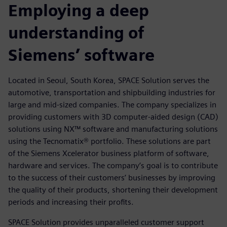
Employing a deep
understanding of
Siemens’ software
Located in Seoul, South Korea, SPACE Solution serves the
automotive, transportation and shipbuilding industries for
large and mid-sized companies. The company specializes in
providing customers with 3D computer-aided design (CAD)
solutions using NX™ software and manufacturing solutions
using the Tecnomatix® portfolio. These solutions are part
of the Siemens Xcelerator business platform of software,
hardware and services. The company’s goal is to contribute
to the success of their customers’ businesses by improving
the quality of their products, shortening their development
periods and increasing their profits.
SPACE Solution provides unparalleled customer support