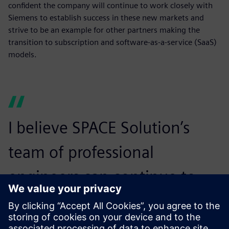
confident the company will continue to work closely with
Siemens to establish success in these new markets and
strive to be an example for other partners making the
transition to subscription and software-as-a-service (SaaS)
models.
I believe SPACE Solution’s
team of professional
engineers can continue to
grow and expand in the
subscription and SaaS