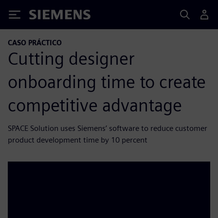
Siemens
CASO PRÁCTICO
Cutting designer
onboarding time to create
competitive advantage
SPACE Solution uses Siemens’ software to reduce customer
product development time by 10 percent