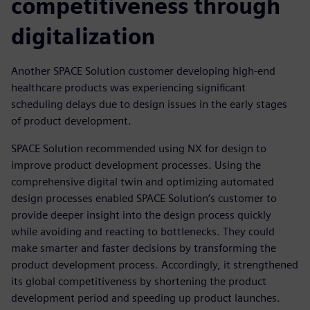
competitiveness through
digitalization
Another SPACE Solution customer developing high-end
healthcare products was experiencing significant
scheduling delays due to design issues in the early stages
of product development.
SPACE Solution recommended using NX for design to
improve product development processes. Using the
comprehensive digital twin and optimizing automated
design processes enabled SPACE Solution’s customer to
provide deeper insight into the design process quickly
while avoiding and reacting to bottlenecks. They could
make smarter and faster decisions by transforming the
product development process. Accordingly, it strengthened
its global competitiveness by shortening the product
development period and speeding up product launches.