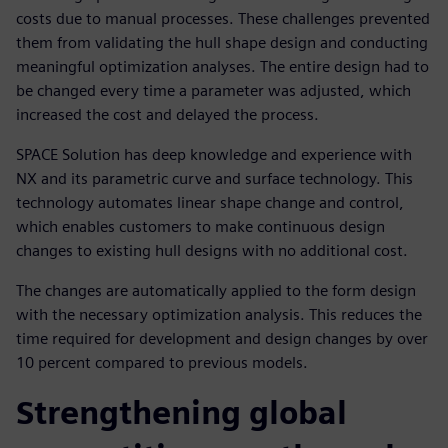
costs due to manual processes. These challenges prevented
them from validating the hull shape design and conducting
meaningful optimization analyses. The entire design had to
be changed every time a parameter was adjusted, which
increased the cost and delayed the process.
SPACE Solution has deep knowledge and experience with
NX and its parametric curve and surface technology. This
technology automates linear shape change and control,
which enables customers to make continuous design
changes to existing hull designs with no additional cost.
The changes are automatically applied to the form design
with the necessary optimization analysis. This reduces the
time required for development and design changes by over
10 percent compared to previous models.
Strengthening global