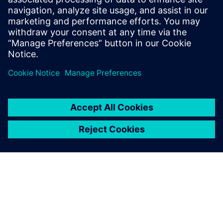
business models.
Minsun Son, General Manager of Sales, SPACE Solution