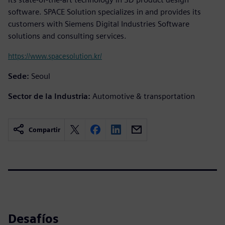
software. SPACE Solution specializes in and provides its
customers with Siemens Digital Industries Software
solutions and consulting services.
https://www.spacesolution.kr/
Sede:
Seoul
Sector de la Industria:
Automotive & transportation
Compartir
Desafíos