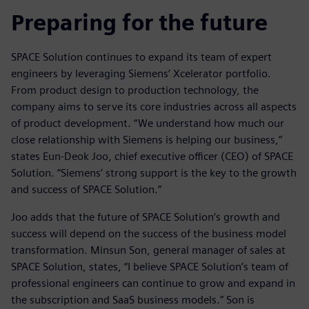
Preparing for the future
SPACE Solution continues to expand its team of expert
engineers by leveraging Siemens’ Xcelerator portfolio.
From product design to production technology, the
company aims to serve its core industries across all aspects
of product development. “We understand how much our
close relationship with Siemens is helping our business,”
states Eun-Deok Joo, chief executive officer (CEO) of SPACE
Solution. “Siemens’ strong support is the key to the growth
and success of SPACE Solution.”
Joo adds that the future of SPACE Solution’s growth and
success will depend on the success of the business model
transformation. Minsun Son, general manager of sales at
SPACE Solution, states, “I believe SPACE Solution’s team of
professional engineers can continue to grow and expand in
the subscription and SaaS business models.” Son is