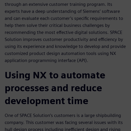
through an extensive customer training program. Its
experts have a deep understanding of Siemens’ software
and can evaluate each customer’s specific requirements to
help them solve their critical business challenges by
recommending the most effective digital solutions. SPACE
Solution improves customer productivity and efficiency by
using its experience and knowledge to develop and provide
customized product design automation tools using NX
application programming interface (API).
Using NX to automate
processes and reduce
development time
One of SPACE Solution’s customers is a large shipbuilding
company. This customer was facing several issues with its
hull design process including inefficient design and rising