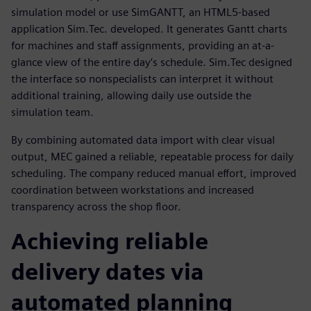
simulation model or use SimGANTT, an HTML5-based
application Sim.Tec. developed. It generates Gantt charts
for machines and staff assignments, providing an at-a-
glance view of the entire day’s schedule. Sim.Tec designed
the interface so nonspecialists can interpret it without
additional training, allowing daily use outside the
simulation team.
By combining automated data import with clear visual
output, MEC gained a reliable, repeatable process for daily
scheduling. The company reduced manual effort, improved
coordination between workstations and increased
transparency across the shop floor.
Achieving reliable
delivery dates via
automated planning