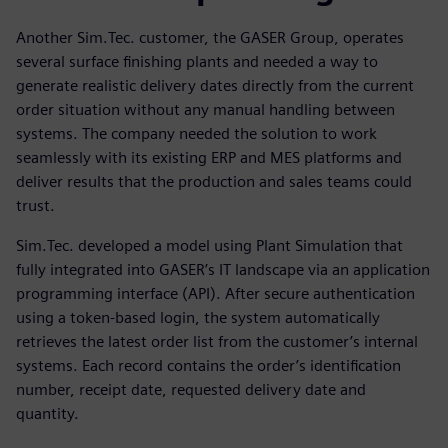
Another Sim.Tec. customer, the GASER Group, operates
several surface finishing plants and needed a way to
generate realistic delivery dates directly from the current
order situation without any manual handling between
systems. The company needed the solution to work
seamlessly with its existing ERP and MES platforms and
deliver results that the production and sales teams could
trust.
Sim.Tec. developed a model using Plant Simulation that
fully integrated into GASER’s IT landscape via an application
programming interface (API). After secure authentication
using a token-based login, the system automatically
retrieves the latest order list from the customer’s internal
systems. Each record contains the order’s identification
number, receipt date, requested delivery date and
quantity.