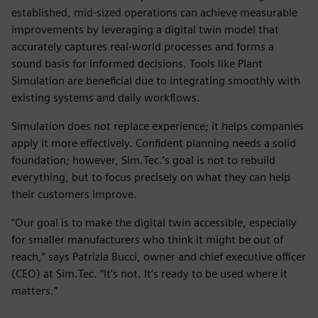
established, mid-sized operations can achieve measurable
improvements by leveraging a digital twin model that
accurately captures real-world processes and forms a
sound basis for informed decisions. Tools like Plant
Simulation are beneficial due to integrating smoothly with
existing systems and daily workflows.
Simulation does not replace experience; it helps companies
apply it more effectively. Confident planning needs a solid
foundation; however, Sim.Tec.’s goal is not to rebuild
everything, but to focus precisely on what they can help
their customers improve.
“Our goal is to make the digital twin accessible, especially
for smaller manufacturers who think it might be out of
reach,” says Patrizia Bucci, owner and chief executive officer
(CEO) at Sim.Tec. “It’s not. It’s ready to be used where it
matters.”