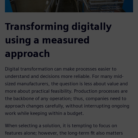
Transforming digitally
using a measured
approach
Digital transformation can make processes easier to
understand and decisions more reliable. For many mid-
sized manufacturers, the question is less about value and
more about practical feasibility. Production processes are
the backbone of any operation; thus, companies need to
approach changes carefully, without interrupting ongoing
work while keeping within a budget.
When selecting a solution, it is tempting to focus on
features alone; however, the long-term fit also matters