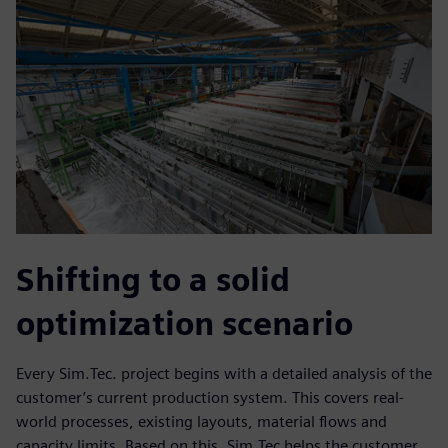
Shifting to a solid
optimization scenario
Every Sim.Tec. project begins with a detailed analysis of the
customer’s current production system. This covers real-
world processes, existing layouts, material flows and
capacity limits. Based on this, Sim.Tec helps the customer