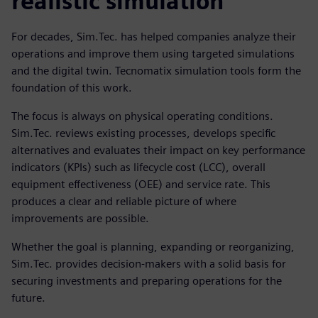
realistic simulation
For decades, Sim.Tec. has helped companies analyze their
operations and improve them using targeted simulations
and the digital twin. Tecnomatix simulation tools form the
foundation of this work.
The focus is always on physical operating conditions.
Sim.Tec. reviews existing processes, develops specific
alternatives and evaluates their impact on key performance
indicators (KPIs) such as lifecycle cost (LCC), overall
equipment effectiveness (OEE) and service rate. This
produces a clear and reliable picture of where
improvements are possible.
Whether the goal is planning, expanding or reorganizing,
Sim.Tec. provides decision-makers with a solid basis for
securing investments and preparing operations for the
future.