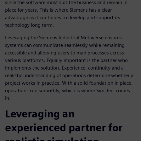
since the software must suit the business and remain in
place for years. This is where Siemens has a clear
advantage as it continues to develop and support its
technology long term.
Leveraging the Siemens Industrial Metaverse ensures
systems can communicate seamlessly while remaining
accessible and allowing users to map processes across
various platforms. Equally important is the partner who
implements the solution. Experience, continuity and a
realistic understanding of operations determine whether a
project works in practice. With a solid foundation in place,
operations run smoothly, which is where Sim.Tec. comes
in.
Leveraging an
experienced partner for