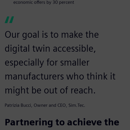
economic offers by 30 percent
Our goal is to make the
digital twin accessible,
especially for smaller
manufacturers who think it
might be out of reach.
Patrizia Bucci, Owner and CEO, Sim.Tec.
Partnering to achieve the