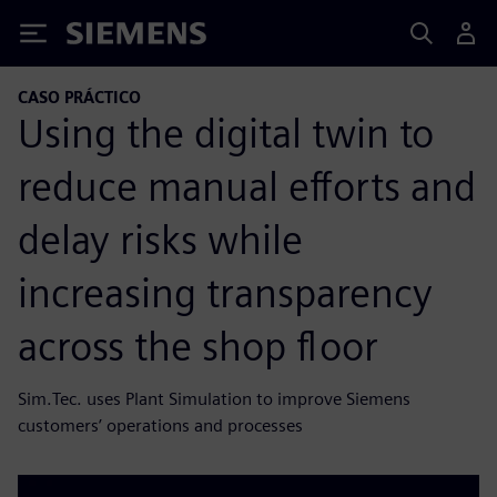
Siemens
CASO PRÁCTICO
Using the digital twin to
reduce manual efforts and
delay risks while
increasing transparency
across the shop floor
Sim.Tec. uses Plant Simulation to improve Siemens
customers’ operations and processes