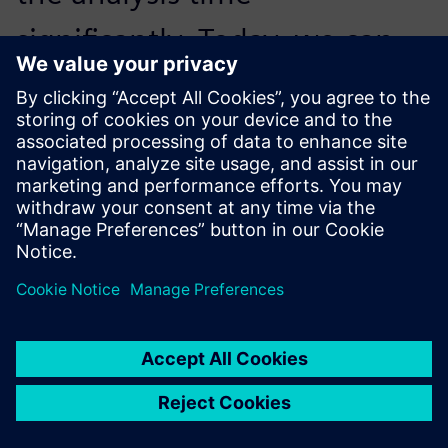
significantly. Today, we can
respond to customers faster,
with greater precision and a
clearer strategic perspective.
Stefano Nicolini, Plant Manager, GASER