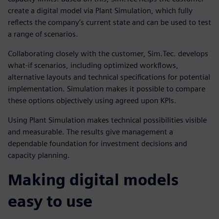
create a digital model via Plant Simulation, which fully
reflects the company’s current state and can be used to test
a range of scenarios.
Collaborating closely with the customer, Sim.Tec. develops
what-if scenarios, including optimized workflows,
alternative layouts and technical specifications for potential
implementation. Simulation makes it possible to compare
these options objectively using agreed upon KPIs.
Using Plant Simulation makes technical possibilities visible
and measurable. The results give management a
dependable foundation for investment decisions and
capacity planning.
Making digital models
easy to use