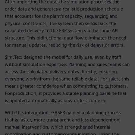
After importing the data, the simulation processes the
order data and generates a realistic production schedule
that accounts for the plant’s capacity, sequencing and
physical constraints. The system then sends back the
calculated delivery to the ERP system via the same API
structure. This bidirectional data flow eliminates the need
for manual updates, reducing the risk of delays or errors.
Sim.Tec. designed the model for daily use, even by staff
without simulation expertise. Planning and sales teams can
access the calculated delivery dates directly, ensuring
everyone works from the same reliable data. For sales, this
means greater confidence when committing to customers.
For production, it provides a stable planning baseline that
is updated automatically as new orders come in.
With this integration, GASER gained a planning process
that is faster, more transparent and less dependent on
manual intervention, which strengthened internal
coordination and customer communication. Using the