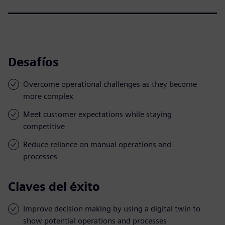
Desafíos
Overcome operational challenges as they become
more complex
Meet customer expectations while staying
competitive
Reduce reliance on manual operations and
processes
Claves del éxito
Improve decision making by using a digital twin to
show potential operations and processes