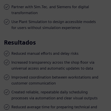
Partner with Sim.Tec. and Siemens for digital
transformation
Use Plant Simulation to design accessible models
for users without simulation experience
Resultados
Reduced manual efforts and delay risks
Increased transparency across the shop floor via
universal access and automatic updates to data
Improved coordination between workstations and
customer communication
Created reliable, repeatable daily scheduling
processes via automation and clear visual outputs
Reduced average time for preparing technical and