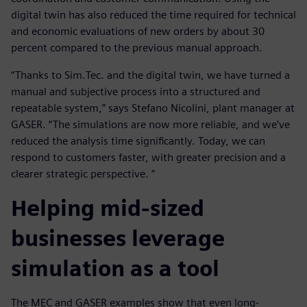
digital twin has also reduced the time required for technical
and economic evaluations of new orders by about 30
percent compared to the previous manual approach.
“Thanks to Sim.Tec. and the digital twin, we have turned a
manual and subjective process into a structured and
repeatable system,” says Stefano Nicolini, plant manager at
GASER. “The simulations are now more reliable, and we’ve
reduced the analysis time significantly. Today, we can
respond to customers faster, with greater precision and a
clearer strategic perspective. “
Helping mid-sized
businesses leverage
simulation as a tool
The MEC and GASER examples show that even long-