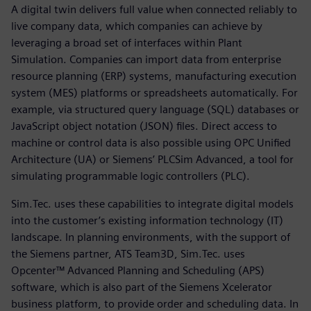
A digital twin delivers full value when connected reliably to
live company data, which companies can achieve by
leveraging a broad set of interfaces within Plant
Simulation. Companies can import data from enterprise
resource planning (ERP) systems, manufacturing execution
system (MES) platforms or spreadsheets automatically. For
example, via structured query language (SQL) databases or
JavaScript object notation (JSON) files. Direct access to
machine or control data is also possible using OPC Unified
Architecture (UA) or Siemens’ PLCSim Advanced, a tool for
simulating programmable logic controllers (PLC).
Sim.Tec. uses these capabilities to integrate digital models
into the customer’s existing information technology (IT)
landscape. In planning environments, with the support of
the Siemens partner, ATS Team3D, Sim.Tec. uses
Opcenter™ Advanced Planning and Scheduling (APS)
software, which is also part of the Siemens Xcelerator
business platform, to provide order and scheduling data. In