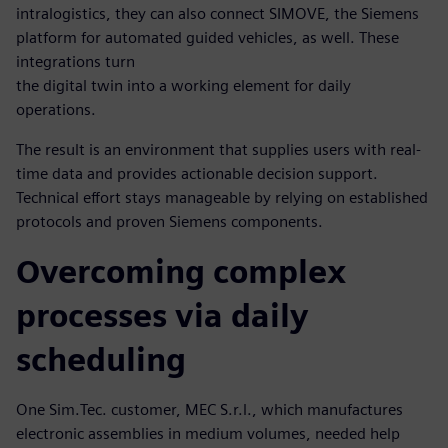
intralogistics, they can also connect SIMOVE, the Siemens
platform for automated guided vehicles, as well. These
integrations turn
the digital twin into a working element for daily
operations.
The result is an environment that supplies users with real-
time data and provides actionable decision support.
Technical effort stays manageable by relying on established
protocols and proven Siemens components.
Overcoming complex
processes via daily
scheduling
One Sim.Tec. customer, MEC S.r.l., which manufactures
electronic assemblies in medium volumes, needed help