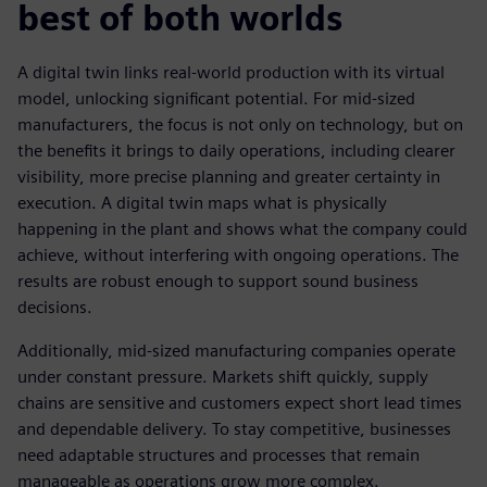
best of both worlds
A digital twin links real-world production with its virtual
model, unlocking significant potential. For mid-sized
manufacturers, the focus is not only on technology, but on
the benefits it brings to daily operations, including clearer
visibility, more precise planning and greater certainty in
execution. A digital twin maps what is physically
happening in the plant and shows what the company could
achieve, without interfering with ongoing operations. The
results are robust enough to support sound business
decisions.
Additionally, mid-sized manufacturing companies operate
under constant pressure. Markets shift quickly, supply
chains are sensitive and customers expect short lead times
and dependable delivery. To stay competitive, businesses
need adaptable structures and processes that remain
manageable as operations grow more complex.