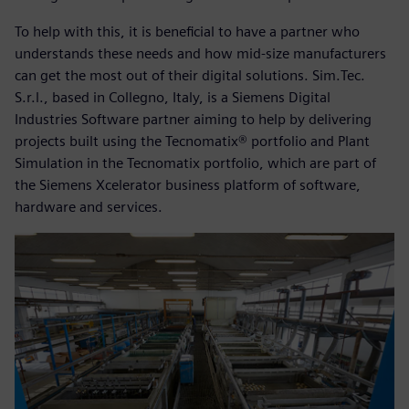
To help with this, it is beneficial to have a partner who
understands these needs and how mid-size manufacturers
can get the most out of their digital solutions. Sim.Tec.
S.r.l., based in Collegno, Italy, is a Siemens Digital
Industries Software partner aiming to help by delivering
projects built using the Tecnomatix® portfolio and Plant
Simulation in the Tecnomatix portfolio, which are part of
the Siemens Xcelerator business platform of software,
hardware and services.