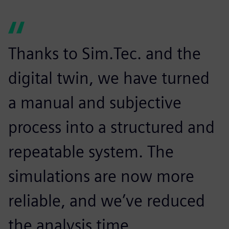
Thanks to Sim.Tec. and the
digital twin, we have turned
a manual and subjective
process into a structured and
repeatable system. The
simulations are now more
reliable, and we’ve reduced
the analysis time