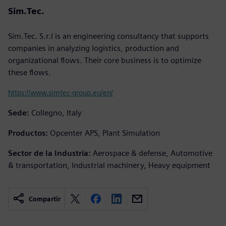
Sim.Tec.
Sim.Tec. S.r.l is an engineering consultancy that supports
companies in analyzing logistics, production and
organizational flows. Their core business is to optimize
these flows.
https://www.simtec-group.eu/en/
Sede:
Collegno, Italy
Productos:
Opcenter APS, Plant Simulation
Sector de la Industria:
Aerospace & defense, Automotive
& transportation, Industrial machinery, Heavy equipment
Compartir