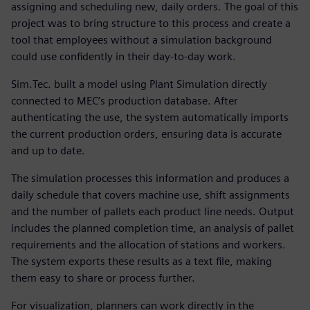
assigning and scheduling new, daily orders. The goal of this
project was to bring structure to this process and create a
tool that employees without a simulation background
could use confidently in their day-to-day work.
Sim.Tec. built a model using Plant Simulation directly
connected to MEC’s production database. After
authenticating the use, the system automatically imports
the current production orders, ensuring data is accurate
and up to date.
The simulation processes this information and produces a
daily schedule that covers machine use, shift assignments
and the number of pallets each product line needs. Output
includes the planned completion time, an analysis of pallet
requirements and the allocation of stations and workers.
The system exports these results as a text file, making
them easy to share or process further.
For visualization, planners can work directly in the