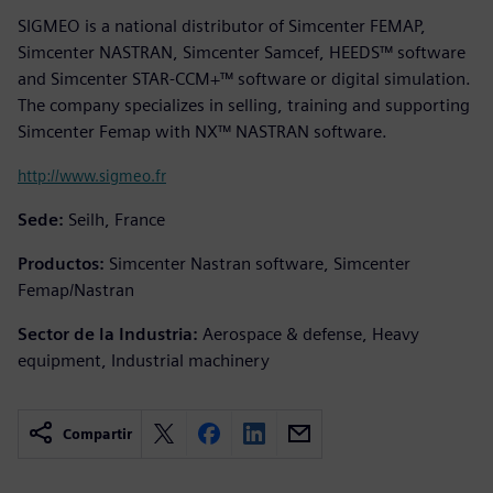
SIGMEO is a national distributor of Simcenter FEMAP,
Simcenter NASTRAN, Simcenter Samcef, HEEDS™ software
and Simcenter STAR-CCM+™ software or digital simulation.
The company specializes in selling, training and supporting
Simcenter Femap with NX™ NASTRAN software.
http://www.sigmeo.fr
Sede:
Seilh, France
Productos:
Simcenter Nastran software, Simcenter
Femap/Nastran
Sector de la Industria:
Aerospace & defense, Heavy
equipment, Industrial machinery
Compartir