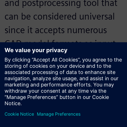
and postprocessing tool that
can be considered universal
since it accepts numerous
CAD model formats as input,
and interfaces with the
market’s main solvers on
input and output.
Thierry Boudrier, Director, SIGMEO