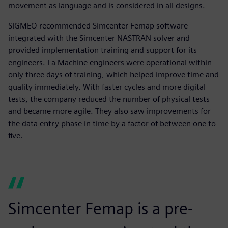
movement as language and is considered in all designs.
SIGMEO recommended Simcenter Femap software
integrated with the Simcenter NASTRAN solver and
provided implementation training and support for its
engineers. La Machine engineers were operational within
only three days of training, which helped improve time and
quality immediately. With faster cycles and more digital
tests, the company reduced the number of physical tests
and became more agile. They also saw improvements for
the data entry phase in time by a factor of between one to
five.
Simcenter Femap is a pre-