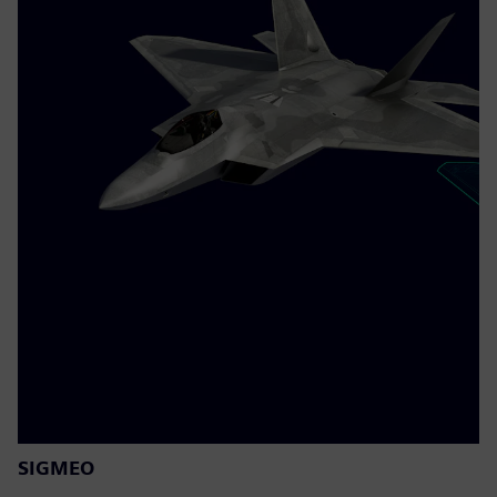
SIGMEO