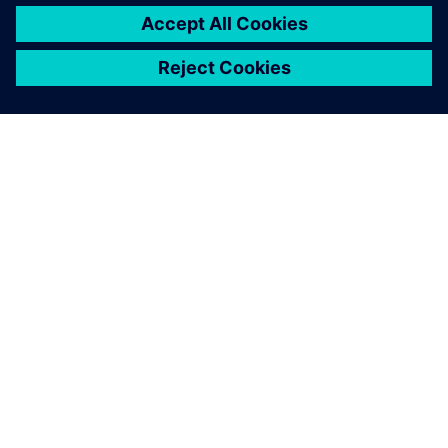
ACERCA DE SIEMENS
INFORMACIÓN DE LA EMPRESA
PONTE EN CONTACTO