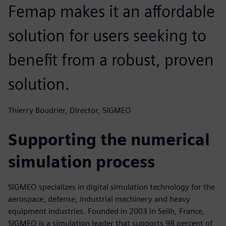
Femap makes it an affordable
solution for users seeking to
benefit from a robust, proven
solution.
Thierry Boudrier, Director, SIGMEO
Supporting the numerical
simulation process
SIGMEO specializes in digital simulation technology for the
aerospace, defense, industrial machinery and heavy
equipment industries. Founded in 2003 in Seilh, France,
SIGMEO is a simulation leader that supports 98 percent of