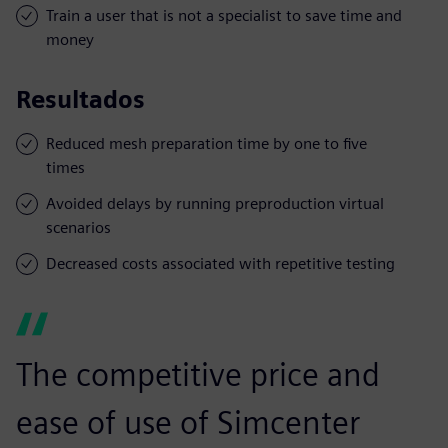
Train a user that is not a specialist to save time and
money
Resultados
Reduced mesh preparation time by one to five
times
Avoided delays by running preproduction virtual
scenarios
Decreased costs associated with repetitive testing
The competitive price and
ease of use of Simcenter