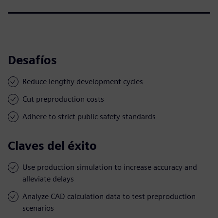
Desafíos
Reduce lengthy development cycles
Cut preproduction costs
Adhere to strict public safety standards
Claves del éxito
Use production simulation to increase accuracy and
alleviate delays
Analyze CAD calculation data to test preproduction
scenarios