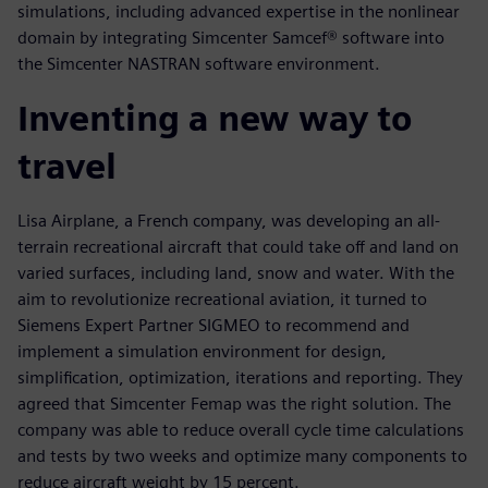
simulations, including advanced expertise in the nonlinear
domain by integrating Simcenter Samcef® software into
the Simcenter NASTRAN software environment.
Inventing a new way to
travel
Lisa Airplane, a French company, was developing an all-
terrain recreational aircraft that could take off and land on
varied surfaces, including land, snow and water. With the
aim to revolutionize recreational aviation, it turned to
Siemens Expert Partner SIGMEO to recommend and
implement a simulation environment for design,
simplification, optimization, iterations and reporting. They
agreed that Simcenter Femap was the right solution. The
company was able to reduce overall cycle time calculations
and tests by two weeks and optimize many components to
reduce aircraft weight by 15 percent.