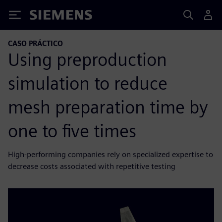
Siemens
CASO PRÁCTICO
Using preproduction
simulation to reduce
mesh preparation time by
one to five times
High-performing companies rely on specialized expertise to
decrease costs associated with repetitive testing