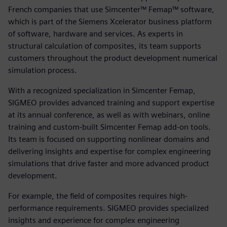
French companies that use Simcenter™ Femap™ software,
which is part of the Siemens Xcelerator business platform
of software, hardware and services. As experts in
structural calculation of composites, its team supports
customers throughout the product development numerical
simulation process.
With a recognized specialization in Simcenter Femap,
SIGMEO provides advanced training and support expertise
at its annual conference, as well as with webinars, online
training and custom-built Simcenter Femap add-on tools.
Its team is focused on supporting nonlinear domains and
delivering insights and expertise for complex engineering
simulations that drive faster and more advanced product
development.
For example, the field of composites requires high-
performance requirements. SIGMEO provides specialized
insights and experience for complex engineering