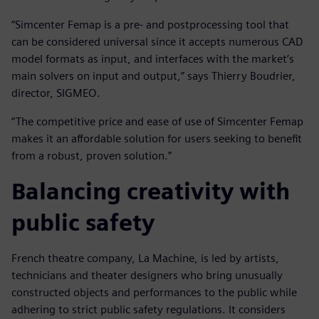
“Simcenter Femap is a pre- and postprocessing tool that
can be considered universal since it accepts numerous CAD
model formats as input, and interfaces with the market’s
main solvers on input and output,” says Thierry Boudrier,
director, SIGMEO.
“The competitive price and ease of use of Simcenter Femap
makes it an affordable solution for users seeking to benefit
from a robust, proven solution.”
Balancing creativity with
public safety
French theatre company, La Machine, is led by artists,
technicians and theater designers who bring unusually
constructed objects and performances to the public while
adhering to strict public safety regulations. It considers