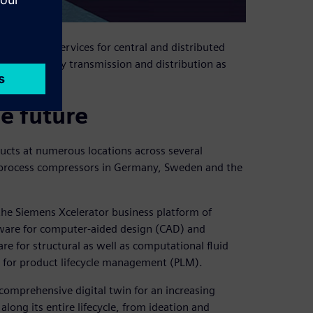
utions and services for central and distributed
efining, energy transmission and distribution as
le future
cts at numerous locations across several
s process compressors in Germany, Sweden and the
the Siemens Xcelerator business platform of
ware for computer-aided design (CAD) and
 for structural as well as computational fluid
 for product lifecycle management (PLM).
comprehensive digital twin for an increasing
ong its entire lifecycle, from ideation and