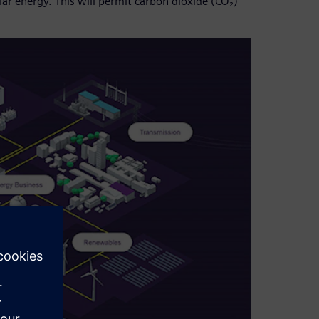
ar energy. This will permit carbon dioxide (CO₂)