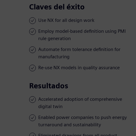
Claves del éxito
Use NX for all design work
Employ model-based definition using PMI
rule generation
Automate form tolerance definition for
manufacturing
Re-use NX models in quality assurance
Resultados
Accelerated adoption of comprehensive
digital twin
Enabled power companies to push energy
turnaround and sustainability
Eliminated drawings from all product