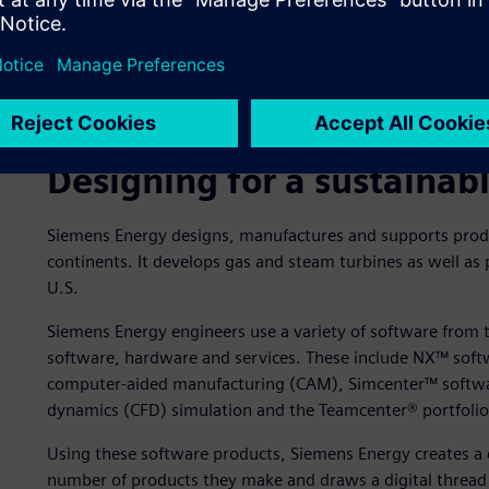
Siemens Energy supplies a broad portfolio of products, sol
electricity generation, hydrogen electrolysis and e-fuels r
well as industrial applications.
Designing for a sustainab
Siemens Energy designs, manufactures and supports produ
continents. It develops gas and steam turbines as well a
U.S.
Siemens Energy engineers use a variety of software from 
software, hardware and services. These include NX™ soft
computer-aided manufacturing (CAM), Simcenter™ software
dynamics (CFD) simulation and the Teamcenter® portfolio
Using these software products, Siemens Energy creates a 
number of products they make and draws a digital thread al