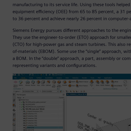
manufacturing to its service life. Using these tools helpe
equipment efficiency (OEE) from 65 to 85 percent, a 31 p
to 36 percent and achieve nearly 26 percent in computer-
Siemens Energy pursues different approaches to the engine
They use the engineer-to-order (ETO) approach for smalle
(CTO) for high-power gas and steam turbines. This also res
of-materials (EBOM). Some use the “single” approach, wit
a BOM. In the “double” approach, a part, assembly or co
representing variants and configurations.