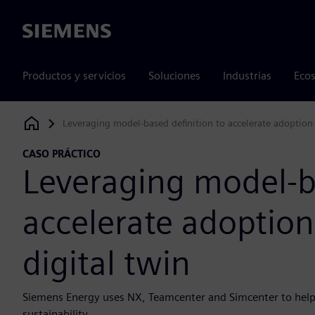
Siemens
Productos y servicios
Soluciones
Industrias
Ecos
Leveraging model-based definition to accelerate adoption
Siemens Digital Industries Software
CASO PRÁCTICO
Leveraging model-ba
accelerate adoptio
digital twin
Siemens Energy uses NX, Teamcenter and Simcenter to he
sustainability