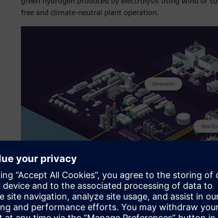
green hydrogen produced by electrolysis using wind or sol
free and climate-neutral plant operation.