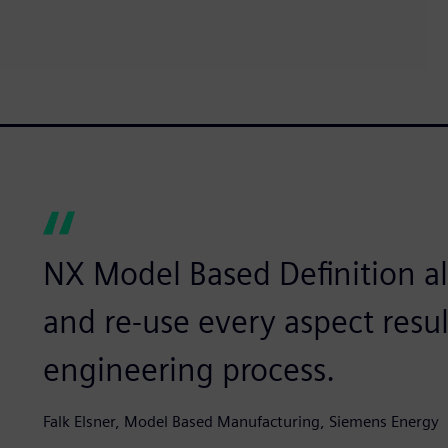
NX Model Based Definition al
and re-use every aspect resu
engineering process.
Falk Elsner, Model Based Manufacturing, Siemens Energy