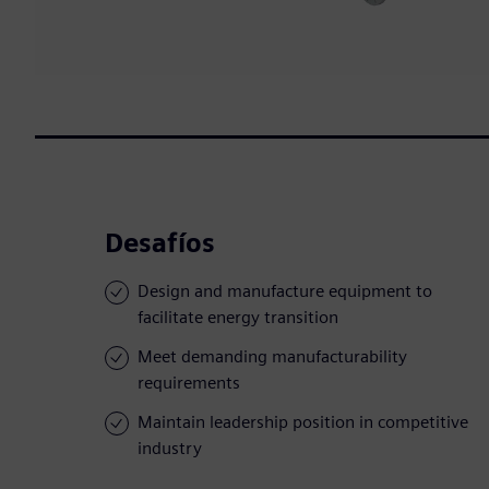
Desafíos
Design and manufacture equipment to
facilitate energy transition
Meet demanding manufacturability
requirements
Maintain leadership position in competitive
industry