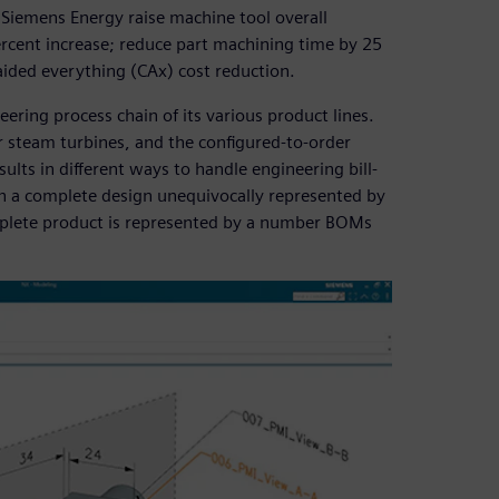
d Siemens Energy raise machine tool overall
ercent increase; reduce part machining time by 25
aided everything (CAx) cost reduction.
ering process chain of its various product lines.
r steam turbines, and the configured-to-order
ults in different ways to handle engineering bill-
h a complete design unequivocally represented by
mplete product is represented by a number BOMs