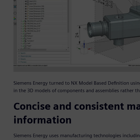
Siemens Energy turned to NX Model Based Definition usi
in the 3D models of components and assemblies rather t
Concise and consistent m
information
Siemens Energy uses manufacturing technologies includin