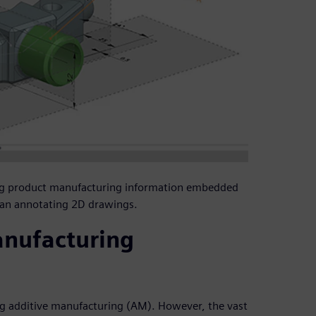
ng product manufacturing information embedded
han annotating 2D drawings.
anufacturing
g additive manufacturing (AM). However, the vast