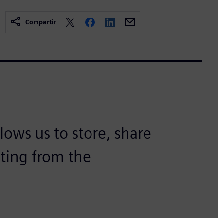
Compartir
lows us to store, share
lting from the