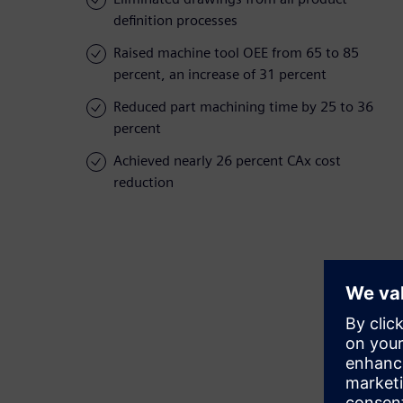
definition processes
Raised machine tool OEE from 65 to 85
percent, an increase of 31 percent
Reduced part machining time by 25 to 36
percent
Achieved nearly 26 percent CAx cost
reduction