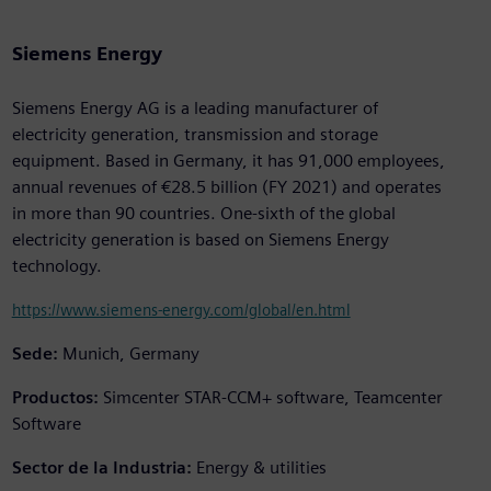
Siemens Energy
Siemens Energy AG is a leading manufacturer of
electricity generation, transmission and storage
equipment. Based in Germany, it has 91,000 employees,
annual revenues of €28.5 billion (FY 2021) and operates
in more than 90 countries. One-sixth of the global
electricity generation is based on Siemens Energy
technology.
https://www.siemens-energy.com/global/en.html
Sede:
Munich, Germany
Productos:
Simcenter STAR-CCM+ software, Teamcenter
Software
Sector de la Industria:
Energy & utilities