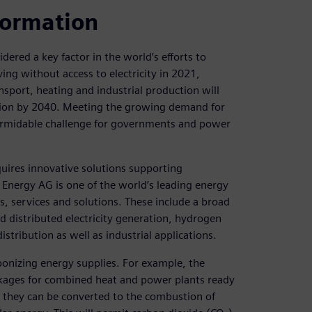
formation
idered a key factor in the world’s efforts to
ing without access to electricity in 2021,
ansport, heating and industrial production will
eration by 2040. Meeting the growing demand for
a formidable challenge for governments and power
quires innovative solutions supporting
s Energy AG is one of the world’s leading energy
, services and solutions. These include a broad
nd distributed electricity generation, hydrogen
istribution as well as industrial applications.
rbonizing energy supplies. For example, the
kages for combined heat and power plants ready
as, they can be converted to the combustion of