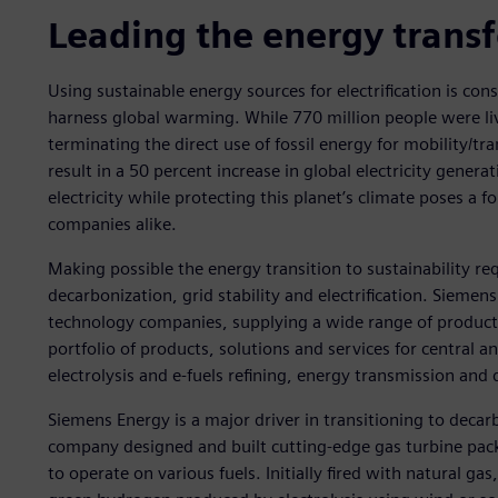
Leading the energy trans
Using sustainable energy sources for electrification is cons
harness global warming. While 770 million people were liv
terminating the direct use of fossil energy for mobility/tr
result in a 50 percent increase in global electricity gen
electricity while protecting this planet’s climate poses 
companies alike.
Making possible the energy transition to sustainability re
decarbonization, grid stability and electrification. Siemen
technology companies, supplying a wide range of products
portfolio of products, solutions and services for central a
electrolysis and e-fuels refining, energy transmission and d
Siemens Energy is a major driver in transitioning to deca
company designed and built cutting-edge gas turbine pac
to operate on various fuels. Initially fired with natural g