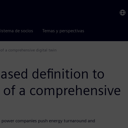
istema de socios
Temas y perspectivas
 of a comprehensive digital twin
sed definition to
n of a comprehensive
lp power companies push energy turnaround and