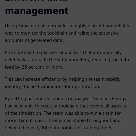
management
Using Simcenter also provides a highly efficient and reliable
way to monitor the toolchain and refine the extensive
amounts of generated data.
It can be used to place error analysis that automatically
deletes data outside the set parameters, reducing the data
load by 25 percent or more.
This can increase efficiency by helping the team rapidly
identify the best candidates for optimization.
By setting parameters and error analysis, Siemens Energy
has been able to create a toolchain that covers all aspects
of the simulation. The team was able to run a chain for
more than 65 days. It remained stable throughout and
delivered over 1,000 data points for training the AI.