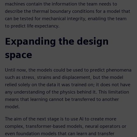
machines contain the information the team needs to
describe the thermal boundary conditions for a model that
can be tested for mechanical integrity, enabling the team
to predict life expectancy.
Expanding the design
space
Until now, the models could be used to predict phenomena
such as stress, strains and displacement, but the model
relied solely on the data it was trained on; it does not have
any understanding of the physics behind it. This limitation
means that learning cannot be transferred to another
model.
The aim of the next stage is to use AI to create more
complex, transformer-based models, neural operators or
even foundation models that can learn and transfer