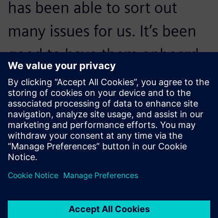
has been able to sort out
many issues for us. It’s been
good to have them onboard,
and we are looking forward
to continuing our close
collaboration.
Jason Abdallah, AI Program Manager, Siemens Energy