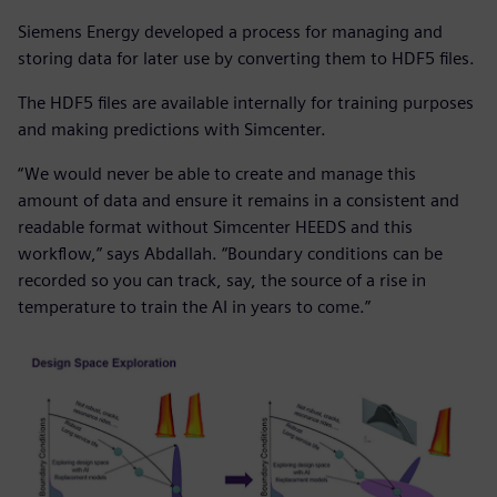
Siemens Energy developed a process for managing and
storing data for later use by converting them to HDF5 files.
The HDF5 files are available internally for training purposes
and making predictions with Simcenter.
“We would never be able to create and manage this
amount of data and ensure it remains in a consistent and
readable format without Simcenter HEEDS and this
workflow,” says Abdallah. “Boundary conditions can be
recorded so you can track, say, the source of a rise in
temperature to train the AI in years to come.”