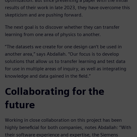
optimization. But since presenting a paper with the initial
results of their work in late 2023, they have overcome this
skepticism and are pushing forward.
The next goal is to discover whether they can transfer
learning from one area of physics to another.
“The datasets we create for one design can’t be used in
another area,” says Abdallah. “Our focus is to develop
solutions that allow us to transfer learning and test data
for use in multiple areas of inquiry, as well as integrating
knowledge and data gained in the field.”
Collaborating for the
future
Working in close collaboration on this project has been
highly beneficial for both companies, notes Abdallah: “With
their software experience and expertise, the Siemens