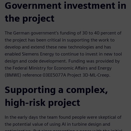
Government investment in
the project
The German government’s funding of 30 to 40 percent of
the project has been critical in supporting the work to
develop and extend these new technologies and has
enabled Siemens Energy to continue to invest in new tool
design and code development. Funding was provided by
the Federal Ministry for Economic Affairs and Energy
(BMWE) reference 03EE5077A Project 3D-ML-Creep.
Supporting a complex,
high-risk project
In the early days the team found people were skeptical of
the potential value of using AI in turbine design and