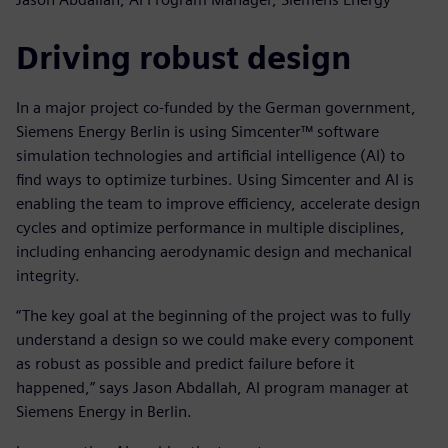
Driving robust design
In a major project co-funded by the German government,
Siemens Energy Berlin is using Simcenter™ software
simulation technologies and artificial intelligence (AI) to
find ways to optimize turbines. Using Simcenter and AI is
enabling the team to improve efficiency, accelerate design
cycles and optimize performance in multiple disciplines,
including enhancing aerodynamic design and mechanical
integrity.
“The key goal at the beginning of the project was to fully
understand a design so we could make every component
as robust as possible and predict failure before it
happened,” says Jason Abdallah, AI program manager at
Siemens Energy in Berlin.