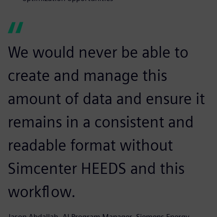
We would never be able to
create and manage this
amount of data and ensure it
remains in a consistent and
readable format without
Simcenter HEEDS and this
workflow.
Jason Abdallah, AI Program Manager, Siemens Energy