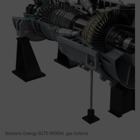
Siemens Energy SGT5-9000HL gas turbine.