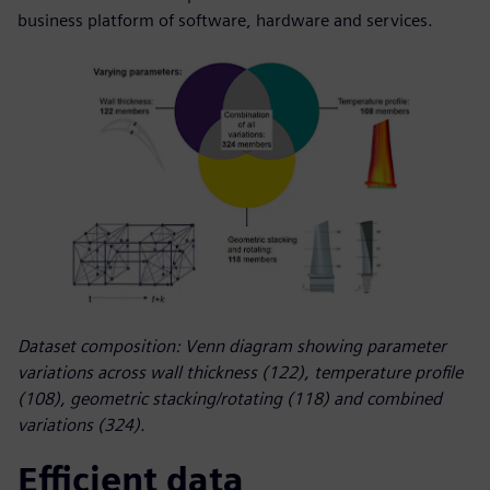
business platform of software, hardware and services.
Dataset composition: Venn diagram showing parameter
variations across wall thickness (122), temperature profile
(108), geometric stacking/rotating (118) and combined
variations (324).
Efficient data