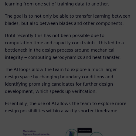
learning from one set of training data to another.
The goal is to not only be able to transfer learning between
blades, but also between blades and other components.
Until recently this has not been possible due to
computation time and capacity constraints. This led to a
bottleneck in the design process around mechanical
integrity – computing aerodynamics and heat transfer.
The AI loops allow the team to explore a much larger
design space by changing boundary conditions and
identifying promising candidates for further design
development, which speeds up verification.
Essentially, the use of AI allows the team to explore more
design possibilities within a vastly shorter timeframe.