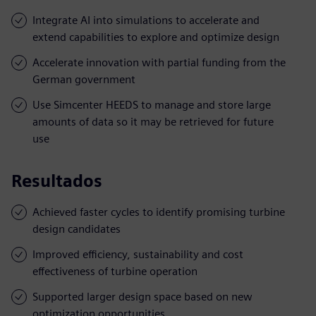
Integrate AI into simulations to accelerate and
extend capabilities to explore and optimize design
Accelerate innovation with partial funding from the
German government
Use Simcenter HEEDS to manage and store large
amounts of data so it may be retrieved for future
use
Resultados
Achieved faster cycles to identify promising turbine
design candidates
Improved efficiency, sustainability and cost
effectiveness of turbine operation
Supported larger design space based on new
optimization opportunities