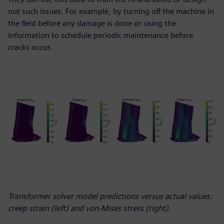
out such issues. For example, by turning off the machine in
the field before any damage is done or using the
information to schedule periodic maintenance before
cracks occur.
Transformer solver model predictions versus actual values:
creep strain (left) and von-Mises stress (right).