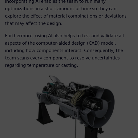
Incorporating AI enables the team to run many
optimizations in a short amount of time so they can
explore the effect of material combinations or deviations
that may affect the design.
Furthermore, using AI also helps to test and validate all
aspects of the computer-aided design (CAD) model,
including how components interact. Consequently, the
team scans every component to resolve uncertainties
regarding temperature or casting.