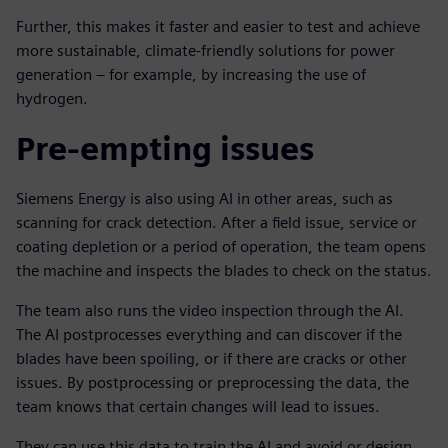
Further, this makes it faster and easier to test and achieve
more sustainable, climate-friendly solutions for power
generation – for example, by increasing the use of
hydrogen.
Pre-empting issues
Siemens Energy is also using AI in other areas, such as
scanning for crack detection. After a field issue, service or
coating depletion or a period of operation, the team opens
the machine and inspects the blades to check on the status.
The team also runs the video inspection through the AI.
The AI postprocesses everything and can discover if the
blades have been spoiling, or if there are cracks or other
issues. By postprocessing or preprocessing the data, the
team knows that certain changes will lead to issues.
They can use this data to train the AI and avoid or design