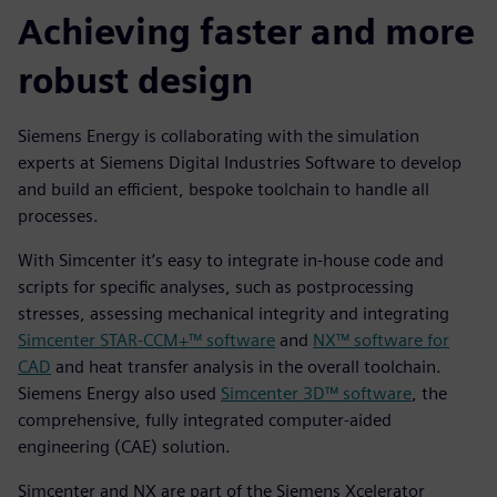
Achieving faster and more
robust design
Siemens Energy is collaborating with the simulation
experts at Siemens Digital Industries Software to develop
and build an efficient, bespoke toolchain to handle all
processes.
With Simcenter it’s easy to integrate in-house code and
scripts for specific analyses, such as postprocessing
stresses, assessing mechanical integrity and integrating
Simcenter STAR-CCM+™ software
and
NX™ software for
CAD
and heat transfer analysis in the overall toolchain.
Siemens Energy also used
Simcenter 3D™ software
, the
comprehensive, fully integrated computer-aided
engineering (CAE) solution.
Simcenter and NX are part of the Siemens Xcelerator