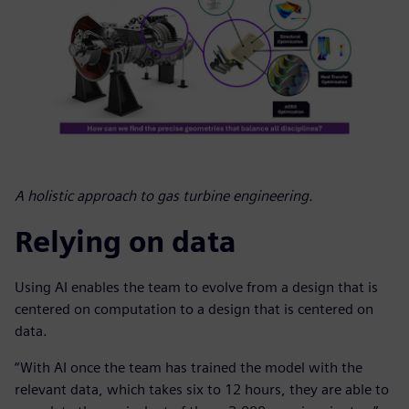
A holistic approach to gas turbine engineering.
Relying on data
Using AI enables the team to evolve from a design that is
centered on computation to a design that is centered on
data.
“With AI once the team has trained the model with the
relevant data, which takes six to 12 hours, they are able to