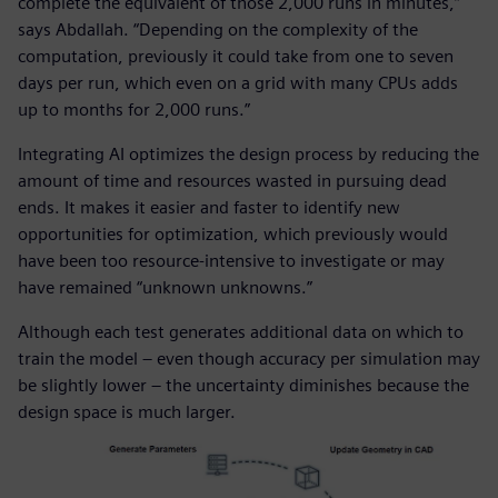
complete the equivalent of those 2,000 runs in minutes,”
says Abdallah. “Depending on the complexity of the
computation, previously it could take from one to seven
days per run, which even on a grid with many CPUs adds
up to months for 2,000 runs.”
Integrating AI optimizes the design process by reducing the
amount of time and resources wasted in pursuing dead
ends. It makes it easier and faster to identify new
opportunities for optimization, which previously would
have been too resource-intensive to investigate or may
have remained “unknown unknowns.”
Although each test generates additional data on which to
train the model – even though accuracy per simulation may
be slightly lower – the uncertainty diminishes because the
design space is much larger.