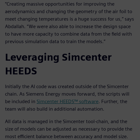
“Creating massive opportunities for improving the
aerodynamics and changing the geometry of the air foil to
meet changing temperatures is a huge success for us,” says
Abdallah. “We were also able to increase the design space
to have more capacity to combine data from the field with
previous simulation data to train the models.”
Leveraging Simcenter
HEEDS
Initially the AI code was created outside of the Simcenter
chain. As Siemens Energy moves forward, the scripts will
be included in
Simcenter HEEDS™ software
. Further, the
team will also build in additional automation.
All data is managed in the Simcenter tool-chain, and the
size of models can be adjusted as necessary to provide the
most efficient balance between accuracy and model size.