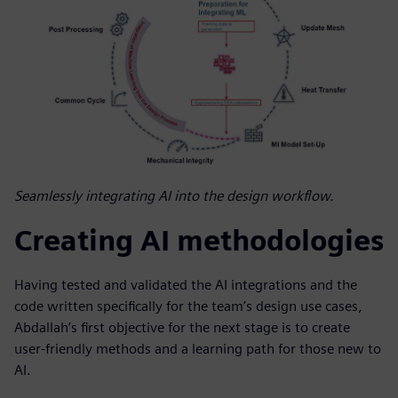
Seamlessly integrating AI into the design workflow.
Creating AI methodologies
Having tested and validated the AI integrations and the
code written specifically for the team’s design use cases,
Abdallah’s first objective for the next stage is to create
user-friendly methods and a learning path for those new to
AI.