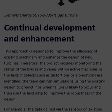
Siemens Energy SGT5-9000HL gas turbine.
Continual development
and enhancement
This approach is designed to improve the efficiency of
existing machinery and enhance the design of new
turbines. Therefore, the project includes monitoring the
status of the blades and vanes within active machines in
the field. If defects such as distortions or elongations are
identified, the team can run simulations using the existing
design to predict if or when failure is likely to occur and
then use the field data to improve the robustness of the
design.
For example, the data gained via the sensors on existing