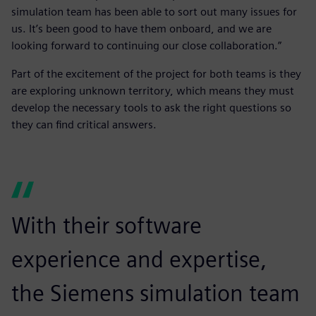
simulation team has been able to sort out many issues for
us. It’s been good to have them onboard, and we are
looking forward to continuing our close collaboration.”
Part of the excitement of the project for both teams is they
are exploring unknown territory, which means they must
develop the necessary tools to ask the right questions so
they can find critical answers.
With their software
experience and expertise,
the Siemens simulation team