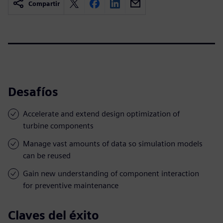
Compartir
Desafíos
Accelerate and extend design optimization of
turbine components
Manage vast amounts of data so simulation models
can be reused
Gain new understanding of component interaction
for preventive maintenance
Claves del éxito