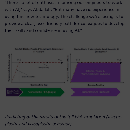
“There’s a lot of enthusiasm among our engineers to work
with AI,” says Abdallah. “But many have no experience in
using this new technology. The challenge we’re facing is to
provide a clear, user-friendly path for colleagues to develop
their skills and confidence in using AI.”
Predicting of the results of the full FEA simulation (elastic-
plastic and viscoplastic behavior).