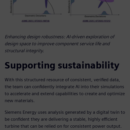
Enhancing design robustness: AI-driven exploration of
design space to improve component service life and
structural integrity.
Supporting sustainability
With this structured resource of consistent, verified data,
the team can confidently integrate AI into their simulations
to accelerate and extend capabilities to create and optimize
new materials.
Siemens Energy uses analysis generated by a digital twin to
be confident they are delivering a stable, highly efficient
turbine that can be relied on for consistent power output.