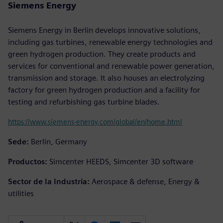
Siemens Energy
Siemens Energy in Berlin develops innovative solutions,
including gas turbines, renewable energy technologies and
green hydrogen production. They create products and
services for conventional and renewable power generation,
transmission and storage. It also houses an electrolyzing
factory for green hydrogen production and a facility for
testing and refurbishing gas turbine blades.
https://www.siemens-energy.com/global/en/home.html
Sede:
Berlin, Germany
Productos:
Simcenter HEEDS, Simcenter 3D software
Sector de la Industria:
Aerospace & defense, Energy &
utilities