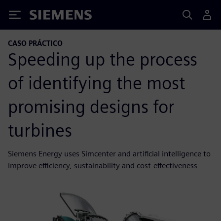
Siemens
CASO PRÁCTICO
Speeding up the process
of identifying the most
promising designs for
turbines
Siemens Energy uses Simcenter and artificial intelligence to
improve efficiency, sustainability and cost-effectiveness