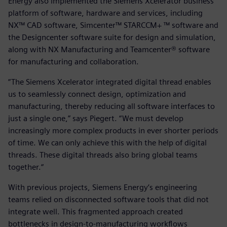
Energy also implemented the Siemens Xcelerator business
platform of software, hardware and services, including
NX™ CAD software, Simcenter™ STARCCM+ ™ software and
the Designcenter software suite for design and simulation,
along with NX Manufacturing and Teamcenter® software
for manufacturing and collaboration.
“The Siemens Xcelerator integrated digital thread enables
us to seamlessly connect design, optimization and
manufacturing, thereby reducing all software interfaces to
just a single one,” says Piegert. “We must develop
increasingly more complex products in ever shorter periods
of time. We can only achieve this with the help of digital
threads. These digital threads also bring global teams
together.“
With previous projects, Siemens Energy‘s engineering
teams relied on disconnected software tools that did not
integrate well. This fragmented approach created
bottlenecks in design-to-manufacturing workflows