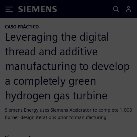
Siemens
CASO PRÁCTICO
Leveraging the digital
thread and additive
manufacturing to develop
a completely green
hydrogen gas turbine
Siemens Energy uses Siemens Xcelerator to complete 1,000
burner design iterations prior to manufacturing