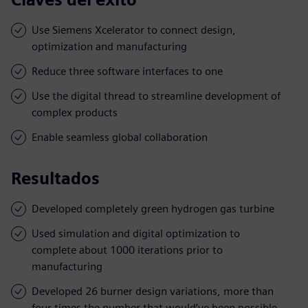
Use Siemens Xcelerator to connect design,
optimization and manufacturing
Reduce three software interfaces to one
Use the digital thread to streamline development of
complex products
Enable seamless global collaboration
Resultados
Developed completely green hydrogen gas turbine
Used simulation and digital optimization to
complete about 1000 iterations prior to
manufacturing
Developed 26 burner design variations, more than
four times the number that would’ve been possible