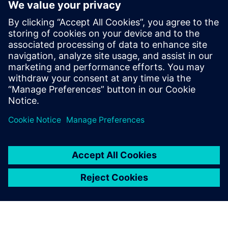
Connecting the entire
toolchain is significantly
more efficient, enabling
faster operations, reducing
storage needs and providing
all necessary tools within a
single, integrated