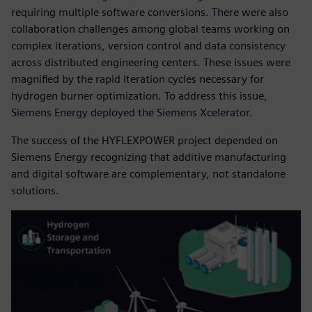
requiring multiple software conversions. There were also
collaboration challenges among global teams working on
complex iterations, version control and data consistency
across distributed engineering centers. These issues were
magnified by the rapid iteration cycles necessary for
hydrogen burner optimization. To address this issue,
Siemens Energy deployed the Siemens Xcelerator.
The success of the HYFLEXPOWER project depended on
Siemens Energy recognizing that additive manufacturing
and digital software are complementary, not standalone
solutions.