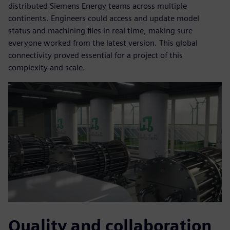
distributed Siemens Energy teams across multiple
continents. Engineers could access and update model
status and machining files in real time, making sure
everyone worked from the latest version. This global
connectivity proved essential for a project of this
complexity and scale.
Quality and collaboration