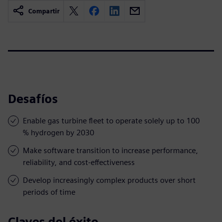
Compartir
Desafíos
Enable gas turbine fleet to operate solely up to 100
% hydrogen by 2030
Make software transition to increase performance,
reliability, and cost-effectiveness
Develop increasingly complex products over short
periods of time
Claves del éxito