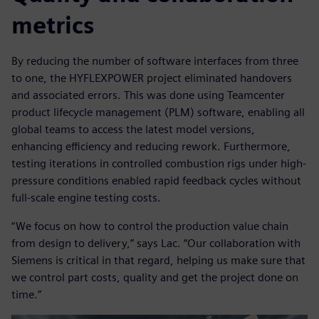
metrics
By reducing the number of software interfaces from three
to one, the HYFLEXPOWER project eliminated handovers
and associated errors. This was done using Teamcenter
product lifecycle management (PLM) software, enabling all
global teams to access the latest model versions,
enhancing efficiency and reducing rework. Furthermore,
testing iterations in controlled combustion rigs under high-
pressure conditions enabled rapid feedback cycles without
full-scale engine testing costs.
“We focus on how to control the production value chain
from design to delivery,” says Lac. “Our collaboration with
Siemens is critical in that regard, helping us make sure that
we control part costs, quality and get the project done on
time.”