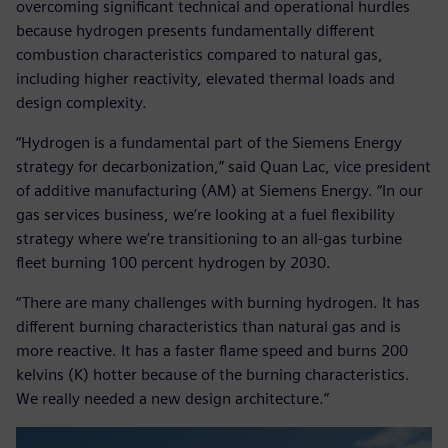
overcoming significant technical and operational hurdles
because hydrogen presents fundamentally different
combustion characteristics compared to natural gas,
including higher reactivity, elevated thermal loads and
design complexity.
“Hydrogen is a fundamental part of the Siemens Energy
strategy for decarbonization,” said Quan Lac, vice president
of additive manufacturing (AM) at Siemens Energy. “In our
gas services business, we’re looking at a fuel flexibility
strategy where we’re transitioning to an all-gas turbine
fleet burning 100 percent hydrogen by 2030.
“There are many challenges with burning hydrogen. It has
different burning characteristics than natural gas and is
more reactive. It has a faster flame speed and burns 200
kelvins (K) hotter because of the burning characteristics.
We really needed a new design architecture.”