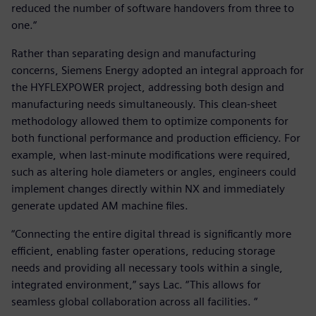
reduced the number of software handovers from three to
one.“
Rather than separating design and manufacturing
concerns, Siemens Energy adopted an integral approach for
the HYFLEXPOWER project, addressing both design and
manufacturing needs simultaneously. This clean-sheet
methodology allowed them to optimize components for
both functional performance and production efficiency. For
example, when last-minute modifications were required,
such as altering hole diameters or angles, engineers could
implement changes directly within NX and immediately
generate updated AM machine files.
“Connecting the entire digital thread is significantly more
efficient, enabling faster operations, reducing storage
needs and providing all necessary tools within a single,
integrated environment,” says Lac. “This allows for
seamless global collaboration across all facilities. “