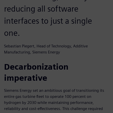
reducing all software
interfaces to just a single
one.
Sebastian Piegert, Head of Technology, Additive
Manufacturing, Siemens Energy
Decarbonization
imperative
Siemens Energy set an ambitious goal of transitioning its
entire gas turbine fleet to operate 100 percent on
hydrogen by 2030 while maintaining performance,
reliability and cost-effectiveness. This challenge required