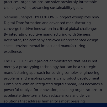
practices, organizations can solve previously intractable
challenges while advancing sustainability goals.
Siemens Energy‘s HYFLEXPOWER project exemplifies how
Digital Transformation and advanced manufacturing
converge to drive innovation in critical global challenges.
By integrating additive manufacturing with Siemens
Xcelerator, the company achieved unprecedented design
speed, environmental impact and manufacturing
excellence.
The HYFLEXPOWER project demonstrates that AM is not
merely a prototyping technology but can be a strategic
manufacturing approach for solving complex engineering
problems and enabling commercial product development.
Combined with an integrated digital thread, AM becomes a
powerful catalyst for innovation, enabling organizations to
accelerate time-to-market, reduce errors and deliver
solutions that address humanity’s most pressing
challenges.