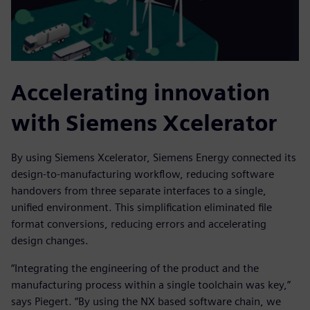
Accelerating innovation
with Siemens Xcelerator
By using Siemens Xcelerator, Siemens Energy connected its
design-to-manufacturing workflow, reducing software
handovers from three separate interfaces to a single,
unified environment. This simplification eliminated file
format conversions, reducing errors and accelerating
design changes.
“Integrating the engineering of the product and the
manufacturing process within a single toolchain was key,”
says Piegert. “By using the NX based software chain, we