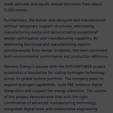
roads annually and equals annual emissions from about
7,000 homes.
Furthermore, the burner was designed and manufactured
without temporary support structures, eliminating
manufacturing waste and demonstrating exceptional
design optimization and manufacturing capability. By
addressing functional and manufacturing aspects
simultaneously from design inception, the team optimized
both environmental performance and production efficiency.
Siemens Energy’s success with the HYFLEXPOWER project
establishes a foundation for scaling hydrogen technology
across its global turbine portfolio. The company plans to
expand hydrogen capabilities, scale AM, enhance digital
integration and support the energy transition. The success
of this project demonstrates that with the right
combination of advanced manufacturing technology,
integrated digital tools and collaborative engineering