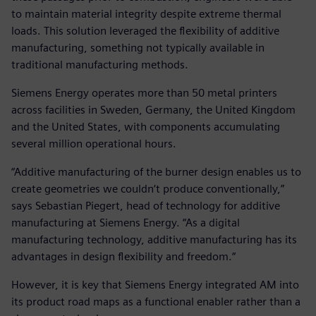
to maintain material integrity despite extreme thermal
loads. This solution leveraged the flexibility of additive
manufacturing, something not typically available in
traditional manufacturing methods.
Siemens Energy operates more than 50 metal printers
across facilities in Sweden, Germany, the United Kingdom
and the United States, with components accumulating
several million operational hours.
“Additive manufacturing of the burner design enables us to
create geometries we couldn‘t produce conventionally,”
says Sebastian Piegert, head of technology for additive
manufacturing at Siemens Energy. “As a digital
manufacturing technology, additive manufacturing has its
advantages in design flexibility and freedom.“
However, it is key that Siemens Energy integrated AM into
its product road maps as a functional enabler rather than a