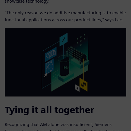
showcase technology.
“The only reason we do additive manufacturing is to enable
functional applications across our product lines,” says Lac.
Tying it all together
Recognizing that AM alone was insufficient, Siemens