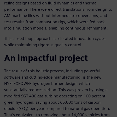
refine designs based on fluid dynamics and thermal
performance. There were direct translations from design to
AM machine files without intermediate conversions, and
test results from combustion rigs, which were fed back
into simulation models, enabling continuous refinement.
This closed-loop approach accelerated innovation cycles
while maintaining rigorous quality control.
An impactful project
The result of this holistic process, including powerful
software and cutting-edge manufacturing, is the new
HYFLEXPOWER hydrogen burner design, which
substantially reduces carbon. This was proven by using a
modified SGT-400 gas turbine operating on 100 percent
green hydrogen, saving about 65,000 tons of carbon
dioxide (CO₂) per year compared to natural gas operation.
That’s equivalent to removing about 14,000 vehicles from