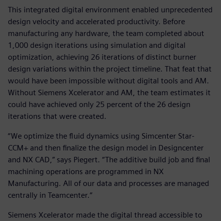
This integrated digital environment enabled unprecedented
design velocity and accelerated productivity. Before
manufacturing any hardware, the team completed about
1,000 design iterations using simulation and digital
optimization, achieving 26 iterations of distinct burner
design variations within the project timeline. That feat that
would have been impossible without digital tools and AM.
Without Siemens Xcelerator and AM, the team estimates it
could have achieved only 25 percent of the 26 design
iterations that were created.
“We optimize the fluid dynamics using Simcenter Star-
CCM+ and then finalize the design model in Designcenter
and NX CAD,” says Piegert. “The additive build job and final
machining operations are programmed in NX
Manufacturing. All of our data and processes are managed
centrally in Teamcenter.“
Siemens Xcelerator made the digital thread accessible to