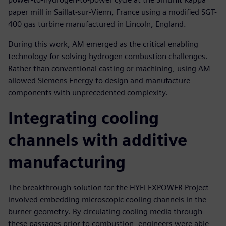
paper mill in Saillat-sur-Vienn, France using a modified SGT-
400 gas turbine manufactured in Lincoln, England.
During this work, AM emerged as the critical enabling
technology for solving hydrogen combustion challenges.
Rather than conventional casting or machining, using AM
allowed Siemens Energy to design and manufacture
components with unprecedented complexity.
Integrating cooling
channels with additive
manufacturing
The breakthrough solution for the HYFLEXPOWER Project
involved embedding microscopic cooling channels in the
burner geometry. By circulating cooling media through
these passages prior to combustion, engineers were able