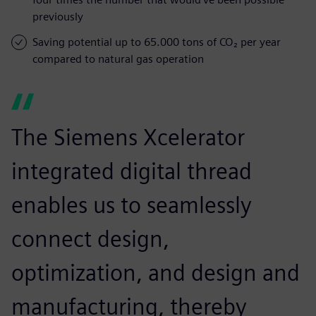
previously
Saving potential up to 65.000 tons of CO₂ per year
compared to natural gas operation
The Siemens Xcelerator
integrated digital thread
enables us to seamlessly
connect design,
optimization, and design and
manufacturing, thereby