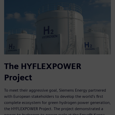
The HYFLEXPOWER
Project
To meet their aggressive goal, Siemens Energy partnered
with European stakeholders to develop the world’s first
complete ecosystem for green hydrogen power generation,
the HYFLEXPOWER Project. The project demonstrated a
power-to-hydrogen-to-power cycle at the Smurfit Kappa