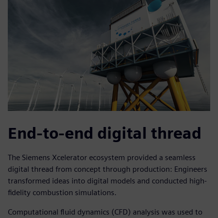
End-to-end digital thread
The Siemens Xcelerator ecosystem provided a seamless
digital thread from concept through production: Engineers
transformed ideas into digital models and conducted high-
fidelity combustion simulations.
Computational fluid dynamics (CFD) analysis was used to