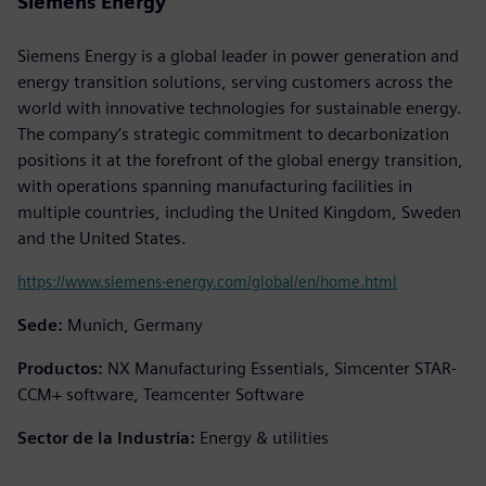
Siemens Energy
Siemens Energy is a global leader in power generation and
energy transition solutions, serving customers across the
world with innovative technologies for sustainable energy.
The company’s strategic commitment to decarbonization
positions it at the forefront of the global energy transition,
with operations spanning manufacturing facilities in
multiple countries, including the United Kingdom, Sweden
and the United States.
https://www.siemens-energy.com/global/en/home.html
Sede:
Munich, Germany
Productos:
NX Manufacturing Essentials, Simcenter STAR-
CCM+ software, Teamcenter Software
Sector de la Industria:
Energy & utilities