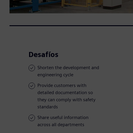
Desafíos
Shorten the development and
engineering cycle
Provide customers with
detailed documentation so
they can comply with safety
standards
Share useful information
across all departments