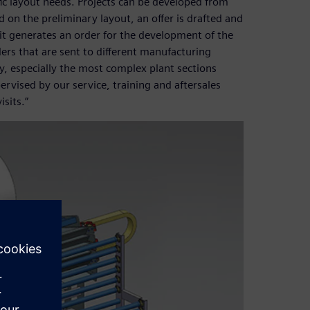
fic layout needs. Projects can be developed from
d on the preliminary layout, an offer is drafted and
it generates an order for the development of the
rders that are sent to different manufacturing
ory, especially the most complex plant sections
pervised by our service, training and aftersales
sits.”