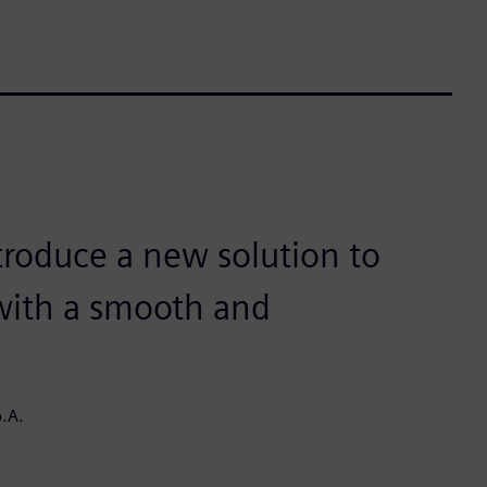
troduce a new solution to
 with a smooth and
.A.