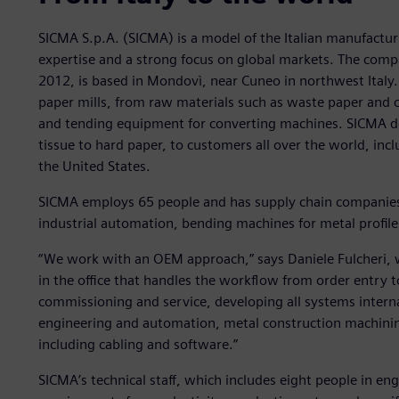
SICMA S.p.A. (SICMA) is a model of the Italian manufactur
expertise and a strong focus on global markets. The compa
2012, is based in Mondovì, near Cuneo in northwest Italy.
paper mills, from raw materials such as waste paper and ce
and tending equipment for converting machines. SICMA deli
tissue to hard paper, to customers all over the world, incl
the United States.
SICMA employs 65 people and has supply chain companies i
industrial automation, bending machines for metal profile
“We work with an OEM approach,” says Daniele Fulcheri, w
in the office that handles the workflow from order entry t
commissioning and service, developing all systems intern
engineering and automation, metal construction machinin
including cabling and software.”
SICMA’s technical staff, which includes eight people in en