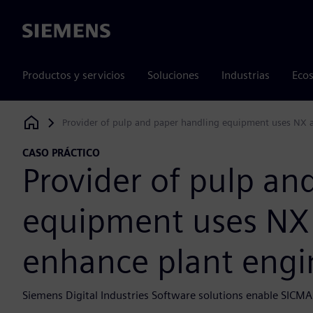
Siemens
Productos y servicios
Soluciones
Industrias
Ecos
Provider of pulp and paper handling equipment uses NX a
Siemens Digital Industries Software
CASO PRÁCTICO
Provider of pulp an
equipment uses NX
enhance plant engin
Siemens Digital Industries Software solutions enable SICMA