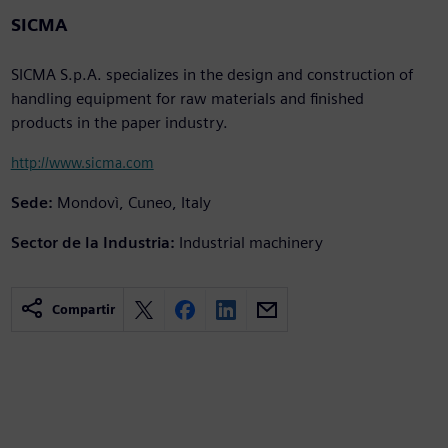
SICMA
SICMA S.p.A. specializes in the design and construction of
handling equipment for raw materials and finished
products in the paper industry.
http://www.sicma.com
Sede:
Mondovì, Cuneo, Italy
Sector de la Industria:
Industrial machinery
Compartir