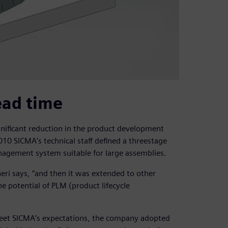
ead time
ignificant reduction in the product development
10 SICMA’s technical staff defined a threestage
agement system suitable for large assemblies.
eri says, “and then it was extended to other
he potential of PLM (product lifecycle
meet SICMA’s expectations, the company adopted