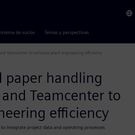
istema de socios
Temas y perspectivas
nd Teamcenter to enhance plant engineering efficiency
d paper handling
 and Teamcenter to
eering efficiency
 to integrate project data and operating processes