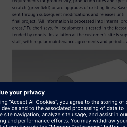
requirements for productivity, production rates and speci
scratch (greenfield) or are upgrades of existing lines. Base
sent through subsequent modifications and releases until 
final project. “All information is processed into internal o
areas,” Fulcheri says. “All equipment is tested in the fact
tended by robots. Installation at the customer’s site is su
staff, with regular maintenance agreements and periodic vi