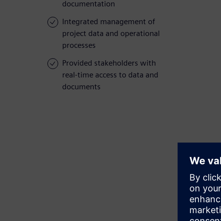
documentation
Integrated management of
project data and operational
processes
Provided stakeholders with
real-time access to data and
documents