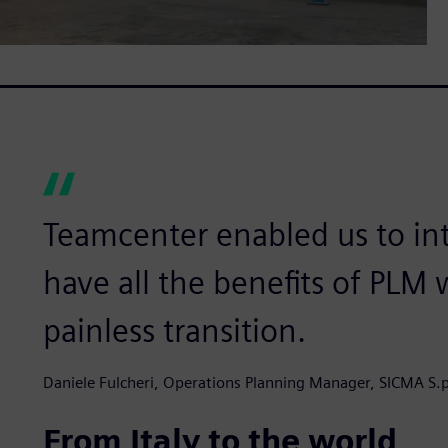
Teamcenter enabled us to in
have all the benefits of PLM
painless transition.
Daniele Fulcheri, Operations Planning Manager, SICMA S.p
From Italy to the world