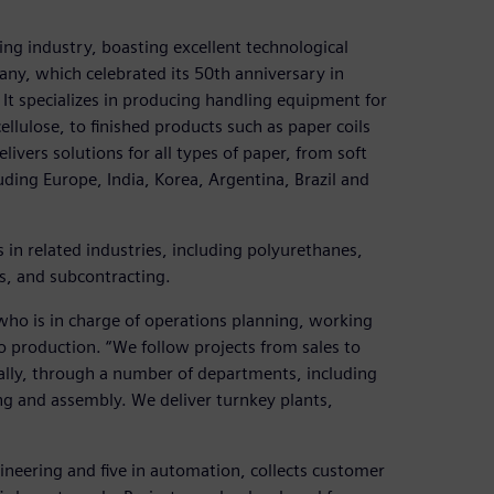
ing industry, boasting excellent technological
ny, which celebrated its 50th anniversary in
 It specializes in producing handling equipment for
llulose, to finished products such as paper coils
vers solutions for all types of paper, from soft
uding Europe, India, Korea, Argentina, Brazil and
n related industries, including polyurethanes,
s, and subcontracting.
ho is in charge of operations planning, working
o production. “We follow projects from sales to
ally, through a number of departments, including
g and assembly. We deliver turnkey plants,
gineering and five in automation, collects customer