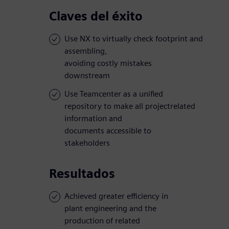
Claves del éxito
Use NX to virtually check footprint and
assembling,
avoiding costly mistakes
downstream
Use Teamcenter as a unified
repository to make all projectrelated
information and
documents accessible to
stakeholders
Resultados
Achieved greater efficiency in
plant engineering and the
production of related