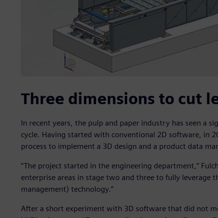
Three dimensions to cut l
In recent years, the pulp and paper industry has seen a s
cycle. Having started with conventional 2D software, in 20
process to implement a 3D design and a product data man
“The project started in the engineering department,” Fulch
enterprise areas in stage two and three to fully leverage t
management) technology.”
After a short experiment with 3D software that did not 