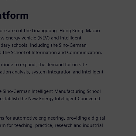
atform
al core area of the Guangdong–Hong Kong–Macao
ew energy vehicle (NEV) and intelligent
ondary schools, including the Sino-German
nd the School of Information and Communication.
ontinue to expand, the demand for on-site
lation analysis, system integration and intelligent
he Sino-German Intelligent Manufacturing School
 establish the New Energy Intelligent Connected
ons for automotive engineering, providing a digital
m for teaching, practice, research and industrial