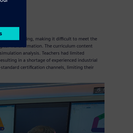
hallenges:
otive training, making it difficult to meet the
gital Transformation. The curriculum content
simulation analysis. Teachers had limited
resulting in a shortage of experienced industrial
standard certification channels, limiting their