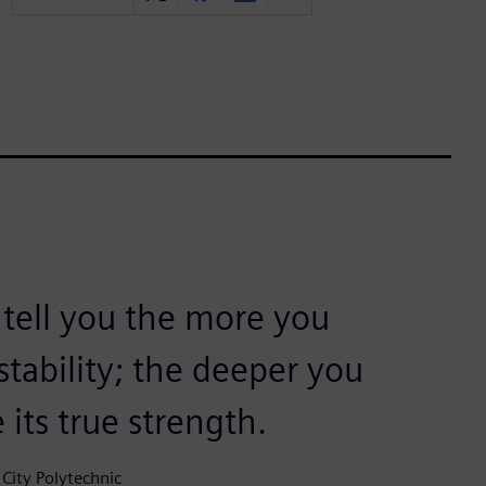
 tell you the more you
 stability; the deeper you
 its true strength.
City Polytechnic