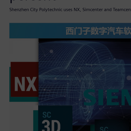
Shenzhen City Polytechnic uses NX, Simcenter and Teamcent