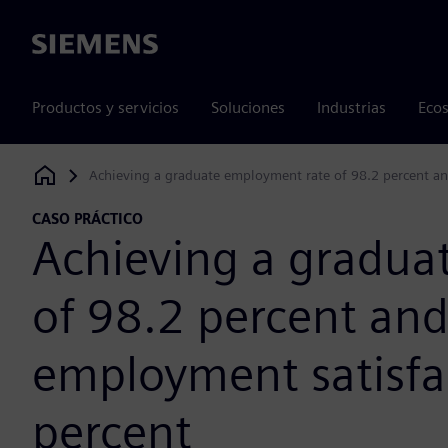
Siemens
Productos y servicios
Soluciones
Industrias
Ecos
Achieving a graduate employment rate of 98.2 percent an
Siemens Digital Industries Software
CASO PRÁCTICO
Achieving a gradua
of 98.2 percent and
employment satisfac
percent