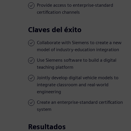
Provide access to enterprise-standard
certification channels
Claves del éxito
Collaborate with Siemens to create a new
model of industry-education integration
Use Siemens software to build a digital
teaching platform
Jointly develop digital vehicle models to
integrate classroom and real-world
engineering
Create an enterprise-standard certification
system
Resultados