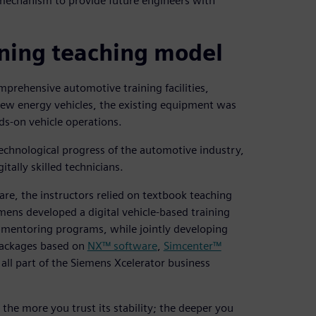
 mechanism to provide future engineers with
ning teaching model
mprehensive automotive training facilities,
new energy vehicles, the existing equipment was
ds-on vehicle operations.
echnological progress of the automotive industry,
itally skilled technicians.
are, the instructors relied on textbook teaching
ens developed a digital vehicle-based training
d mentoring programs, while jointly developing
 packages based on
NX™ software
,
Simcenter™
 all part of the Siemens Xcelerator business
 the more you trust its stability; the deeper you