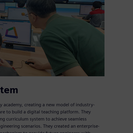
stem
ry academy, creating a new model of industry-
e to build a digital teaching platform. They
ding curriculum system to achieve seamless
gineering scenarios. They created an enterprise-