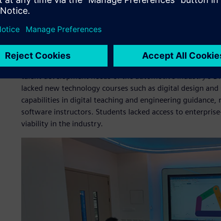
Meeting the challenge
Prior to the project launch, the college faced several key c
The teaching model remained centered on traditional autom
talent development needs of the automotive industry’s Di
lacked new technology courses such as digital design and 
capabilities in digital teaching and engineering guidance, 
software instructors. Students lacked access to enterprise-
viability in the industry.