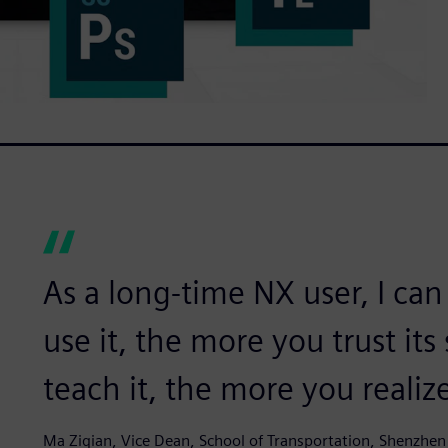
As a long-time NX user, I can
use it, the more you trust its
teach it, the more you realize
Ma Ziqian, Vice Dean, School of Transportation, Shenzhen 