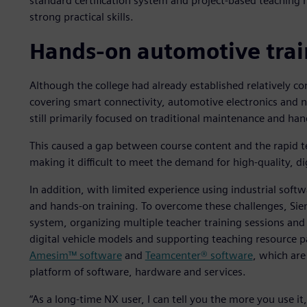
standard certification system and project-based teaching
strong practical skills.
Hands-on automotive trai
Although the college had already established relatively co
covering smart connectivity, automotive electronics and 
still primarily focused on traditional maintenance and han
This caused a gap between course content and the rapid t
making it difficult to meet the demand for high-quality, dig
In addition, with limited experience using industrial softw
and hands-on training. To overcome these challenges, Siem
system, organizing multiple teacher training sessions an
digital vehicle models and supporting teaching resource
Amesim™ software
and
Teamcenter® software
, which are
platform of software, hardware and services.
“As a long-time NX user, I can tell you the more you use it,