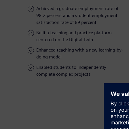
Achieved a graduate employment rate of
98.2 percent and a student employment
satisfaction rate of 89 percent
Built a teaching and practice platform
centered on the Digital Twin
Enhanced teaching with a new learning-by-
doing model
Enabled students to independently
complete complex projects