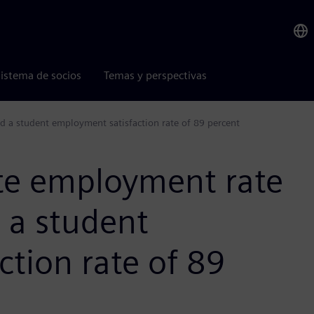
istema de socios
Temas y perspectivas
d a student employment satisfaction rate of 89 percent
te employment rate
 a student
tion rate of 89