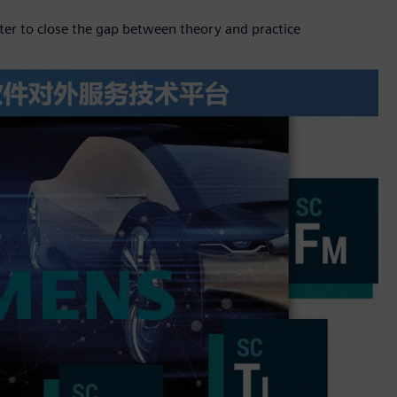
er to close the gap between theory and practice