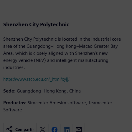
Shenzhen City Polytechnic
Shenzhen City Polytechnic is located in the industrial core
area of the Guangdong–Hong Kong–Macao Greater Bay
Area, which is closely aligned with Shenzhen’s new
energy vehicle (NEV) and intelligent manufacturing
industries.
https://www.szcp.edu.cn/_html/xyjj/
Sede:
Guangdong–Hong Kong, China
Productos:
Simcenter Amesim software, Teamcenter
Software
Compartir