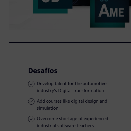
Desafíos
Develop talent for the automotive
industry’s Digital Transformation
Add courses like digital design and
simulation
Overcome shortage of experienced
industrial software teachers