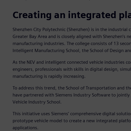
Creating an integrated pl
Shenzhen City Polytechnic (Shenzhen) is in the industri
Greater Bay Area and is closely aligned with Shenzhen’s n
manufacturing industries. The college consists of 13 sec
Intelligent Manufacturing School, the School of Design a
As the NEV and intelligent connected vehicle industries c
engineers, professionals with skills in digital design, simu
manufacturing is rapidly increasing.
To address this trend, the School of Transportation and t
have partnered with Siemens Industry Software to jointly
Vehicle Industry School.
This initiative uses Siemens’ comprehensive digital soluti
prototype vehicle model to create a new integrated platfor
applications.