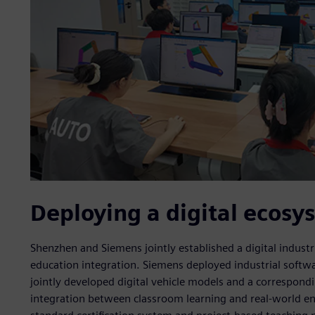
Deploying a digital ecosy
Shenzhen and Siemens jointly established a digital indust
education integration. Siemens deployed industrial softwar
jointly developed digital vehicle models and a correspon
integration between classroom learning and real-world en