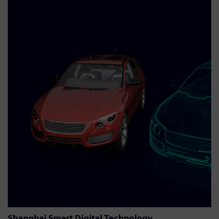
Shanghai Smart Digital Technology