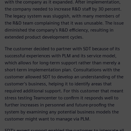
with the company as it expanded. After implementation,
the company needed to increase R&D staff by 30 percent.
The legacy system was sluggish, with many members of
the R&D team complaining that it was unusable. The issue
diminished the company’s R&D efficiency, resulting in
extended product development cycles.
The customer decided to partner with SDT because of its
successful experiences with PLM and its service model,
which allows for long-term support rather than merely a
short-term implementation plan. Consultations with the
customer allowed SDT to develop an understanding of the
customer’s business, helping it to identify areas that
required additional support. For this customer that meant
stress testing Teamcenter to confirm it responds well to
further increases in personnel and future-proofing the
system by examining any potential business models the
customer might want to manage via PLM.
SDT’s expert support enabled the customer to integrate all