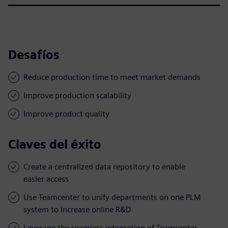
Desafíos
Reduce production time to meet market demands
Improve production scalability
Improve product quality
Claves del éxito
Create a centralized data repository to enable
easier access
Use Teamcenter to unify departments on one PLM
system to increase online R&D
Leverage the seamless integration of Teamcenter