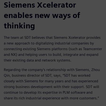
Siemens Xcelerator
enables new ways of
thinking
The team at SDT believes that Siemens Xcelerator provides
a new approach to digitalizing industrial companies by
connecting existing Siemens platforms (such as Teamcenter
and NX) and helping users to build, integrate and expand
their existing data and network systems.
Regarding the company’s relationship with Siemens, Zhou
Qin, business director of SDT, says, “SDT has worked
closely with Siemens for many years and has experienced
strong business development with their support. SDT will
continue to develop its expertise in PLM software and
share its rich industrial experience with more customers.”