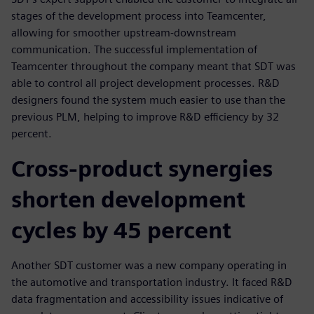
stages of the development process into Teamcenter,
allowing for smoother upstream-downstream
communication. The successful implementation of
Teamcenter throughout the company meant that SDT was
able to control all project development processes. R&D
designers found the system much easier to use than the
previous PLM, helping to improve R&D efficiency by 32
percent.
Cross-product synergies
shorten development
cycles by 45 percent
Another SDT customer was a new company operating in
the automotive and transportation industry. It faced R&D
data fragmentation and accessibility issues indicative of