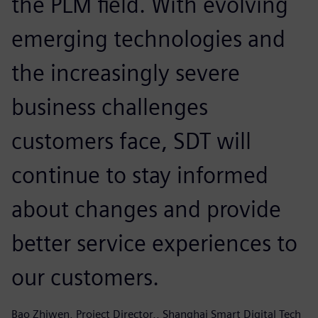
the PLM field. With evolving
emerging technologies and
the increasingly severe
business challenges
customers face, SDT will
continue to stay informed
about changes and provide
better service experiences to
our customers.
Bao Zhiwen, Project Director,, Shanghai Smart Digital Tech