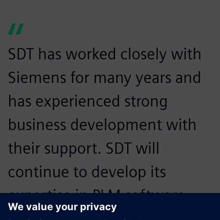
SDT has worked closely with
Siemens for many years and
has experienced strong
business development with
their support. SDT will
continue to develop its
expertise in PLM software
and share its rich industrial