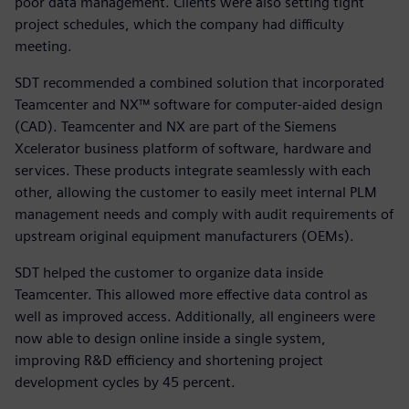
poor data management. Clients were also setting tight
project schedules, which the company had difficulty
meeting.
SDT recommended a combined solution that incorporated
Teamcenter and NX™ software for computer-aided design
(CAD). Teamcenter and NX are part of the Siemens
Xcelerator business platform of software, hardware and
services. These products integrate seamlessly with each
other, allowing the customer to easily meet internal PLM
management needs and comply with audit requirements of
upstream original equipment manufacturers (OEMs).
SDT helped the customer to organize data inside
Teamcenter. This allowed more effective data control as
well as improved access. Additionally, all engineers were
now able to design online inside a single system,
improving R&D efficiency and shortening project
development cycles by 45 percent.