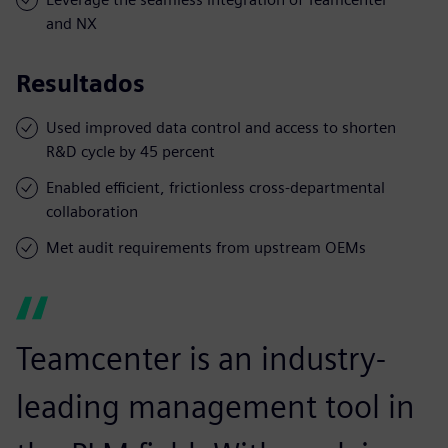
and NX
Resultados
Used improved data control and access to shorten
R&D cycle by 45 percent
Enabled efficient, frictionless cross-departmental
collaboration
Met audit requirements from upstream OEMs
Teamcenter is an industry-
leading management tool in