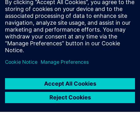
experience with more
customers.
Zhou Qin, Business Director,, Shanghai Smart Digital Tech