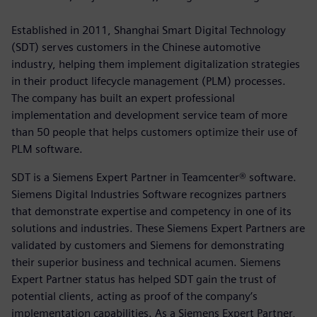
Established in 2011, Shanghai Smart Digital Technology
(SDT) serves customers in the Chinese automotive
industry, helping them implement digitalization strategies
in their product lifecycle management (PLM) processes.
The company has built an expert professional
implementation and development service team of more
than 50 people that helps customers optimize their use of
PLM software.
SDT is a Siemens Expert Partner in Teamcenter® software.
Siemens Digital Industries Software recognizes partners
that demonstrate expertise and competency in one of its
solutions and industries. These Siemens Expert Partners are
validated by customers and Siemens for demonstrating
their superior business and technical acumen. Siemens
Expert Partner status has helped SDT gain the trust of
potential clients, acting as proof of the company’s
implementation capabilities. As a Siemens Expert Partner,