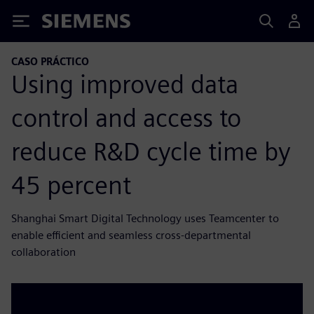
Siemens
CASO PRÁCTICO
Using improved data
control and access to
reduce R&D cycle time by
45 percent
Shanghai Smart Digital Technology uses Teamcenter to
enable efficient and seamless cross-departmental
collaboration