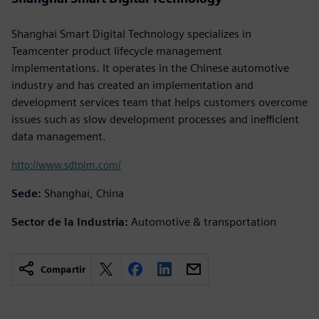
Shanghai Smart Digital Technology specializes in
Teamcenter product lifecycle management
implementations. It operates in the Chinese automotive
industry and has created an implementation and
development services team that helps customers overcome
issues such as slow development processes and inefficient
data management.
http://www.sdtplm.com/
Sede:
Shanghai, China
Sector de la Industria:
Automotive & transportation
Compartir