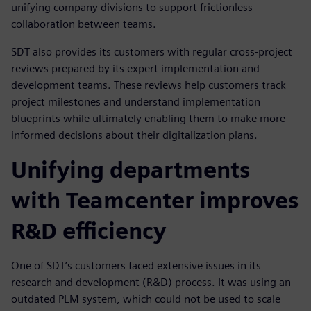
unifying company divisions to support frictionless
collaboration between teams.
SDT also provides its customers with regular cross-project
reviews prepared by its expert implementation and
development teams. These reviews help customers track
project milestones and understand implementation
blueprints while ultimately enabling them to make more
informed decisions about their digitalization plans.
Unifying departments
with Teamcenter improves
R&D efficiency
One of SDT’s customers faced extensive issues in its
research and development (R&D) process. It was using an
outdated PLM system, which could not be used to scale