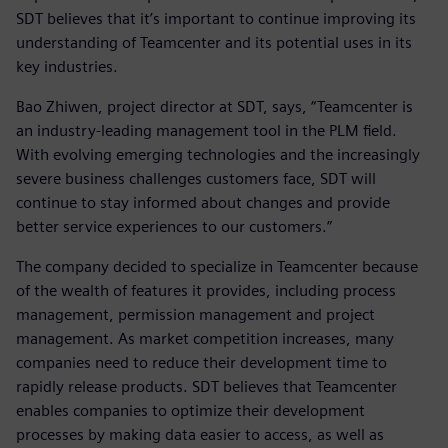
SDT believes that it’s important to continue improving its
understanding of Teamcenter and its potential uses in its
key industries.
Bao Zhiwen, project director at SDT, says, “Teamcenter is
an industry-leading management tool in the PLM field.
With evolving emerging technologies and the increasingly
severe business challenges customers face, SDT will
continue to stay informed about changes and provide
better service experiences to our customers.”
The company decided to specialize in Teamcenter because
of the wealth of features it provides, including process
management, permission management and project
management. As market competition increases, many
companies need to reduce their development time to
rapidly release products. SDT believes that Teamcenter
enables companies to optimize their development
processes by making data easier to access, as well as