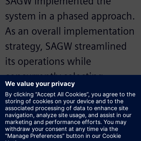
SAGW implemented the
system in a phased approach.
As an overall implementation
strategy, SAGW streamlined
its operations while
concurrently selecting
experienced consultants and
teams to implement the
project.
null null, Shanghai Automobile Gear Works