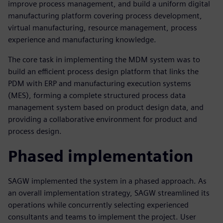
improve process management, and build a uniform digital
manufacturing platform covering process development,
virtual manufacturing, resource management, process
experience and manufacturing knowledge.
The core task in implementing the MDM system was to
build an efficient process design platform that links the
PDM with ERP and manufacturing execution systems
(MES), forming a complete structured process data
management system based on product design data, and
providing a collaborative environment for product and
process design.
Phased implementation
SAGW implemented the system in a phased approach. As
an overall implementation strategy, SAGW streamlined its
operations while concurrently selecting experienced
consultants and teams to implement the project. User