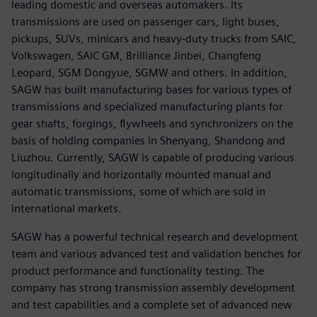
leading domestic and overseas automakers. Its
transmissions are used on passenger cars, light buses,
pickups, SUVs, minicars and heavy-duty trucks from SAIC,
Volkswagen, SAIC GM, Brilliance Jinbei, Changfeng
Leopard, SGM Dongyue, SGMW and others. In addition,
SAGW has built manufacturing bases for various types of
transmissions and specialized manufacturing plants for
gear shafts, forgings, flywheels and synchronizers on the
basis of holding companies in Shenyang, Shandong and
Liuzhou. Currently, SAGW is capable of producing various
longitudinally and horizontally mounted manual and
automatic transmissions, some of which are sold in
international markets.
SAGW has a powerful technical research and development
team and various advanced test and validation benches for
product performance and functionality testing. The
company has strong transmission assembly development
and test capabilities and a complete set of advanced new