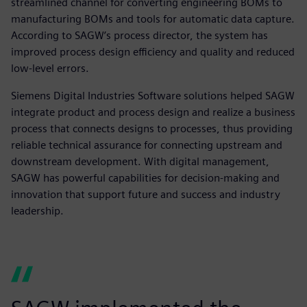
streamlined channel for converting engineering BOMs to
manufacturing BOMs and tools for automatic data capture.
According to SAGW’s process director, the system has
improved process design efficiency and quality and reduced
low-level errors.
Siemens Digital Industries Software solutions helped SAGW
integrate product and process design and realize a business
process that connects designs to processes, thus providing
reliable technical assurance for connecting upstream and
downstream development. With digital management,
SAGW has powerful capabilities for decision-making and
innovation that support future and success and industry
leadership.