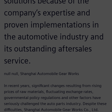
solutions because of the
company’s expertise and
proven implementations in
the automotive industry and
its outstanding aftersales
service.
null null, Shanghai Automobile Gear Works
In recent years, significant changes resulting from rising
prices of raw materials, fluctuating exchange rates,
governmental policy regulations and other factors have
seriously challenged the auto parts industry. Despite these
difficulties, Shanghai Automobile Gear Works Co., Ltd.