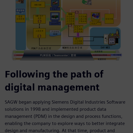
Following the path of
digital management
SAGW began applying Siemens Digital Industries Software
solutions in 1998 and implemented product data
management (PDM) in the design and process functions,
enabling the company to explore ways to better integrate
design and manufacturing. At that time, product and