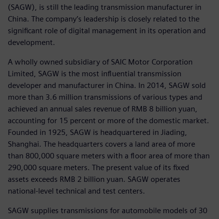
(SAGW), is still the leading transmission manufacturer in
China. The company’s leadership is closely related to the
significant role of digital management in its operation and
development.
A wholly owned subsidiary of SAIC Motor Corporation
Limited, SAGW is the most influential transmission
developer and manufacturer in China. In 2014, SAGW sold
more than 3.6 million transmissions of various types and
achieved an annual sales revenue of RMB 8 billion yuan,
accounting for 15 percent or more of the domestic market.
Founded in 1925, SAGW is headquartered in Jiading,
Shanghai. The headquarters covers a land area of more
than 800,000 square meters with a floor area of more than
290,000 square meters. The present value of its fixed
assets exceeds RMB 2 billion yuan. SAGW operates
national-level technical and test centers.
SAGW supplies transmissions for automobile models of 30