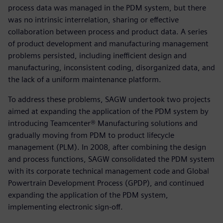
process data was managed in the PDM system, but there
was no intrinsic interrelation, sharing or effective
collaboration between process and product data. A series
of product development and manufacturing management
problems persisted, including inefficient design and
manufacturing, inconsistent coding, disorganized data, and
the lack of a uniform maintenance platform.
To address these problems, SAGW undertook two projects
aimed at expanding the application of the PDM system by
introducing Teamcenter® Manufacturing solutions and
gradually moving from PDM to product lifecycle
management (PLM). In 2008, after combining the design
and process functions, SAGW consolidated the PDM system
with its corporate technical management code and Global
Powertrain Development Process (GPDP), and continued
expanding the application of the PDM system,
implementing electronic sign-off.