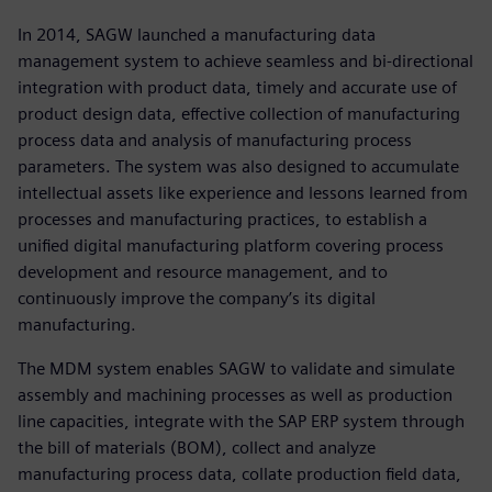
In 2014, SAGW launched a manufacturing data
management system to achieve seamless and bi-directional
integration with product data, timely and accurate use of
product design data, effective collection of manufacturing
process data and analysis of manufacturing process
parameters. The system was also designed to accumulate
intellectual assets like experience and lessons learned from
processes and manufacturing practices, to establish a
unified digital manufacturing platform covering process
development and resource management, and to
continuously improve the company’s its digital
manufacturing.
The MDM system enables SAGW to validate and simulate
assembly and machining processes as well as production
line capacities, integrate with the SAP ERP system through
the bill of materials (BOM), collect and analyze
manufacturing process data, collate production field data,