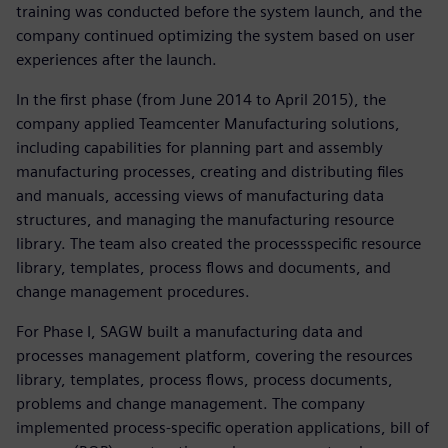
training was conducted before the system launch, and the
company continued optimizing the system based on user
experiences after the launch.
In the first phase (from June 2014 to April 2015), the
company applied Teamcenter Manufacturing solutions,
including capabilities for planning part and assembly
manufacturing processes, creating and distributing files
and manuals, accessing views of manufacturing data
structures, and managing the manufacturing resource
library. The team also created the processspecific resource
library, templates, process flows and documents, and
change management procedures.
For Phase I, SAGW built a manufacturing data and
processes management platform, covering the resources
library, templates, process flows, process documents,
problems and change management. The company
implemented process-specific operation applications, bill of