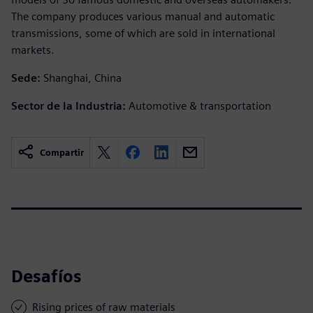
The company produces various manual and automatic
transmissions, some of which are sold in international
markets.
Sede:
Shanghai, China
Sector de la Industria:
Automotive & transportation
Compartir
Desafíos
Rising prices of raw materials