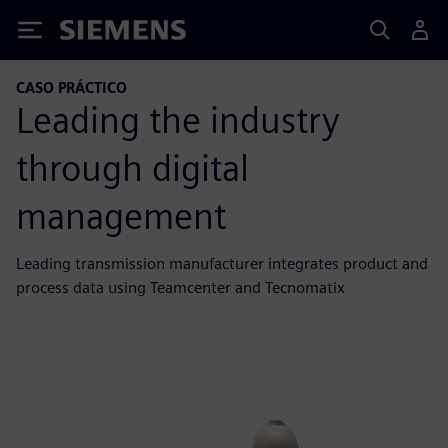
Siemens
CASO PRÁCTICO
Leading the industry
through digital
management
Leading transmission manufacturer integrates product and
process data using Teamcenter and Tecnomatix