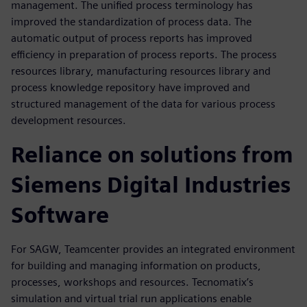
management. The unified process terminology has
improved the standardization of process data. The
automatic output of process reports has improved
efficiency in preparation of process reports. The process
resources library, manufacturing resources library and
process knowledge repository have improved and
structured management of the data for various process
development resources.
Reliance on solutions from
Siemens Digital Industries
Software
For SAGW, Teamcenter provides an integrated environment
for building and managing information on products,
processes, workshops and resources. Tecnomatix’s
simulation and virtual trial run applications enable