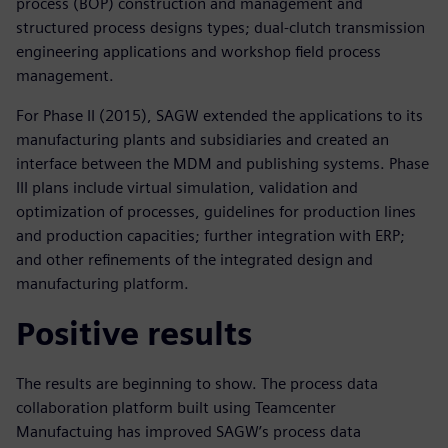
process (BOP) construction and management and
structured process designs types; dual-clutch transmission
engineering applications and workshop field process
management.
For Phase II (2015), SAGW extended the applications to its
manufacturing plants and subsidiaries and created an
interface between the MDM and publishing systems. Phase
III plans include virtual simulation, validation and
optimization of processes, guidelines for production lines
and production capacities; further integration with ERP;
and other refinements of the integrated design and
manufacturing platform.
Positive results
The results are beginning to show. The process data
collaboration platform built using Teamcenter
Manufactuing has improved SAGW’s process data