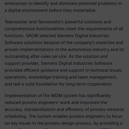
enterprises to identify and eliminate potential problems in
a digital environment before they materialize.
Teamcenter and Tecnomatix’s powerful solutions and
comprehensive functionalities meet the requirements of all
functions. SAGW selected Siemens Digital Industries
Software solutions because of the company’s expertise and
proven implementations in the automotive industry and its
outstanding after-sales service. As the solution and
support provider, Siemens Digital Industries Software
provided efficient guidance and support in technical issues,
operations, knowledge training and team management,
and laid a solid foundation for long-term cooperation.
Implementation of the MDM system has significantly
reduced process engineers’ work and improved the
accuracy, standardization and efficiency of process resource
scheduling. The system enables process engineers to focus
on key issues in the process design process, by providing a