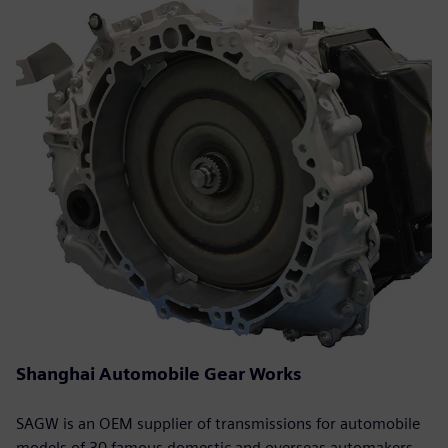
Shanghai Automobile Gear Works
SAGW is an OEM supplier of transmissions for automobile
models of 30 famous domestic and overseas automakers.