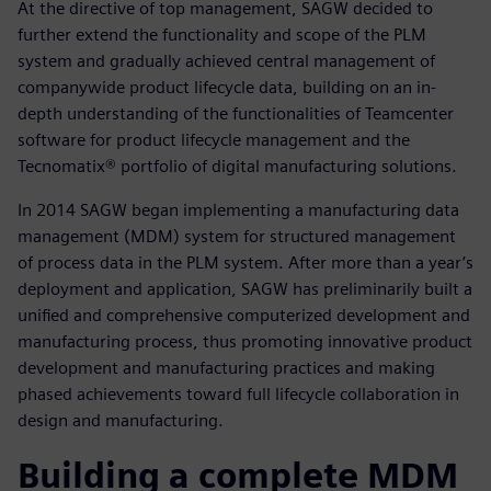
At the directive of top management, SAGW decided to
further extend the functionality and scope of the PLM
system and gradually achieved central management of
companywide product lifecycle data, building on an in-
depth understanding of the functionalities of Teamcenter
software for product lifecycle management and the
Tecnomatix® portfolio of digital manufacturing solutions.
In 2014 SAGW began implementing a manufacturing data
management (MDM) system for structured management
of process data in the PLM system. After more than a year’s
deployment and application, SAGW has preliminarily built a
unified and comprehensive computerized development and
manufacturing process, thus promoting innovative product
development and manufacturing practices and making
phased achievements toward full lifecycle collaboration in
design and manufacturing.
Building a complete MDM