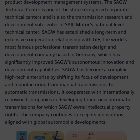
product development management systems. The SAGW
Technical Center is one of the state-recognized corporate
technical centers and is also the transmission research and
development sub-center of SAIC Motor’s national-level
technical center. SAGW has established a long-term and
extensive cooperation relationship with GIF, the world’s
most famous professional transmission design and
development company based in Germany, which has
significantly improved SAGW’s autonomous innovation and
development capabilities. SAGW has become a complex
high-tech enterprise by shifting its focus of development
and manufacturing from manual transmissions to
automatic transmissions. It cooperates with internationally
renowned companies in developing brand-new automatic
transmissions for which SAGW owns intellectual property
rights. The company continues to keep its innovations
aligned with global automobile developments.