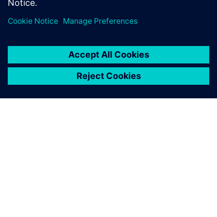
ACERCA DE SIEMENS
INFORMACIÓN DE LA EMPRESA