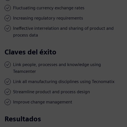
Fluctuating currency exchange rates
Increasing regulatory requirements
Ineffective interrelation and sharing of product and
process data
Claves del éxito
Link people, processes and knowledge using
Teamcenter
Link all manufacturing disciplines using Tecnomatix
Streamline product and process design
Improve change management
Resultados