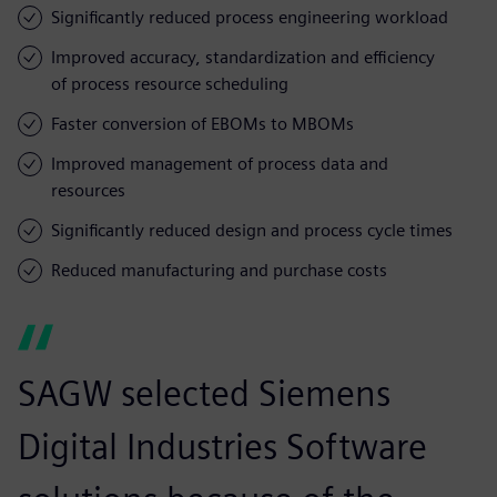
Significantly reduced process engineering workload
Improved accuracy, standardization and efficiency
of process resource scheduling
Faster conversion of EBOMs to MBOMs
Improved management of process data and
resources
Significantly reduced design and process cycle times
Reduced manufacturing and purchase costs
SAGW selected Siemens
Digital Industries Software