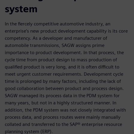
system
In the fiercely competitive automotive industry, an
enterprise’s new product development capability is its core
competency. As a developer and manufacturer of
automobile transmissions, SAGW assigns prime
importance to product development. In that process, the
cycle time from product design to mass production of
qualified product is very long, and it is often difficult to
meet urgent customer requirements. Development cycle
time is prolonged by many factors, including the lack of
good collaboration between product and process design.
SAGW managed its process data in the PDM system for
many years, but not in a highly structured manner. In
addition, the PDM system was not closely integrated with
process data, and process routes were mainly manually
collated and transferred to the SAP® enterprise resource
planning system (ERP).