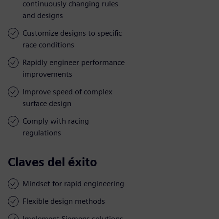
continuously changing rules
and designs
Customize designs to specific
race conditions
Rapidly engineer performance
improvements
Improve speed of complex
surface design
Comply with racing
regulations
Claves del éxito
Mindset for rapid engineering
Flexible design methods
Implement Siemens solutions