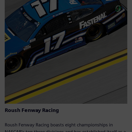
Roush Fenway Racing
Roush Fenway Racing boasts eight championships in
NASCAR’s top three divisions and has established itself as a