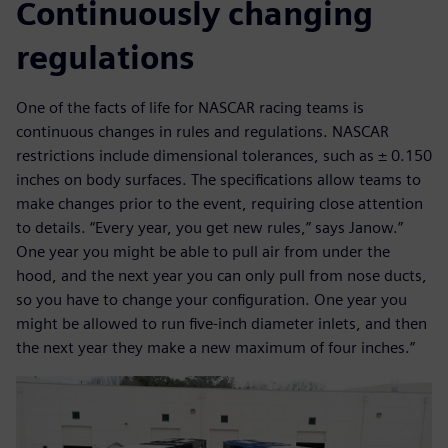
Continuously changing
regulations
One of the facts of life for NASCAR racing teams is
continuous changes in rules and regulations. NASCAR
restrictions include dimensional tolerances, such as ± 0.150
inches on body surfaces. The specifications allow teams to
make changes prior to the event, requiring close attention
to details. “Every year, you get new rules,” says Janow.”
One year you might be able to pull air from under the
hood, and the next year you can only pull from nose ducts,
so you have to change your configuration. One year you
might be allowed to run five-inch diameter inlets, and then
the next year they make a new maximum of four inches.”