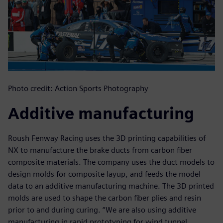
Photo credit: Action Sports Photography
Additive manufacturing
Roush Fenway Racing uses the 3D printing capabilities of
NX to manufacture the brake ducts from carbon fiber
composite materials. The company uses the duct models to
design molds for composite layup, and feeds the model
data to an additive manufacturing machine. The 3D printed
molds are used to shape the carbon fiber plies and resin
prior to and during curing. “We are also using additive
manufacturing in rapid prototyping for wind tunnel