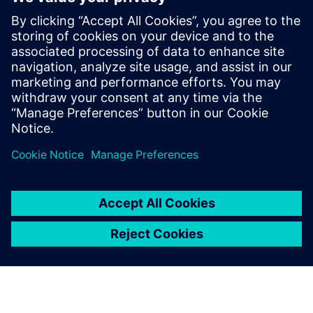
desktops or in a shared folder,’ says Janow. “Once we
implemented Teamcenter, it was like flipping a productivity
light switch, for obvious reasons. Now we can collaborate,
have several design engineers working simultaneously and
we can even work from home seamlessly.”
With a central repository for all design, simulation and
manufacturing information, Teamcenter helps Roush
Fenway Racing control versions and revisions and manage
the development processes in rapid-pace engineering. The
team always works from the latest CAD models, and
changes made by each team member are communicated
immediately to others.
Engineers can use Teamcenter to automatically create bills
of materials (BOMs) for vendors and purchasing agents for
all car subsystems, eliminating errors from outdated
spreadsheets or manual copyand-paste. Purchasing agents
and the quality department are all Teamcenter users, and