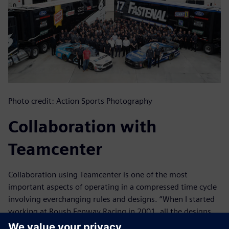
Photo credit: Action Sports Photography
Collaboration with
Teamcenter
Collaboration using Teamcenter is one of the most
important aspects of operating in a compressed time cycle
involving everchanging rules and designs. “When I started
working at Roush Fenway Racing in 2001, all the designs
were stored in local file structures, whether on individual