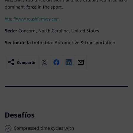
dominant force in the sport.
http://www.roushfenway.com
Sede:
Concord, North Carolina, United States
Sector de la Industria:
Automotive & transportation
Compartir
Desafíos
Compressed time cycles with