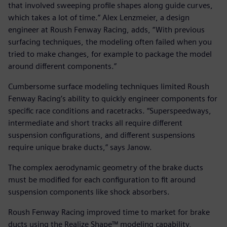
that involved sweeping profile shapes along guide curves,
which takes a lot of time.” Alex Lenzmeier, a design
engineer at Roush Fenway Racing, adds, “With previous
surfacing techniques, the modeling often failed when you
tried to make changes, for example to package the model
around different components.”
Cumbersome surface modeling techniques limited Roush
Fenway Racing’s ability to quickly engineer components for
specific race conditions and racetracks. “Superspeedways,
intermediate and short tracks all require different
suspension configurations, and different suspensions
require unique brake ducts,” says Janow.
The complex aerodynamic geometry of the brake ducts
must be modified for each configuration to fit around
suspension components like shock absorbers.
Roush Fenway Racing improved time to market for brake
ducts using the Realize Shape™ modeling capability,