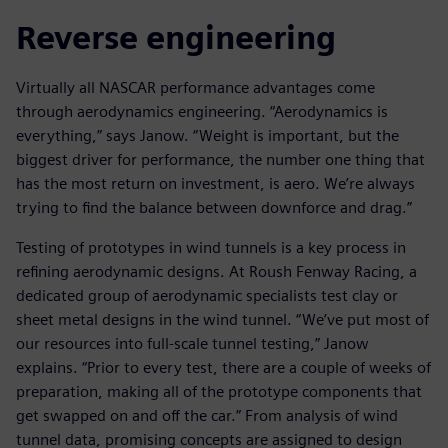
Reverse engineering
Virtually all NASCAR performance advantages come
through aerodynamics engineering. “Aerodynamics is
everything,” says Janow. “Weight is important, but the
biggest driver for performance, the number one thing that
has the most return on investment, is aero. We’re always
trying to find the balance between downforce and drag.”
Testing of prototypes in wind tunnels is a key process in
refining aerodynamic designs. At Roush Fenway Racing, a
dedicated group of aerodynamic specialists test clay or
sheet metal designs in the wind tunnel. “We’ve put most of
our resources into full-scale tunnel testing,” Janow
explains. “Prior to every test, there are a couple of weeks of
preparation, making all of the prototype components that
get swapped on and off the car.” From analysis of wind
tunnel data, promising concepts are assigned to design