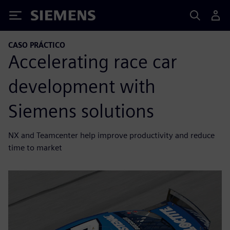
Siemens
CASO PRÁCTICO
Accelerating race car
development with
Siemens solutions
NX and Teamcenter help improve productivity and reduce
time to market