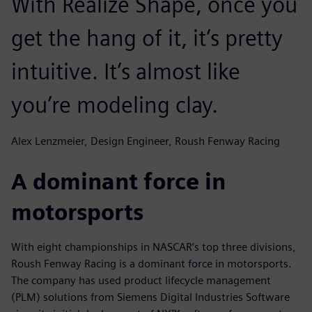
With Realize Shape, once you
get the hang of it, it’s pretty
intuitive. It’s almost like
you’re modeling clay.
Alex Lenzmeier, Design Engineer, Roush Fenway Racing
A dominant force in
motorsports
With eight championships in NASCAR’s top three divisions,
Roush Fenway Racing is a dominant force in motorsports.
The company has used product lifecycle management
(PLM) solutions from Siemens Digital Industries Software