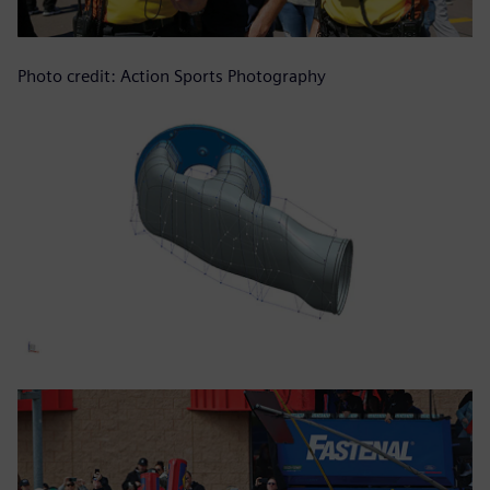
Photo credit: Action Sports Photography