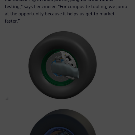
testing,” says Lenzmeier. “For composite tooling, we jump
at the opportunity because it helps us get to market
faster.”