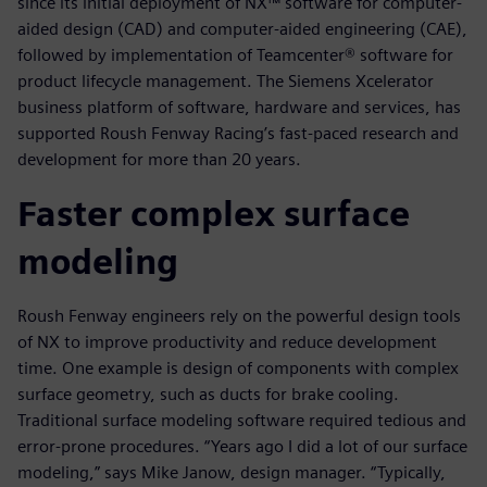
since its initial deployment of NX™ software for computer-
aided design (CAD) and computer-aided engineering (CAE),
followed by implementation of Teamcenter® software for
product lifecycle management. The Siemens Xcelerator
business platform of software, hardware and services, has
supported Roush Fenway Racing’s fast-paced research and
development for more than 20 years.
Faster complex surface
modeling
Roush Fenway engineers rely on the powerful design tools
of NX to improve productivity and reduce development
time. One example is design of components with complex
surface geometry, such as ducts for brake cooling.
Traditional surface modeling software required tedious and
error-prone procedures. “Years ago I did a lot of our surface
modeling,” says Mike Janow, design manager. “Typically,