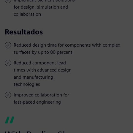
for design, simulation and
collaboration
Resultados
Reduced design time for components with complex
surfaces by up to 80 percent
Reduced component lead
times with advanced design
and manufacturing
technologies
Improved collaboration for
fast-paced engineering