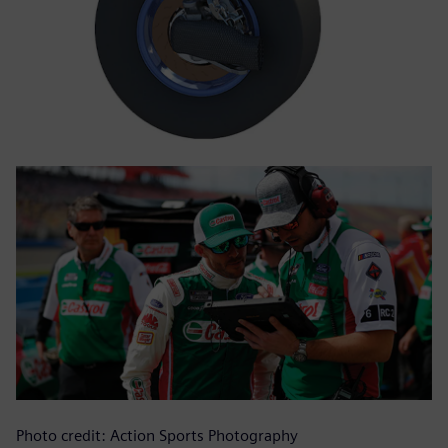
Photo credit: Action Sports Photography