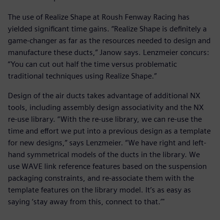
The use of Realize Shape at Roush Fenway Racing has
yielded significant time gains. “Realize Shape is definitely a
game-changer as far as the resources needed to design and
manufacture these ducts,” Janow says. Lenzmeier concurs:
“You can cut out half the time versus problematic
traditional techniques using Realize Shape.”
Design of the air ducts takes advantage of additional NX
tools, including assembly design associativity and the NX
re-use library. “With the re-use library, we can re-use the
time and effort we put into a previous design as a template
for new designs,” says Lenzmeier. “We have right and left-
hand symmetrical models of the ducts in the library. We
use WAVE link reference features based on the suspension
packaging constraints, and re-associate them with the
template features on the library model. It’s as easy as
saying ‘stay away from this, connect to that.’"