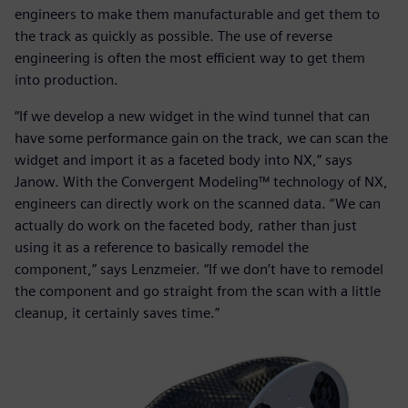
engineers to make them manufacturable and get them to
the track as quickly as possible. The use of reverse
engineering is often the most efficient way to get them
into production.
“If we develop a new widget in the wind tunnel that can
have some performance gain on the track, we can scan the
widget and import it as a faceted body into NX,” says
Janow. With the Convergent Modeling™ technology of NX,
engineers can directly work on the scanned data. “We can
actually do work on the faceted body, rather than just
using it as a reference to basically remodel the
component,” says Lenzmeier. “If we don’t have to remodel
the component and go straight from the scan with a little
cleanup, it certainly saves time.”