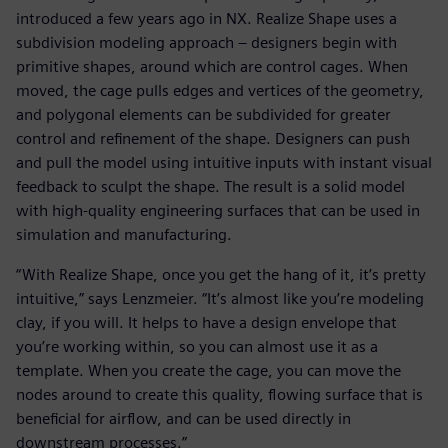
introduced a few years ago in NX. Realize Shape uses a
subdivision modeling approach – designers begin with
primitive shapes, around which are control cages. When
moved, the cage pulls edges and vertices of the geometry,
and polygonal elements can be subdivided for greater
control and refinement of the shape. Designers can push
and pull the model using intuitive inputs with instant visual
feedback to sculpt the shape. The result is a solid model
with high-quality engineering surfaces that can be used in
simulation and manufacturing.
“With Realize Shape, once you get the hang of it, it’s pretty
intuitive,” says Lenzmeier. “It’s almost like you’re modeling
clay, if you will. It helps to have a design envelope that
you’re working within, so you can almost use it as a
template. When you create the cage, you can move the
nodes around to create this quality, flowing surface that is
beneficial for airflow, and can be used directly in
downstream processes.”