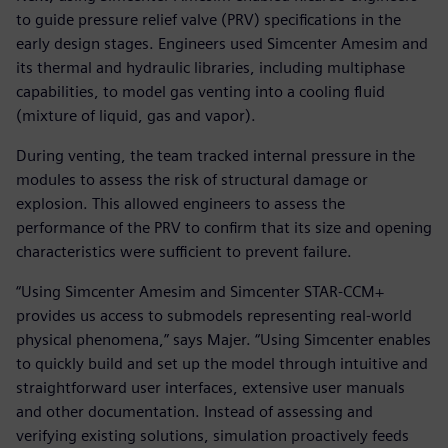
to guide pressure relief valve (PRV) specifications in the
early design stages. Engineers used Simcenter Amesim and
its thermal and hydraulic libraries, including multiphase
capabilities, to model gas venting into a cooling fluid
(mixture of liquid, gas and vapor).
During venting, the team tracked internal pressure in the
modules to assess the risk of structural damage or
explosion. This allowed engineers to assess the
performance of the PRV to confirm that its size and opening
characteristics were sufficient to prevent failure.
“Using Simcenter Amesim and Simcenter STAR-CCM+
provides us access to submodels representing real-world
physical phenomena,” says Majer. “Using Simcenter enables
to quickly build and set up the model through intuitive and
straightforward user interfaces, extensive user manuals
and other documentation. Instead of assessing and
verifying existing solutions, simulation proactively feeds