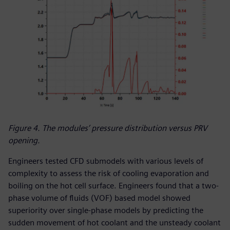
Figure 4. The modules’ pressure distribution versus PRV
opening.
Engineers tested CFD submodels with various levels of
complexity to assess the risk of cooling evaporation and
boiling on the hot cell surface. Engineers found that a two-
phase volume of fluids (VOF) based model showed
superiority over single-phase models by predicting the
sudden movement of hot coolant and the unsteady coolant