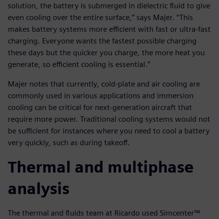
solution, the battery is submerged in dielectric fluid to give
even cooling over the entire surface,” says Majer. “This
makes battery systems more efficient with fast or ultra-fast
charging. Everyone wants the fastest possible charging
these days but the quicker you charge, the more heat you
generate, so efficient cooling is essential.”
Majer notes that currently, cold-plate and air cooling are
commonly used in various applications and immersion
cooling can be critical for next-generation aircraft that
require more power. Traditional cooling systems would not
be sufficient for instances where you need to cool a battery
very quickly, such as during takeoff.
Thermal and multiphase
analysis
The thermal and fluids team at Ricardo used Simcenter™