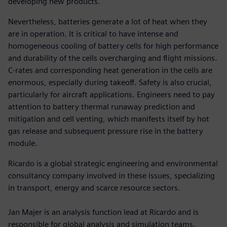
developing new products.
Nevertheless, batteries generate a lot of heat when they
are in operation. It is critical to have intense and
homogeneous cooling of battery cells for high performance
and durability of the cells overcharging and flight missions.
C-rates and corresponding heat generation in the cells are
enormous, especially during takeoff. Safety is also crucial,
particularly for aircraft applications. Engineers need to pay
attention to battery thermal runaway prediction and
mitigation and cell venting, which manifests itself by hot
gas release and subsequent pressure rise in the battery
module.
Ricardo is a global strategic engineering and environmental
consultancy company involved in these issues, specializing
in transport, energy and scarce resource sectors.
Jan Majer is an analysis function lead at Ricardo and is
responsible for global analysis and simulation teams.