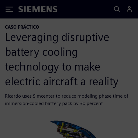
Siemens
CASO PRÁCTICO
Leveraging disruptive
battery cooling
technology to make
electric aircraft a reality
Ricardo uses Simcenter to reduce modeling phase time of
immersion-cooled battery pack by 30 percent