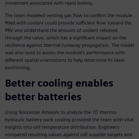
movement associated with rapid boiling.
The team modeled venting gas flow to confirm the module
filled with coolant could provide sufficient flow toward the
PRV and understand the amount of coolant released
through the valve, which has a significant impact on the
resilience against thermal runaway propagation. The model
was also used to assess the module’s performance with
different spatial orientations to help determine its ideal
positioning.
Better cooling enables
better batteries
Using Simcenter Amesim to analyze the 1D thermo-
hydraulic battery pack cooling provided the team with vital
insights into cell temperature distribution. Engineers
compared resulting values against cell supplier targets and