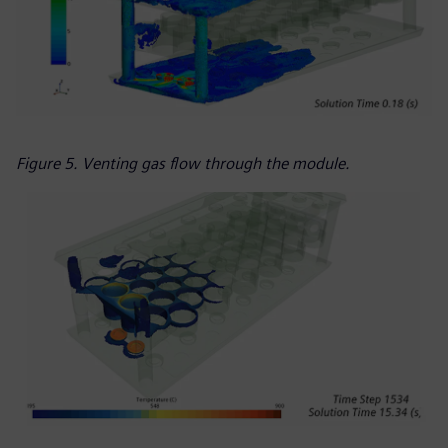
Figure 5. Venting gas flow through the module.