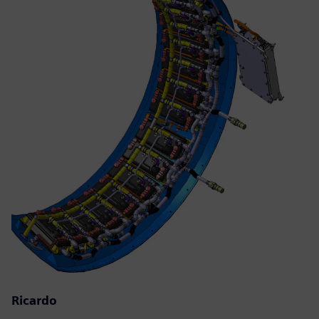
Ricardo