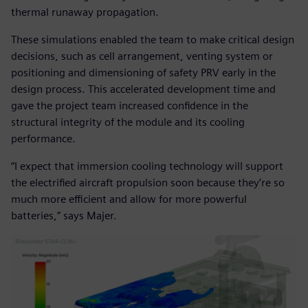
thermal runaway propagation.
These simulations enabled the team to make critical design
decisions, such as cell arrangement, venting system or
positioning and dimensioning of safety PRV early in the
design process. This accelerated development time and
gave the project team increased confidence in the
structural integrity of the module and its cooling
performance.
“I expect that immersion cooling technology will support
the electrified aircraft propulsion soon because they’re so
much more efficient and allow for more powerful
batteries,” says Majer.