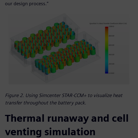
our design process.”
Figure 2. Using Simcenter STAR-CCM+ to visualize heat
transfer throughout the battery pack.
Thermal runaway and cell
venting simulation