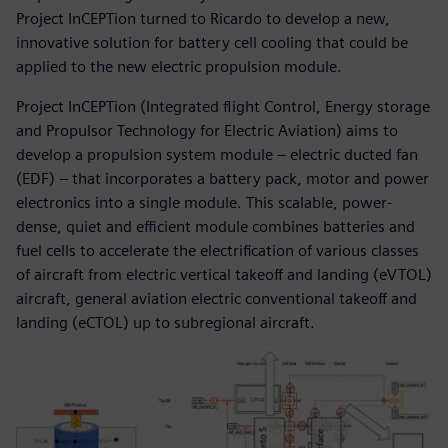
Project InCEPTion turned to Ricardo to develop a new,
innovative solution for battery cell cooling that could be
applied to the new electric propulsion module.
Project InCEPTion (Integrated flight Control, Energy storage
and Propulsor Technology for Electric Aviation) aims to
develop a propulsion system module – electric ducted fan
(EDF) – that incorporates a battery pack, motor and power
electronics into a single module. This scalable, power-
dense, quiet and efficient module combines batteries and
fuel cells to accelerate the electrification of various classes
of aircraft from electric vertical takeoff and landing (eVTOL)
aircraft, general aviation electric conventional takeoff and
landing (eCTOL) up to subregional aircraft.