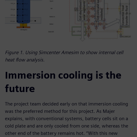
Figure 1. Using Simcenter Amesim to show internal cell
heat flow analysis.
Immersion cooling is the
future
The project team decided early on that immersion cooling
was the preferred method for this project. As Majer
explains, with conventional systems, battery cells sit on a
cold plate and are only cooled from one side, whereas the
other end of the battery remains hot. “With this new