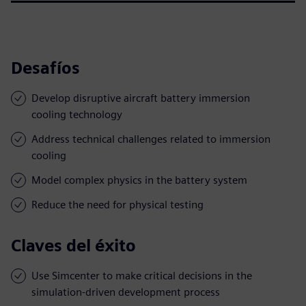
Desafíos
Develop disruptive aircraft battery immersion
cooling technology
Address technical challenges related to immersion
cooling
Model complex physics in the battery system
Reduce the need for physical testing
Claves del éxito
Use Simcenter to make critical decisions in the
simulation-driven development process