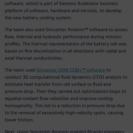
software, which is part of Siemens Xcelerator business
platform of software, hardware and services, to develop
the new battery cooling system.
The team also used Simcenter Amesim™ software to assess
flow, thermal and hydraulic performance during mission
profiles. The thermal representation of the battery cell was
based on fine discretization in all directions with radial and
axial thermal conductivities.
The team used
Simcenter STAR-CCM+™ software
to
conduct 3D computational fluid dynamics (CFD) analysis to
estimate heat transfer from cell surface to fluid and
pressure drop. Then they carried out optimization loops to
equalize coolant flow velocities and improve cooling
homogeneity. This led to a reduction in pressure drop due
to the removal of excessively high-velocity spots, causing
lower friction.
Next, using Simcenter Amesim enabled Ricardo engineers