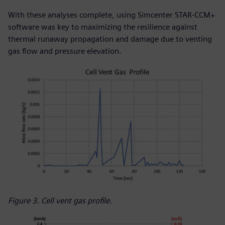
With these analyses complete, using Simcenter STAR-CCM+
software was key to maximizing the resilience against
thermal runaway propagation and damage due to venting
gas flow and pressure elevation.
Figure 3. Cell vent gas profile.