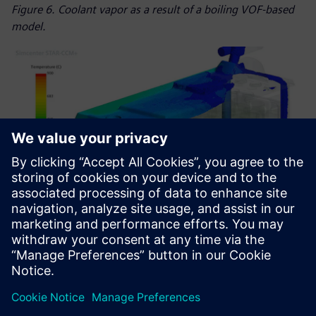
Figure 6. Coolant vapor as a result of a boiling VOF-based
model.
Figure 7. Venting gas flow through the module with 90-
degree module inclination.
Using Simcenter to drive