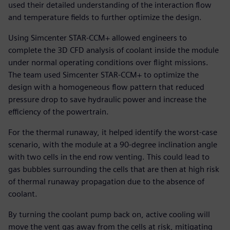
used their detailed understanding of the interaction flow
and temperature fields to further optimize the design.
Using Simcenter STAR-CCM+ allowed engineers to
complete the 3D CFD analysis of coolant inside the module
under normal operating conditions over flight missions.
The team used Simcenter STAR-CCM+ to optimize the
design with a homogeneous flow pattern that reduced
pressure drop to save hydraulic power and increase the
efficiency of the powertrain.
For the thermal runaway, it helped identify the worst-case
scenario, with the module at a 90-degree inclination angle
with two cells in the end row venting. This could lead to
gas bubbles surrounding the cells that are then at high risk
of thermal runaway propagation due to the absence of
coolant.
By turning the coolant pump back on, active cooling will
move the vent gas away from the cells at risk, mitigating