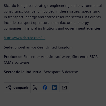
Ricardo is a global strategic engineering and environmental
consultancy company involved in these issues, specializing
in transport, energy and scarce resource sectors. Its clients
include transport operators, manufacturers, energy
companies, financial institutions and government agencies.
https://www.ricardo.com/en
Sede:
Shoreham-by-Sea, United Kingdom
Productos:
Simcenter Amesim software, Simcenter STAR-
CCM+ software
Sector de la Industria:
Aerospace & defense
Compartir