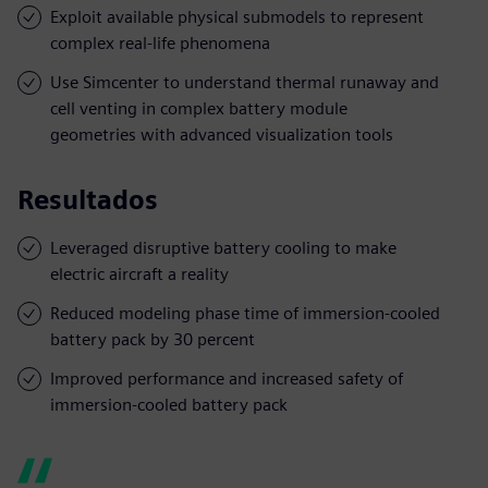
Exploit available physical submodels to represent
complex real-life phenomena
Use Simcenter to understand thermal runaway and
cell venting in complex battery module
geometries with advanced visualization tools
Resultados
Leveraged disruptive battery cooling to make
electric aircraft a reality
Reduced modeling phase time of immersion-cooled
battery pack by 30 percent
Improved performance and increased safety of
immersion-cooled battery pack