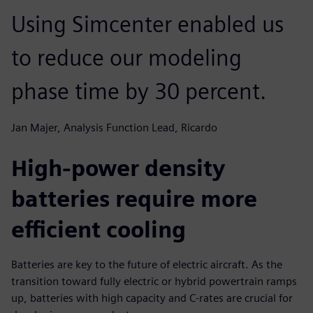
Using Simcenter enabled us
to reduce our modeling
phase time by 30 percent.
Jan Majer, Analysis Function Lead, Ricardo
High-power density
batteries require more
efficient cooling
Batteries are key to the future of electric aircraft. As the
transition toward fully electric or hybrid powertrain ramps
up, batteries with high capacity and C-rates are crucial for