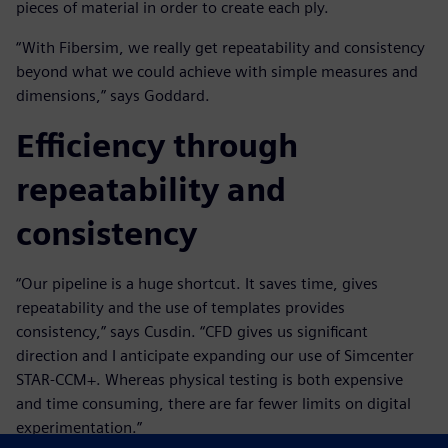
pieces of material in order to create each ply.
“With Fibersim, we really get repeatability and consistency
beyond what we could achieve with simple measures and
dimensions,” says Goddard.
Efficiency through
repeatability and
consistency
“Our pipeline is a huge shortcut. It saves time, gives
repeatability and the use of templates provides
consistency,” says Cusdin. “CFD gives us significant
direction and I anticipate expanding our use of Simcenter
STAR-CCM+. Whereas physical testing is both expensive
and time consuming, there are far fewer limits on digital
experimentation.”