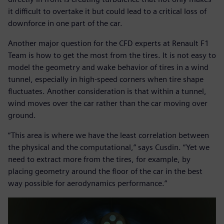
it difficult to overtake it but could lead to a critical loss of
downforce in one part of the car.
Another major question for the CFD experts at Renault F1
Team is how to get the most from the tires. It is not easy to
model the geometry and wake behavior of tires in a wind
tunnel, especially in high-speed corners when tire shape
fluctuates. Another consideration is that within a tunnel,
wind moves over the car rather than the car moving over
ground.
“This area is where we have the least correlation between
the physical and the computational,” says Cusdin. “Yet we
need to extract more from the tires, for example, by
placing geometry around the floor of the car in the best
way possible for aerodynamics performance.”