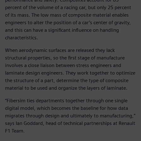
percent of the volume of a racing car, but only 25 percent
of its mass. The low mass of composite material enables
engineers to alter the position of a car’s center of gravity,
and this can have a significant influence on handling
characteristics.
When aerodynamic surfaces are released they lack
structural properties, so the first stage of manufacture
involves a close liaison between stress engineers and
laminate design engineers. They work together to optimize
the structure of a part, determine the type of composite
material to be used and organize the layers of laminate.
“Fibersim ties departments together through one single
digital model, which becomes the baseline for how data
migrates through design and ultimately to manufacturing,”
says Ian Goddard, head of technical partnerships at Renault
F1 Team.