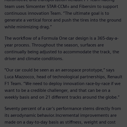
team uses Simcenter STAR-CCM+ and Fibersim to support
continuous innovation Team. “The ultimate goal is to
generate a vertical force and push the tires into the ground
while minimizing drag.”
The workflow of a Formula One car design is a 365-day-a-
year process. Throughout the season, surfaces are
continually being adjusted to accommodate the track, the
driver and climate conditions.
“Our car could be seen as an aerospace prototype,” says
Luca Mazzocco, head of technological partnerships, Renault
F1 Team. “We need to deploy innovation race-by-race if we
want to be a credible challenger, and that can be on a
weekly basis and on 21 different tracks around the globe.”
Seventy percent of a car’s performance stems directly from
its aerodynamic behavior.Incremental improvements are
made on a day-to-day basis as stiffness, weight and cost