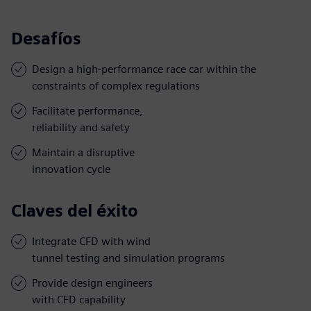
Desafíos
Design a high-performance race car within the
constraints of complex regulations
Facilitate performance,
reliability and safety
Maintain a disruptive
innovation cycle
Claves del éxito
Integrate CFD with wind
tunnel testing and simulation programs
Provide design engineers
with CFD capability