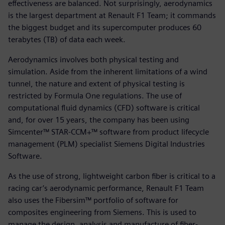
effectiveness are balanced. Not surprisingly, aerodynamics
is the largest department at Renault F1 Team; it commands
the biggest budget and its supercomputer produces 60
terabytes (TB) of data each week.
Aerodynamics involves both physical testing and
simulation. Aside from the inherent limitations of a wind
tunnel, the nature and extent of physical testing is
restricted by Formula One regulations. The use of
computational fluid dynamics (CFD) software is critical
and, for over 15 years, the company has been using
Simcenter™ STAR-CCM+™ software from product lifecycle
management (PLM) specialist Siemens Digital Industries
Software.
As the use of strong, lightweight carbon fiber is critical to a
racing car’s aerodynamic performance, Renault F1 Team
also uses the Fibersim™ portfolio of software for
composites engineering from Siemens. This is used to
manage the design, analysis and manufacture of fiber-