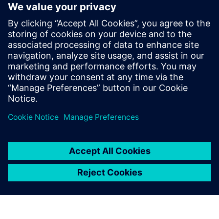
Machin adds, “CFD software is absolutely critical; without it
we would not know how to use wind tunnel testing to
improve performance. Simcenter STAR-CCM+ feeds decision
making by enabling us to assess where the biggest
performance gain is.”
With constant technological and regulatory change, the
development cycle at Renault F1 Team is both dynamic and
relentless.
“We need technical partners who really want to embrace
our challenge to innovate under pressure and we truly
value the relationship we have with Siemens Digital
Industries Software,” says Mazzocco.