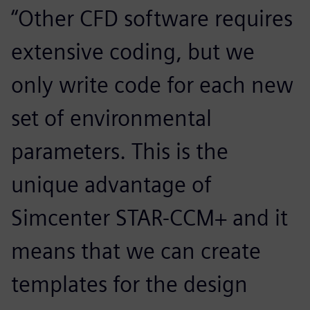
“Other CFD software requires
extensive coding, but we
only write code for each new
set of environmental
parameters. This is the
unique advantage of
Simcenter STAR-CCM+ and it
means that we can create
templates for the design