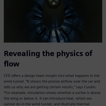
Revealing the physics of
flow
CFD offers a design team insight into what happens in the
wind tunnel. “It shows the precise airflow over the car and
tells us why we are getting certain results,” says Cusdin.
“For example, simulation shows whether a vortex is above
the wing or below it. It can introduce heat, which we
cannot do in the wind tunnel, and illustrate thermal