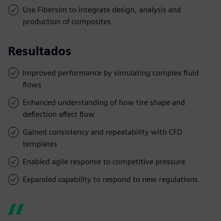
Use Fibersim to integrate design, analysis and
production of composites
Resultados
Improved performance by simulating complex fluid
flows
Enhanced understanding of how tire shape and
deflection affect flow
Gained consistency and repeatability with CFD
templates
Enabled agile response to competitive pressure
Expanded capability to respond to new regulations