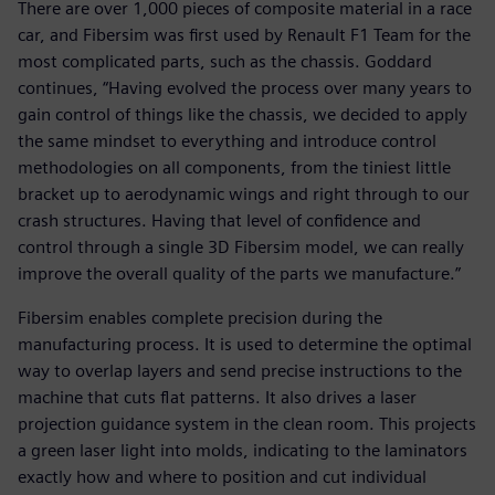
There are over 1,000 pieces of composite material in a race
car, and Fibersim was first used by Renault F1 Team for the
most complicated parts, such as the chassis. Goddard
continues, “Having evolved the process over many years to
gain control of things like the chassis, we decided to apply
the same mindset to everything and introduce control
methodologies on all components, from the tiniest little
bracket up to aerodynamic wings and right through to our
crash structures. Having that level of confidence and
control through a single 3D Fibersim model, we can really
improve the overall quality of the parts we manufacture.”
Fibersim enables complete precision during the
manufacturing process. It is used to determine the optimal
way to overlap layers and send precise instructions to the
machine that cuts flat patterns. It also drives a laser
projection guidance system in the clean room. This projects
a green laser light into molds, indicating to the laminators
exactly how and where to position and cut individual