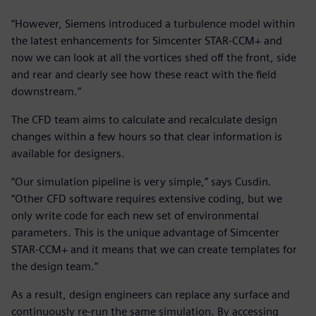
“However, Siemens introduced a turbulence model within
the latest enhancements for Simcenter STAR-CCM+ and
now we can look at all the vortices shed off the front, side
and rear and clearly see how these react with the field
downstream.”
The CFD team aims to calculate and recalculate design
changes within a few hours so that clear information is
available for designers.
“Our simulation pipeline is very simple,” says Cusdin.
“Other CFD software requires extensive coding, but we
only write code for each new set of environmental
parameters. This is the unique advantage of Simcenter
STAR-CCM+ and it means that we can create templates for
the design team.”
As a result, design engineers can replace any surface and
continuously re-run the same simulation. By accessing