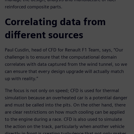
reinforced composite parts.
Correlating data from
different sources
Paul Cusdin, head of CFD for Renault F1 Team, says, “Our
challenge is to ensure that the computational domain
correlates with data captured from the wind tunnel, so we
can ensure that every design upgrade will actually match
up with reality.”
The focus is not only on speed; CFD is used for thermal
simulation because an overheated car is a potential danger
and must be called into the pits. On the other hand, there
are clear restrictions on how much cooling can be applied
to the engine during a race. CFD is also used to simulate
the action on the track, particularly when another vehicle
directly in front is creating turbulence that not only makes