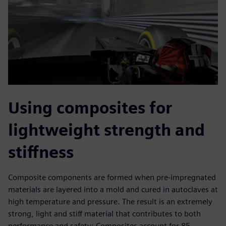
Using composites for
lightweight strength and
stiffness
Composite components are formed when pre-impregnated
materials are layered into a mold and cured in autoclaves at
high temperature and pressure. The result is an extremely
strong, light and stiff material that contributes to both
performance and safety: Composites account for 85