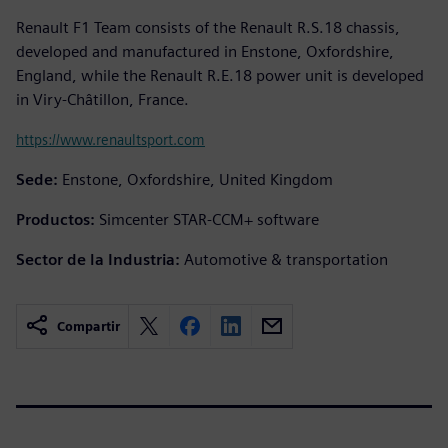
Renault F1 Team consists of the Renault R.S.18 chassis,
developed and manufactured in Enstone, Oxfordshire,
England, while the Renault R.E.18 power unit is developed
in Viry-Châtillon, France.
https://www.renaultsport.com
Sede:
Enstone, Oxfordshire, United Kingdom
Productos:
Simcenter STAR-CCM+ software
Sector de la Industria:
Automotive & transportation
Compartir