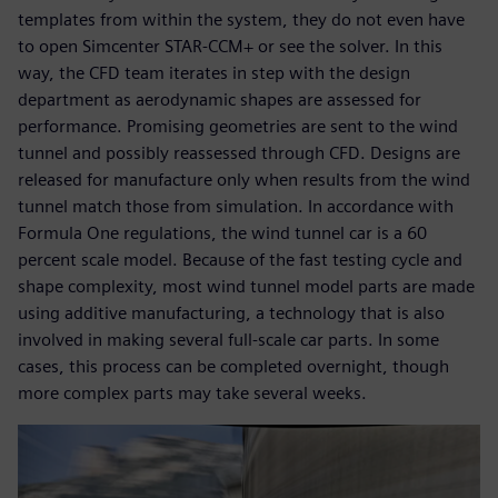
templates from within the system, they do not even have
to open Simcenter STAR-CCM+ or see the solver. In this
way, the CFD team iterates in step with the design
department as aerodynamic shapes are assessed for
performance. Promising geometries are sent to the wind
tunnel and possibly reassessed through CFD. Designs are
released for manufacture only when results from the wind
tunnel match those from simulation. In accordance with
Formula One regulations, the wind tunnel car is a 60
percent scale model. Because of the fast testing cycle and
shape complexity, most wind tunnel model parts are made
using additive manufacturing, a technology that is also
involved in making several full-scale car parts. In some
cases, this process can be completed overnight, though
more complex parts may take several weeks.