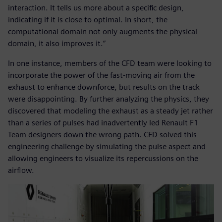
interaction. It tells us more about a specific design,
indicating if it is close to optimal. In short, the
computational domain not only augments the physical
domain, it also improves it.”
In one instance, members of the CFD team were looking to
incorporate the power of the fast-moving air from the
exhaust to enhance downforce, but results on the track
were disappointing. By further analyzing the physics, they
discovered that modeling the exhaust as a steady jet rather
than a series of pulses had inadvertently led Renault F1
Team designers down the wrong path. CFD solved this
engineering challenge by simulating the pulse aspect and
allowing engineers to visualize its repercussions on the
airflow.