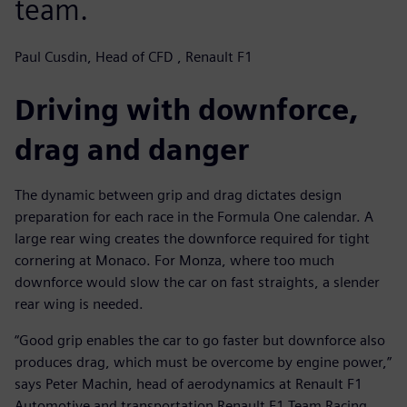
team.
Paul Cusdin, Head of CFD , Renault F1
Driving with downforce,
drag and danger
The dynamic between grip and drag dictates design
preparation for each race in the Formula One calendar. A
large rear wing creates the downforce required for tight
cornering at Monaco. For Monza, where too much
downforce would slow the car on fast straights, a slender
rear wing is needed.
“Good grip enables the car to go faster but downforce also
produces drag, which must be overcome by engine power,”
says Peter Machin, head of aerodynamics at Renault F1
Automotive and transportation Renault F1 Team Racing