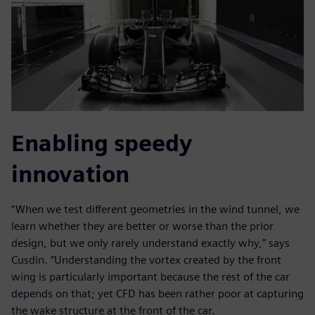
Enabling speedy
innovation
“When we test different geometries in the wind tunnel, we
learn whether they are better or worse than the prior
design, but we only rarely understand exactly why,” says
Cusdin. “Understanding the vortex created by the front
wing is particularly important because the rest of the car
depends on that; yet CFD has been rather poor at capturing
the wake structure at the front of the car.