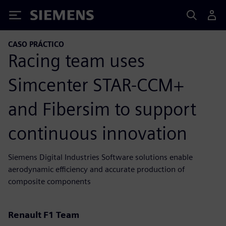
Siemens
CASO PRÁCTICO
Racing team uses
Simcenter STAR-CCM+
and Fibersim to support
continuous innovation
Siemens Digital Industries Software solutions enable
aerodynamic efficiency and accurate production of
composite components
Renault F1 Team