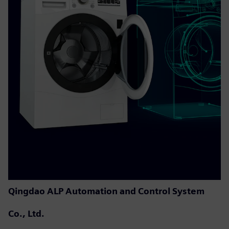
Qingdao ALP Automation and Control System
Co., Ltd.