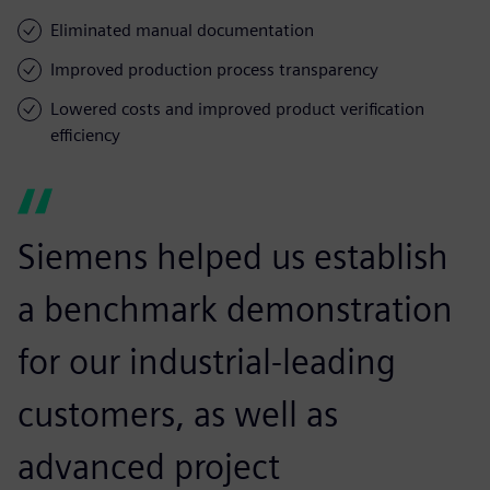
Eliminated manual documentation
Improved production process transparency
Lowered costs and improved product verification
efficiency
Siemens helped us establish
a benchmark demonstration
for our industrial-leading
customers, as well as
advanced project