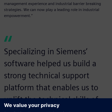
management experience and industrial barrier breaking
strategies. We can now play a leading role in industrial
empowerment.”
Specializing in Siemens’
software helped us build a
strong technical support
platform that enables us to
uplift the technical skills of
our staff and empowers us to