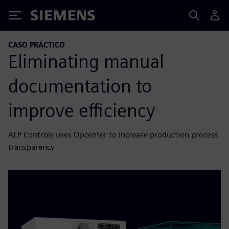
Siemens
CASO PRÁCTICO
Eliminating manual
documentation to
improve efficiency
ALP Controls uses Opcenter to increase production process
transparency