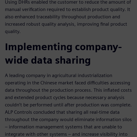
Using DHRs enabled the customer to reduce the amount of
manual verification required to establish product quality. It
also enhanced traceability throughout production and
increased robust quality analysis, improving final product
quality.
Implementing company-
wide data sharing
A leading company in agricultural industrialization
operating in the Chinese market faced difficulties accessing
data throughout the production process. This inflated costs
and extended product cycles because necessary analysis
couldn’t be performed until after production was complete.
ALP Controls concluded that sharing all real-time data
throughout the company would eliminate information silos
– information management systems that are unable to
integrate with other systems – and increase visibility into