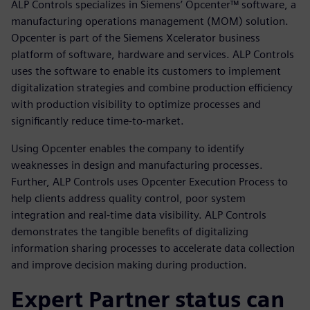
ALP Controls specializes in Siemens’ Opcenter™ software, a
manufacturing operations management (MOM) solution.
Opcenter is part of the Siemens Xcelerator business
platform of software, hardware and services. ALP Controls
uses the software to enable its customers to implement
digitalization strategies and combine production efficiency
with production visibility to optimize processes and
significantly reduce time-to-market.
Using Opcenter enables the company to identify
weaknesses in design and manufacturing processes.
Further, ALP Controls uses Opcenter Execution Process to
help clients address quality control, poor system
integration and real-time data visibility. ALP Controls
demonstrates the tangible benefits of digitalizing
information sharing processes to accelerate data collection
and improve decision making during production.
Expert Partner status can