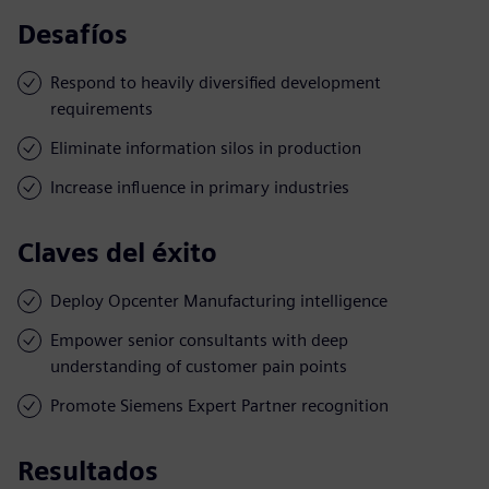
Desafíos
Respond to heavily diversified development
requirements
Eliminate information silos in production
Increase influence in primary industries
Claves del éxito
Deploy Opcenter Manufacturing intelligence
Empower senior consultants with deep
understanding of customer pain points
Promote Siemens Expert Partner recognition
Resultados