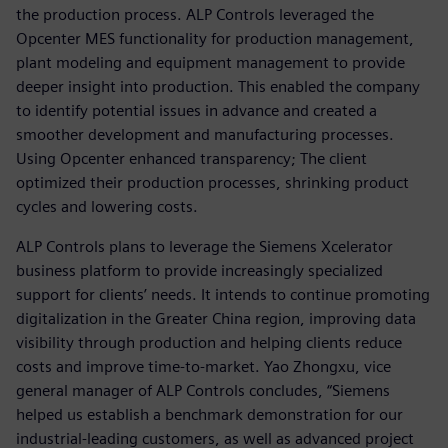
the production process. ALP Controls leveraged the
Opcenter MES functionality for production management,
plant modeling and equipment management to provide
deeper insight into production. This enabled the company
to identify potential issues in advance and created a
smoother development and manufacturing processes.
Using Opcenter enhanced transparency; The client
optimized their production processes, shrinking product
cycles and lowering costs.
ALP Controls plans to leverage the Siemens Xcelerator
business platform to provide increasingly specialized
support for clients’ needs. It intends to continue promoting
digitalization in the Greater China region, improving data
visibility through production and helping clients reduce
costs and improve time-to-market. Yao Zhongxu, vice
general manager of ALP Controls concludes, “Siemens
helped us establish a benchmark demonstration for our
industrial-leading customers, as well as advanced project