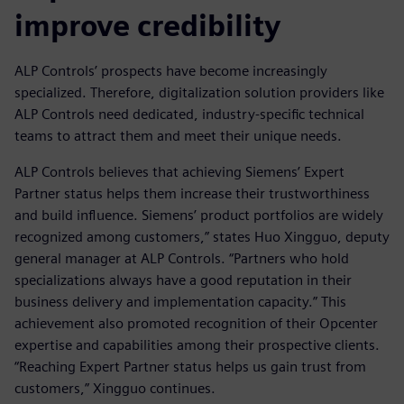
improve credibility
ALP Controls’ prospects have become increasingly
specialized. Therefore, digitalization solution providers like
ALP Controls need dedicated, industry-specific technical
teams to attract them and meet their unique needs.
ALP Controls believes that achieving Siemens’ Expert
Partner status helps them increase their trustworthiness
and build influence. Siemens’ product portfolios are widely
recognized among customers,” states Huo Xingguo, deputy
general manager at ALP Controls. “Partners who hold
specializations always have a good reputation in their
business delivery and implementation capacity.” This
achievement also promoted recognition of their Opcenter
expertise and capabilities among their prospective clients.
“Reaching Expert Partner status helps us gain trust from
customers,” Xingguo continues.