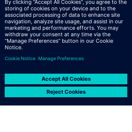
attract more industry-leading
customers.
Li Weiguo, General Manager, ALP Controls