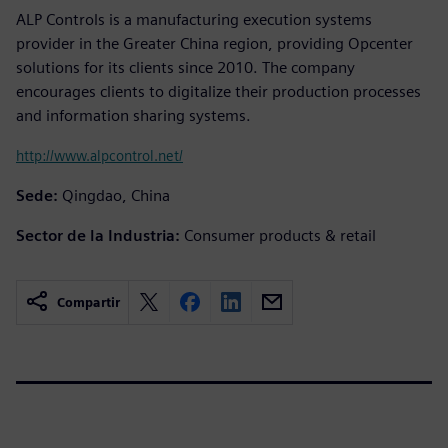
ALP Controls is a manufacturing execution systems
provider in the Greater China region, providing Opcenter
solutions for its clients since 2010. The company
encourages clients to digitalize their production processes
and information sharing systems.
http://www.alpcontrol.net/
Sede:
Qingdao, China
Sector de la Industria:
Consumer products & retail
Compartir