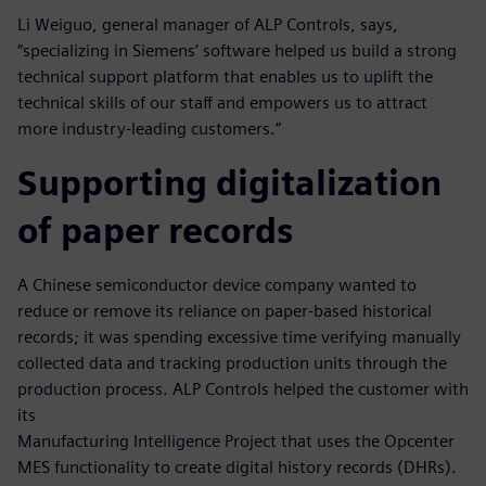
Li Weiguo, general manager of ALP Controls, says,
“specializing in Siemens’ software helped us build a strong
technical support platform that enables us to uplift the
technical skills of our staff and empowers us to attract
more industry-leading customers.”
Supporting digitalization
of paper records
A Chinese semiconductor device company wanted to
reduce or remove its reliance on paper-based historical
records; it was spending excessive time verifying manually
collected data and tracking production units through the
production process. ALP Controls helped the customer with
its
Manufacturing Intelligence Project that uses the Opcenter
MES functionality to create digital history records (DHRs).