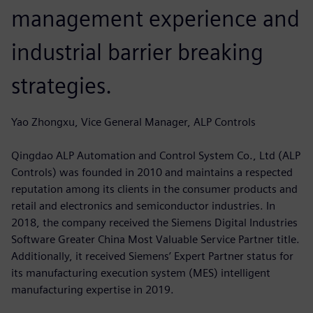
management experience and
industrial barrier breaking
strategies.
Yao Zhongxu, Vice General Manager, ALP Controls
Qingdao ALP Automation and Control System Co., Ltd (ALP
Controls) was founded in 2010 and maintains a respected
reputation among its clients in the consumer products and
retail and electronics and semiconductor industries. In
2018, the company received the Siemens Digital Industries
Software Greater China Most Valuable Service Partner title.
Additionally, it received Siemens’ Expert Partner status for
its manufacturing execution system (MES) intelligent
manufacturing expertise in 2019.