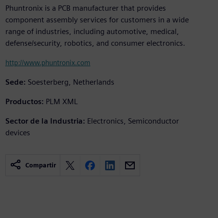
Phuntronix is a PCB manufacturer that provides
component assembly services for customers in a wide
range of industries, including automotive, medical,
defense/security, robotics, and consumer electronics.
http://www.phuntronix.com
Sede:
Soesterberg, Netherlands
Productos:
PLM XML
Sector de la Industria:
Electronics, Semiconductor
devices
Compartir