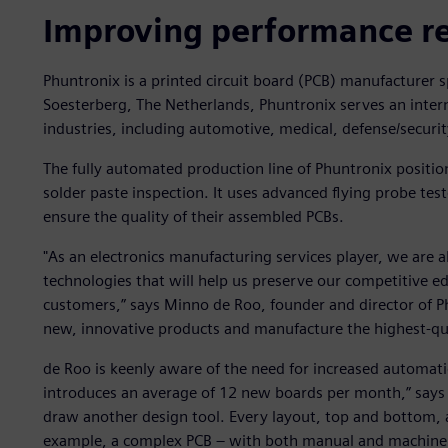
Improving performance r
Phuntronix is a printed circuit board (PCB) manufacturer 
Soesterberg, The Netherlands, Phuntronix serves an inter
industries, including automotive, medical, defense/securit
The fully automated production line of Phuntronix positi
solder paste inspection. It uses advanced flying probe test
ensure the quality of their assembled PCBs.
"As an electronics manufacturing services player, we are 
technologies that will help us preserve our competitive e
customers,” says Minno de Roo, founder and director of Ph
new, innovative products and manufacture the highest-qua
de Roo is keenly aware of the need for increased automati
introduces an average of 12 new boards per month,” says 
draw another design tool. Every layout, top and bottom, a
example, a complex PCB – with both manual and machine