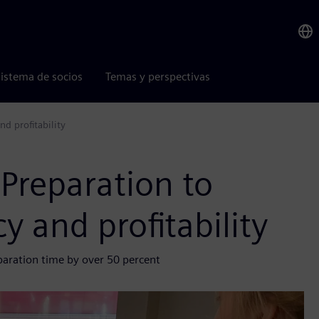
istema de socios
Temas y perspectivas
nd profitability
 Preparation to
y and profitability
paration time by over 50 percent