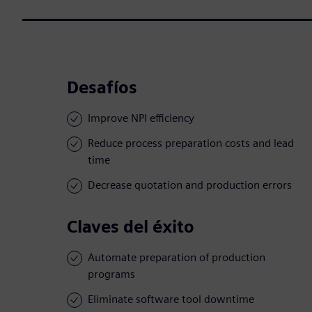
Desafíos
Improve NPI efficiency
Reduce process preparation costs and lead
time
Decrease quotation and production errors
Claves del éxito
Automate preparation of production
programs
Eliminate software tool downtime