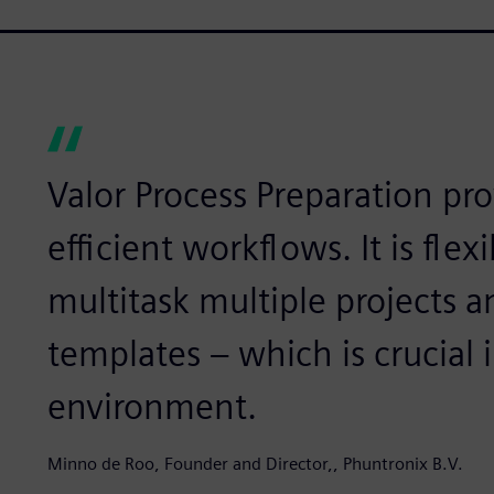
Valor Process Preparation pr
efficient workflows. It is flex
multitask multiple projects
templates – which is crucial 
environment.
Minno de Roo, Founder and Director,, Phuntronix B.V.