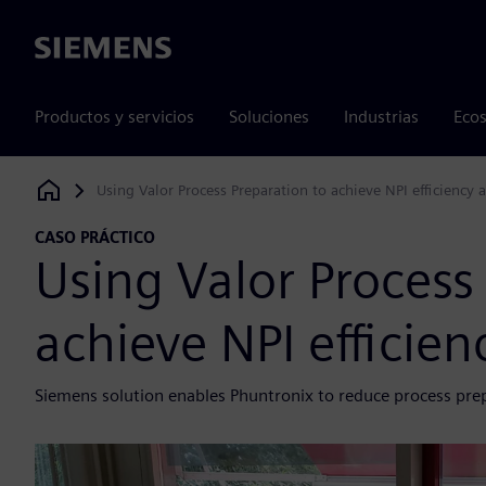
Siemens
Productos y servicios
Soluciones
Industrias
Ecos
Using Valor Process Preparation to achieve NPI efficiency a
Siemens Digital Industries Software
CASO PRÁCTICO
Using Valor Process
achieve NPI efficienc
Siemens solution enables Phuntronix to reduce process pre