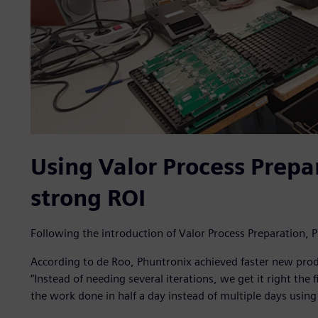
Using Valor Process Prepar
strong ROI
Following the introduction of Valor Process Preparation
According to de Roo, Phuntronix achieved faster new prod
“Instead of needing several iterations, we get it right the 
the work done in half a day instead of multiple days usin