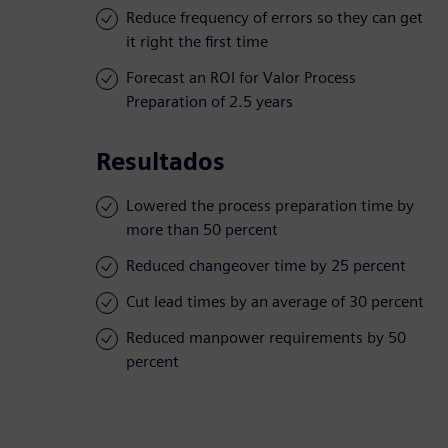
Reduce frequency of errors so they can get
it right the first time
Forecast an ROI for Valor Process
Preparation of 2.5 years
Resultados
Lowered the process preparation time by
more than 50 percent
Reduced changeover time by 25 percent
Cut lead times by an average of 30 percent
Reduced manpower requirements by 50
percent