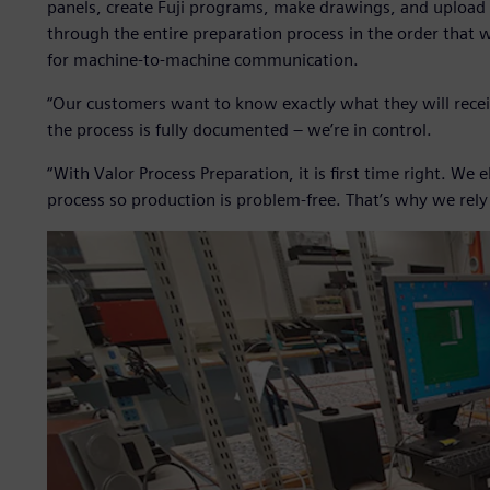
panels, create Fuji programs, make drawings, and upload
through the entire preparation process in the order that w
for machine-to-machine communication.
“Our customers want to know exactly what they will recei
the process is fully documented – we’re in control.
“With Valor Process Preparation, it is first time right. We
process so production is problem-free. That’s why we rel