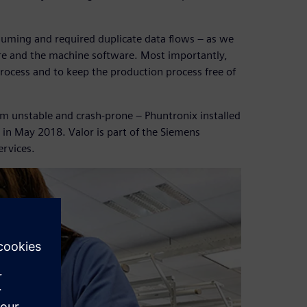
uming and required duplicate data flows – as we
re and the machine software. Most importantly,
rocess and to keep the production process free of
em unstable and crash-prone – Phuntronix installed
 in May 2018. Valor is part of the Siemens
ervices.