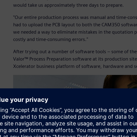
would take us approximately three days to prepare.
"Our entire production process was manual and time-cons
had to upload the PCB layout to both the CAM350 softwa
we needed a way to eliminate mistakes in the quotation p
costly and time-consuming errors."
After trying out a number of software tools – some of th
Valor™ Process Preparation software at its production site
Xcelerator business platform of software, hardware and s