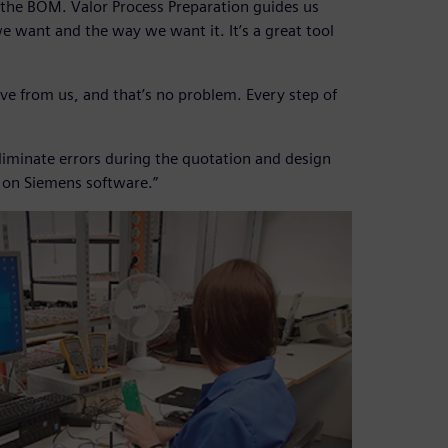
 the BOM. Valor Process Preparation guides us
e want and the way we want it. It’s a great tool
ve from us, and that’s no problem. Every step of
 eliminate errors during the quotation and design
y on Siemens software.”