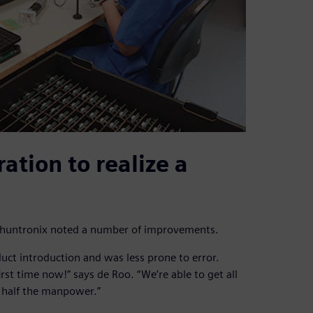
ation to realize a
, Phuntronix noted a number of improvements.
uct introduction and was less prone to error.
first time now!” says de Roo. “We’re able to get all
g half the manpower.”