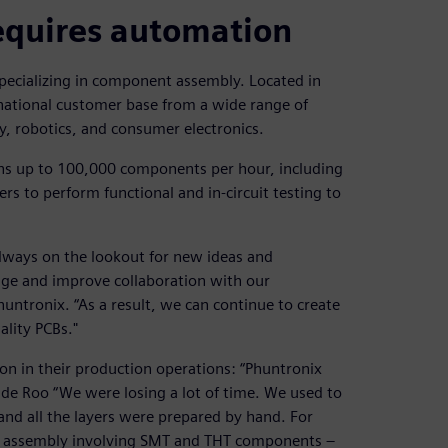
equires automation
specializing in component assembly. Located in
national customer base from a wide range of
y, robotics, and consumer electronics.
ons up to 100,000 components per hour, including
ers to perform functional and in-circuit testing to
always on the lookout for new ideas and
dge and improve collaboration with our
untronix. “As a result, we can continue to create
lity PCBs."
on in their production operations: “Phuntronix
de Roo “We were losing a lot of time. We used to
nd all the layers were prepared by hand. For
 assembly involving SMT and THT components –