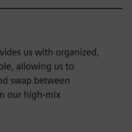
ovides us with organized,
ible, allowing us to
 and swap between
in our high-mix