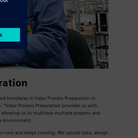
ration
ed templates in Valor Process Preparation to
. “Valor Process Preparation provides us with
e, allowing us to multitask multiple projects and
ix environment.
on runs and keeps running. We upload data, design