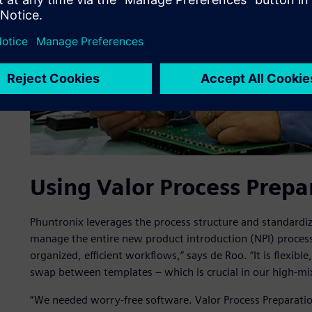
Using Valor Process Prepa
Phuntronix leverages the process structure and standardiz
manage the entire new product introduction (NPI) process
organized, efficient workflows,” says de Roo. “It is flexibl
swap between templates – which is crucial in our high-m
“We needed worry-free software. Valor Process Preparati