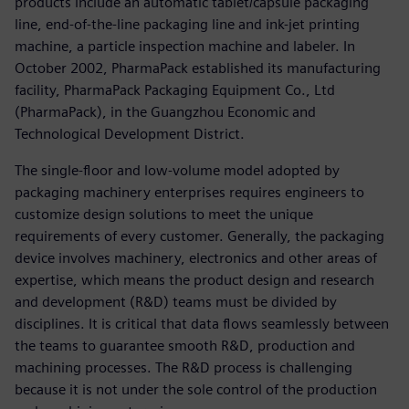
products include an automatic tablet/capsule packaging
line, end-of-the-line packaging line and ink-jet printing
machine, a particle inspection machine and labeler. In
October 2002, PharmaPack established its manufacturing
facility, PharmaPack Packaging Equipment Co., Ltd
(PharmaPack), in the Guangzhou Economic and
Technological Development District.
The single-floor and low-volume model adopted by
packaging machinery enterprises requires engineers to
customize design solutions to meet the unique
requirements of every customer. Generally, the packaging
device involves machinery, electronics and other areas of
expertise, which means the product design and research
and development (R&D) teams must be divided by
disciplines. It is critical that data flows seamlessly between
the teams to guarantee smooth R&D, production and
machining processes. The R&D process is challenging
because it is not under the sole control of the production