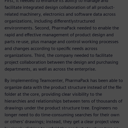
First, it needed to enhance its ability to manage and
facilitate integrated design collaboration of all product-
related machinery, electronics and software data across
organizations, including differentlystructured
environments. Second, PharmaPack needed to enable the
rapid and effective management of product design and
parts re-use, plus manage and control working processes
and changes according to specific needs across
organizations. Third, the company needed to facilitate
project collaboration between the design and purchasing
departments, as well as across the enterprise.
By implementing Teamcenter, PharmaPack has been able to
organize data with the product structure instead of the file
folder at the core, providing clear visibility to the
hierarchies and relationships between tens of thousands of
drawings under the product structure tree. Engineers no
longer need to do time-consuming searches for their own
or others’ drawings; instead, they get a clear project view