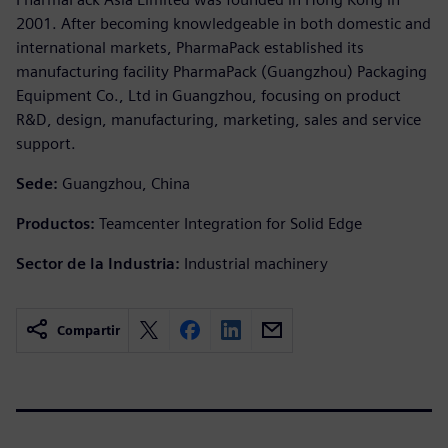
2001. After becoming knowledgeable in both domestic and
international markets, PharmaPack established its
manufacturing facility PharmaPack (Guangzhou) Packaging
Equipment Co., Ltd in Guangzhou, focusing on product
R&D, design, manufacturing, marketing, sales and service
support.
Sede:
Guangzhou, China
Productos:
Teamcenter Integration for Solid Edge
Sector de la Industria:
Industrial machinery
Compartir