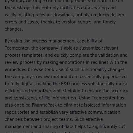
by simply clicking to unfold the product structure tree on
the desktop. This not only facilitates data sharing and
easily locating relevant drawings, but also reduces design
errors and costs, thanks to version control and timely
changes.
By using the process management capability of
Teamcenter, the company is able to customize relevant
process templates, and quickly complete the validation and
review process by making annotations in red lines with the
embedded browse tool. Use of such functionality changes
the company’s review method from essentially paperbased
to fully digital, making the R&D process substantially more
efficient and smoother while helping to ensure the accuracy
and consistency of file information. Using Teamcenter has
also enabled PharmaPack to eliminate isolated information
repositories and establish very effective communication
channels between project teams. Such effective
management and sharing of data helps to significantly cut