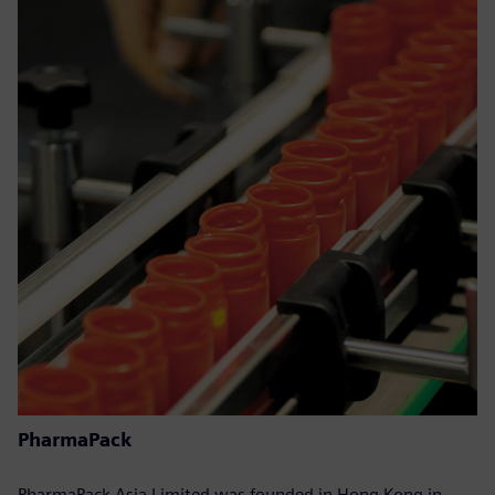
PharmaPack
PharmaPack Asia Limited was founded in Hong Kong in