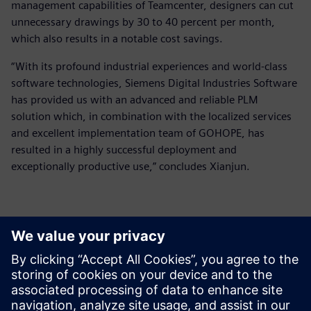
management capabilities of Teamcenter, designers can cut
unnecessary drawings by 30 to 40 percent per month,
which also results in a notable cost savings.
“With its profound industrial experiences and world-class
software technologies, Siemens Digital Industries Software
has provided us with an advanced and reliable PLM
solution which, in combination with the localized services
and excellent implementation team of GOHOPE, has
resulted in a highly successful deployment and
exceptionally productive use,” concludes Xianjun.
They (Teamcenter and Solid
Edge) provide extensive and