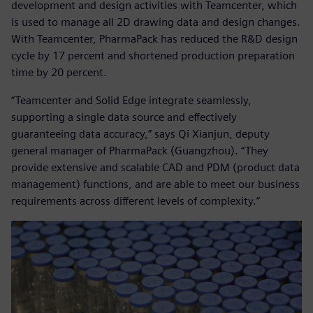
development and design activities with Teamcenter, which
is used to manage all 2D drawing data and design changes.
With Teamcenter, PharmaPack has reduced the R&D design
cycle by 17 percent and shortened production preparation
time by 20 percent.
“Teamcenter and Solid Edge integrate seamlessly,
supporting a single data source and effectively
guaranteeing data accuracy,” says Qi Xianjun, deputy
general manager of PharmaPack (Guangzhou). “They
provide extensive and scalable CAD and PDM (product data
management) functions, and are able to meet our business
requirements across different levels of complexity.”