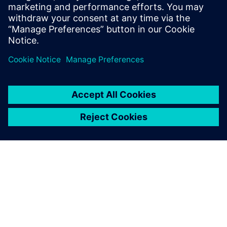
scalable CAD and PDM
functions, and are able to
meet our business
requirements of different
levels of complexity.
Qi Xianjun, Deputy General Manager, PharmaPack
(Guangzhou)