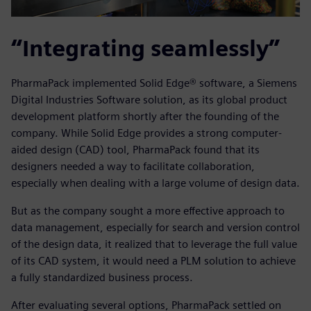
“Integrating seamlessly”
PharmaPack implemented Solid Edge® software, a Siemens
Digital Industries Software solution, as its global product
development platform shortly after the founding of the
company. While Solid Edge provides a strong computer-
aided design (CAD) tool, PharmaPack found that its
designers needed a way to facilitate collaboration,
especially when dealing with a large volume of design data.
But as the company sought a more effective approach to
data management, especially for search and version control
of the design data, it realized that to leverage the full value
of its CAD system, it would need a PLM solution to achieve
a fully standardized business process.
After evaluating several options, PharmaPack settled on