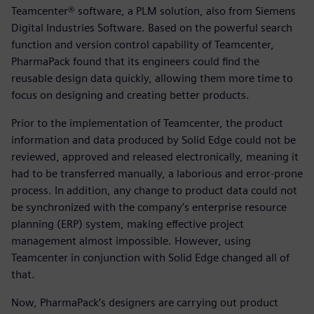
Teamcenter® software, a PLM solution, also from Siemens
Digital Industries Software. Based on the powerful search
function and version control capability of Teamcenter,
PharmaPack found that its engineers could find the
reusable design data quickly, allowing them more time to
focus on designing and creating better products.
Prior to the implementation of Teamcenter, the product
information and data produced by Solid Edge could not be
reviewed, approved and released electronically, meaning it
had to be transferred manually, a laborious and error-prone
process. In addition, any change to product data could not
be synchronized with the company’s enterprise resource
planning (ERP) system, making effective project
management almost impossible. However, using
Teamcenter in conjunction with Solid Edge changed all of
that.
Now, PharmaPack’s designers are carrying out product