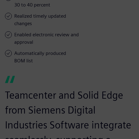
30 to 40 percent
Realized timely updated
changes
Enabled electronic review and
approval
Automatically produced
BOM list
Teamcenter and Solid Edge
from Siemens Digital
Industries Software integrate