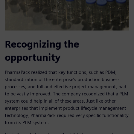
Recognizing the
opportunity
PharmaPack realized that key functions, such as PDM,
standardization of the enterprise’s production business
processes, and full and effective project management, had
to be vastly improved. The company recognized that a PLM
system could help in all of these areas. Just like other
enterprises that implement product lifecycle management
technology, PharmaPack required very specific functionality
from its PLM system.