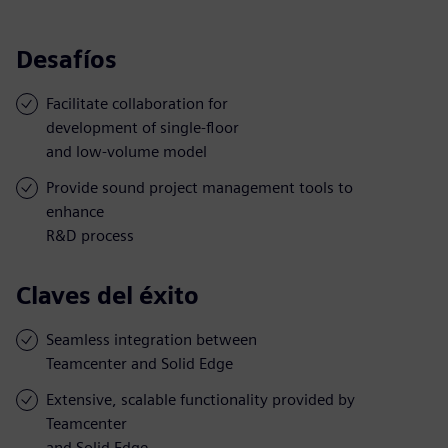
Desafíos
Facilitate collaboration for
development of single-floor
and low-volume model
Provide sound project management tools to
enhance
R&D process
Claves del éxito
Seamless integration between
Teamcenter and Solid Edge
Extensive, scalable functionality provided by
Teamcenter
and Solid Edge