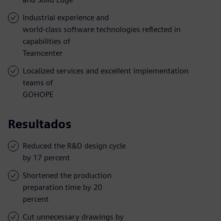
Industrial experience and
world-class software technologies reflected in
capabilities of
Teamcenter
Localized services and excellent implementation
teams of
GOHOPE
Resultados
Reduced the R&D design cycle
by 17 percent
Shortened the production
preparation time by 20
percent
Cut unnecessary drawings by