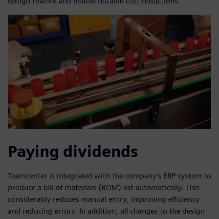
design rework and enable notable cost reductions.
Paying dividends
Teamcenter is integrated with the company’s ERP system to
produce a bill of materials (BOM) list automatically. This
considerably reduces manual entry, improving efficiency
and reducing errors. In addition, all changes to the design