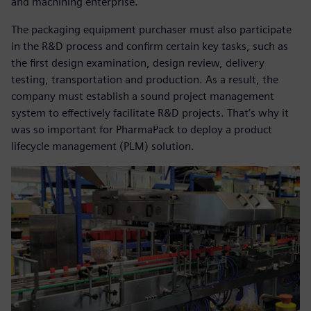
and machining enterprise.
The packaging equipment purchaser must also participate
in the R&D process and confirm certain key tasks, such as
the first design examination, design review, delivery
testing, transportation and production. As a result, the
company must establish a sound project management
system to effectively facilitate R&D projects. That’s why it
was so important for PharmaPack to deploy a product
lifecycle management (PLM) solution.