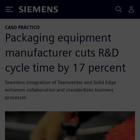
Siemens
CASO PRÁCTICO
Packaging equipment
manufacturer cuts R&D
cycle time by 17 percent
Seamless integration of Teamcenter and Solid Edge
enhances collaboration and standardizes business
processes