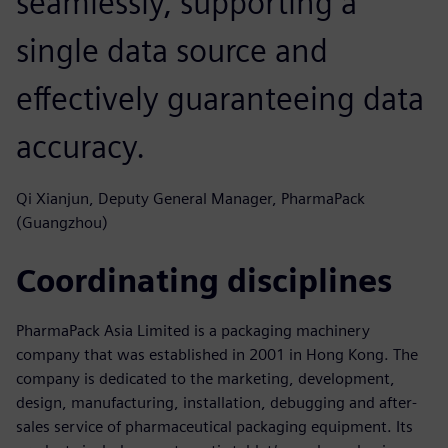
seamlessly, supporting a
single data source and
effectively guaranteeing data
accuracy.
Qi Xianjun, Deputy General Manager, PharmaPack
(Guangzhou)
Coordinating disciplines
PharmaPack Asia Limited is a packaging machinery
company that was established in 2001 in Hong Kong. The
company is dedicated to the marketing, development,
design, manufacturing, installation, debugging and after-
sales service of pharmaceutical packaging equipment. Its