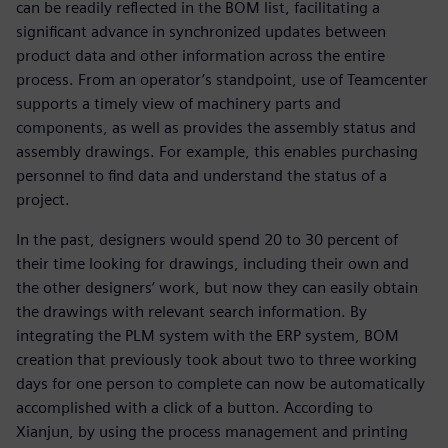
can be readily reflected in the BOM list, facilitating a
significant advance in synchronized updates between
product data and other information across the entire
process. From an operator’s standpoint, use of Teamcenter
supports a timely view of machinery parts and
components, as well as provides the assembly status and
assembly drawings. For example, this enables purchasing
personnel to find data and understand the status of a
project.
In the past, designers would spend 20 to 30 percent of
their time looking for drawings, including their own and
the other designers’ work, but now they can easily obtain
the drawings with relevant search information. By
integrating the PLM system with the ERP system, BOM
creation that previously took about two to three working
days for one person to complete can now be automatically
accomplished with a click of a button. According to
Xianjun, by using the process management and printing