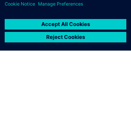
room. Everything I need is
right there on my team’s
desktop and mine.
Cliff Gillis, Manufacturing Technology and Systems
Manager, Perkins Engines Company Limited