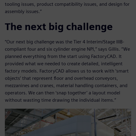
tooling issues, product compatibility issues, and design for
assembly issues.”
The next big challenge
“Our next big challenge was the Tier 4 Interim/Stage IIIB-
compliant four and six cylinder engine NPI,” says Gillis. “We
planned everything from the start using FactoryCAD. It
provided what we needed to create detailed, intelligent
factory models. FactoryCAD allows us to work with ‘smart
objects’ that represent floor and overhead conveyors,
mezzanines and cranes, material handling containers, and
operators. We can then ‘snap together’ a layout model
without wasting time drawing the individual items.”