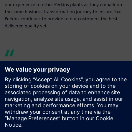
our experience to other Perkins plants as they embark on
the same business transformation journey to ensure that
Perkins continues to provide to our customers the best-
delivered quality yet.
I can ask any number of
questions of the product
design, without having to
disturb the designers and
without trips to the print