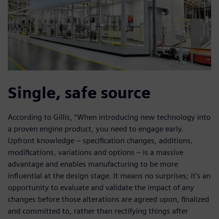
Single, safe source
According to Gillis, “When introducing new technology into
a proven engine product, you need to engage early.
Upfront knowledge – specification changes, additions,
modifications, variations and options – is a massive
advantage and enables manufacturing to be more
influential at the design stage. It means no surprises; it’s an
opportunity to evaluate and validate the impact of any
changes before those alterations are agreed upon, finalized
and committed to, rather than rectifying things after