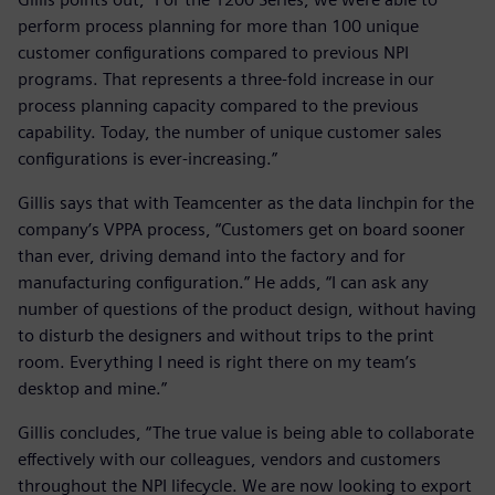
perform process planning for more than 100 unique
customer configurations compared to previous NPI
programs. That represents a three-fold increase in our
process planning capacity compared to the previous
capability. Today, the number of unique customer sales
configurations is ever-increasing.”
Gillis says that with Teamcenter as the data linchpin for the
company’s VPPA process, “Customers get on board sooner
than ever, driving demand into the factory and for
manufacturing configuration.” He adds, “I can ask any
number of questions of the product design, without having
to disturb the designers and without trips to the print
room. Everything I need is right there on my team’s
desktop and mine.”
Gillis concludes, “The true value is being able to collaborate
effectively with our colleagues, vendors and customers
throughout the NPI lifecycle. We are now looking to export