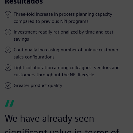
Resultados
Three-fold increase in process planning capacity
compared to previous NPI programs
Investment readily rationalized by time and cost
savings
Continually increasing number of unique customer
sales configurations
Tight collaboration among colleagues, vendors and
customers throughout the NPI lifecycle
Greater product quality
We have already seen
significant value in terms of