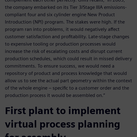
the company embarked on its Tier 3/Stage IIIA emissions-
compliant four and six cylinder engine New Product
Introduction (NPI) program. The stakes were high. If the
program ran into problems, it would negatively affect
customer satisfaction and profitability. Late-stage changes
to expensive tooling or production processes would
increase the risk of escalating costs and disrupt current
production schedules, which could result in missed delivery
commitments. To ensure success, we would need a
repository of product and process knowledge that would
allow us to see the actual part geometry within the context
of the whole engine – specific to a customer order and the
production process it would be assembled on.”
First plant to implement
virtual process planning