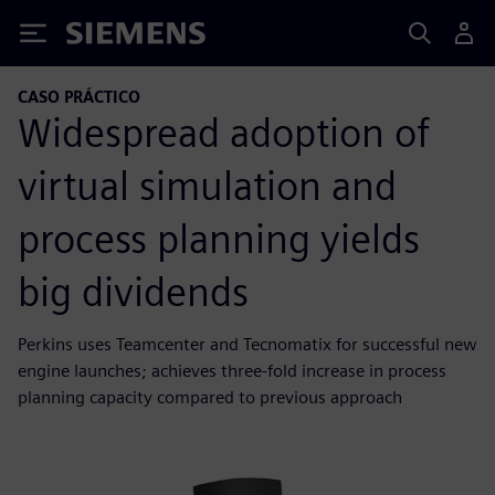
Siemens
CASO PRÁCTICO
Widespread adoption of
virtual simulation and
process planning yields
big dividends
Perkins uses Teamcenter and Tecnomatix for successful new
engine launches; achieves three-fold increase in process
planning capacity compared to previous approach