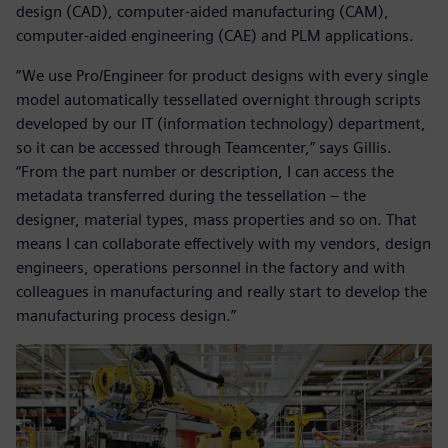
design (CAD), computer-aided manufacturing (CAM),
computer-aided engineering (CAE) and PLM applications.
“We use Pro/Engineer for product designs with every single
model automatically tessellated overnight through scripts
developed by our IT (information technology) department,
so it can be accessed through Teamcenter,” says Gillis.
“From the part number or description, I can access the
metadata transferred during the tessellation – the
designer, material types, mass properties and so on. That
means I can collaborate effectively with my vendors, design
engineers, operations personnel in the factory and with
colleagues in manufacturing and really start to develop the
manufacturing process design.”