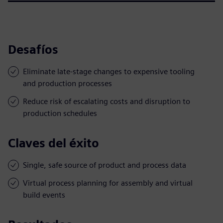
Desafíos
Eliminate late-stage changes to expensive tooling
and production processes
Reduce risk of escalating costs and disruption to
production schedules
Claves del éxito
Single, safe source of product and process data
Virtual process planning for assembly and virtual
build events