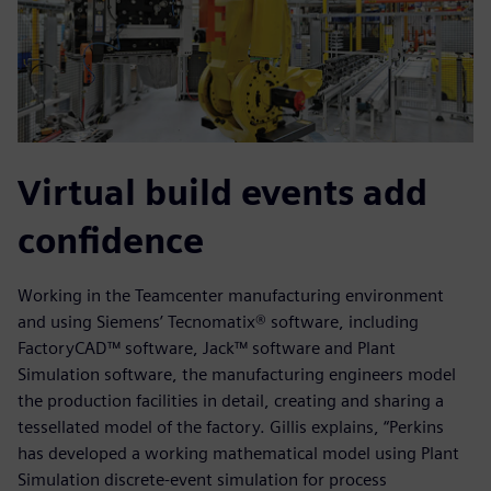
Virtual build events add
confidence
Working in the Teamcenter manufacturing environment
and using Siemens’ Tecnomatix® software, including
FactoryCAD™ software, Jack™ software and Plant
Simulation software, the manufacturing engineers model
the production facilities in detail, creating and sharing a
tessellated model of the factory. Gillis explains, “Perkins
has developed a working mathematical model using Plant
Simulation discrete-event simulation for process