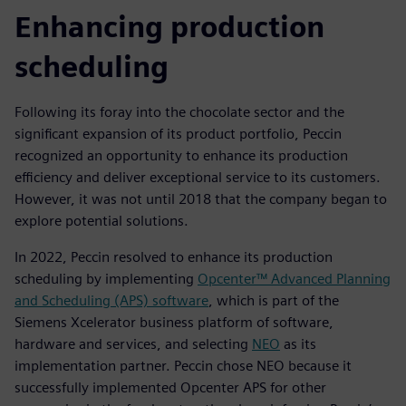
Enhancing production
scheduling
Following its foray into the chocolate sector and the
significant expansion of its product portfolio, Peccin
recognized an opportunity to enhance its production
efficiency and deliver exceptional service to its customers.
However, it was not until 2018 that the company began to
explore potential solutions.
In 2022, Peccin resolved to enhance its production
scheduling by implementing
Opcenter™ Advanced Planning
and Scheduling (APS) software
, which is part of the
Siemens Xcelerator business platform of software,
hardware and services, and selecting
NEO
as its
implementation partner. Peccin chose NEO because it
successfully implemented Opcenter APS for other