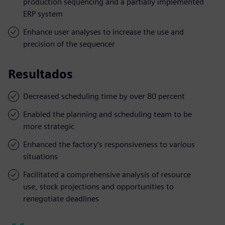
production sequencing and a partially implemented
ERP system
Enhance user analyses to increase the use and
precision of the sequencer
Resultados
Decreased scheduling time by over 80 percent
Enabled the planning and scheduling team to be
more strategic
Enhanced the factory’s responsiveness to various
situations
Facilitated a comprehensive analysis of resource
use, stock projections and opportunities to
renegotiate deadlines