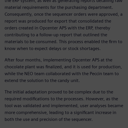
the ERP system, as well as generating reports detailing raw
material requirements for the purchasing department.
Consequently, once the sequencer orders were approved, a
report was produced for export that consolidated the
orders created in Opcenter APS with the ERP, thereby
contributing to a follow-up report that outlined the
materials to be consumed. This process enabled the firm to
know when to expect delays or stock shortages.
After four months, implementing Opcenter APS at the
chocolate plant was finalized, and it is used for production,
while the NEO team collaborated with the Peccin team to
extend the solution to the candy unit.
The initial adaptation proved to be complex due to the
required modifications to the processes. However, as the
tool was validated and implemented, user analyses became
more comprehensive, leading to a significant increase in
both the use and precision of the sequencer.