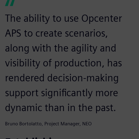
The ability to use Opcenter
APS to create scenarios,
along with the agility and
visibility of production, has
rendered decision-making
support significantly more
dynamic than in the past.
Bruno Bortolatto, Project Manager, NEO