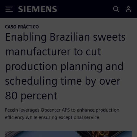
Siemens
CASO PRÁCTICO
Enabling Brazilian sweets
manufacturer to cut
production planning and
scheduling time by over
80 percent
Peccin leverages Opcenter APS to enhance production
efficiency while ensuring exceptional service