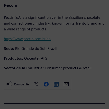
Peccin
Peccin S/A is a significant player in the Brazilian chocolate
and confectionery industry, known for its Trento brand and
a wide range of products.
https://www.peccin.com.br/en/
Sede:
Rio Grande do Sul, Brazil
Productos:
Opcenter APS
Sector de la Industria:
Consumer products & retail
Compartir