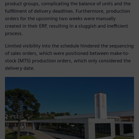
product groups, complicating the balance of units and the
fulfillment of delivery deadlines. Furthermore, production
orders for the upcoming two weeks were manually
created in their ERP, resulting in a sluggish and inefficient
process.
Limited visibility into the schedule hindered the sequencing
of sales orders, which were positioned between make-to-
stock (MTS) production orders, which only considered the
delivery date.