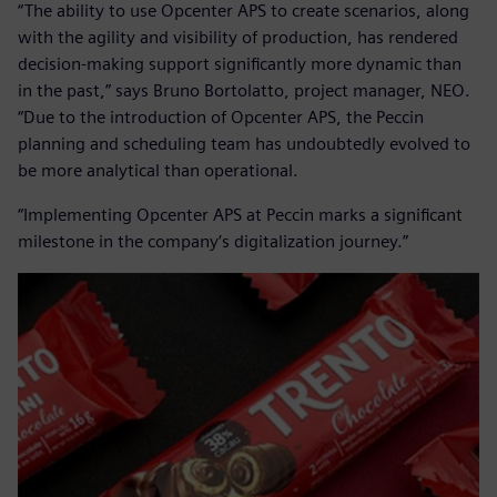
“The ability to use Opcenter APS to create scenarios, along
with the agility and visibility of production, has rendered
decision-making support significantly more dynamic than
in the past,” says Bruno Bortolatto, project manager, NEO.
“Due to the introduction of Opcenter APS, the Peccin
planning and scheduling team has undoubtedly evolved to
be more analytical than operational.
“Implementing Opcenter APS at Peccin marks a significant
milestone in the company’s digitalization journey.”