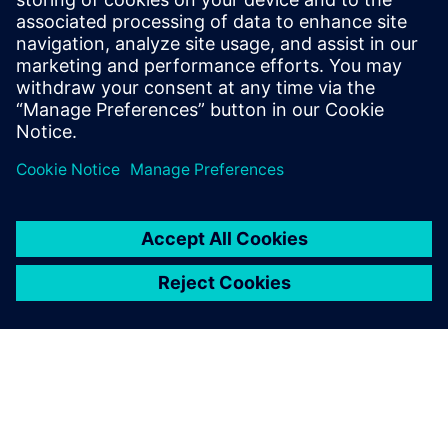
Due to the introduction of
Opcenter APS, the Peccin
planning and scheduling
team has undoubtedly