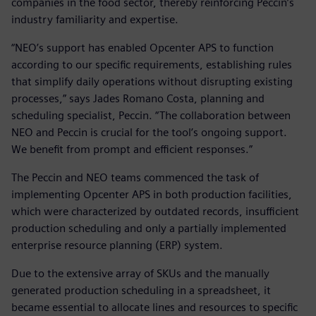
companies in the food sector, thereby reinforcing Peccin’s
industry familiarity and expertise.
“NEO’s support has enabled Opcenter APS to function
according to our specific requirements, establishing rules
that simplify daily operations without disrupting existing
processes,” says Jades Romano Costa, planning and
scheduling specialist, Peccin. “The collaboration between
NEO and Peccin is crucial for the tool’s ongoing support.
We benefit from prompt and efficient responses.”
The Peccin and NEO teams commenced the task of
implementing Opcenter APS in both production facilities,
which were characterized by outdated records, insufficient
production scheduling and only a partially implemented
enterprise resource planning (ERP) system.
Due to the extensive array of SKUs and the manually
generated production scheduling in a spreadsheet, it
became essential to allocate lines and resources to specific