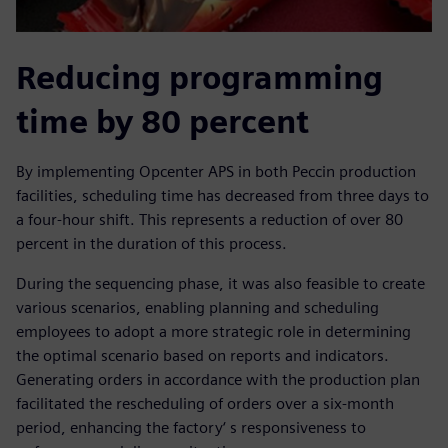
Reducing programming
time by 80 percent
By implementing Opcenter APS in both Peccin production
facilities, scheduling time has decreased from three days to
a four-hour shift. This represents a reduction of over 80
percent in the duration of this process.
During the sequencing phase, it was also feasible to create
various scenarios, enabling planning and scheduling
employees to adopt a more strategic role in determining
the optimal scenario based on reports and indicators.
Generating orders in accordance with the production plan
facilitated the rescheduling of orders over a six-month
period, enhancing the factory‘ s responsiveness to