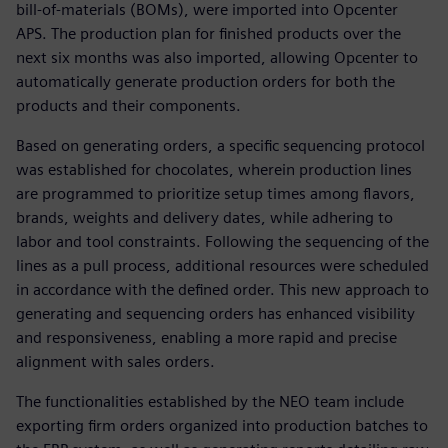
bill-of-materials (BOMs), were imported into Opcenter
APS. The production plan for finished products over the
next six months was also imported, allowing Opcenter to
automatically generate production orders for both the
products and their components.
Based on generating orders, a specific sequencing protocol
was established for chocolates, wherein production lines
are programmed to prioritize setup times among flavors,
brands, weights and delivery dates, while adhering to
labor and tool constraints. Following the sequencing of the
lines as a pull process, additional resources were scheduled
in accordance with the defined order. This new approach to
generating and sequencing orders has enhanced visibility
and responsiveness, enabling a more rapid and precise
alignment with sales orders.
The functionalities established by the NEO team include
exporting firm orders organized into production batches to