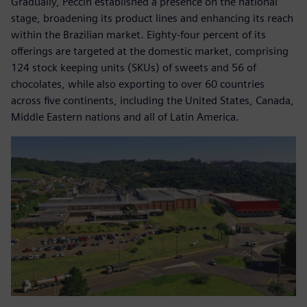
Gradually, Peccin established a presence on the national
stage, broadening its product lines and enhancing its reach
within the Brazilian market. Eighty-four percent of its
offerings are targeted at the domestic market, comprising
124 stock keeping units (SKUs) of sweets and 56 of
chocolates, while also exporting to over 60 countries
across five continents, including the United States, Canada,
Middle Eastern nations and all of Latin America.