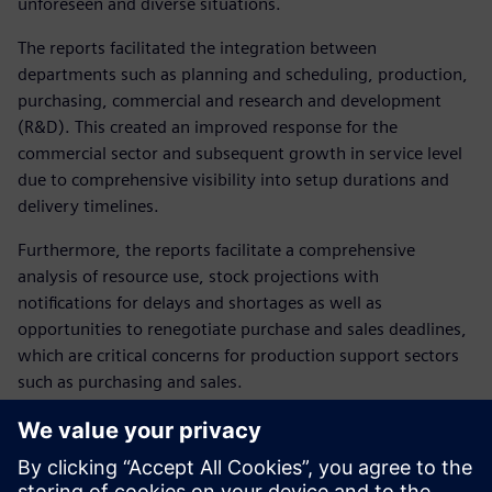
unforeseen and diverse situations.
The reports facilitated the integration between
departments such as planning and scheduling, production,
purchasing, commercial and research and development
(R&D). This created an improved response for the
commercial sector and subsequent growth in service level
due to comprehensive visibility into setup durations and
delivery timelines.
Furthermore, the reports facilitate a comprehensive
analysis of resource use, stock projections with
notifications for delays and shortages as well as
opportunities to renegotiate purchase and sales deadlines,
which are critical concerns for production support sectors
such as purchasing and sales.