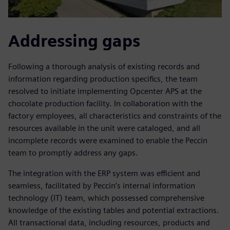
Addressing gaps
Following a thorough analysis of existing records and
information regarding production specifics, the team
resolved to initiate implementing Opcenter APS at the
chocolate production facility. In collaboration with the
factory employees, all characteristics and constraints of the
resources available in the unit were cataloged, and all
incomplete records were examined to enable the Peccin
team to promptly address any gaps.
The integration with the ERP system was efficient and
seamless, facilitated by Peccin’s internal information
technology (IT) team, which possessed comprehensive
knowledge of the existing tables and potential extractions.
All transactional data, including resources, products and