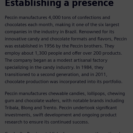
Establishing a presence
Peccin manufactures 4,000 tons of confections and
chocolates each month, making it one of the six largest
companies in the industry in Brazil. Renowned for its
innovative candy and chocolate formats and flavors, Peccin
was established in 1956 by the Peccin brothers. They
employ about 1,300 people and offer over 200 products.
The company began as a modest artisanal factory
specializing in the candy industry. In 1984, they
transitioned to a second generation, and in 2011,
chocolate production was incorporated into its portfolio.
Peccin manufactures chewable candies, lollipops, chewing
gum and chocolate wafers, with notable brands including
Tribala, Blong and Trento. Peccin undertook significant
investments, swift development and ongoing product
research to ensure its continued success.