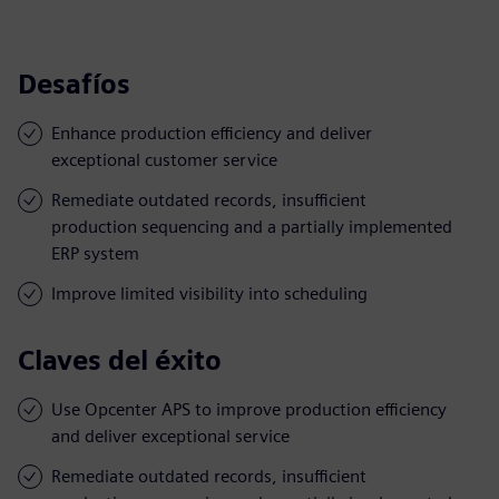
Desafíos
Enhance production efficiency and deliver
exceptional customer service
Remediate outdated records, insufficient
production sequencing and a partially implemented
ERP system
Improve limited visibility into scheduling
Claves del éxito
Use Opcenter APS to improve production efficiency
and deliver exceptional service
Remediate outdated records, insufficient