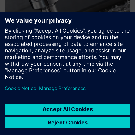
On the one hand, the
enhancements provided by
Solid Edge continue to
strengthen our design and