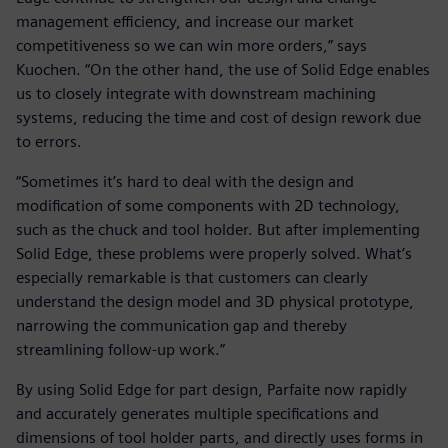
management efficiency, and increase our market
competitiveness so we can win more orders,” says
Kuochen. “On the other hand, the use of Solid Edge enables
us to closely integrate with downstream machining
systems, reducing the time and cost of design rework due
to errors.
“Sometimes it’s hard to deal with the design and
modification of some components with 2D technology,
such as the chuck and tool holder. But after implementing
Solid Edge, these problems were properly solved. What’s
especially remarkable is that customers can clearly
understand the design model and 3D physical prototype,
narrowing the communication gap and thereby
streamlining follow-up work.”
By using Solid Edge for part design, Parfaite now rapidly
and accurately generates multiple specifications and
dimensions of tool holder parts, and directly uses forms in