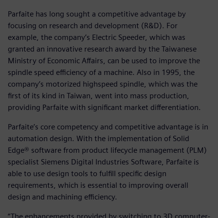
Parfaite has long sought a competitive advantage by
focusing on research and development (R&D). For
example, the company’s Electric Speeder, which was
granted an innovative research award by the Taiwanese
Ministry of Economic Affairs, can be used to improve the
spindle speed efficiency of a machine. Also in 1995, the
company’s motorized highspeed spindle, which was the
first of its kind in Taiwan, went into mass production,
providing Parfaite with significant market differentiation.
Parfaite’s core competency and competitive advantage is in
automation design. With the implementation of Solid
Edge® software from product lifecycle management (PLM)
specialist Siemens Digital Industries Software, Parfaite is
able to use design tools to fulfill specific design
requirements, which is essential to improving overall
design and machining efficiency.
“The enhancements provided by switching to 3D computer-