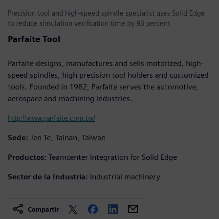
Precision tool and high-speed spindle specialist uses Solid Edge
to reduce simulation verification time by 83 percent
Parfaite Tool
Parfaite designs, manufactures and sells motorized, high-
speed spindles, high precision tool holders and customized
tools. Founded in 1982, Parfaite serves the automotive,
aerospace and machining industries.
http://www.parfaite.com.tw/
Sede:
Jen Te, Tainan, Taiwan
Productos:
Teamcenter Integration for Solid Edge
Sector de la Industria:
Industrial machinery
Compartir