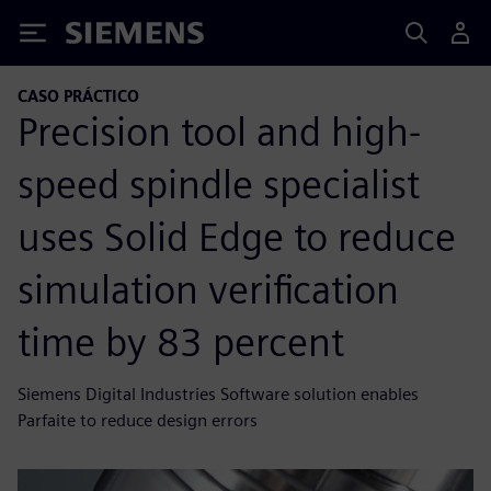
Siemens
CASO PRÁCTICO
Precision tool and high-
speed spindle specialist
uses Solid Edge to reduce
simulation verification
time by 83 percent
Siemens Digital Industries Software solution enables
Parfaite to reduce design errors