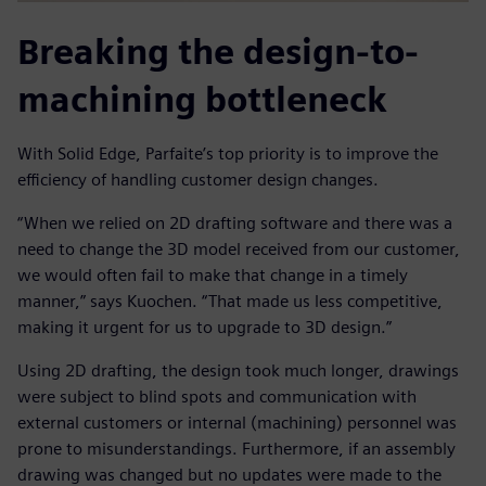
Breaking the design-to-
machining bottleneck
With Solid Edge, Parfaite’s top priority is to improve the
efficiency of handling customer design changes.
“When we relied on 2D drafting software and there was a
need to change the 3D model received from our customer,
we would often fail to make that change in a timely
manner,” says Kuochen. “That made us less competitive,
making it urgent for us to upgrade to 3D design.”
Using 2D drafting, the design took much longer, drawings
were subject to blind spots and communication with
external customers or internal (machining) personnel was
prone to misunderstandings. Furthermore, if an assembly
drawing was changed but no updates were made to the