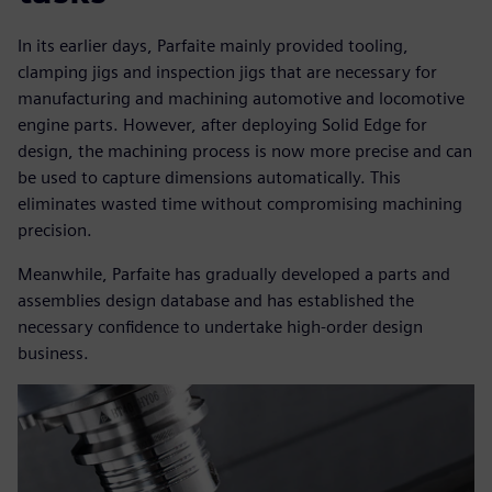
In its earlier days, Parfaite mainly provided tooling,
clamping jigs and inspection jigs that are necessary for
manufacturing and machining automotive and locomotive
engine parts. However, after deploying Solid Edge for
design, the machining process is now more precise and can
be used to capture dimensions automatically. This
eliminates wasted time without compromising machining
precision.
Meanwhile, Parfaite has gradually developed a parts and
assemblies design database and has established the
necessary confidence to undertake high-order design
business.