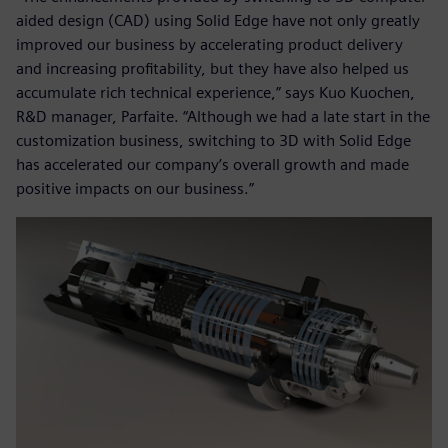
aided design (CAD) using Solid Edge have not only greatly
improved our business by accelerating product delivery
and increasing profitability, but they have also helped us
accumulate rich technical experience,” says Kuo Kuochen,
R&D manager, Parfaite. “Although we had a late start in the
customization business, switching to 3D with Solid Edge
has accelerated our company’s overall growth and made
positive impacts on our business.”