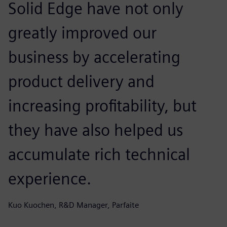
Solid Edge have not only
greatly improved our
business by accelerating
product delivery and
increasing profitability, but
they have also helped us
accumulate rich technical
experience.
Kuo Kuochen, R&D Manager, Parfaite