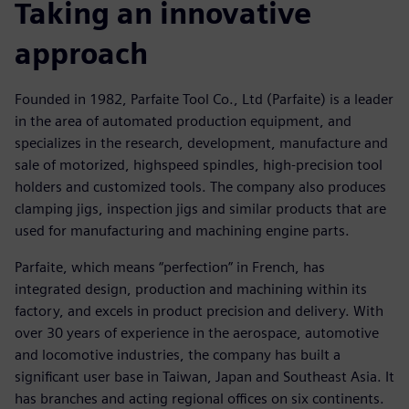
Taking an innovative
approach
Founded in 1982, Parfaite Tool Co., Ltd (Parfaite) is a leader
in the area of automated production equipment, and
specializes in the research, development, manufacture and
sale of motorized, highspeed spindles, high-precision tool
holders and customized tools. The company also produces
clamping jigs, inspection jigs and similar products that are
used for manufacturing and machining engine parts.
Parfaite, which means “perfection” in French, has
integrated design, production and machining within its
factory, and excels in product precision and delivery. With
over 30 years of experience in the aerospace, automotive
and locomotive industries, the company has built a
significant user base in Taiwan, Japan and Southeast Asia. It
has branches and acting regional offices on six continents.