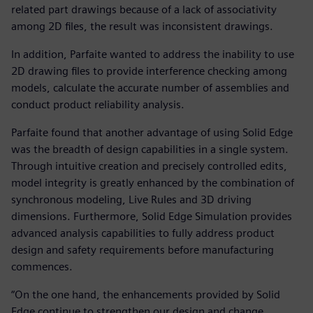
related part drawings because of a lack of associativity
among 2D files, the result was inconsistent drawings.
In addition, Parfaite wanted to address the inability to use
2D drawing files to provide interference checking among
models, calculate the accurate number of assemblies and
conduct product reliability analysis.
Parfaite found that another advantage of using Solid Edge
was the breadth of design capabilities in a single system.
Through intuitive creation and precisely controlled edits,
model integrity is greatly enhanced by the combination of
synchronous modeling, Live Rules and 3D driving
dimensions. Furthermore, Solid Edge Simulation provides
advanced analysis capabilities to fully address product
design and safety requirements before manufacturing
commences.
“On the one hand, the enhancements provided by Solid
Edge continue to strengthen our design and change