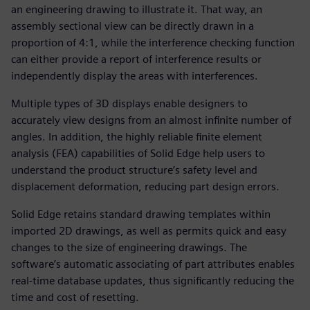
an engineering drawing to illustrate it. That way, an
assembly sectional view can be directly drawn in a
proportion of 4:1, while the interference checking function
can either provide a report of interference results or
independently display the areas with interferences.
Multiple types of 3D displays enable designers to
accurately view designs from an almost infinite number of
angles. In addition, the highly reliable finite element
analysis (FEA) capabilities of Solid Edge help users to
understand the product structure’s safety level and
displacement deformation, reducing part design errors.
Solid Edge retains standard drawing templates within
imported 2D drawings, as well as permits quick and easy
changes to the size of engineering drawings. The
software’s automatic associating of part attributes enables
real-time database updates, thus significantly reducing the
time and cost of resetting.