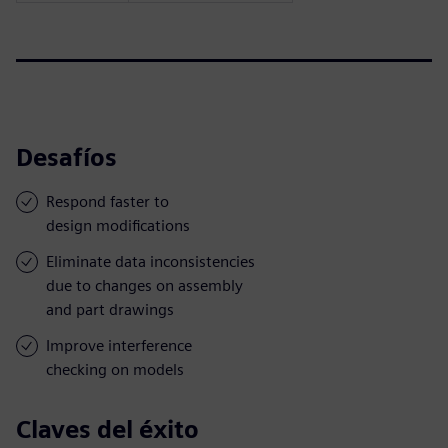
Desafíos
Respond faster to
design modifications
Eliminate data inconsistencies
due to changes on assembly
and part drawings
Improve interference
checking on models
Claves del éxito