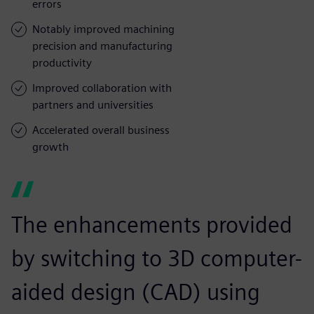
errors
Notably improved machining
precision and manufacturing
productivity
Improved collaboration with
partners and universities
Accelerated overall business
growth
The enhancements provided
by switching to 3D computer-
aided design (CAD) using