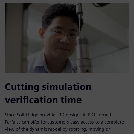
Cutting simulation
verification time
Since Solid Edge provides 3D designs in PDF format,
Parfaite can offer its customers easy access to a complete
view of the dynamic model by rotating, moving or