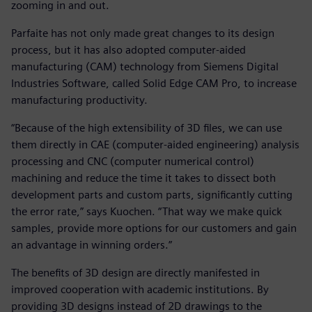
zooming in and out.
Parfaite has not only made great changes to its design
process, but it has also adopted computer-aided
manufacturing (CAM) technology from Siemens Digital
Industries Software, called Solid Edge CAM Pro, to increase
manufacturing productivity.
“Because of the high extensibility of 3D files, we can use
them directly in CAE (computer-aided engineering) analysis
processing and CNC (computer numerical control)
machining and reduce the time it takes to dissect both
development parts and custom parts, significantly cutting
the error rate,” says Kuochen. “That way we make quick
samples, provide more options for our customers and gain
an advantage in winning orders.”
The benefits of 3D design are directly manifested in
improved cooperation with academic institutions. By
providing 3D designs instead of 2D drawings to the