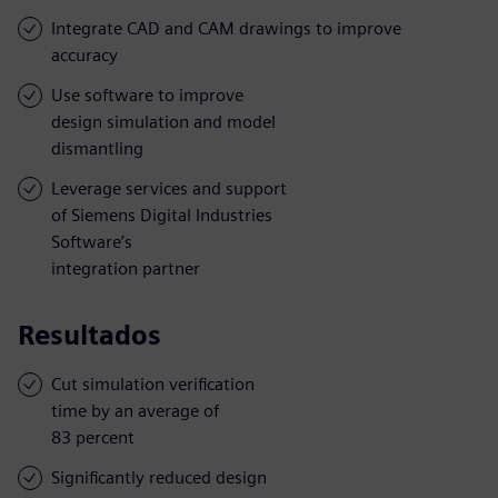
Integrate CAD and CAM drawings to improve
accuracy
Use software to improve
design simulation and model
dismantling
Leverage services and support
of Siemens Digital Industries
Software’s
integration partner
Resultados
Cut simulation verification
time by an average of
83 percent
Significantly reduced design