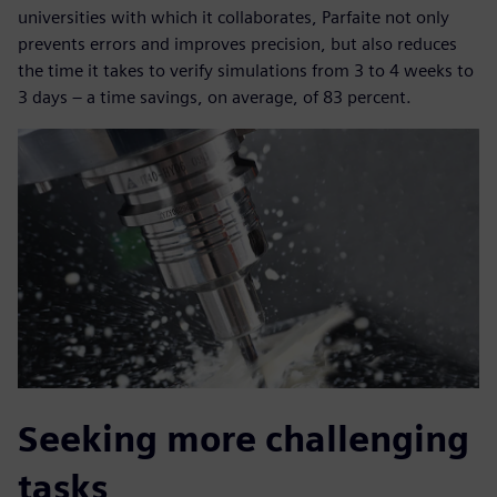
universities with which it collaborates, Parfaite not only
prevents errors and improves precision, but also reduces
the time it takes to verify simulations from 3 to 4 weeks to
3 days – a time savings, on average, of 83 percent.
Seeking more challenging
tasks