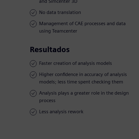
and Simcenter 3D
No data translation
Management of CAE processes and data
using Teamcenter
Resultados
Faster creation of analysis models
Higher confidence in accuracy of analysis
models; less time spent checking them
Analysis plays a greater role in the design
process
Less analysis rework