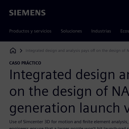
Siemens
Productos y servicios
Soluciones
Industrias
Ecos
Integrated design and analysis pays off on the design of 
Siemens Digital Industries Software
CASO PRÁCTICO
Integrated design an
on the design of NA
generation launch v
Use of Simcenter 3D for motion and finite element analysis
engineers ensure that a larger nozzle won’t hit launch-pad st