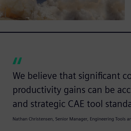
We believe that significant c
productivity gains can be ac
and strategic CAE tool standa
Nathan Christensen, Senior Manager, Engineering Tools an