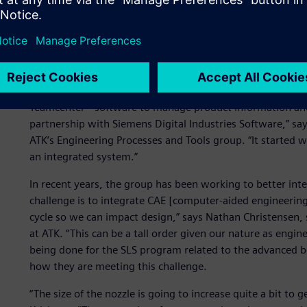
Bringing CAE into the PL
ATK has used product lifecycle management (PLM) technol
nearly a decade, utilizing NX™ software for design, Simc
Teamcenter® software to manage product information and
partnership with Siemens Digital Industries Software,” say
ATK’s Engineering Processes and Tools group. “It started w
an integrated system.”
In recent years, the group has been working to better inte
challenge is to integrate CAE [computer-aided engineerin
cycle so we can impact design,” says Nathan Christensen,
at ATK. “This can be a tall order given our nature as engin
being done for the SLS program related to the advanced boo
how they are meeting this challenge.
“The size of the nozzle is going to increase quite a bit to