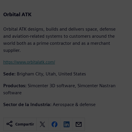
Orbital ATK
Orbital ATK designs, builds and delivers space, defense
and aviation-related systems to customers around the
world both as a prime contractor and as a merchant
supplier.
https://www.orbitalatk.com/
Sede:
Brigham City, Utah, United States
Productos:
Simcenter 3D software, Simcenter Nastran
software
Sector de la Industria:
Aerospace & defense
Compartir