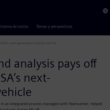
istema de socios
Temas y perspectivas
NASA’s next-generation launch vehicle
d analysis pays off
SA’s next-
ehicle
, in an integrated process managed with Teamcenter, helped
ructures during lift-off.