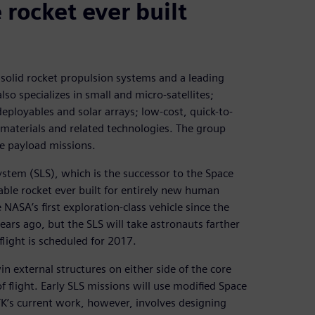
 rocket ever built
solid rocket propulsion systems and a leading
lso specializes in small and micro-satellites;
ployables and solar arrays; low-cost, quick-to-
 materials and related technologies. The group
e payload missions.
ystem (SLS), which is the successor to the Space
able rocket ever built for entirely new human
 NASA’s first exploration-class vehicle since the
rs ago, but the SLS will take astronauts farther
 flight is scheduled for 2017.
in external structures on either side of the core
f flight. Early SLS missions will use modified Space
TK’s current work, however, involves designing