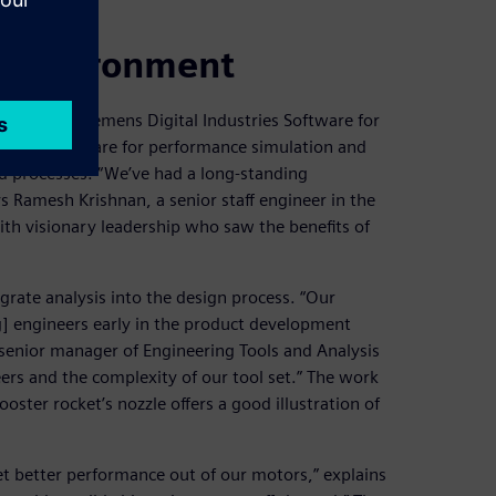
M environment
ogy from Siemens Digital Industries Software for
enter ™ software for performance simulation and
 processes. “We’ve had a long-standing
s Ramesh Krishnan, a senior staff engineer in the
ith visionary leadership who saw the benefits of
grate analysis into the design process. “Our
g] engineers early in the product development
 senior manager of Engineering Tools and Analysis
eers and the complexity of our tool set.” The work
ster rocket’s nozzle offers a good illustration of
 get better performance out of our motors,” explains