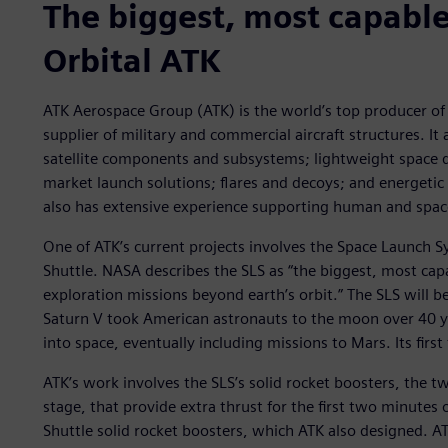
The biggest, most capable
Orbital ATK
ATK Aerospace Group (ATK) is the world’s top producer of 
supplier of military and commercial aircraft structures. It a
satellite components and subsystems; lightweight space de
market launch solutions; flares and decoys; and energetic
also has extensive experience supporting human and spac
One of ATK’s current projects involves the Space Launch S
Shuttle. NASA describes the SLS as “the biggest, most cap
exploration missions beyond earth’s orbit.” The SLS will be
Saturn V took American astronauts to the moon over 40 yea
into space, eventually including missions to Mars. Its first
ATK’s work involves the SLS’s solid rocket boosters, the tw
stage, that provide extra thrust for the first two minutes o
Shuttle solid rocket boosters, which ATK also designed. A