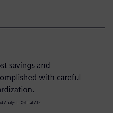
ost savings and
complished with careful
rdization.
d Analysis, Orbital ATK