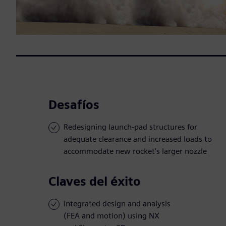
Desafíos
Redesigning launch-pad structures for
adequate clearance and increased loads to
accommodate new rocket’s larger nozzle
Claves del éxito
Integrated design and analysis
(FEA and motion) using NX