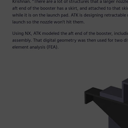
Krishnan. “There are a lot of structures that a larger nozzl
aft end of the booster has a skirt, and attached to that sk
while it is on the launch pad. ATK is designing retractable m
launch so the nozzle won’t hit them.
Using NX, ATK modeled the aft end of the booster, includi
assembly. That digital geometry was then used for two diff
element analysis (FEA).