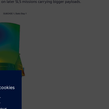
on later SLS missions carrying bigger payloads.