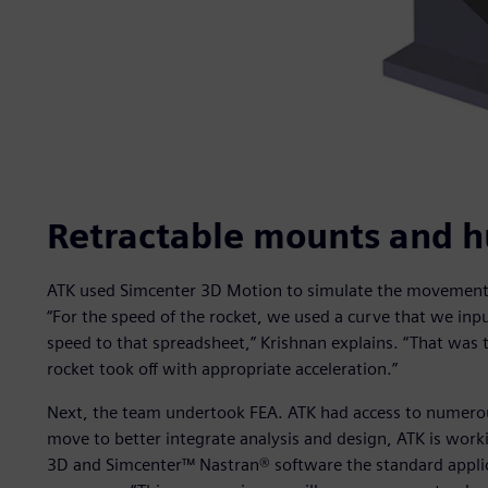
Retractable mounts and h
ATK used Simcenter 3D Motion to simulate the movement of
“For the speed of the rocket, we used a curve that we inp
speed to that spreadsheet,” Krishnan explains. “That was 
rocket took off with appropriate acceleration.”
Next, the team undertook FEA. ATK had access to numerous
move to better integrate analysis and design, ATK is work
3D and Simcenter™ Nastran® software the standard applica