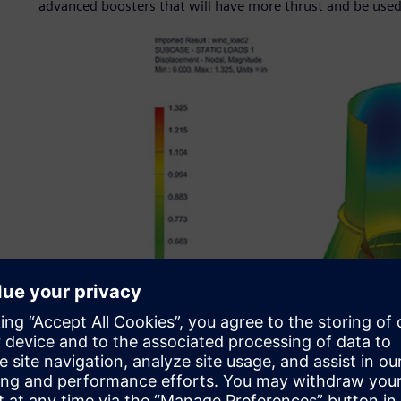
advanced boosters that will have more thrust and be used 