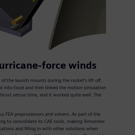
urricane-force winds
 the launch mounts during the rocket’s lift off.
ut into Excel and then linked the motion simulation
thrust versus time, and it worked quite well. The
 FEA preprocessors and solvers. As part of the
ing to consolidate its CAE tools, making Simcenter
tions and filling in with other solutions when