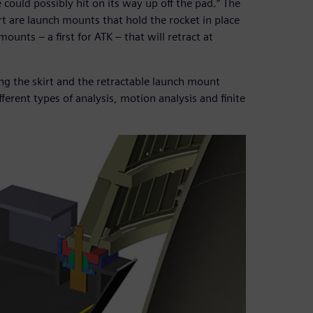
e could possibly hit on its way up off the pad.” The
irt are launch mounts that hold the rocket in place
ounts – a first for ATK – that will retract at
ng the skirt and the retractable launch mount
erent types of analysis, motion analysis and finite