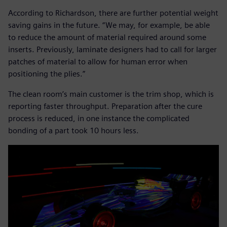
According to Richardson, there are further potential weight
saving gains in the future. “We may, for example, be able
to reduce the amount of material required around some
inserts. Previously, laminate designers had to call for larger
patches of material to allow for human error when
positioning the plies.”
The clean room’s main customer is the trim shop, which is
reporting faster throughput. Preparation after the cure
process is reduced, in one instance the complicated
bonding of a part took 10 hours less.