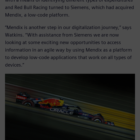
and Red Bull Racing turned to Siemens, which had acquired
Mendix, a low-code platform.
“Mendix is another step in our digitalization journey,” says
Watkins. “With assistance from Siemens we are now
looking at some exciting new opportunities to access
information in an agile way by using Mendix as a platform
to develop low-code applications that work on all types of
devices.”