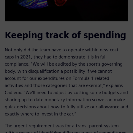
Keeping track of spending
Not only did the team have to operate within new cost
caps in 2021, they had to demonstrate it is in full
compliance. “We will be audited by the sport’s governing
body, with disqualification a possibility if we cannot
account for our expenditures on Formula 1 related
activities and those categories that are exempt,” explains
Cadieux. “We’ll need to adjust by cutting some budgets and
sharing up-to-date monetary information so we can make
quick decisions about how to fully utilize our allowance and
exactly where to invest in the car.”
The urgent requirement was for a trans- parent system
with a means of identifying different types of expenditures