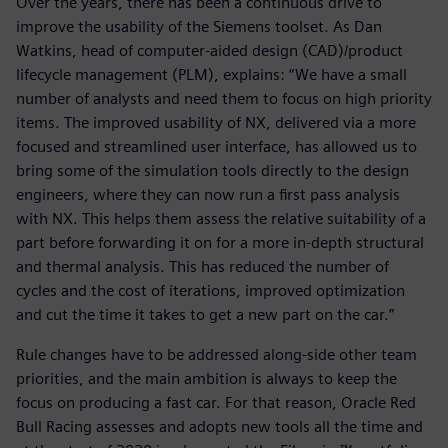
Over the years, there has been a continuous drive to
improve the usability of the Siemens toolset. As Dan
Watkins, head of computer-aided design (CAD)/product
lifecycle management (PLM), explains: “We have a small
number of analysts and need them to focus on high priority
items. The improved usability of NX, delivered via a more
focused and streamlined user interface, has allowed us to
bring some of the simulation tools directly to the design
engineers, where they can now run a first pass analysis
with NX. This helps them assess the relative suitability of a
part before forwarding it on for a more in-depth structural
and thermal analysis. This has reduced the number of
cycles and the cost of iterations, improved optimization
and cut the time it takes to get a new part on the car.”
Rule changes have to be addressed along-side other team
priorities, and the main ambition is always to keep the
focus on producing a fast car. For that reason, Oracle Red
Bull Racing assesses and adopts new tools all the time and