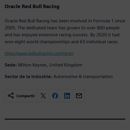
Oracle Red Bull Racing
Oracle Red Bull Racing has been involved in Formula 1 since
2005. The dedicated team has grown to over 800 people
and has enjoyed extensive racing success. By 2020 it had
won eight world championships and 63 individual races.
https://www.redbullracing.com/int-en
Sede:
Milton Keynes, United Kingdom
Sector de la Industria:
Automotive & transportation
Compartir