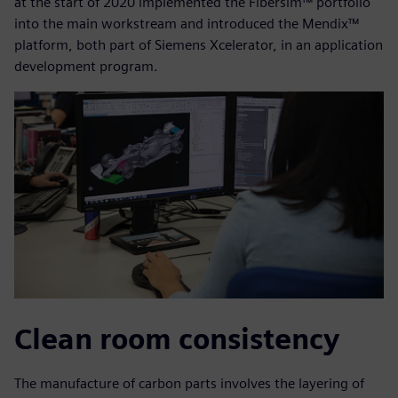
at the start of 2020 implemented the Fibersim™ portfolio
into the main workstream and introduced the Mendix™
platform, both part of Siemens Xcelerator, in an application
development program.
Clean room consistency
The manufacture of carbon parts involves the layering of