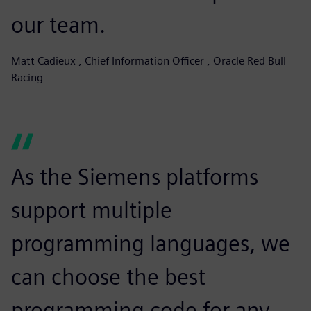
our team.
Matt Cadieux , Chief Information Officer , Oracle Red Bull
Racing
As the Siemens platforms
support multiple
programming languages, we
can choose the best
programming code for any