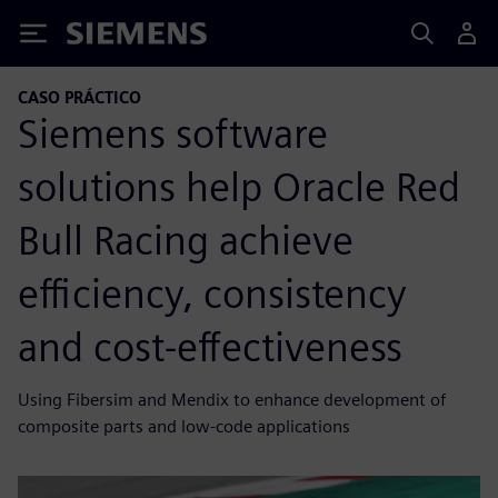
Siemens
CASO PRÁCTICO
Siemens software
solutions help Oracle Red
Bull Racing achieve
efficiency, consistency
and cost-effectiveness
Using Fibersim and Mendix to enhance development of
composite parts and low-code applications