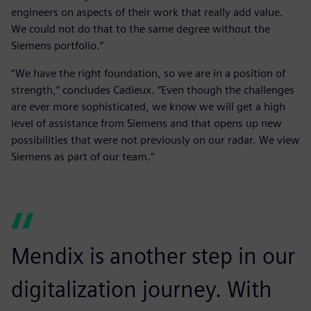
engineers on aspects of their work that really add value.
We could not do that to the same degree without the
Siemens portfolio.”
“We have the right foundation, so we are in a position of
strength,” concludes Cadieux. “Even though the challenges
are ever more sophisticated, we know we will get a high
level of assistance from Siemens and that opens up new
possibilities that were not previously on our radar. We view
Siemens as part of our team.”
Mendix is another step in our
digitalization journey. With