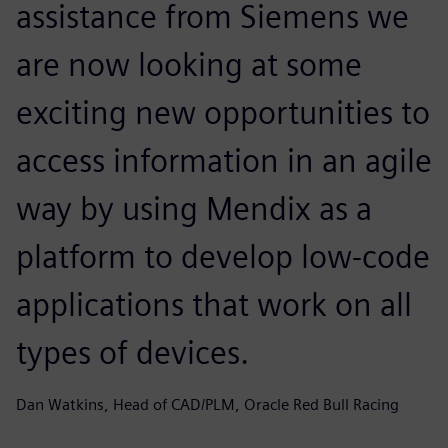
assistance from Siemens we
are now looking at some
exciting new opportunities to
access information in an agile
way by using Mendix as a
platform to develop low-code
applications that work on all
types of devices.
Dan Watkins, Head of CAD/PLM, Oracle Red Bull Racing