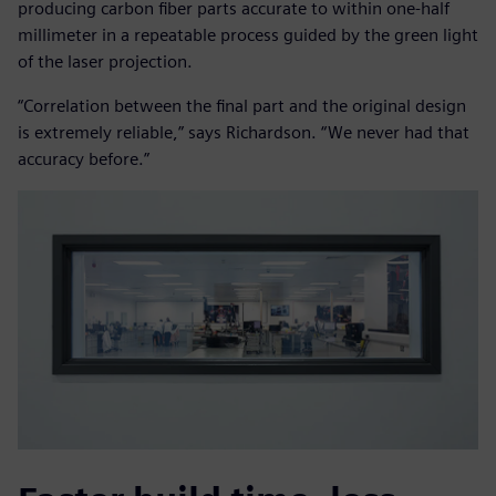
producing carbon fiber parts accurate to within one-half
millimeter in a repeatable process guided by the green light
of the laser projection.
“Correlation between the final part and the original design
is extremely reliable,” says Richardson. “We never had that
accuracy before.”