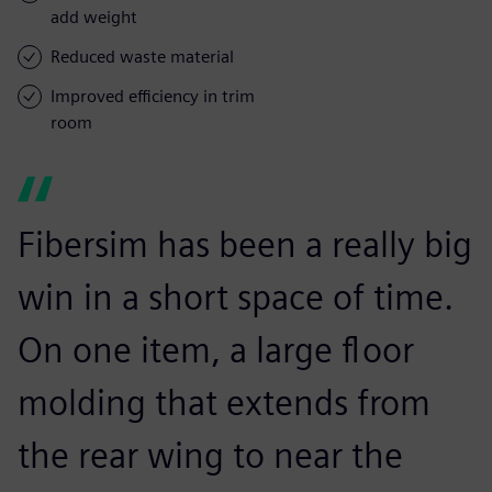
add weight
Reduced waste material
Improved efficiency in trim
room
Fibersim has been a really big
win in a short space of time.
On one item, a large floor
molding that extends from
the rear wing to near the