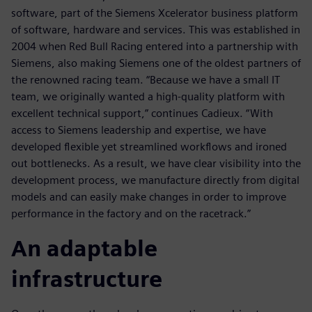
software, part of the Siemens Xcelerator business platform
of software, hardware and services. This was established in
2004 when Red Bull Racing entered into a partnership with
Siemens, also making Siemens one of the oldest partners of
the renowned racing team. “Because we have a small IT
team, we originally wanted a high-quality platform with
excellent technical support,” continues Cadieux. “With
access to Siemens leadership and expertise, we have
developed flexible yet streamlined workflows and ironed
out bottlenecks. As a result, we have clear visibility into the
development process, we manufacture directly from digital
models and can easily make changes in order to improve
performance in the factory and on the racetrack.”
An adaptable
infrastructure