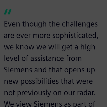
Even though the challenges
are ever more sophisticated,
we know we will get a high
level of assistance from
Siemens and that opens up
new possibilities that were
not previously on our radar.
We view Siemens as part of