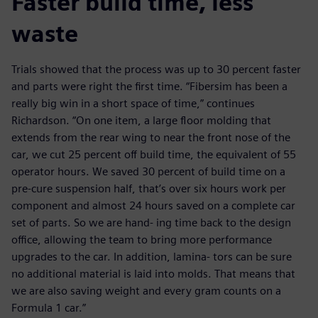
Faster build time, less
waste
Trials showed that the process was up to 30 percent faster
and parts were right the first time. “Fibersim has been a
really big win in a short space of time,” continues
Richardson. “On one item, a large floor molding that
extends from the rear wing to near the front nose of the
car, we cut 25 percent off build time, the equivalent of 55
operator hours. We saved 30 percent of build time on a
pre-cure suspension half, that’s over six hours work per
component and almost 24 hours saved on a complete car
set of parts. So we are hand- ing time back to the design
office, allowing the team to bring more performance
upgrades to the car. In addition, lamina- tors can be sure
no additional material is laid into molds. That means that
we are also saving weight and every gram counts on a
Formula 1 car.”