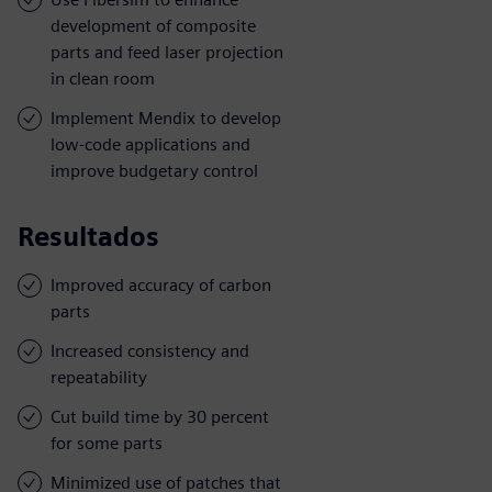
development of composite
parts and feed laser projection
in clean room
Implement Mendix to develop
low-code applications and
improve budgetary control
Resultados
Improved accuracy of carbon
parts
Increased consistency and
repeatability
Cut build time by 30 percent
for some parts
Minimized use of patches that