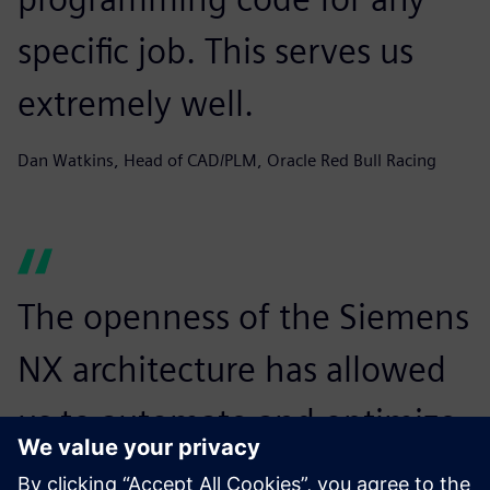
specific job. This serves us
extremely well.
Dan Watkins, Head of CAD/PLM, Oracle Red Bull Racing
The openness of the Siemens
NX architecture has allowed
us to automate and optimize
the geometry preparation