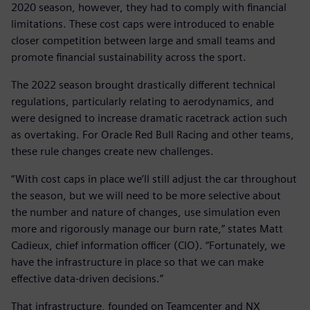
2020 season, however, they had to comply with financial
limitations. These cost caps were introduced to enable
closer competition between large and small teams and
promote financial sustainability across the sport.
The 2022 season brought drastically different technical
regulations, particularly relating to aerodynamics, and
were designed to increase dramatic racetrack action such
as overtaking. For Oracle Red Bull Racing and other teams,
these rule changes create new challenges.
“With cost caps in place we’ll still adjust the car throughout
the season, but we will need to be more selective about
the number and nature of changes, use simulation even
more and rigorously manage our burn rate,” states Matt
Cadieux, chief information officer (CIO). “Fortunately, we
have the infrastructure in place so that we can make
effective data-driven decisions.”
That infrastructure, founded on Teamcenter and NX