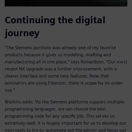
Continuing the digital
journey
“The Siemens portfolio was already one of my favorite
products because it gives us modeling, drafting and
manufacturing all in one place,” says Richardson. “Our most
recent NX upgrade was a further improvement, with a
clearer interface and some new features. Now that
laminators are using Fibersim, there is scope for its wider
use.”
Watkins adds: “As the Siemens platforms support multiple
programming languages, we can choose the best
programming code for any specific job. This serves us
extremely well. It is hugely important for us to develop our
own tools to try to ‘automate out the admin’ and focus our