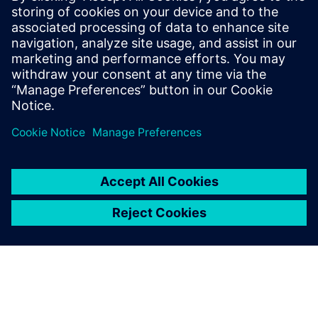
workflow before sending it to
Fibersim.
Dan Watkins, Head of CAD/PLM, Oracle Red Bull Racing