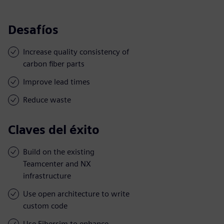
Desafíos
Increase quality consistency of
carbon fiber parts
Improve lead times
Reduce waste
Claves del éxito
Build on the existing
Teamcenter and NX
infrastructure
Use open architecture to write
custom code
Use Fibersim to enhance