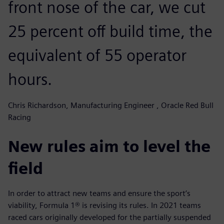
front nose of the car, we cut
25 percent off build time, the
equivalent of 55 operator
hours.
Chris Richardson, Manufacturing Engineer , Oracle Red Bull
Racing
New rules aim to level the
field
In order to attract new teams and ensure the sport’s
viability, Formula 1® is revising its rules. In 2021 teams
raced cars originally developed for the partially suspended