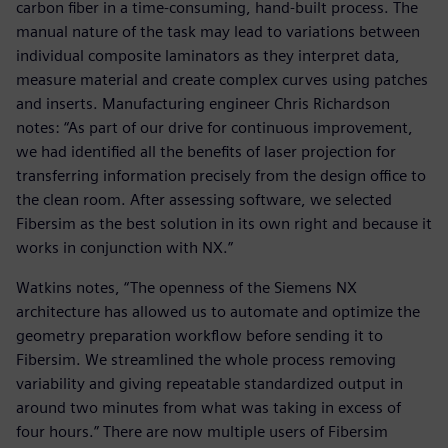
carbon fiber in a time-consuming, hand-built process. The
manual nature of the task may lead to variations between
individual composite laminators as they interpret data,
measure material and create complex curves using patches
and inserts. Manufacturing engineer Chris Richardson
notes: “As part of our drive for continuous improvement,
we had identified all the benefits of laser projection for
transferring information precisely from the design office to
the clean room. After assessing software, we selected
Fibersim as the best solution in its own right and because it
works in conjunction with NX.”
Watkins notes, “The openness of the Siemens NX
architecture has allowed us to automate and optimize the
geometry preparation workflow before sending it to
Fibersim. We streamlined the whole process removing
variability and giving repeatable standardized output in
around two minutes from what was taking in excess of
four hours.” There are now multiple users of Fibersim