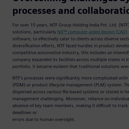
processes and collaborati
For over 15 years, NTF Group Holding India Pvt. Ltd. (NTF
solutions, particularly
NX™ computer-aided design (CAD)
software, to effectively cater to clients across diverse s
diversification efforts, NTF faced hurdles in product deve
competitive automotive industry, this includes an intensif
company expanded its facilities across multiple states in
portfolio, it became evident that traditional solutions wer
NTF’s processes were significantly more complicated wit
(PDM) or product lifecycle management (PLM) system. Th
dispersed across various file-based systems or stored in h
management challenging. Moreover, reliance on individual
absence of key team members, making it difficult to track 
deadlines or
errors due to human oversight.