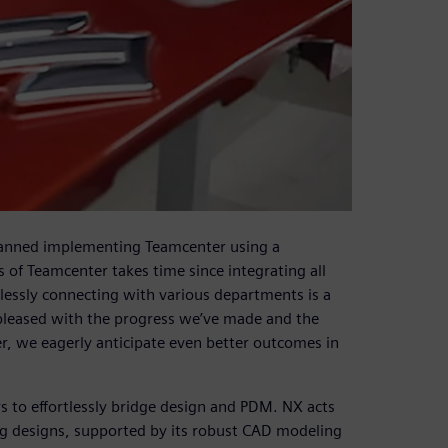
lanned implementing Teamcenter using a
of Teamcenter takes time since integrating all
essly connecting with various departments is a
 pleased with the progress we’ve made and the
er, we eagerly anticipate even better outcomes in
s to effortlessly bridge design and PDM. NX acts
ing designs, supported by its robust CAD modeling