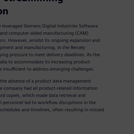
on
) leveraged Siemens Digital Industries Software
and computer-aided manufacturing (CAM)
ectors. However, amidst its ongoing expansion and
lopment and manufacturing. In the fiercely
ying pressure to meet delivery deadlines. As the
 India to accommodate its increasing product
e insufficient to address emerging challenges.
h the absence of a product data management
e company had all product-related information
ard copies, which made data retrieval and
 personnel led to workflow disruptions in the
schedules and timelines, often resulting in missed