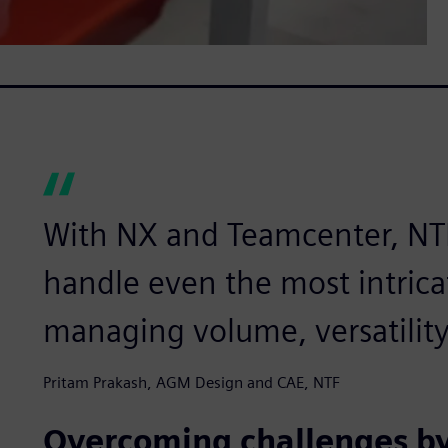
With NX and Teamcenter, NTF 
handle even the most intricat
managing volume, versatility
Pritam Prakash, AGM Design and CAE, NTF
Overcoming challenges by