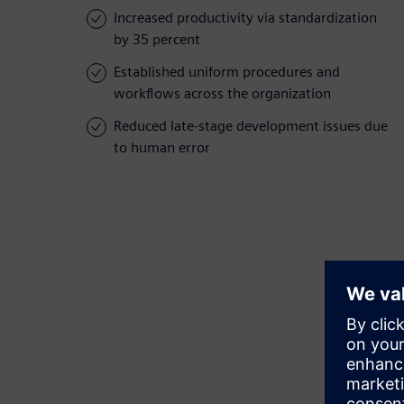
Increased productivity via standardization
by 35 percent
Established uniform procedures and
workflows across the organization
Reduced late-stage development issues due
to human error