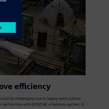
ve efficiency
 would be challenging due to legacy work culture
r partnership with DDSPLM, a Siemens partner, it