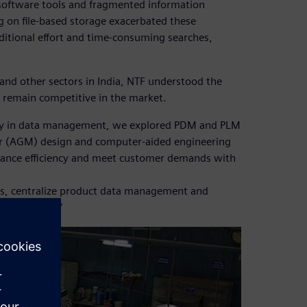
software tools and fragmented information
 on file-based storage exacerbated these
itional effort and time-consuming searches,
and other sectors in India, NTF understood the
remain competitive in the market.
arly in data management, we explored PDM and PLM
ger (AGM) design and computer-aided engineering
nhance efficiency and meet customer demands with
es, centralize product data management and
apabilities.”