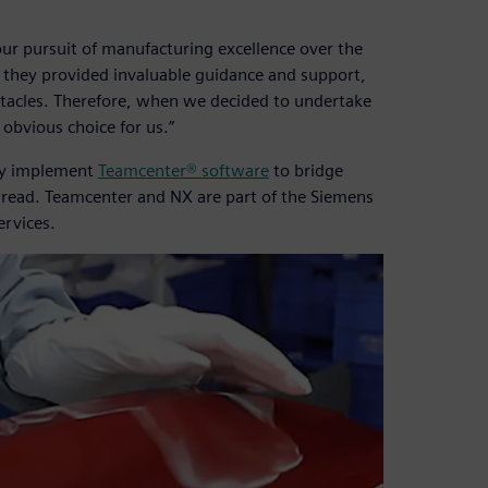
ur pursuit of manufacturing excellence over the
, they provided invaluable guidance and support,
stacles. Therefore, when we decided to undertake
obvious choice for us.”
ly implement
Teamcenter® software
to bridge
 thread. Teamcenter and NX are part of the Siemens
ervices.