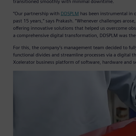
transitioned smoothly with minimal downtime.
“Our partnership with
DDSPLM
has been instrumental in o
past 15 years,” says Prakash. “Whenever challenges arose
offering innovative solutions that helped us overcome ob
a comprehensive digital transformation, DDSPLM was the 
For this, the company’s management team decided to ful
functional divides and streamline processes via a digital
Xcelerator business platform of software, hardware and s