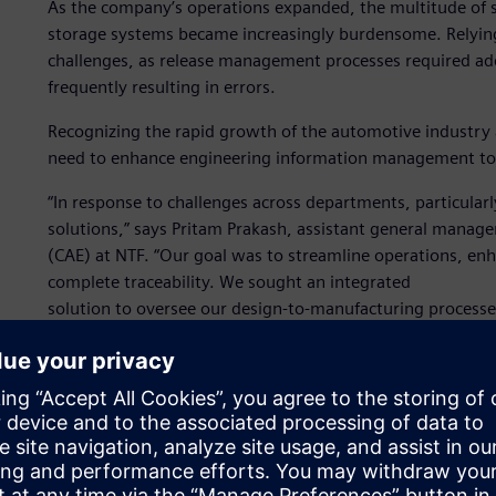
As the company’s operations expanded, the multitude of 
storage systems became increasingly burdensome. Relying
challenges, as release management processes required add
frequently resulting in errors.
Recognizing the rapid growth of the automotive industry 
need to enhance engineering information management to 
“In response to challenges across departments, particul
solutions,” says Pritam Prakash, assistant general mana
(CAE) at NTF. “Our goal was to streamline operations, e
complete traceability. We sought an integrated
solution to oversee our design-to-manufacturing process
provide comprehensive project tracking and management c