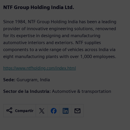
NTF Group Holding India Ltd.
Since 1984, NTF Group Holding India has been a leading
provider of innovative engineering solutions, renowned
for its expertise in designing and manufacturing
automotive interiors and exteriors. NTF supplies
components to a wide range of vehicles across India via
eight manufacturing plants with over 1,000 employees.
https://www.ntfholding.com/index.html
Sede:
Gurugram, India
Sector de la Industria:
Automotive & transportation
Compartir