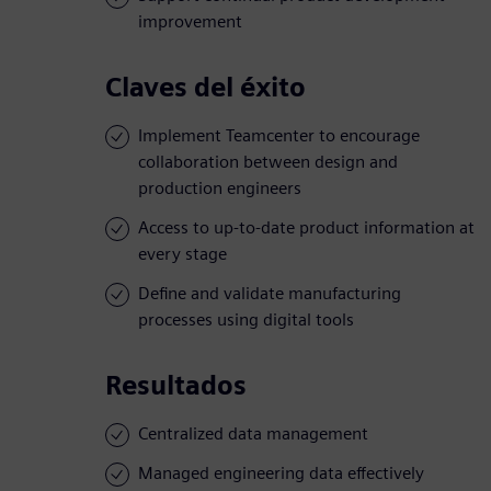
improvement
Claves del éxito
Implement Teamcenter to encourage
collaboration between design and
production engineers
Access to up-to-date product information at
every stage
Define and validate manufacturing
processes using digital tools
Resultados
Centralized data management
Managed engineering data effectively