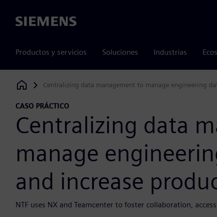
Siemens
Productos y servicios
Soluciones
Industrias
Ecos
Centralizing data management to manage engineering data 
Siemens Digital Industries Software
CASO PRÁCTICO
Centralizing data 
manage engineering
and increase produc
NTF uses NX and Teamcenter to foster collaboration, acces