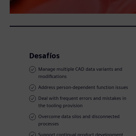
Desafíos
Manage multiple CAD data variants and
modifications
Address person-dependent function issues
Deal with frequent errors and mistakes in
the tooling provision
Overcome data silos and disconnected
processes
Support continual product development