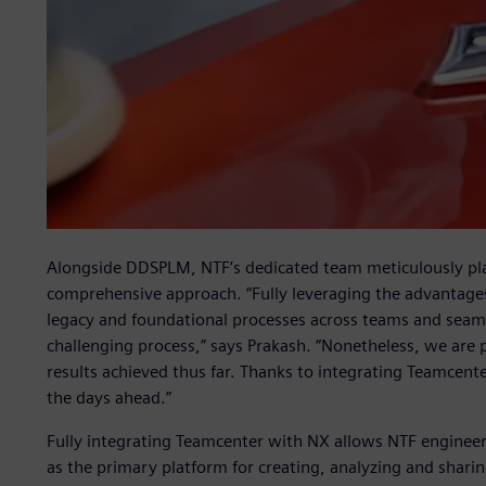
Alongside DDSPLM, NTF’s dedicated team meticulously p
comprehensive approach. “Fully leveraging the advantages 
legacy and foundational processes across teams and seaml
challenging process,” says Prakash. “Nonetheless, we are
results achieved thus far. Thanks to integrating Teamcent
the days ahead.”
Fully integrating Teamcenter with NX allows NTF engineer
as the primary platform for creating, analyzing and shar