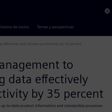
istema de socios
Temas y perspectivas
effectively and increase productivity by 35 percent
management to
 data effectively
tivity by 35 percent
s up-to-date product information and standardize processes