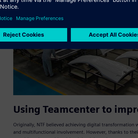
Using Teamcenter to impro
Originally, NTF believed achieving digital transformation
and multifunctional involvement. However, thanks to thei