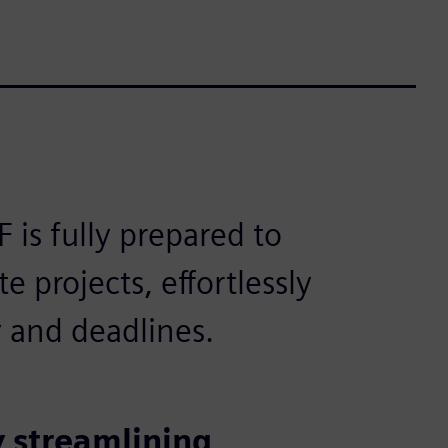
is fully prepared to
e projects, effortlessly
 and deadlines.
 streamlining