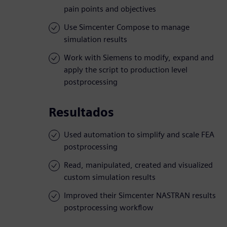
pain points and objectives
Use Simcenter Compose to manage
simulation results
Work with Siemens to modify, expand and
apply the script to production level
postprocessing
Resultados
Used automation to simplify and scale FEA
postprocessing
Read, manipulated, created and visualized
custom simulation results
Improved their Simcenter NASTRAN results
postprocessing workflow