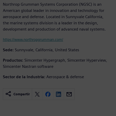
Northrop Grumman Systems Corporation (NGSC) is an
American global leader in innovation and technology for
aerospace and defense. Located in Sunnyvale California,
the marine systems division is a leader in the design,
development and production of advanced naval systems.
https://www.northropgrumman.com/
Sede:
Sunnyvale, California, United States
Productos:
Simcenter Hypergraph, Simcenter Hyperview,
Simcenter Nastran software
Sector de la Industria:
Aerospace & defense
Compartir