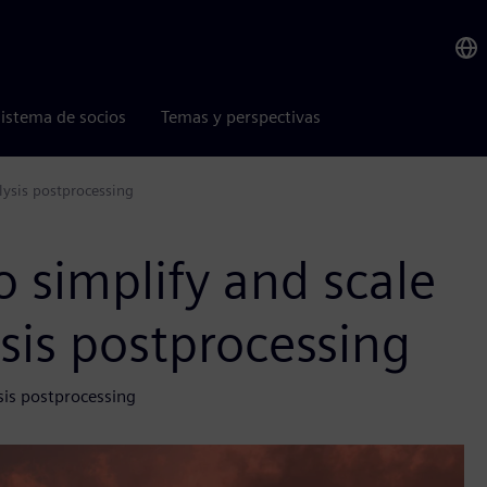
istema de socios
Temas y perspectivas
lysis postprocessing
 simplify and scale
ysis postprocessing
sis postprocessing