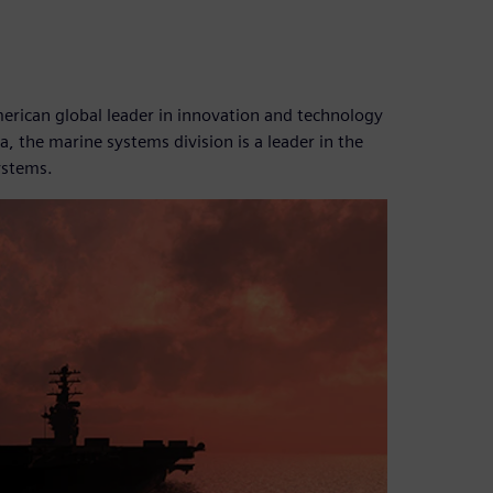
ican global leader in innovation and technology
, the marine systems division is a leader in the
ystems.