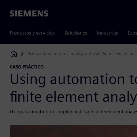
Siemens
Productos y servicios
Soluciones
Industrias
Ecos
Using automation to simplify and scale finite element ana
Siemens Digital Industries Software
CASO PRÁCTICO
Using automation to
finite element anal
Using automation to simplify and scale finite element analy