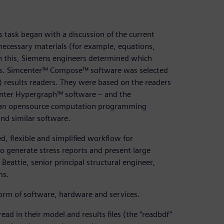
 task began with a discussion of the current
 necessary materials (for example, equations,
 this, Siemens engineers determined which
ves. Simcenter™ Compose™ software was selected
A) results readers. They were based on the readers
nter Hypergraph™ software – and the
, an opensource computation programming
nd similar software.
, flexible and simplified workflow for
to generate stress reports and present large
Beattie, senior principal structural engineer,
ms.
form of software, hardware and services.
ad in their model and results files (the “readbdf”