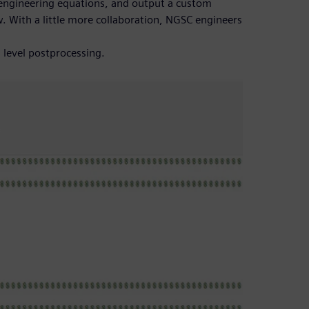
engineering equations, and output a custom
ew. With a little more collaboration, NGSC engineers
 level postprocessing.