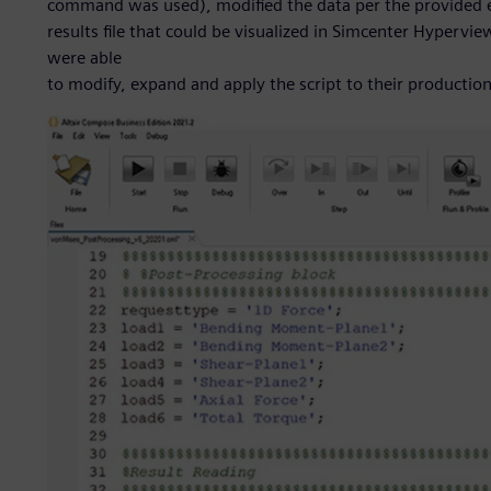
command was used), modified the data per the provided 
results file that could be visualized in Simcenter Hypervi
were able
to modify, expand and apply the script to their production