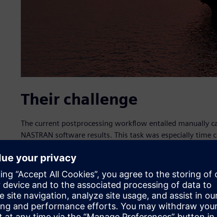
Their challenge
The current postprocessing workflow entailed manually c
NASTRAN software results. This task was especially time
contained hundreds of 1D beam elements with varying cro
their own set of calculations. The task was to automate t
minimized with simple user inputs and to scale the process
sections) to be postprocessed.