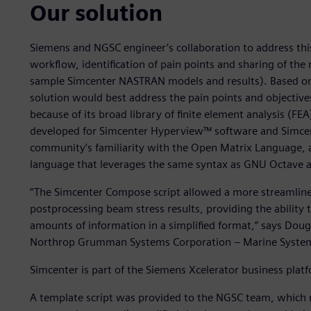
Our solution
Siemens and NGSC engineer’s collaboration to address this
workflow, identification of pain points and sharing of the
sample Simcenter NASTRAN models and results). Based on
solution would best address the pain points and objecti
because of its broad library of finite element analysis (FE
developed for Simcenter Hyperview™ software and Simce
community’s familiarity with the Open Matrix Language
language that leverages the same syntax as GNU Octave a
“The Simcenter Compose script allowed a more streamlined
postprocessing beam stress results, providing the ability 
amounts of information in a simplified format,” says Doug 
Northrop Grumman Systems Corporation – Marine Syste
Simcenter is part of the Siemens Xcelerator business plat
A template script was provided to the NGSC team, which re