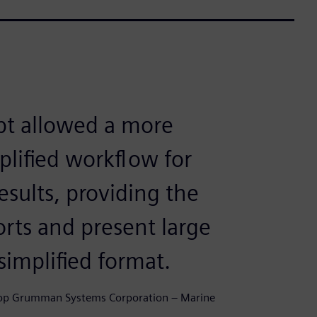
pt allowed a more
plified workflow for
esults, providing the
ports and present large
simplified format.
throp Grumman Systems Corporation – Marine