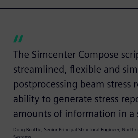
The Simcenter Compose scri
streamlined, flexible and sim
postprocessing beam stress r
ability to generate stress re
amounts of information in a 
Doug Beattie, Senior Principal Structural Engineer, Nor
Systems