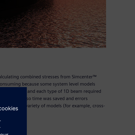
alculating combined stresses from Simcenter™
 consuming because some system level models
ss-sections, and each type of 1D beam required
his workflow so time was saved and errors
 to allow a variety of models (for example, cross-