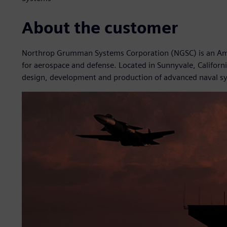
About the customer
Northrop Grumman Systems Corporation (NGSC) is an Amer
for aerospace and defense. Located in Sunnyvale, California
design, development and production of advanced naval s