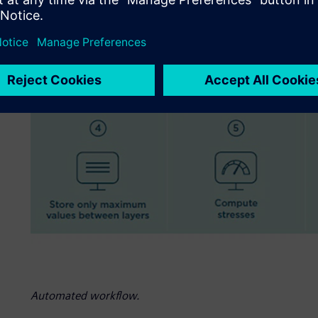
Automated workflow.