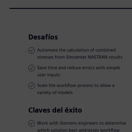
Desafíos
Automate the calculation of combined
stresses from Simcenter NASTRAN results
Save time and reduce errors with simple
user inputs
Scale the workflow process to allow a
variety of models
Claves del éxito
Work with Siemens engineers to determine
which solution best addresses workflow