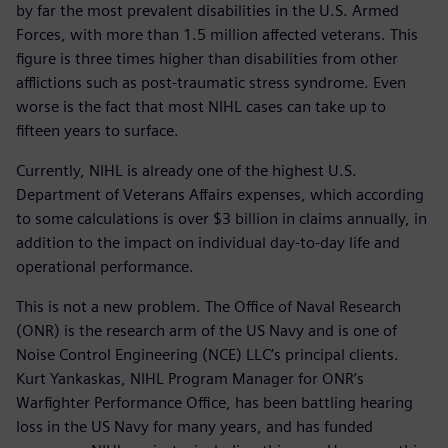
by far the most prevalent disabilities in the U.S. Armed
Forces, with more than 1.5 million affected veterans. This
figure is three times higher than disabilities from other
afflictions such as post-traumatic stress syndrome. Even
worse is the fact that most NIHL cases can take up to
fifteen years to surface.
Currently, NIHL is already one of the highest U.S.
Department of Veterans Affairs expenses, which according
to some calculations is over $3 billion in claims annually, in
addition to the impact on individual day-to-day life and
operational performance.
This is not a new problem. The Office of Naval Research
(ONR) is the research arm of the US Navy and is one of
Noise Control Engineering (NCE) LLC’s principal clients.
Kurt Yankaskas, NIHL Program Manager for ONR’s
Warfighter Performance Office, has been battling hearing
loss in the US Navy for many years, and has funded