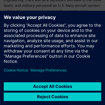
levels, and military personnel on U.S. Navy aircraft carriers
will be able to hear loud and clear for years to come.
The LMS 3D Solid Sphere