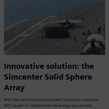
Innovative solution: the
Simcenter Solid Sphere
Array
With the traditional measurement techniques complete,
NCE sought to validate how the energy was actually