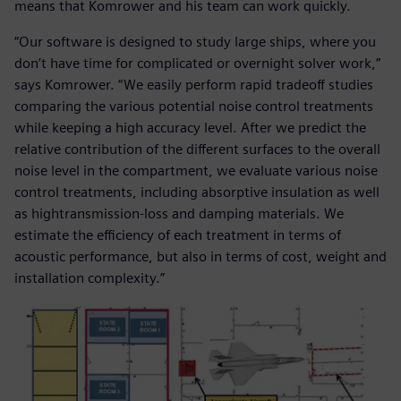
means that Komrower and his team can work quickly.
“Our software is designed to study large ships, where you
don’t have time for complicated or overnight solver work,”
says Komrower. “We easily perform rapid tradeoff studies
comparing the various potential noise control treatments
while keeping a high accuracy level. After we predict the
relative contribution of the different surfaces to the overall
noise level in the compartment, we evaluate various noise
control treatments, including absorptive insulation as well
as hightransmission-loss and damping materials. We
estimate the efficiency of each treatment in terms of
acoustic performance, but also in terms of cost, weight and
installation complexity.”