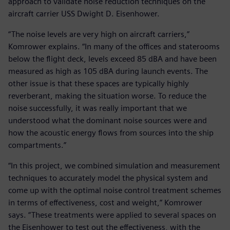
approach to validate noise reduction techniques on the
aircraft carrier USS Dwight D. Eisenhower.
“The noise levels are very high on aircraft carriers,”
Komrower explains. “In many of the offices and staterooms
below the flight deck, levels exceed 85 dBA and have been
measured as high as 105 dBA during launch events. The
other issue is that these spaces are typically highly
reverberant, making the situation worse. To reduce the
noise successfully, it was really important that we
understood what the dominant noise sources were and
how the acoustic energy flows from sources into the ship
compartments.”
“In this project, we combined simulation and measurement
techniques to accurately model the physical system and
come up with the optimal noise control treatment schemes
in terms of effectiveness, cost and weight,” Komrower
says. “These treatments were applied to several spaces on
the Eisenhower to test out the effectiveness, with the