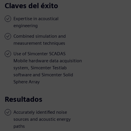
Claves del éxito
Expertise in acoustical
engineering
Combined simulation and
measurement techniques
Use of Simcenter SCADAS
Mobile hardware data acquisition
system, Simcenter Testlab
software and Simcenter Solid
Sphere Array
Resultados
Accurately identified noise
sources and acoustic energy
paths