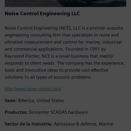
Noise Control Engineering LLC
Noise Control Engineering (NCE), LLC is a premier acoustic
engineering consulting firm that specializes in noise and
vibration measurement and control for marine, industrial
and commercial applications. Founded in 1991 by
Raymond Fischer, NCE is a small business that readily
responds to client needs. The company has the experience,
tools and innovative ideas to provide cost-effective
solutions to all types of acoustic problems.
http://www.noise-control.com/
Sede:
Billerica, United States
Productos:
Simcenter SCADAS hardware
Sector de la Industria:
Aerospace & defense, Marine