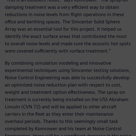
damping treatment was a very efficient way to obtain
reductions in noise levels from flight operations in these
office and berthing spaces. The Simcenter Solid Sphere
Array was an essential tool for this project. It helped us
identify the exact surface areas that contributed the most
to overall noise levels and made sure the acoustic hot spots
were covered sufficiently with surface treatment.”
By combining simulation modeling and innovative
experimental techniques using Simcenter testing solutions,
Noise Control Engineering was able to successfully develop
an optimized noise reduction plan with respect to cost,
weight and treatment option effectiveness. The spray-on
treatment is currently being installed on the USS Abraham
Lincoln (CVN 72) and will be applied to other aircraft
carriers in the fleet as they enter their maintenance
overhaul periods. Thanks to this seemingly small task
completed by Komrower and his team at Noise Control
Engineering, there will be a significant decrease in the noise