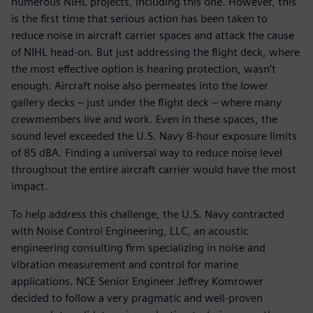
numerous NIHL projects, including this one. However, this
is the first time that serious action has been taken to
reduce noise in aircraft carrier spaces and attack the cause
of NIHL head-on. But just addressing the flight deck, where
the most effective option is hearing protection, wasn’t
enough. Aircraft noise also permeates into the lower
gallery decks – just under the flight deck – where many
crewmembers live and work. Even in these spaces, the
sound level exceeded the U.S. Navy 8-hour exposure limits
of 85 dBA. Finding a universal way to reduce noise level
throughout the entire aircraft carrier would have the most
impact.
To help address this challenge, the U.S. Navy contracted
with Noise Control Engineering, LLC, an acoustic
engineering consulting firm specializing in noise and
vibration measurement and control for marine
applications. NCE Senior Engineer Jeffrey Komrower
decided to follow a very pragmatic and well-proven