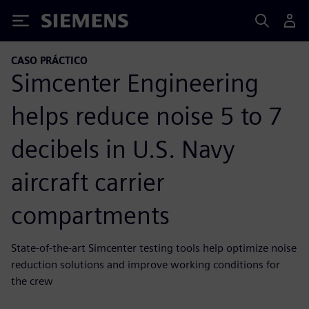
Siemens
CASO PRÁCTICO
Simcenter Engineering
helps reduce noise 5 to 7
decibels in U.S. Navy
aircraft carrier
compartments
State-of-the-art Simcenter testing tools help optimize noise
reduction solutions and improve working conditions for
the crew