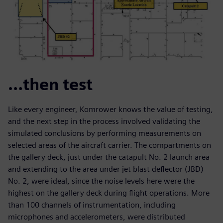
…then test
Like every engineer, Komrower knows the value of testing,
and the next step in the process involved validating the
simulated conclusions by performing measurements on
selected areas of the aircraft carrier. The compartments on
the gallery deck, just under the catapult No. 2 launch area
and extending to the area under jet blast deflector (JBD)
No. 2, were ideal, since the noise levels here were the
highest on the gallery deck during flight operations. More
than 100 channels of instrumentation, including
microphones and accelerometers, were distributed