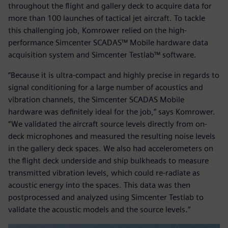
throughout the flight and gallery deck to acquire data for
more than 100 launches of tactical jet aircraft. To tackle
this challenging job, Komrower relied on the high-
performance Simcenter SCADAS™ Mobile hardware data
acquisition system and Simcenter Testlab™ software.
“Because it is ultra-compact and highly precise in regards to
signal conditioning for a large number of acoustics and
vibration channels, the Simcenter SCADAS Mobile
hardware was definitely ideal for the job,” says Komrower.
“We validated the aircraft source levels directly from on-
deck microphones and measured the resulting noise levels
in the gallery deck spaces. We also had accelerometers on
the flight deck underside and ship bulkheads to measure
transmitted vibration levels, which could re-radiate as
acoustic energy into the spaces. This data was then
postprocessed and analyzed using Simcenter Testlab to
validate the acoustic models and the source levels.”