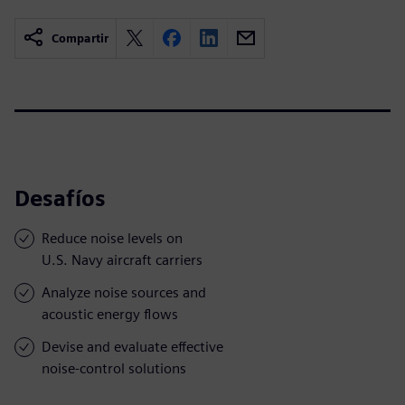
Compartir
Desafíos
Reduce noise levels on
U.S. Navy aircraft carriers
Analyze noise sources and
acoustic energy flows
Devise and evaluate effective
noise-control solutions