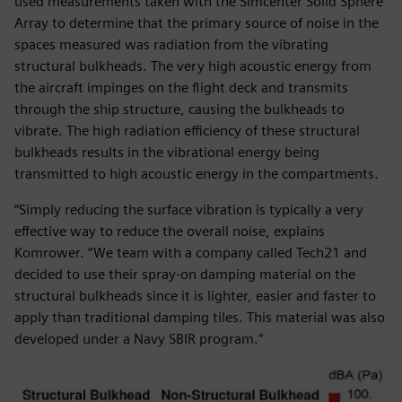
used measurements taken with the Simcenter Solid Sphere
Array to determine that the primary source of noise in the
spaces measured was radiation from the vibrating
structural bulkheads. The very high acoustic energy from
the aircraft impinges on the flight deck and transmits
through the ship structure, causing the bulkheads to
vibrate. The high radiation efficiency of these structural
bulkheads results in the vibrational energy being
transmitted to high acoustic energy in the compartments.
“Simply reducing the surface vibration is typically a very
effective way to reduce the overall noise, explains
Komrower. “We team with a company called Tech21 and
decided to use their spray-on damping material on the
structural bulkheads since it is lighter, easier and faster to
apply than traditional damping tiles. This material was also
developed under a Navy SBIR program.“