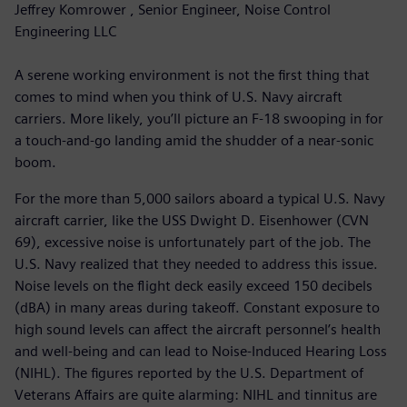
Jeffrey Komrower , Senior Engineer, Noise Control
Engineering LLC
A serene working environment is not the first thing that
comes to mind when you think of U.S. Navy aircraft
carriers. More likely, you’ll picture an F-18 swooping in for
a touch-and-go landing amid the shudder of a near-sonic
boom.
For the more than 5,000 sailors aboard a typical U.S. Navy
aircraft carrier, like the USS Dwight D. Eisenhower (CVN
69), excessive noise is unfortunately part of the job. The
U.S. Navy realized that they needed to address this issue.
Noise levels on the flight deck easily exceed 150 decibels
(dBA) in many areas during takeoff. Constant exposure to
high sound levels can affect the aircraft personnel’s health
and well-being and can lead to Noise-Induced Hearing Loss
(NIHL). The figures reported by the U.S. Department of
Veterans Affairs are quite alarming: NIHL and tinnitus are