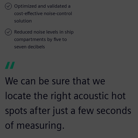
Optimized and validated a
cost-effective noise-control
solution
Reduced noise levels in ship
compartments by five to
seven decibels
We can be sure that we
locate the right acoustic hot
spots after just a few seconds
of measuring.