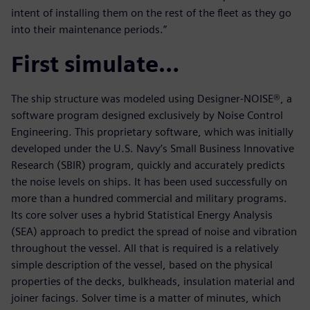
intent of installing them on the rest of the fleet as they go
into their maintenance periods.”
First simulate…
The ship structure was modeled using Designer-NOISE®, a
software program designed exclusively by Noise Control
Engineering. This proprietary software, which was initially
developed under the U.S. Navy’s Small Business Innovative
Research (SBIR) program, quickly and accurately predicts
the noise levels on ships. It has been used successfully on
more than a hundred commercial and military programs.
Its core solver uses a hybrid Statistical Energy Analysis
(SEA) approach to predict the spread of noise and vibration
throughout the vessel. All that is required is a relatively
simple description of the vessel, based on the physical
properties of the decks, bulkheads, insulation material and
joiner facings. Solver time is a matter of minutes, which