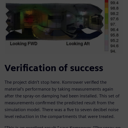
Verification of success
The project didn’t stop here. Komrower verified the
material’s performance by taking measurements again
after the spray-on damping had been installed. This set of
measurements confirmed the predicted result from the
simulation model. There was a five to seven decibel noise
level reduction in the compartments that were treated.
“This is an excellent result,” says Komrower. “The spray-on