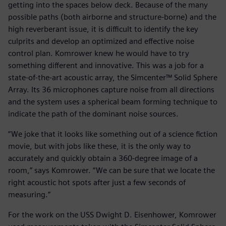
getting into the spaces below deck. Because of the many
possible paths (both airborne and structure-borne) and the
high reverberant issue, it is difficult to identify the key
culprits and develop an optimized and effective noise
control plan. Komrower knew he would have to try
something different and innovative. This was a job for a
state-of-the-art acoustic array, the Simcenter™ Solid Sphere
Array. Its 36 microphones capture noise from all directions
and the system uses a spherical beam forming technique to
indicate the path of the dominant noise sources.
“We joke that it looks like something out of a science fiction
movie, but with jobs like these, it is the only way to
accurately and quickly obtain a 360-degree image of a
room,” says Komrower. “We can be sure that we locate the
right acoustic hot spots after just a few seconds of
measuring.”
For the work on the USS Dwight D. Eisenhower, Komrower