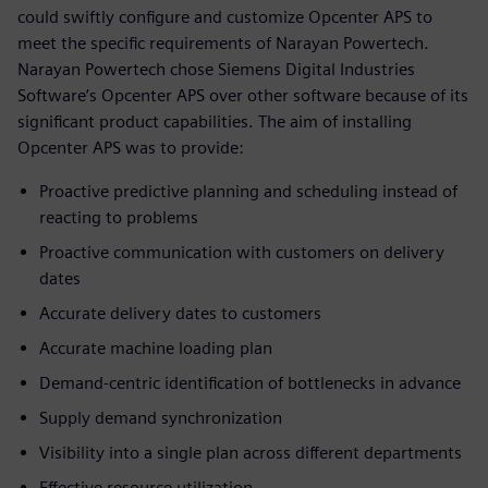
could swiftly configure and customize Opcenter APS to
meet the specific requirements of Narayan Powertech.
Narayan Powertech chose Siemens Digital Industries
Software’s Opcenter APS over other software because of its
significant product capabilities. The aim of installing
Opcenter APS was to provide:
Proactive predictive planning and scheduling instead of
reacting to problems
Proactive communication with customers on delivery
dates
Accurate delivery dates to customers
Accurate machine loading plan
Demand-centric identification of bottlenecks in advance
Supply demand synchronization
Visibility into a single plan across different departments
Effective resource utilization