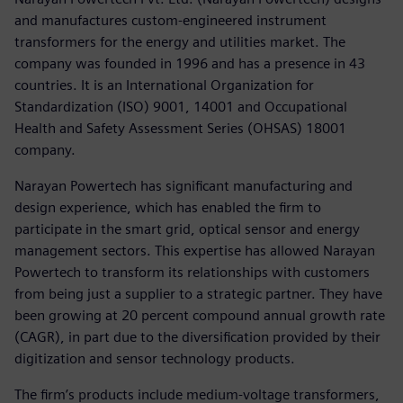
and manufactures custom-engineered instrument
transformers for the energy and utilities market. The
company was founded in 1996 and has a presence in 43
countries. It is an International Organization for
Standardization (ISO) 9001, 14001 and Occupational
Health and Safety Assessment Series (OHSAS) 18001
company.
Narayan Powertech has significant manufacturing and
design experience, which has enabled the firm to
participate in the smart grid, optical sensor and energy
management sectors. This expertise has allowed Narayan
Powertech to transform its relationships with customers
from being just a supplier to a strategic partner. They have
been growing at 20 percent compound annual growth rate
(CAGR), in part due to the diversification provided by their
digitization and sensor technology products.
The firm’s products include medium-voltage transformers,