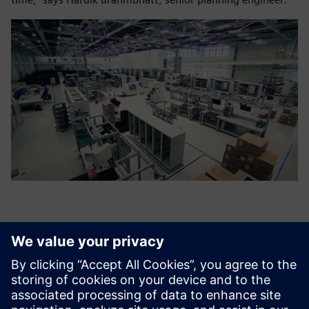
By improving our on-time
deliveries by more than 95