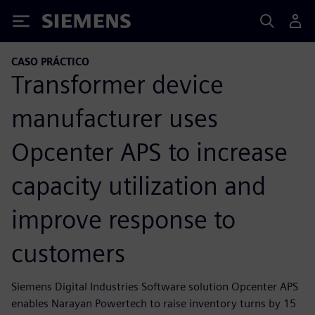
Siemens
CASO PRÁCTICO
Transformer device
manufacturer uses
Opcenter APS to increase
capacity utilization and
improve response to
customers
Siemens Digital Industries Software solution Opcenter APS
enables Narayan Powertech to raise inventory turns by 15