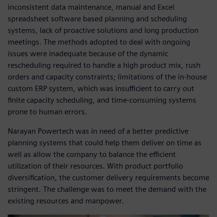
inconsistent data maintenance, manual and Excel
spreadsheet software based planning and scheduling
systems, lack of proactive solutions and long production
meetings. The methods adopted to deal with ongoing
issues were inadequate because of the dynamic
rescheduling required to handle a high product mix, rush
orders and capacity constraints; limitations of the in-house
custom ERP system, which was insufficient to carry out
finite capacity scheduling, and time-consuming systems
prone to human errors.
Narayan Powertech was in need of a better predictive
planning systems that could help them deliver on time as
well as allow the company to balance the efficient
utilization of their resources. With product portfolio
diversification, the customer delivery requirements become
stringent. The challenge was to meet the demand with the
existing resources and manpower.