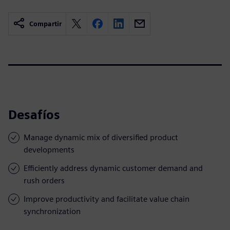
Compartir
Desafíos
Manage dynamic mix of diversified product
developments
Efficiently address dynamic customer demand and
rush orders
Improve productivity and facilitate value chain
synchronization