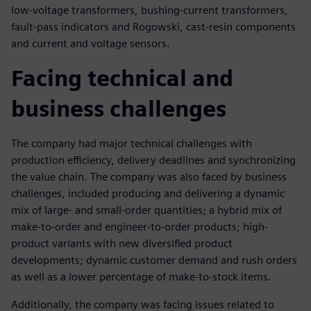
low-voltage transformers, bushing-current transformers,
fault-pass indicators and Rogowski, cast-resin components
and current and voltage sensors.
Facing technical and
business challenges
The company had major technical challenges with
production efficiency, delivery deadlines and synchronizing
the value chain. The company was also faced by business
challenges, included producing and delivering a dynamic
mix of large- and small-order quantities; a hybrid mix of
make-to-order and engineer-to-order products; high-
product variants with new diversified product
developments; dynamic customer demand and rush orders
as well as a lower percentage of make-to-stock items.
Additionally, the company was facing issues related to