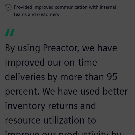
Provided improved communication with internal
teams and customers
By using Preactor, we have
improved our on-time
deliveries by more than 95
percent. We have used better
inventory returns and
resource utilization to
improve our productivity by