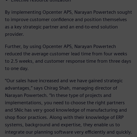
By implementing Opcenter APS, Narayan Powertech sought
to improve customer confidence and position themselves
as a key strategic partner and an end-to-end solution
provider.
Further, by using Opcenter APS, Narayan Powertech
reduced the average customer lead time from four weeks
to 2.5 weeks, and customer response time from three days
to one day.
“Our sales have increased and we have gained strategic
advantages,” says Chirag Shah, managing director of
Narayan Powertech. “In these type of projects and
implementations, you need to choose the right partners
and SNic has very good knowledge of manufacturing and
shop floor practices. Along with their knowledge of ERP
systems, background and expertise, they enable us to
integrate our planning software very efficiently and quickly.