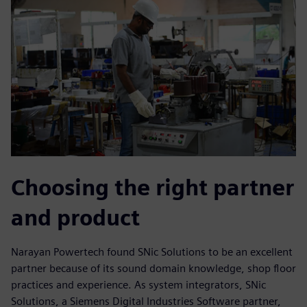
Choosing the right partner
and product
Narayan Powertech found SNic Solutions to be an excellent
partner because of its sound domain knowledge, shop floor
practices and experience. As system integrators, SNic
Solutions, a Siemens Digital Industries Software partner,