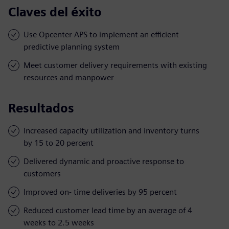
Claves del éxito
Use Opcenter APS to implement an efficient
predictive planning system
Meet customer delivery requirements with existing
resources and manpower
Resultados
Increased capacity utilization and inventory turns
by 15 to 20 percent
Delivered dynamic and proactive response to
customers
Improved on- time deliveries by 95 percent
Reduced customer lead time by an average of 4
weeks to 2.5 weeks