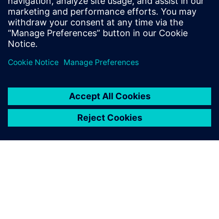
percent, we have given our
customers more confidence
in our ability to handle more
product variants and deliver
on time.
Hardik Brahmbhatt, Senior Planning Engineer , Narayan
Powertech Pvt. Ltd.