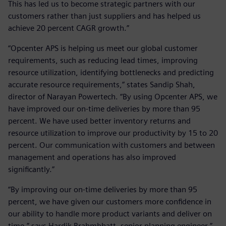
This has led us to become strategic partners with our
customers rather than just suppliers and has helped us
achieve 20 percent CAGR growth.”
“Opcenter APS is helping us meet our global customer
requirements, such as reducing lead times, improving
resource utilization, identifying bottlenecks and predicting
accurate resource requirements,” states Sandip Shah,
director of Narayan Powertech. “By using Opcenter APS, we
have improved our on-time deliveries by more than 95
percent. We have used better inventory returns and
resource utilization to improve our productivity by 15 to 20
percent. Our communication with customers and between
management and operations has also improved
significantly.”
“By improving our on-time deliveries by more than 95
percent, we have given our customers more confidence in
our ability to handle more product variants and deliver on
time,” says Hardik Brahmbhatt, senior planning engineer.”