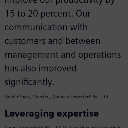
15 to 20 percent. Our
communication with
customers and between
management and operations
has also improved
significantly.
Sandip Shah , Director , Narayan Powertech Pvt. Ltd.
Leveraging expertise
Narayan Powertech Pvt. Ltd. (Narayan Powertech) designs