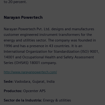
to 20 percent.
Narayan Powertech
Narayan Powertech Pvt. Ltd. designs and manufactures
customer engineered instrument transformers for the
energy and utilities sector. The company was founded in
1996 and has a presence in 43 countries. It is an
International Organization for Standardization (ISO) 9001,
14001 and Occupational Health and Safety Assessment
Series (OHSAS) 18001 company.
http://www.narayanpowertech.com/
Sede:
Vadodara, Gujarat, India
Productos:
Opcenter APS
Sector de la Industria:
Energy & utilities