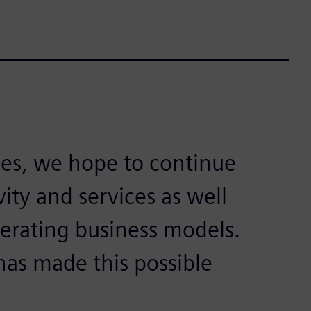
es, we hope to continue
ity and services as well
erating business models.
has made this possible