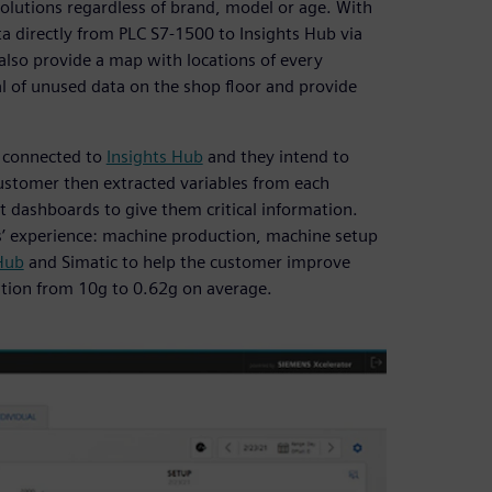
solutions regardless of brand, model or age. With
 directly from PLC S7-1500 to Insights Hub via
lso provide a map with locations of every
ial of unused data on the shop floor and provide
s connected to
Insights Hub
and they intend to
customer then extracted variables from each
 dashboards to give them critical information.
 experience: machine production, machine setup
Hub
and Simatic to help the customer improve
ation from 10g to 0.62g on average.