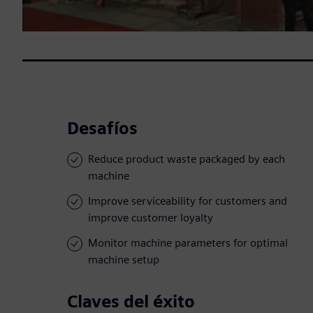
Desafíos
Reduce product waste packaged by each
machine
Improve serviceability for customers and
improve customer loyalty
Monitor machine parameters for optimal
machine setup
Claves del éxito