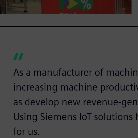
As a manufacturer of machin
increasing machine productiv
as develop new revenue-gen
Using Siemens IoT solutions 
for us.