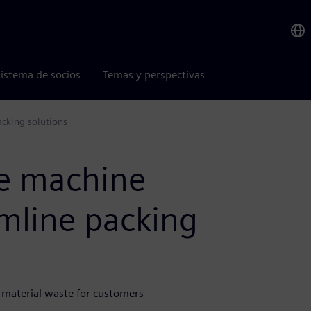
istema de socios
Temas y perspectivas
acking solutions
me machine
amline packing
 material waste for customers