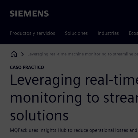
Siemens
Productos y servicios
Soluciones
Industrias
Ecos
Leveraging real-time machine monitoring to streamline p
Siemens Digital Industries Software
CASO PRÁCTICO
Leveraging real-ti
monitoring to stre
solutions
MQPack uses Insights Hub to reduce operational losses and