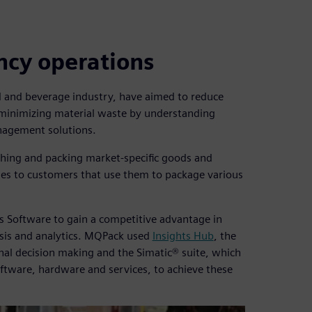
ency operations
od and beverage industry, have aimed to reduce
minimizing material waste by understanding
nagement solutions.
ghing and packing market-specific goods and
es to customers that use them to package various
s Software to gain a competitive advantage in
sis and analytics. MQPack used
Insights Hub
, the
onal decision making and the Simatic® suite, which
oftware, hardware and services, to achieve these