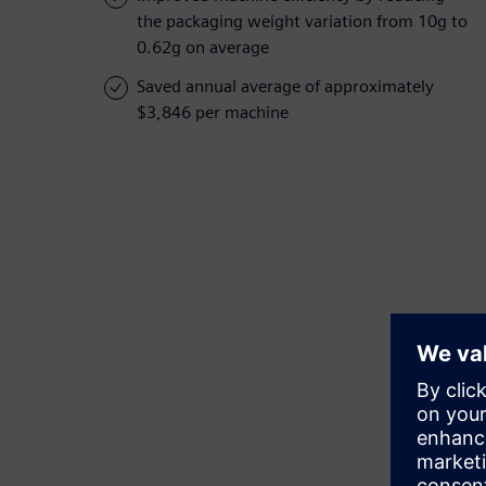
the packaging weight variation from 10g to
0.62g on average
Saved annual average of approximately
$3,846 per machine