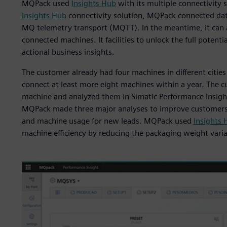
MQPack used
Insights Hub
with its multiple connectivity 
Insights Hub
connectivity solution, MQPack connected data
MQ telemetry transport (MQTT). In the meantime, it can a
connected machines. It facilities to unlock the full potent
actional business insights.
The customer already had four machines in different citie
connect at least more eight machines within a year. The 
machine and analyzed them in Simatic Performance Insight
MQPack made three major analyses to improve customers’
and machine usage for new leads. MQPack used
Insights 
machine efficiency by reducing the packaging weight vari