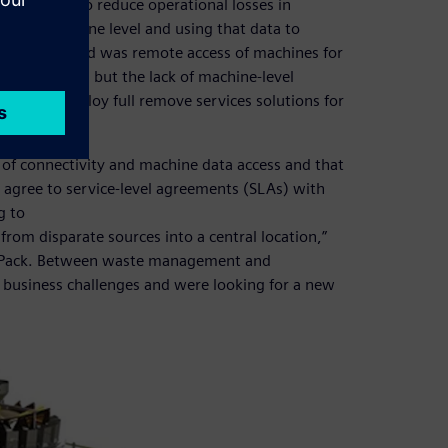
s looking to reduce operational losses in
e at a machine level and using that data to
issue it faced was remote access of machines for
 a few sites but the lack of machine-level
loyees to deploy full remove services solutions for
of connectivity and machine data access and that
r agree to service-level agreements (SLAs) with
g to
from disparate sources into a central location,”
 MQPack. Between waste management and
d business challenges and were looking for a new