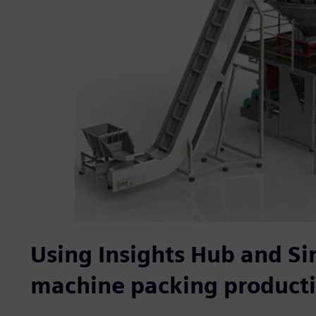
Using Insights Hub and Si
machine packing product