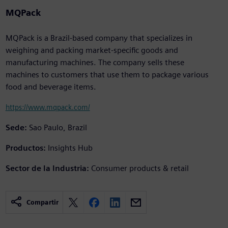
MQPack
MQPack is a Brazil-based company that specializes in
weighing and packing market-specific goods and
manufacturing machines. The company sells these
machines to customers that use them to package various
food and beverage items.
https://www.mqpack.com/
Sede:
Sao Paulo, Brazil
Productos:
Insights Hub
Sector de la Industria:
Consumer products & retail
Compartir