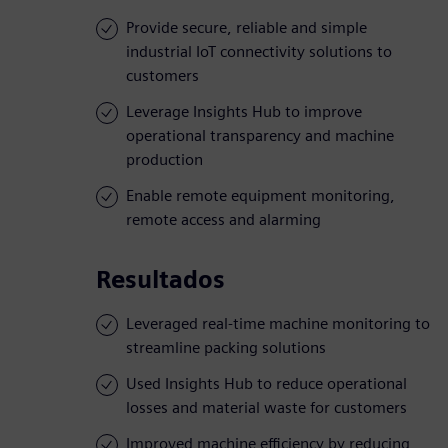
Provide secure, reliable and simple
industrial IoT connectivity solutions to
customers
Leverage Insights Hub to improve
operational transparency and machine
production
Enable remote equipment monitoring,
remote access and alarming
Resultados
Leveraged real-time machine monitoring to
streamline packing solutions
Used Insights Hub to reduce operational
losses and material waste for customers
Improved machine efficiency by reducing