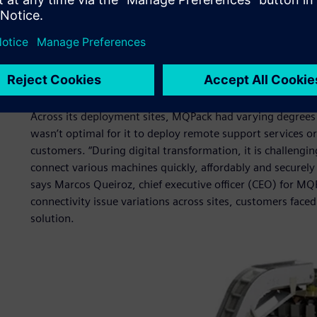
When MQPack started working with Siemens in 2019, it wa
material waste. This involved understanding package wast
develop solutions for overall waste management. Another 
customer remote services. Aggregate data was available on
transparency in the majority of the sites didn’t allow emp
customers.
Across its deployment sites, MQPack had varying degrees 
wasn’t optimal for it to deploy remote support services o
customers. “During digital transformation, it is challengin
connect various machines quickly, affordably and securely 
says Marcos Queiroz, chief executive officer (CEO) for
connectivity issue variations across sites, customers face
solution.