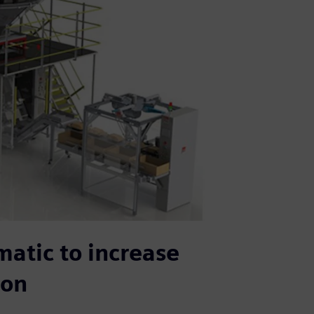
matic to increase
ion