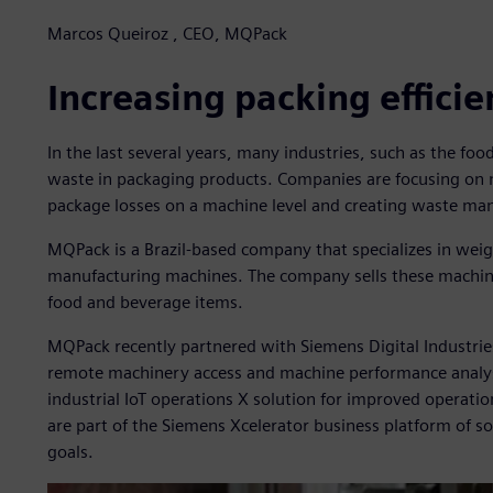
Marcos Queiroz , CEO, MQPack
Increasing packing effici
In the last several years, many industries, such as the fo
waste in packaging products. Companies are focusing on 
package losses on a machine level and creating waste ma
MQPack is a Brazil-based company that specializes in wei
manufacturing machines. The company sells these machin
food and beverage items.
MQPack recently partnered with Siemens Digital Industrie
remote machinery access and machine performance analy
industrial IoT operations X solution for improved operati
are part of the Siemens Xcelerator business platform of s
goals.