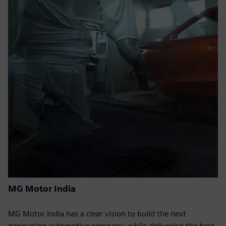
MG Motor India
MG Motor India has a clear vision to build the next
generation automotive company, while delivering the best