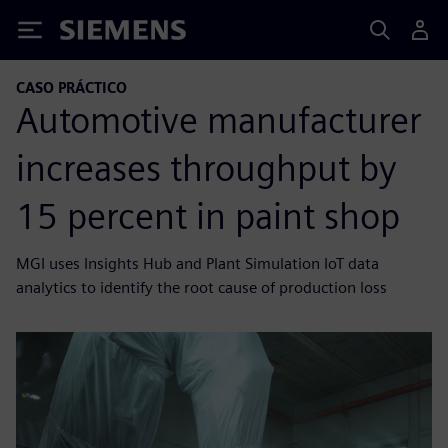
Siemens
CASO PRÁCTICO
Automotive manufacturer
increases throughput by
15 percent in paint shop
MGI uses Insights Hub and Plant Simulation IoT data
analytics to identify the root cause of production loss