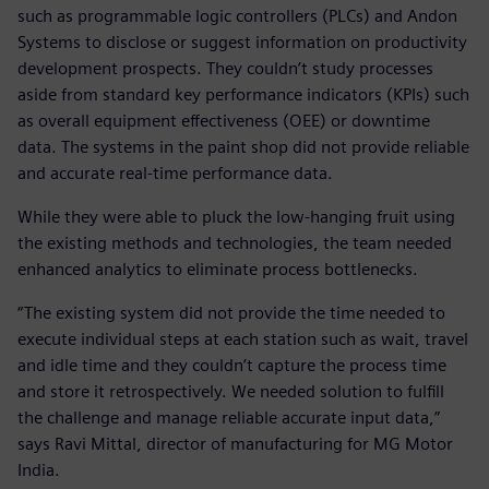
such as programmable logic controllers (PLCs) and Andon
Systems to disclose or suggest information on productivity
development prospects. They couldn’t study processes
aside from standard key performance indicators (KPIs) such
as overall equipment effectiveness (OEE) or downtime
data. The systems in the paint shop did not provide reliable
and accurate real-time performance data.
While they were able to pluck the low-hanging fruit using
the existing methods and technologies, the team needed
enhanced analytics to eliminate process bottlenecks.
“The existing system did not provide the time needed to
execute individual steps at each station such as wait, travel
and idle time and they couldn’t capture the process time
and store it retrospectively. We needed solution to fulfill
the challenge and manage reliable accurate input data,”
says Ravi Mittal, director of manufacturing for MG Motor
India.