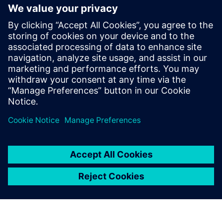
We use the dashboard’s color
feature to indicate whether
important parameters such as
JPH, cycle time, waiting and
travel time stay within their
target operating efficiencies.
Ravi Mittal, Director of Manufacturing,, MG Motor India