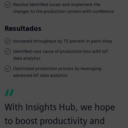
Resolve identified issues and implement the
changes to the production system with confidence
Resultados
Increased throughput by 15 percent in paint shop
Identified root cause of production loss with IoT
data analytics
Optimized production process by leveraging
advanced IoT data analytics
With Insights Hub, we hope
to boost productivity and