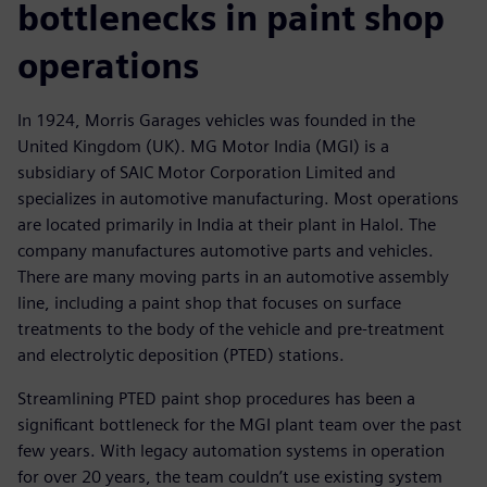
bottlenecks in paint shop
operations
In 1924, Morris Garages vehicles was founded in the
United Kingdom (UK). MG Motor India (MGI) is a
subsidiary of SAIC Motor Corporation Limited and
specializes in automotive manufacturing. Most operations
are located primarily in India at their plant in Halol. The
company manufactures automotive parts and vehicles.
There are many moving parts in an automotive assembly
line, including a paint shop that focuses on surface
treatments to the body of the vehicle and pre-treatment
and electrolytic deposition (PTED) stations.
Streamlining PTED paint shop procedures has been a
significant bottleneck for the MGI plant team over the past
few years. With legacy automation systems in operation
for over 20 years, the team couldn’t use existing system