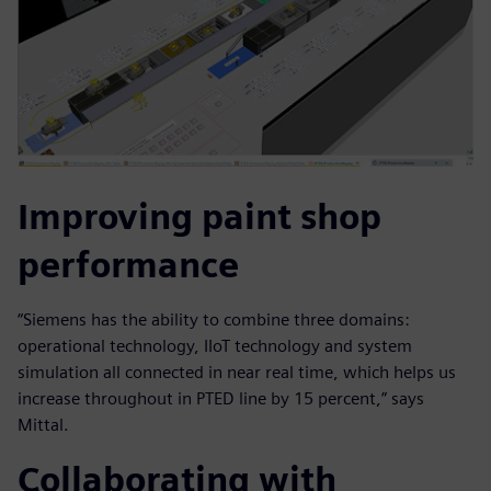
Improving paint shop
performance
“Siemens has the ability to combine three domains:
operational technology, IIoT technology and system
simulation all connected in near real time, which helps us
increase throughout in PTED line by 15 percent,” says
Mittal.
Collaborating with