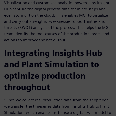
Visualization and customized analytics powered by Insights
Hub capture the digital process data for micro steps and
even storing it on the cloud. This enables MGI to visualize
and carry out strengths, weaknesses, opportunities and
threats (SWOT) analysis of the process. This helps the MGI
team identify the root causes of the production losses and
actions to improve the net output.
Integrating Insights Hub
and Plant Simulation to
optimize production
throughout
“Once we collect real production data from the shop floor,
we transfer the timeseries data from Insights Hub to Plant
Simulation, which enables us to use a digital twin model to