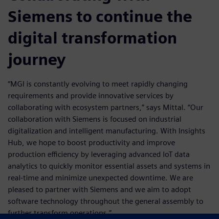
Siemens to continue the
digital transformation
journey
“MGI is constantly evolving to meet rapidly changing
requirements and provide innovative services by
collaborating with ecosystem partners,” says Mittal. “Our
collaboration with Siemens is focused on industrial
digitalization and intelligent manufacturing. With Insights
Hub, we hope to boost productivity and improve
production efficiency by leveraging advanced IoT data
analytics to quickly monitor essential assets and systems in
real-time and minimize unexpected downtime. We are
pleased to partner with Siemens and we aim to adopt
software technology throughout the general assembly to
further transform operations.”