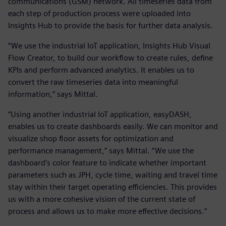
communications (GSM) network. All timeseries data from
each step of production process were uploaded into
Insights Hub to provide the basis for further data analysis.
“We use the industrial IoT application, Insights Hub Visual
Flow Creator, to build our workflow to create rules, define
KPIs and perform advanced analytics. It enables us to
convert the raw timeseries data into meaningful
information,” says Mittal.
“Using another industrial IoT application, easyDASH,
enables us to create dashboards easily. We can monitor and
visualize shop floor assets for optimization and
performance management,” says Mittal. “We use the
dashboard’s color feature to indicate whether important
parameters such as JPH, cycle time, waiting and travel time
stay within their target operating efficiencies. This provides
us with a more cohesive vision of the current state of
process and allows us to make more effective decisions.”