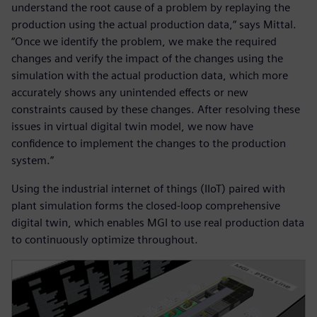
understand the root cause of a problem by replaying the
production using the actual production data,“ says Mittal.
“Once we identify the problem, we make the required
changes and verify the impact of the changes using the
simulation with the actual production data, which more
accurately shows any unintended effects or new
constraints caused by these changes. After resolving these
issues in virtual digital twin model, we now have
confidence to implement the changes to the production
system.”
Using the industrial internet of things (IIoT) paired with
plant simulation forms the closed-loop comprehensive
digital twin, which enables MGI to use real production data
to continuously optimize throughout.