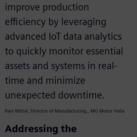
improve production
efficiency by leveraging
advanced IoT data analytics
to quickly monitor essential
assets and systems in real-
time and minimize
unexpected downtime.
Ravi Mittal, Director of Manufacturing,, MG Motor India
Addressing the