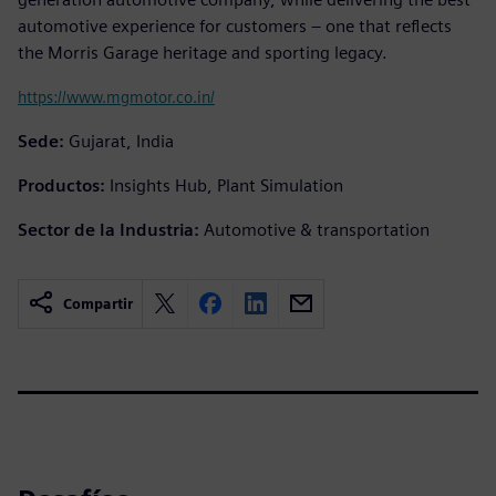
automotive experience for customers – one that reflects
the Morris Garage heritage and sporting legacy.
https://www.mgmotor.co.in/
Sede:
Gujarat, India
Productos:
Insights Hub, Plant Simulation
Sector de la Industria:
Automotive & transportation
Compartir