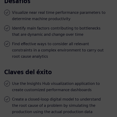
Desafíos
Visualize near real time performance parameters to
determine machine productivity
Identify main factors contributing to bottlenecks
that are dynamic and change over time
Find effective ways to consider all relevant
constraints in a complex environment to carry out
root cause analytics
Claves del éxito
Use the Insights Hub visualization application to
create customized performance dashboards
Create a closed-loop digital model to understand
the root cause of a problem by simulating the
production using the actual production data