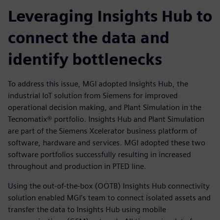
Leveraging Insights Hub to
connect the data and
identify bottlenecks
To address this issue, MGI adopted Insights Hub, the
industrial IoT solution from Siemens for improved
operational decision making, and Plant Simulation in the
Tecnomatix® portfolio. Insights Hub and Plant Simulation
are part of the Siemens Xcelerator business platform of
software, hardware and services. MGI adopted these two
software portfolios successfully resulting in increased
throughout and production in PTED line.
Using the out-of-the-box (OOTB) Insights Hub connectivity
solution enabled MGI’s team to connect isolated assets and
transfer the data to Insights Hub using mobile