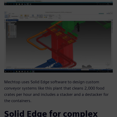
Mechtop uses Solid Edge software to design custom
conveyor systems like this plant that cleans 2,000 food
crates per hour and includes a stacker and a destacker for
the containers.
Solid Edge for complex