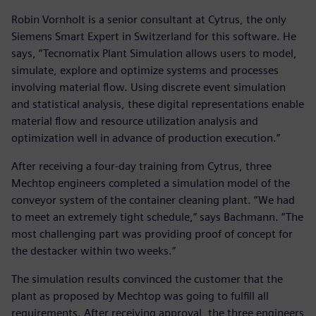
Robin Vornholt is a senior consultant at Cytrus, the only
Siemens Smart Expert in Switzerland for this software. He
says, “Tecnomatix Plant Simulation allows users to model,
simulate, explore and optimize systems and processes
involving material flow. Using discrete event simulation
and statistical analysis, these digital representations enable
material flow and resource utilization analysis and
optimization well in advance of production execution.”
After receiving a four-day training from Cytrus, three
Mechtop engineers completed a simulation model of the
conveyor system of the container cleaning plant. “We had
to meet an extremely tight schedule,” says Bachmann. “The
most challenging part was providing proof of concept for
the destacker within two weeks.”
The simulation results convinced the customer that the
plant as proposed by Mechtop was going to fulfill all
requirements. After receiving approval, the three engineers