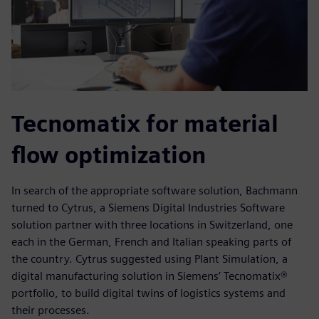
Tecnomatix for material
flow optimization
In search of the appropriate software solution, Bachmann
turned to Cytrus, a Siemens Digital Industries Software
solution partner with three locations in Switzerland, one
each in the German, French and Italian speaking parts of
the country. Cytrus suggested using Plant Simulation, a
digital manufacturing solution in Siemens’ Tecnomatix®
portfolio, to build digital twins of logistics systems and
their processes.