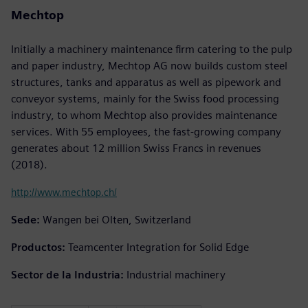
Mechtop
Initially a machinery maintenance firm catering to the pulp
and paper industry, Mechtop AG now builds custom steel
structures, tanks and apparatus as well as pipework and
conveyor systems, mainly for the Swiss food processing
industry, to whom Mechtop also provides maintenance
services. With 55 employees, the fast-growing company
generates about 12 million Swiss Francs in revenues
(2018).
http://www.mechtop.ch/
Sede:
Wangen bei Olten, Switzerland
Productos:
Teamcenter Integration for Solid Edge
Sector de la Industria:
Industrial machinery