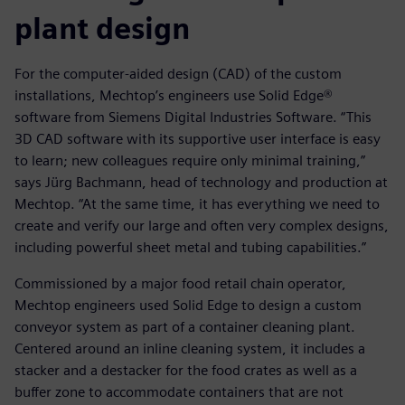
plant design
For the computer-aided design (CAD) of the custom
installations, Mechtop’s engineers use Solid Edge®
software from Siemens Digital Industries Software. “This
3D CAD software with its supportive user interface is easy
to learn; new colleagues require only minimal training,”
says Jürg Bachmann, head of technology and production at
Mechtop. “At the same time, it has everything we need to
create and verify our large and often very complex designs,
including powerful sheet metal and tubing capabilities.”
Commissioned by a major food retail chain operator,
Mechtop engineers used Solid Edge to design a custom
conveyor system as part of a container cleaning plant.
Centered around an inline cleaning system, it includes a
stacker and a destacker for the food crates as well as a
buffer zone to accommodate containers that are not