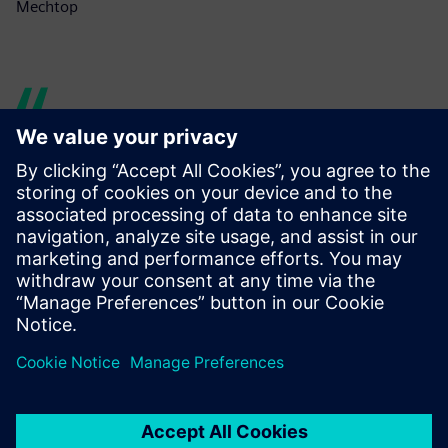
Mechtop
Tecnomatix Plant Simulation
allows users to model,
simulate, explore and
optimize systems and
processes involving material
flow. Using discrete event
simulation and statistical