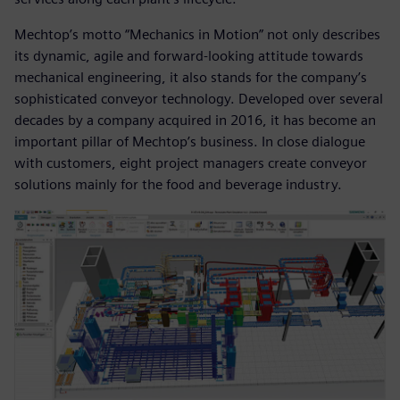
Mechtop’s motto “Mechanics in Motion” not only describes
its dynamic, agile and forward-looking attitude towards
mechanical engineering, it also stands for the company’s
sophisticated conveyor technology. Developed over several
decades by a company acquired in 2016, it has become an
important pillar of Mechtop’s business. In close dialogue
with customers, eight project managers create conveyor
solutions mainly for the food and beverage industry.