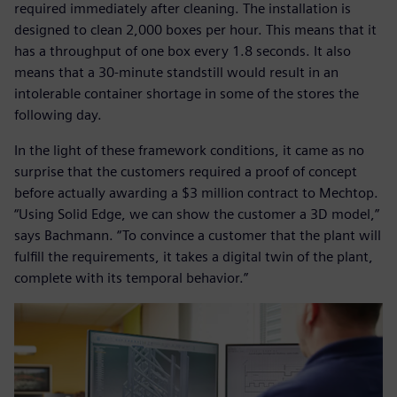
required immediately after cleaning. The installation is
designed to clean 2,000 boxes per hour. This means that it
has a throughput of one box every 1.8 seconds. It also
means that a 30-minute standstill would result in an
intolerable container shortage in some of the stores the
following day.
In the light of these framework conditions, it came as no
surprise that the customers required a proof of concept
before actually awarding a $3 million contract to Mechtop.
“Using Solid Edge, we can show the customer a 3D model,”
says Bachmann. “To convince a customer that the plant will
fulfill the requirements, it takes a digital twin of the plant,
complete with its temporal behavior.”