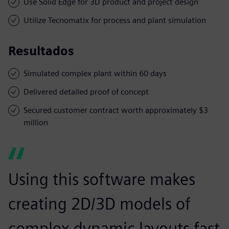
Use Solid Edge for 3D product and project design
Utilize Tecnomatix for process and plant simulation
Resultados
Simulated complex plant within 60 days
Delivered detailed proof of concept
Secured customer contract worth approximately $3
million
Using this software makes
creating 2D/3D models of
complex dynamic layouts fast