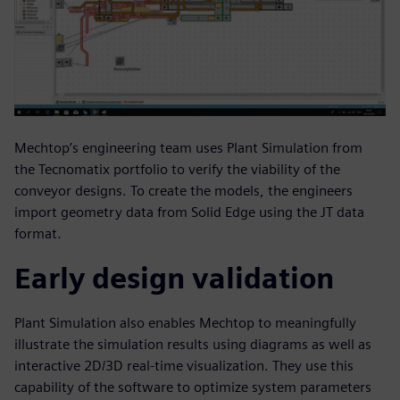
Mechtop’s engineering team uses Plant Simulation from
the Tecnomatix portfolio to verify the viability of the
conveyor designs. To create the models, the engineers
import geometry data from Solid Edge using the JT data
format.
Early design validation
Plant Simulation also enables Mechtop to meaningfully
illustrate the simulation results using diagrams as well as
interactive 2D/3D real-time visualization. They use this
capability of the software to optimize system parameters