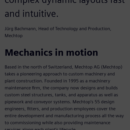
and intuitive.
Jürg Bachmann, Head of Technology and Production,
Mechtop
Mechanics in motion
Based in the north of Switzerland, Mechtop AG (Mechtop)
takes a pioneering approach to custom machinery and
plant construction. Founded in 1995 as a machinery
maintenance firm, the company now designs and builds
custom steel structures, tanks, and apparatus as well as
pipework and conveyor systems. Mechtop’s 55 design
engineers, fitters, and production employees cover the
entire development and manufacturing process all the way
to commissioning while also providing maintenance
services along each plant’s lifecycle.