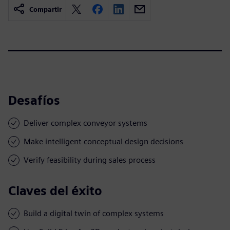
Compartir
Desafíos
Deliver complex conveyor systems
Make intelligent conceptual design decisions
Verify feasibility during sales process
Claves del éxito
Build a digital twin of complex systems