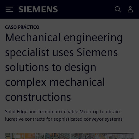
Siemens
CASO PRÁCTICO
Mechanical engineering
specialist uses Siemens
solutions to design
complex mechanical
constructions
Solid Edge and Tecnomatix enable Mechtop to obtain
lucrative contracts for sophisticated conveyor systems