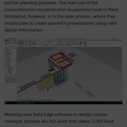
and for planning purposes. The main use of the
comprehensive simulation and visualization tools in Plant
Simulation, however, is in the sales process, where they
enable sales to create powerful presentations using valid
design information.
Mechtop uses Solid Edge software to design custom
conveyor systems like this plant that cleans 2,000 food