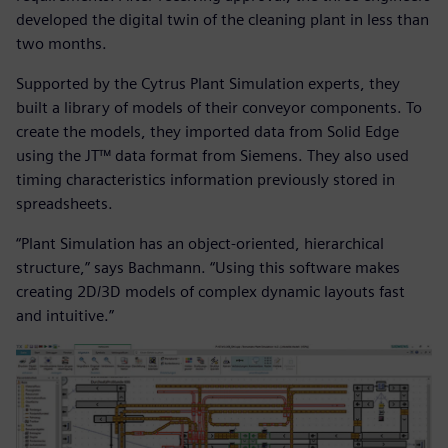
developed the digital twin of the cleaning plant in less than
two months.
Supported by the Cytrus Plant Simulation experts, they
built a library of models of their conveyor components. To
create the models, they imported data from Solid Edge
using the JT™ data format from Siemens. They also used
timing characteristics information previously stored in
spreadsheets.
“Plant Simulation has an object-oriented, hierarchical
structure,” says Bachmann. “Using this software makes
creating 2D/3D models of complex dynamic layouts fast
and intuitive.”