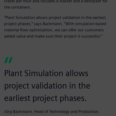
crates per hour and includes a stacker and a destacker for
the containers.
“Plant Simulation allows project validation in the earliest
project phases,” says Bachmann. “With simulation-based
material flow optimization, we can offer our customers
added value and make sure their project is successful.”
Plant Simulation allows
project validation in the
earliest project phases.
Jürg Bachmann, Head of Technology and Production,