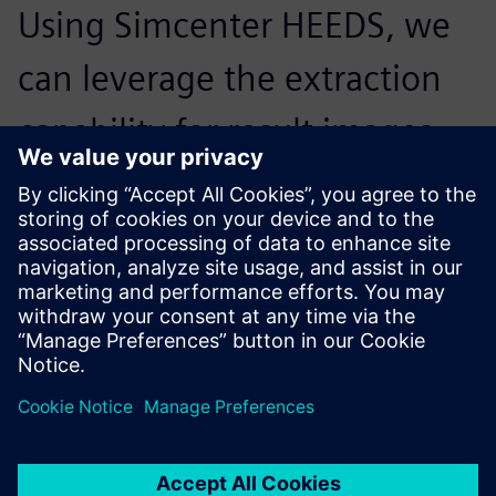
Using Simcenter HEEDS, we
can leverage the extraction
capability for result images,
which was not available in
other optimization tools.
Masaaki Sakiyama, Deputy Staff Manager, Model Base
Development Division, CAE Technology Development
Office, Mazda E&T