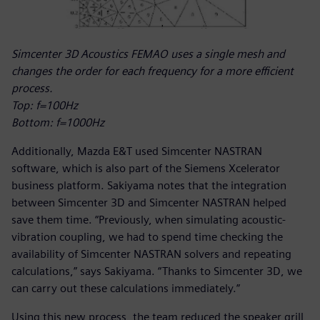
Simcenter 3D Acoustics FEMAO uses a single mesh and
changes the order for each frequency for a more efficient
process.
Top: f=100Hz
Bottom: f=1000Hz
Additionally, Mazda E&T used Simcenter NASTRAN
software, which is also part of the Siemens Xcelerator
business platform. Sakiyama notes that the integration
between Simcenter 3D and Simcenter NASTRAN helped
save them time. “Previously, when simulating acoustic-
vibration coupling, we had to spend time checking the
availability of Simcenter NASTRAN solvers and repeating
calculations,” says Sakiyama. “Thanks to Simcenter 3D, we
can carry out these calculations immediately.”
Using this new process, the team reduced the speaker grill