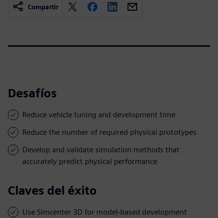
Compartir
Desafíos
Reduce vehicle tuning and development time
Reduce the number of required physical prototypes
Develop and validate simulation methods that
accurately predict physical performance
Claves del éxito
Use Simcenter 3D for model-based development