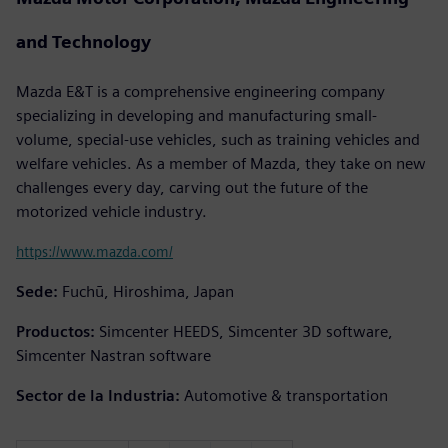
and Technology
Mazda E&T is a comprehensive engineering company
specializing in developing and manufacturing small-
volume, special-use vehicles, such as training vehicles and
welfare vehicles. As a member of Mazda, they take on new
challenges every day, carving out the future of the
motorized vehicle industry.
https://www.mazda.com/
Sede:
Fuchū, Hiroshima, Japan
Productos:
Simcenter HEEDS, Simcenter 3D software,
Simcenter Nastran software
Sector de la Industria:
Automotive & transportation