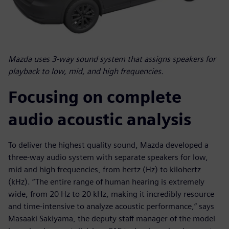
Mazda uses 3-way sound system that assigns speakers for
playback to low, mid, and high frequencies.
Focusing on complete
audio acoustic analysis
To deliver the highest quality sound, Mazda developed a
three-way audio system with separate speakers for low,
mid and high frequencies, from hertz (Hz) to kilohertz
(kHz). “The entire range of human hearing is extremely
wide, from 20 Hz to 20 kHz, making it incredibly resource
and time-intensive to analyze acoustic performance,” says
Masaaki Sakiyama, the deputy staff manager of the model