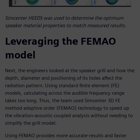
Simcenter HEEDS was used to determine the optimum
speaker material properties to match measured results.
Leveraging the FEMAO
model
Next, the engineers looked at the speaker grill and how the
depth, diameter and positioning of its holes affect the
radiation pattern. Using standard finite element (FE)
models, calculating across the audible frequency range
takes too long. Thus, the team used Simcenter 3D FE
method adaptive order (FEMAO) technology to speed up
the vibration-acoustic coupled analysis without needing to
simplify the grill model.
Using FEMAO provides more accurate results and faster