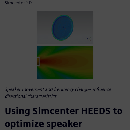
Simcenter 3D.
Speaker movement and frequency changes influence
directional characteristics.
Using Simcenter HEEDS to
optimize speaker