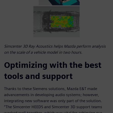
Simcenter 3D Ray Acoustics helps Mazda perform analysis
on the scale of a vehicle model in two hours.
Optimizing with the best
tools and support
Thanks to these Siemens solutions, Mazda E&T made
advancements in developing audio systems; however,
integrating new software was only part of the solution.
“The Simcenter HEEDS and Simcenter 3D support teams
worked well together, which was vital for achieving our