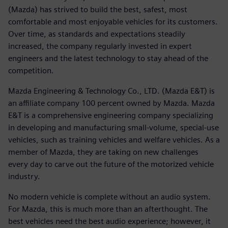
(Mazda) has strived to build the best, safest, most
comfortable and most enjoyable vehicles for its customers.
Over time, as standards and expectations steadily
increased, the company regularly invested in expert
engineers and the latest technology to stay ahead of the
competition.
Mazda Engineering & Technology Co., LTD. (Mazda E&T) is
an affiliate company 100 percent owned by Mazda. Mazda
E&T is a comprehensive engineering company specializing
in developing and manufacturing small-volume, special-use
vehicles, such as training vehicles and welfare vehicles. As a
member of Mazda, they are taking on new challenges
every day to carve out the future of the motorized vehicle
industry.
No modern vehicle is complete without an audio system.
For Mazda, this is much more than an afterthought. The
best vehicles need the best audio experience; however, it