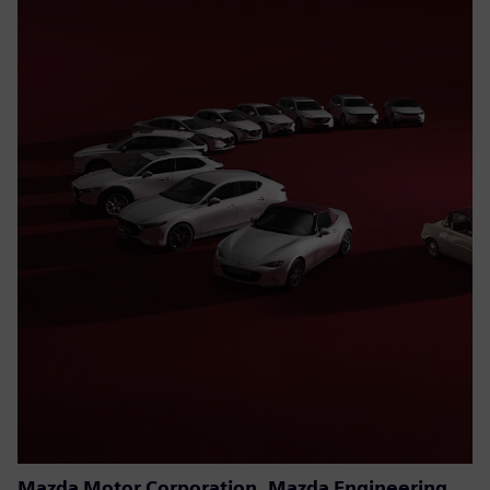
Mazda Motor Corporation, Mazda Engineering