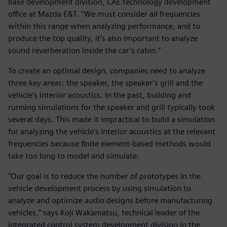
base development division, CAE technology development
office at Mazda E&T. “We must consider all frequencies
within this range when analyzing performance, and to
produce the top quality, it’s also important to analyze
sound reverberation inside the car’s cabin.”
To create an optimal design, companies need to analyze
three key areas: the speaker, the speaker’s grill and the
vehicle’s interior acoustics. In the past, building and
running simulations for the speaker and grill typically took
several days. This made it impractical to build a simulation
for analyzing the vehicle’s interior acoustics at the relevant
frequencies because finite element-based methods would
take too long to model and simulate.
"Our goal is to reduce the number of prototypes in the
vehicle development process by using simulation to
analyze and optimize audio designs before manufacturing
vehicles,” says Koji Wakamatsu, technical leader of the
integrated control system development division in the