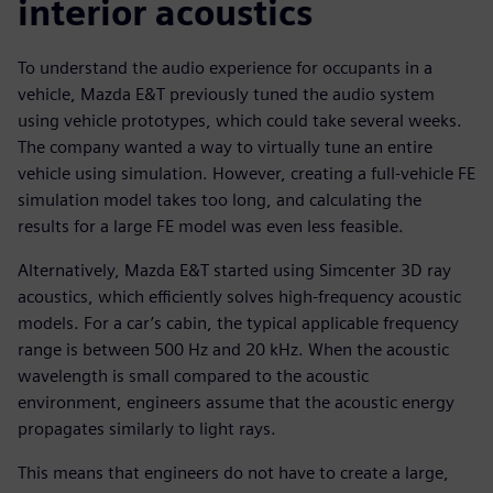
interior acoustics
To understand the audio experience for occupants in a
vehicle, Mazda E&T previously tuned the audio system
using vehicle prototypes, which could take several weeks.
The company wanted a way to virtually tune an entire
vehicle using simulation. However, creating a full-vehicle FE
simulation model takes too long, and calculating the
results for a large FE model was even less feasible.
Alternatively, Mazda E&T started using Simcenter 3D ray
acoustics, which efficiently solves high-frequency acoustic
models. For a car’s cabin, the typical applicable frequency
range is between 500 Hz and 20 kHz. When the acoustic
wavelength is small compared to the acoustic
environment, engineers assume that the acoustic energy
propagates similarly to light rays.
This means that engineers do not have to create a large,