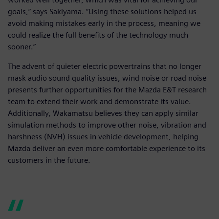
goals,” says Sakiyama. “Using these solutions helped us
avoid making mistakes early in the process, meaning we
could realize the full benefits of the technology much
sooner.”
The advent of quieter electric powertrains that no longer
mask audio sound quality issues, wind noise or road noise
presents further opportunities for the Mazda E&T research
team to extend their work and demonstrate its value.
Additionally, Wakamatsu believes they can apply similar
simulation methods to improve other noise, vibration and
harshness (NVH) issues in vehicle development, helping
Mazda deliver an even more comfortable experience to its
customers in the future.