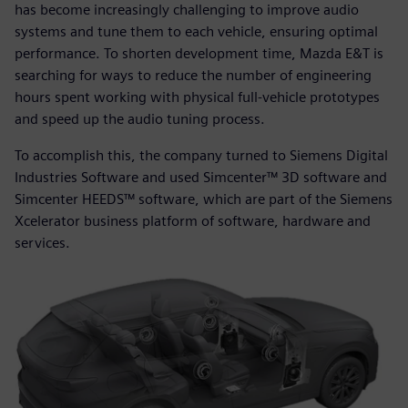
has become increasingly challenging to improve audio
systems and tune them to each vehicle, ensuring optimal
performance. To shorten development time, Mazda E&T is
searching for ways to reduce the number of engineering
hours spent working with physical full-vehicle prototypes
and speed up the audio tuning process.
To accomplish this, the company turned to Siemens Digital
Industries Software and used Simcenter™ 3D software and
Simcenter HEEDS™ software, which are part of the Siemens
Xcelerator business platform of software, hardware and
services.