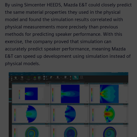
By using Simcenter HEEDS, Mazda E&T could closely predict
the same material properties they used in the physical
model and found the simulation results correlated with
physical measurements more precisely than previous
methods for predicting speaker performance. With this
exercise, the company proved that simulation can
accurately predict speaker performance, meaning Mazda
E&T can speed up development using simulation instead of
physical models.