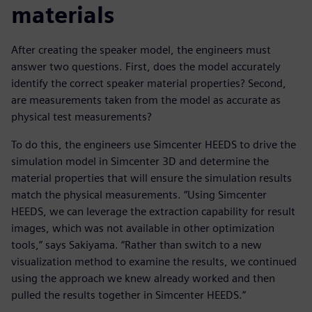
materials
After creating the speaker model, the engineers must
answer two questions. First, does the model accurately
identify the correct speaker material properties? Second,
are measurements taken from the model as accurate as
physical test measurements?
To do this, the engineers use Simcenter HEEDS to drive the
simulation model in Simcenter 3D and determine the
material properties that will ensure the simulation results
match the physical measurements. “Using Simcenter
HEEDS, we can leverage the extraction capability for result
images, which was not available in other optimization
tools,” says Sakiyama. “Rather than switch to a new
visualization method to examine the results, we continued
using the approach we knew already worked and then
pulled the results together in Simcenter HEEDS.”