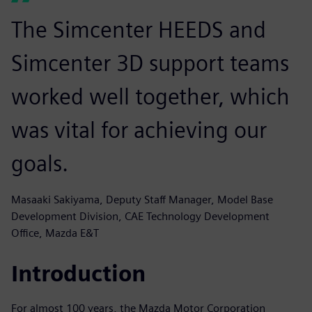
The Simcenter HEEDS and
Simcenter 3D support teams
worked well together, which
was vital for achieving our
goals.
Masaaki Sakiyama, Deputy Staff Manager, Model Base
Development Division, CAE Technology Development
Office, Mazda E&T
Introduction
For almost 100 years, the Mazda Motor Corporation