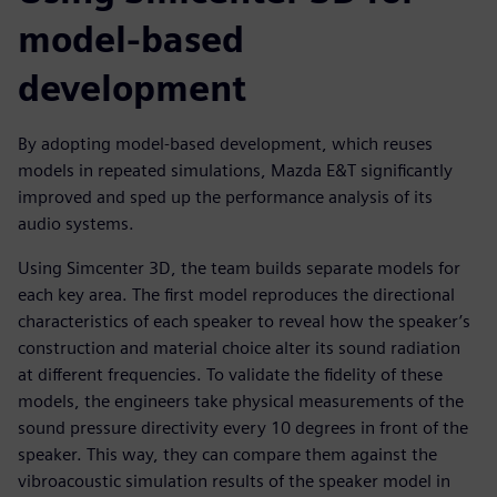
model-based
development
By adopting model-based development, which reuses
models in repeated simulations, Mazda E&T significantly
improved and sped up the performance analysis of its
audio systems.
Using Simcenter 3D, the team builds separate models for
each key area. The first model reproduces the directional
characteristics of each speaker to reveal how the speaker’s
construction and material choice alter its sound radiation
at different frequencies. To validate the fidelity of these
models, the engineers take physical measurements of the
sound pressure directivity every 10 degrees in front of the
speaker. This way, they can compare them against the
vibroacoustic simulation results of the speaker model in