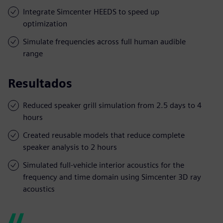
Integrate Simcenter HEEDS to speed up
optimization
Simulate frequencies across full human audible
range
Resultados
Reduced speaker grill simulation from 2.5 days to 4
hours
Created reusable models that reduce complete
speaker analysis to 2 hours
Simulated full-vehicle interior acoustics for the
frequency and time domain using Simcenter 3D ray
acoustics