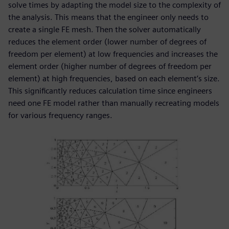
solve times by adapting the model size to the complexity of
the analysis. This means that the engineer only needs to
create a single FE mesh. Then the solver automatically
reduces the element order (lower number of degrees of
freedom per element) at low frequencies and increases the
element order (higher number of degrees of freedom per
element) at high frequencies, based on each element’s size.
This significantly reduces calculation time since engineers
need one FE model rather than manually recreating models
for various frequency ranges.