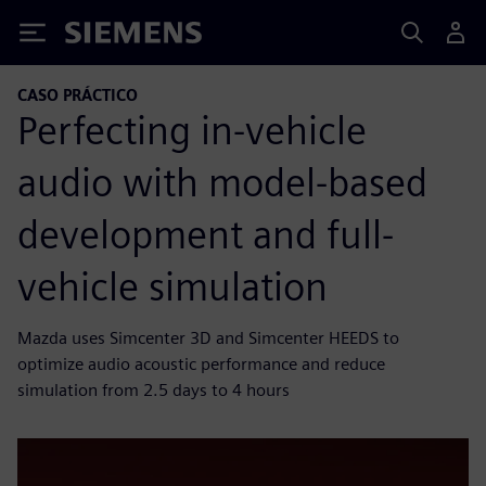
Siemens
CASO PRÁCTICO
Perfecting in-vehicle
audio with model-based
development and full-
vehicle simulation
Mazda uses Simcenter 3D and Simcenter HEEDS to
optimize audio acoustic performance and reduce
simulation from 2.5 days to 4 hours