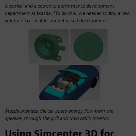
electrical and electronics performance development
department at Mazda. “To do this, we needed to find a new
solution that enables model-based development.”
Mazda analyzes the car audio energy flow from the
speaker, through the grill and then cabin interior.
Using Simcenter 3D for