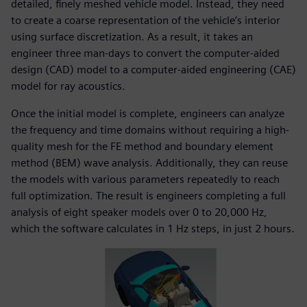
detailed, finely meshed vehicle model. Instead, they need
to create a coarse representation of the vehicle’s interior
using surface discretization. As a result, it takes an
engineer three man-days to convert the computer-aided
design (CAD) model to a computer-aided engineering (CAE)
model for ray acoustics.
Once the initial model is complete, engineers can analyze
the frequency and time domains without requiring a high-
quality mesh for the FE method and boundary element
method (BEM) wave analysis. Additionally, they can reuse
the models with various parameters repeatedly to reach
full optimization. The result is engineers completing a full
analysis of eight speaker models over 0 to 20,000 Hz,
which the software calculates in 1 Hz steps, in just 2 hours.