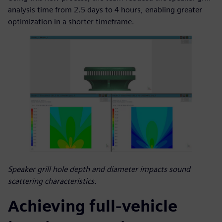
analysis time from 2.5 days to 4 hours, enabling greater
optimization in a shorter timeframe.
Speaker grill hole depth and diameter impacts sound
scattering characteristics.
Achieving full-vehicle